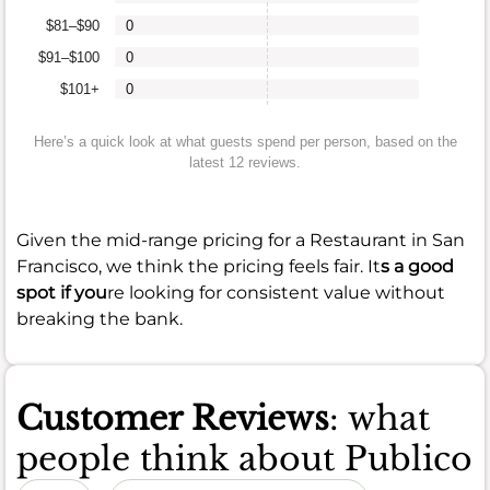
$81–$90
0
$91–$100
0
$101+
0
Here’s a quick look at what guests spend per person, based on the
latest 12 reviews.
Given the mid-range pricing for a Restaurant in San
Francisco, we think the pricing feels fair. It
s a good
spot if you
re looking for consistent value without
breaking the bank.
Customer Reviews
: what
people think about Publico