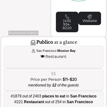
(415)
Website
934-
8220
Photo from Publico
Publico
at a glance
San Francisco
Mission Bay
🍽️
Restaurant
$$
Price per Person
$11–$20
mentioned by
12
of the guests
#1879 out of 2403
places to eat
in
San Francisco
#221
Restaurant
out of 254 in
San Francisco