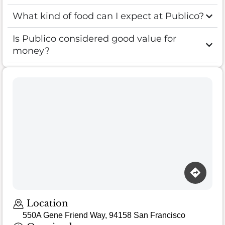
What kind of food can I expect at Publico?
Is Publico considered good value for
money?
Location
550A Gene Friend Way, 94158 San Francisco