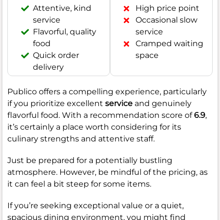
Attentive, kind
High price point
service
Occasional slow
Flavorful, quality
service
food
Cramped waiting
Quick order
space
delivery
Publico offers a compelling experience, particularly
if you prioritize excellent
service
and genuinely
flavorful food. With a recommendation score of
6.9
,
it’s certainly a place worth considering for its
culinary strengths and attentive staff.
Just be prepared for a potentially bustling
atmosphere. However, be mindful of the pricing, as
it can feel a bit steep for some items.
If you’re seeking exceptional value or a quiet,
spacious dining environment, you might find