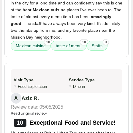
in the city for a long time and can confidently say this is one
of the
best Mexican cuisine
places I've ever been to. The
taste of almost every menu item has been
amazingly
good
. The
staff
have always been very kind. It's definitely
two thumbs up from me, and my favorite place near the
Mission Bay neighborhood.
10
10
9
Mexican cuisine
taste of menu
Staffs
Visit Type
Service Type
Food Exploration
Dine-in
Aziz R.
A
Review date: 05/05/2025
Read original review
10
Exceptional Food and Service!