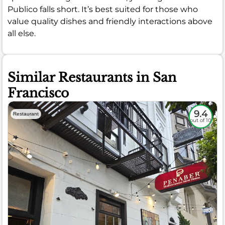
Publico falls short. It’s best suited for those who
value quality dishes and friendly interactions above
all else.
Similar Restaurants in San
Francisco
9.4
Restaurant
out of 10