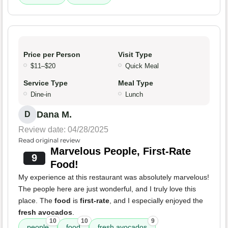
Price per Person
Visit Type
$11–$20
Quick Meal
Service Type
Meal Type
Dine-in
Lunch
Dana M.
D
Review date: 04/28/2025
Read original review
Marvelous People, First-Rate
9
Food!
My experience at this restaurant was absolutely marvelous!
The people here are just wonderful, and I truly love this
place. The
food
is
first-rate
, and I especially enjoyed the
fresh avocados
.
10
10
9
people
food
fresh avocados