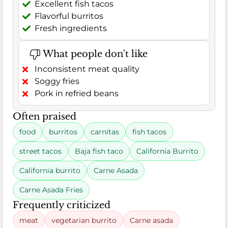
Excellent fish tacos
Flavorful burritos
Fresh ingredients
What people don't like
Inconsistent meat quality
Soggy fries
Pork in refried beans
Often praised
food
burritos
carnitas
fish tacos
street tacos
Baja fish taco
California Burrito
California burrito
Carne Asada
Carne Asada Fries
Frequently criticized
meat
vegetarian burrito
Carne asada