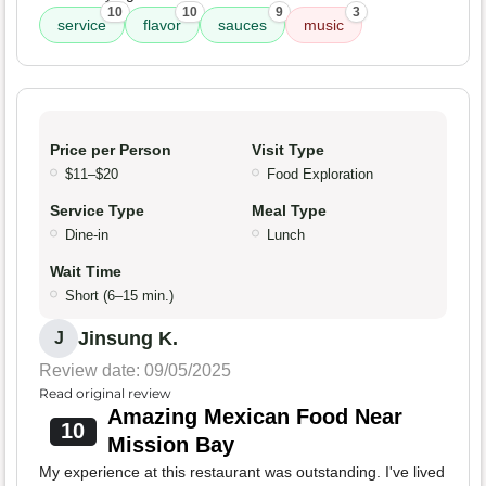
10
10
9
3
service
flavor
sauces
music
Price per Person
Visit Type
$11–$20
Food Exploration
Service Type
Meal Type
Dine-in
Lunch
Wait Time
Short (6–15 min.)
Jinsung K.
J
Review date: 09/05/2025
Read original review
Amazing Mexican Food Near
10
Mission Bay
My experience at this restaurant was outstanding. I've lived