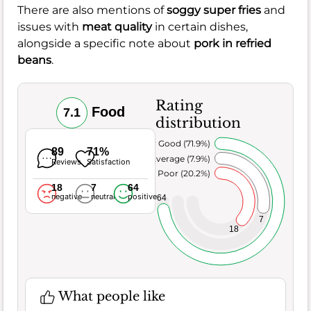
There are also mentions of
soggy super fries
and
issues with
meat quality
in certain dishes,
alongside a specific note about
pork in refried
beans
.
Rating
Food
7.1
distribution
Very Good (71.9%)
89
71%
Average (7.9%)
Reviews
Satisfaction
Poor (20.2%)
18
7
64
negative
neutral
positive
64
7
18
What people like