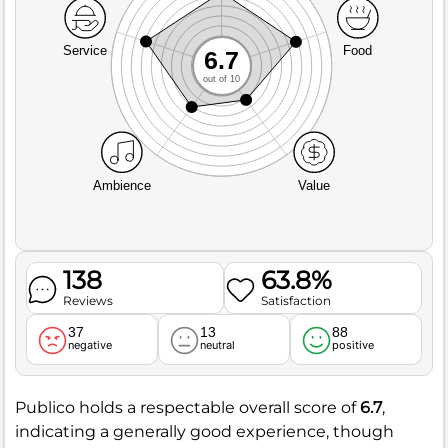
Service
Food
6.7
out of 10
Ambience
Value
138
63.8%
Reviews
Satisfaction
37
13
88
negative
neutral
positive
Publico holds a respectable overall score of
6.7
,
indicating a generally good experience, though