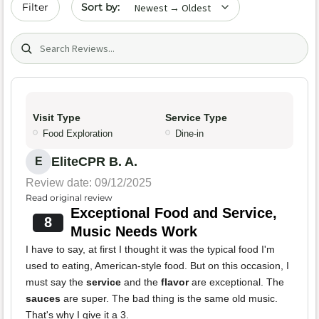
Sort by date
Filter
Search (title/text)
Visit Type
Service Type
Food Exploration
Dine-in
EliteCPR B. A.
E
Review date: 09/12/2025
Read original review
Exceptional Food and Service,
8
Music Needs Work
I have to say, at first I thought it was the typical food I'm
used to eating, American-style food. But on this occasion, I
must say the
service
and the
flavor
are exceptional. The
sauces
are super. The bad thing is the same old music.
That's why I give it a 3.