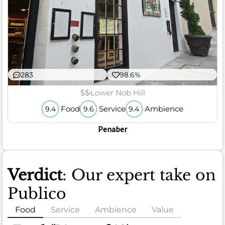
283
98.6%
$$
Lower Nob Hill
Food
Service
Ambience
9.4
9.6
9.4
Penaber
Verdict
: Our expert take on
Publico
Food
Service
Ambience
Value