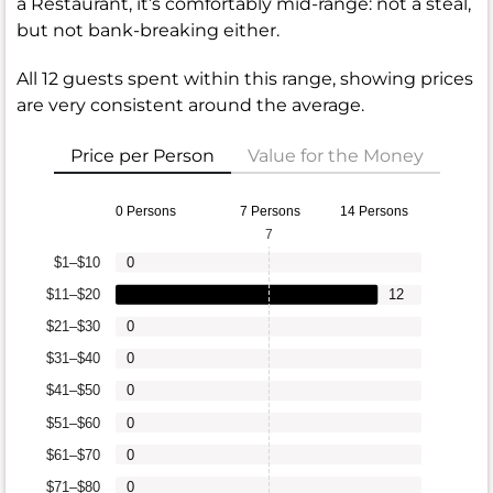
a Restaurant, it’s comfortably mid-range: not a steal,
but not bank-breaking either.
All 12 guests spent within this range, showing prices
are very consistent around the average.
Price per Person
Value for the Money
0 Persons
7 Persons
14 Persons
7
$1–$10
0
$11–$20
12
$21–$30
0
$31–$40
0
$41–$50
0
$51–$60
0
$61–$70
0
$71–$80
0