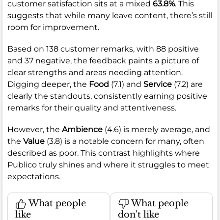
customer satisfaction sits at a mixed
63.8%
. This
suggests that while many leave content, there’s still
room for improvement.
Based on 138 customer remarks, with 88 positive
and 37 negative, the feedback paints a picture of
clear strengths and areas needing attention.
Digging deeper, the
Food
(7.1) and
Service
(7.2) are
clearly the standouts, consistently earning positive
remarks for their quality and attentiveness.
However, the
Ambience
(4.6) is merely average, and
the
Value
(3.8) is a notable concern for many, often
described as poor. This contrast highlights where
Publico truly shines and where it struggles to meet
expectations.
What people
What people
like
don't like