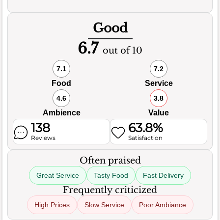
Good
6.7
out of 10
7.1
7.2
Food
Service
4.6
3.8
Ambience
Value
138
63.8%
Reviews
Satisfaction
Often praised
Great Service
Tasty Food
Fast Delivery
Frequently criticized
High Prices
Slow Service
Poor Ambiance