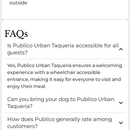
outside
FAQs
Is Publico Urban Taqueria accessible for all
guests?
Yes, Publico Urban Taqueria ensures a welcoming
experience with a wheelchair accessible
entrance, making it easy for everyone to visit and
enjoy their meal.
Can you bring your dog to Publico Urban
Taqueria?
How does Publico generally rate among
customers?