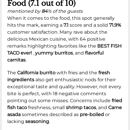
Food (7.1 out of 10)
mentioned by
84
% of the guests
When it comes to the food, this spot generally
hits the mark, earning a
7.1
score and a solid
71.9%
customer satisfaction. Many rave about the
delicious Mexican cuisine, with 64 positive
remarks highlighting favorites like the
BEST FISH
TACO ever!
,
yummy burritos
, and
flavorful
carnitas
.
The
California burrito
with fries and the
fresh
ingredients
also get enthusiastic nods for their
exceptional taste and quality. However, not every
bite is perfect, with 18 negative comments
pointing out some misses. Concerns include
fried
fish taco
freshness, small
shrimp tacos
, and
Carne
asada
sometimes described as
pre-boiled
or
lacking
seasoning
.