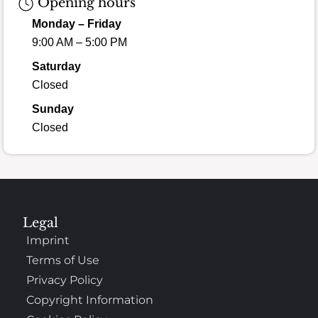
Opening hours
Monday – Friday
9:00 AM – 5:00 PM
Saturday
Closed
Sunday
Closed
Legal
Imprint
Terms of Use
Privacy Policy
Copyright Information