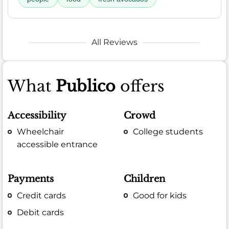
All Reviews
What
Publico
offers
Accessibility
Crowd
Wheelchair
College students
accessible entrance
Payments
Children
Credit cards
Good for kids
Debit cards