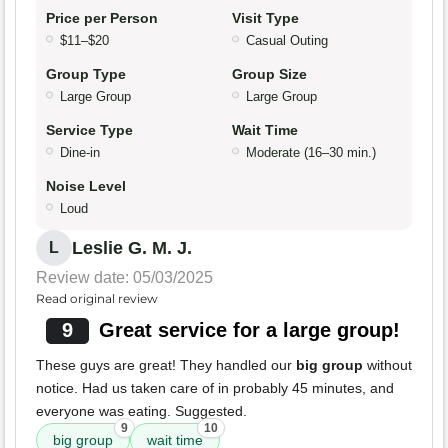
Price per Person
Visit Type
$11–$20
Casual Outing
Group Type
Group Size
Large Group
Large Group
Service Type
Wait Time
Dine-in
Moderate (16–30 min.)
Noise Level
Loud
Leslie G. M. J.
L
Review date: 05/03/2025
Read original review
9
Great service for a large group!
These guys are great! They handled our
big group
without
notice. Had us taken care of in probably 45 minutes, and
everyone was eating. Suggested.
9
10
big group
wait time