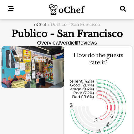
Skip
to
content
oChef
»
Publico – San Francisco
Publico - San Francisco
Overview
Verdict
Reviews
How do the guests
rate it?
Excellent (42%)
Good (21.7%)
Average (9.4%)
Poor (7.2%)
Bad (19.6%)
58
10
27
13
30