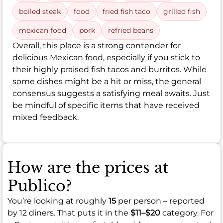
boiled steak
food
fried fish taco
grilled fish
mexican food
pork
refried beans
Overall, this place is a strong contender for
delicious Mexican food, especially if you stick to
their highly praised fish tacos and burritos. While
some dishes might be a hit or miss, the general
consensus suggests a satisfying meal awaits. Just
be mindful of specific items that have received
mixed feedback.
How are the prices at
Publico?
You’re looking at roughly
15
per person – reported
by 12 diners. That puts it in the
$11–$20
category. For