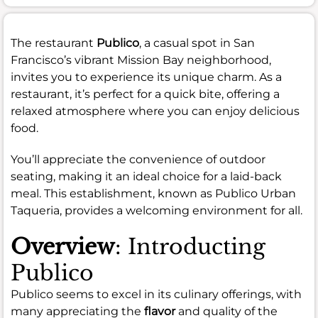
The restaurant
Publico
, a casual spot in San
Francisco’s vibrant Mission Bay neighborhood,
invites you to experience its unique charm. As a
restaurant, it’s perfect for a quick bite, offering a
relaxed atmosphere where you can enjoy delicious
food.
You’ll appreciate the convenience of outdoor
seating, making it an ideal choice for a laid-back
meal. This establishment, known as Publico Urban
Taqueria, provides a welcoming environment for all.
Overview
: Introducting
Publico
Publico seems to excel in its culinary offerings, with
many appreciating the
flavor
and quality of the