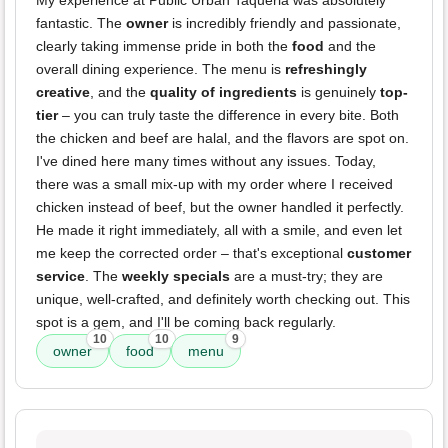
My experience at Public Urban Taqueria was absolutely
fantastic. The
owner
is incredibly friendly and passionate,
clearly taking immense pride in both the
food
and the
overall dining experience. The menu is
refreshingly
creative
, and the
quality of ingredients
is genuinely
top-
tier
– you can truly taste the difference in every bite. Both
the chicken and beef are halal, and the flavors are spot on.
I've dined here many times without any issues. Today,
there was a small mix-up with my order where I received
chicken instead of beef, but the owner handled it perfectly.
He made it right immediately, all with a smile, and even let
me keep the corrected order – that's exceptional
customer
service
. The
weekly specials
are a must-try; they are
unique, well-crafted, and definitely worth checking out. This
spot is a gem, and I'll be coming back regularly.
10
10
9
owner
food
menu