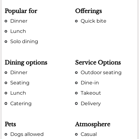
Popular for
Offerings
Dinner
Quick bite
Lunch
Solo dining
Dining options
Service Options
Dinner
Outdoor seating
Seating
Dine-in
Lunch
Takeout
Catering
Delivery
Pets
Atmosphere
Dogs allowed
Casual