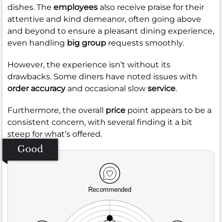
dishes. The
employees
also receive praise for their
attentive and kind demeanor, often going above
and beyond to ensure a pleasant dining experience,
even handling
big group
requests smoothly.
However, the experience isn’t without its
drawbacks. Some diners have noted issues with
order accuracy
and occasional slow
service
.
Furthermore, the overall
price
point appears to be a
consistent concern, with several finding it a bit
steep for what’s offered.
Good
Recommended