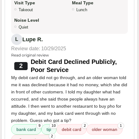
Visit Type
Meal Type
Takeout
Lunch
Noise Level
Quiet
Lupe R.
L
Review date: 10/29/2025
Read original review
Debit Card Declined Publicly,
2
Poor Service
My debit card did not go through, and an older woman told
me it was declined because it had no money, which she did
in front of other customers. I told my daughter what had
occurred, and she said those people always have an
attitude. I then went to another restaurant to buy pho for
my daughter, and my bank card went through with no
problem. Guess who got a tip?
9
10
2
1
bank card
tip
debit card
older woman
2