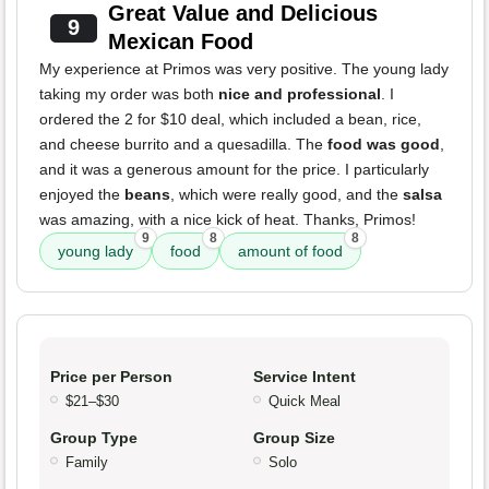
Great Value and Delicious
9
Mexican Food
My experience at Primos was very positive. The young lady
taking my order was both
nice and professional
. I
ordered the 2 for $10 deal, which included a bean, rice,
and cheese burrito and a quesadilla. The
food was good
,
and it was a generous amount for the price. I particularly
enjoyed the
beans
, which were really good, and the
salsa
was amazing, with a nice kick of heat. Thanks, Primos!
9
8
8
young lady
food
amount of food
Price per Person
Service Intent
$21–$30
Quick Meal
Group Type
Group Size
Family
Solo