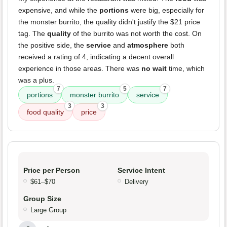
expensive, and while the
portions
were big, especially for
the monster burrito, the quality didn't justify the $21 price
tag. The
quality
of the burrito was not worth the cost. On
the positive side, the
service
and
atmosphere
both
received a rating of 4, indicating a decent overall
experience in those areas. There was
no wait
time, which
was a plus.
7
5
7
portions
monster burrito
service
3
3
food quality
price
Price per Person
Service Intent
$61–$70
Delivery
Group Size
Large Group