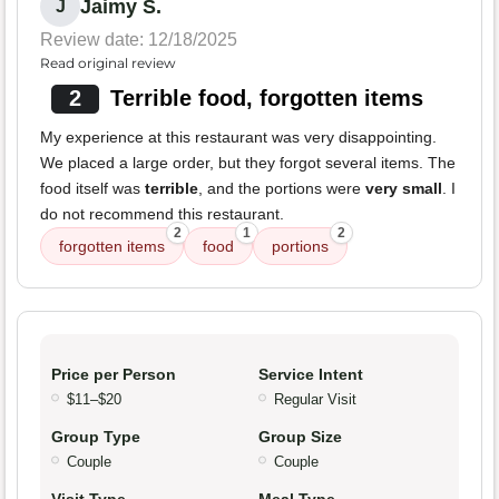
Jaimy S.
J
Review date: 12/18/2025
Read original review
2
Terrible food, forgotten items
My experience at this restaurant was very disappointing.
We placed a large order, but they forgot several items. The
food itself was
terrible
, and the portions were
very small
. I
do not recommend this restaurant.
2
1
2
forgotten items
food
portions
Price per Person
Service Intent
$11–$20
Regular Visit
Group Type
Group Size
Couple
Couple