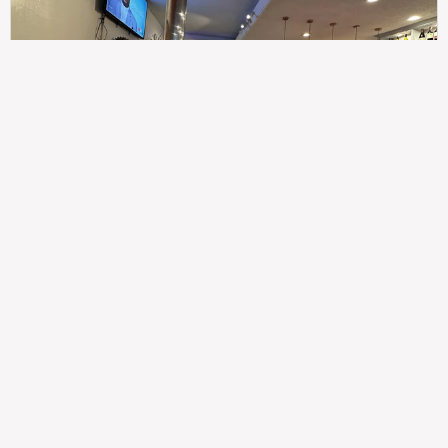
307
100%
$$
Saint Francis Wood
Food
Service
Ambience
9.4
9.6
9.3
Taste of India
Legal