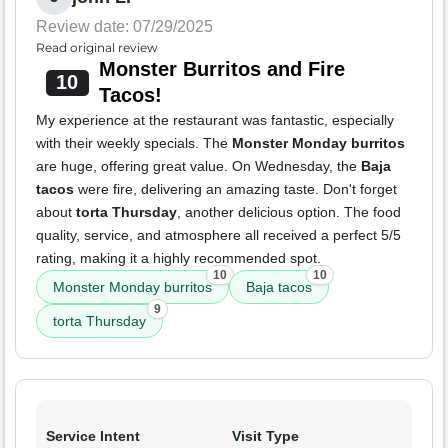
Review date: 07/29/2025
Read original review
Monster Burritos and Fire
10
Tacos!
My experience at the restaurant was fantastic, especially
with their weekly specials. The
Monster Monday burritos
are huge, offering great value. On Wednesday, the
Baja
tacos
were fire, delivering an amazing taste. Don't forget
about
torta Thursday
, another delicious option. The food
quality, service, and atmosphere all received a perfect 5/5
rating, making it a highly recommended spot.
10
10
Monster Monday burritos
Baja tacos
9
torta Thursday
Service Intent
Visit Type