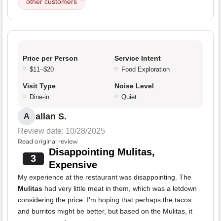
other customers
Price per Person
Service Intent
$11–$20
Food Exploration
Visit Type
Noise Level
Dine-in
Quiet
allan S.
A
Review date: 10/28/2025
Read original review
Disappointing Mulitas,
3
Expensive
My experience at the restaurant was disappointing. The
Mulitas
had very little meat in them, which was a letdown
considering the price. I'm hoping that perhaps the tacos
and burritos might be better, but based on the Mulitas, it