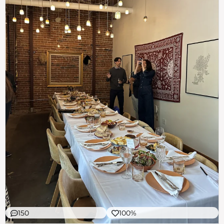
150
100%