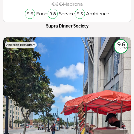
€€€
Madrona
Food
Service
Ambience
9.6
9.8
9.5
Supra Dinner Society
9.6
American Restaurant
out of 10