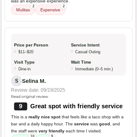
was an expensive experience.
2
2
Mulitas
Expensive
Price per Person
Service Intent
$11–$20
Casual Outing
Visit Type
Wait Time
Dine-in
Immediate (0–5 min.)
Selina M.
S
Review date: 09/19/2025
Read original review
9
Great spot with friendly service
This is a
really nice spot
that feels like a taco shop with a
bar and a daily happy hour. The
service
was
good
, and
the staff were
very friendly
each time I visited.
10
9