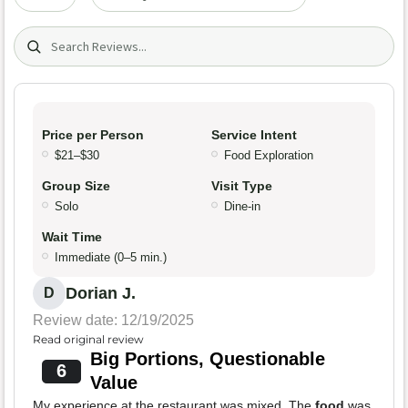
Search (title/text)
Price per Person
Service Intent
$21–$30
Food Exploration
Group Size
Visit Type
Solo
Dine-in
Wait Time
Immediate (0–5 min.)
Dorian J.
D
Review date: 12/19/2025
Read original review
Big Portions, Questionable
6
Value
My experience at the restaurant was mixed. The
food
was