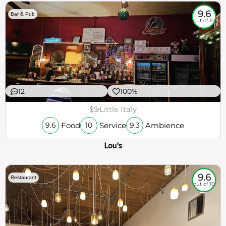
9.6
Bar & Pub
out of 10
12
100%
$$
Little Italy
Food
Service
Ambience
9.6
10
9.3
Lou's
9.6
Restaurant
out of 10