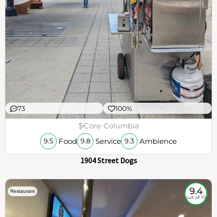
73
100%
$
Core-Columbia
Food
Service
Ambience
9.5
9.8
9.3
1904 Street Dogs
9.4
Restaurant
out of 10