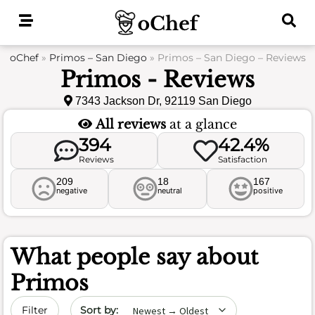
Skip
to
content
oChef
»
Primos – San Diego
»
Primos – San Diego – Reviews
Primos - Reviews
7343 Jackson Dr, 92119 San Diego
All reviews
at a glance
394
42.4%
Reviews
Satisfaction
209
18
167
negative
neutral
positive
What people say about
Primos
Sort by date
Filter