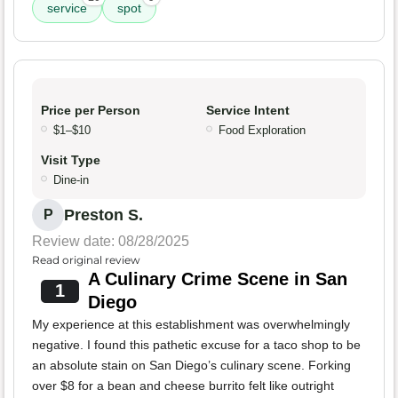
service
spot
Price per Person
Service Intent
$1–$10
Food Exploration
Visit Type
Dine-in
Preston S.
P
Review date: 08/28/2025
Read original review
A Culinary Crime Scene in San
1
Diego
My experience at this establishment was overwhelmingly
negative. I found this pathetic excuse for a taco shop to be
an absolute stain on San Diego’s culinary scene. Forking
over $8 for a bean and cheese burrito felt like outright