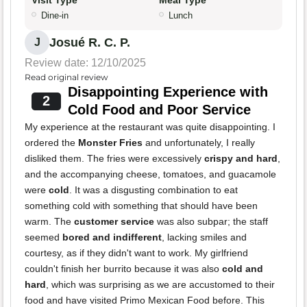
Visit Type
Meal Type
Dine-in
Lunch
Josué R. C. P.
J
Review date: 12/10/2025
Read original review
Disappointing Experience with
2
Cold Food and Poor Service
My experience at the restaurant was quite disappointing. I
ordered the
Monster Fries
and unfortunately, I really
disliked them. The fries were excessively
crispy and hard
,
and the accompanying cheese, tomatoes, and guacamole
were
cold
. It was a disgusting combination to eat
something cold with something that should have been
warm. The
customer service
was also subpar; the staff
seemed
bored and indifferent
, lacking smiles and
courtesy, as if they didn't want to work. My girlfriend
couldn't finish her burrito because it was also
cold and
hard
, which was surprising as we are accustomed to their
food and have visited Primo Mexican Food before. This