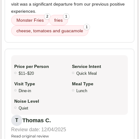
visit was a significant departure from our previous positive
experiences.
2
1
Monster Fries
fries
1
cheese, tomatoes and guacamole
Price per Person
Service Intent
$11–$20
Quick Meal
Visit Type
Meal Type
Dine-in
Lunch
Noise Level
Quiet
Thomas C.
T
Review date: 12/04/2025
Read original review