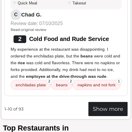
Quick Meal
Takeout
Chad G.
C
Review date: 07/10/2025
Read original review
2
Cold Food and Rude Service
My experience at the restaurant was disappointing. I
ordered the enchiladas plate, but the
beans
were cold and
the
rice
was cold and flavorless. There were no napkins or
forks provided. Additionally, my drink had next to no ice,
and the
employee at the drive-through was rude
.
2
2
1
enchiladas plate
beans
napkins and not fork
Show more
1–10 of 93
Top Restaurants in