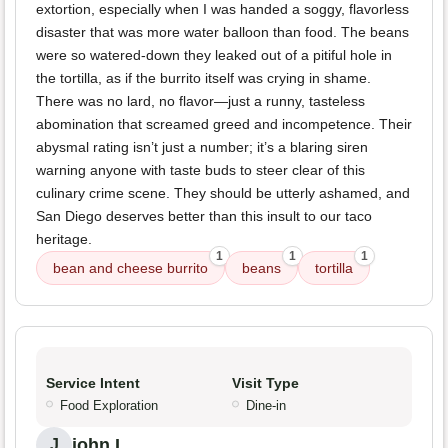
extortion, especially when I was handed a soggy, flavorless
disaster that was more water balloon than food. The beans
were so watered-down they leaked out of a pitiful hole in
the tortilla, as if the burrito itself was crying in shame.
There was no lard, no flavor—just a runny, tasteless
abomination that screamed greed and incompetence. Their
abysmal rating isn’t just a number; it’s a blaring siren
warning anyone with taste buds to steer clear of this
culinary crime scene. They should be utterly ashamed, and
San Diego deserves better than this insult to our taco
heritage.
1
1
1
bean and cheese burrito
beans
tortilla
Service Intent
Visit Type
Food Exploration
Dine-in
john L.
J