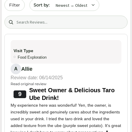
Sort by date
Filter
Search (title/text)
Visit Type
Food Exploration
Allie
A
Review date: 06/14/2025
Read original review
Sweet Owner & Delicious Taro
9
Ube Drink!
My experience here was wonderful! Yen, the owner, is
incredibly sweet and genuinely cares about the ingredients
used in your drink. I tried the taro drink and loved the
added texture from the ube (purple sweet potato). It's great