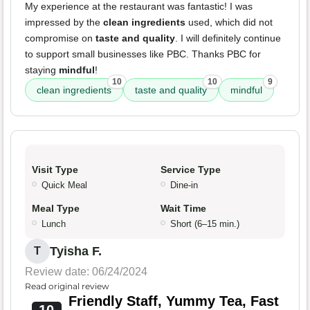
My experience at the restaurant was fantastic! I was
impressed by the
clean ingredients
used, which did not
compromise on
taste and quality
. I will definitely continue
to support small businesses like PBC. Thanks PBC for
staying
mindful
!
10
10
9
clean ingredients
taste and quality
mindful
Visit Type
Service Type
Quick Meal
Dine-in
Meal Type
Wait Time
Lunch
Short (6–15 min.)
Tyisha F.
T
Review date: 06/24/2024
Read original review
Friendly Staff, Yummy Tea, Fast