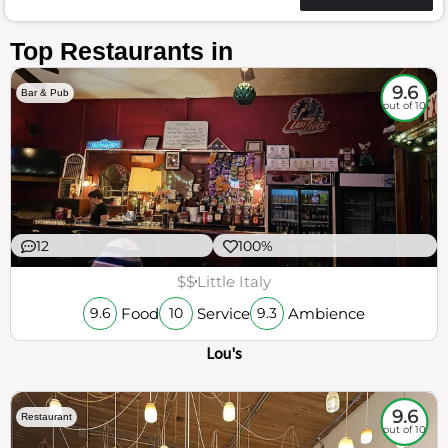
Top Restaurants in
9.6
Bar & Pub
out of 10
12
100%
$$
Little Italy
Food
Service
Ambience
9.6
10
9.3
Lou's
9.6
Restaurant
out of 10