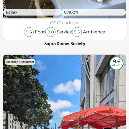
150
100%
€€€
Madrona
Food
Service
Ambience
9.6
9.8
9.5
Supra Dinner Society
9.6
American Restaurant
out of 10