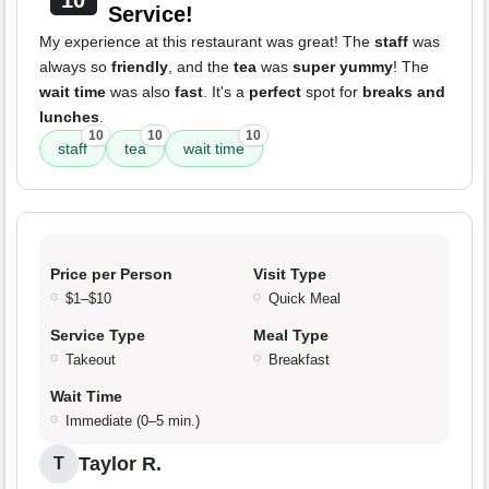
10
Service!
My experience at this restaurant was great! The
staff
was
always so
friendly
, and the
tea
was
super yummy
! The
wait time
was also
fast
. It's a
perfect
spot for
breaks and
lunches
.
10
10
10
staff
tea
wait time
Price per Person
Visit Type
$1–$10
Quick Meal
Service Type
Meal Type
Takeout
Breakfast
Wait Time
Immediate (0–5 min.)
Taylor R.
T