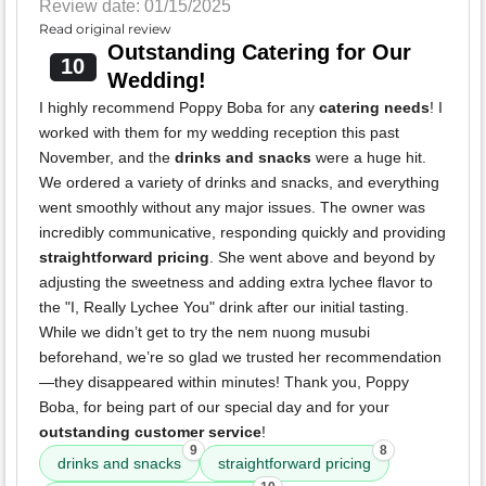
Review date: 01/15/2025
Read original review
Outstanding Catering for Our
10
Wedding!
I highly recommend Poppy Boba for any
catering needs
! I
worked with them for my wedding reception this past
November, and the
drinks and snacks
were a huge hit.
We ordered a variety of drinks and snacks, and everything
went smoothly without any major issues. The owner was
incredibly communicative, responding quickly and providing
straightforward pricing
. She went above and beyond by
adjusting the sweetness and adding extra lychee flavor to
the "I, Really Lychee You" drink after our initial tasting.
While we didn’t get to try the nem nuong musubi
beforehand, we’re so glad we trusted her recommendation
—they disappeared within minutes! Thank you, Poppy
Boba, for being part of our special day and for your
outstanding customer service
!
9
8
drinks and snacks
straightforward pricing