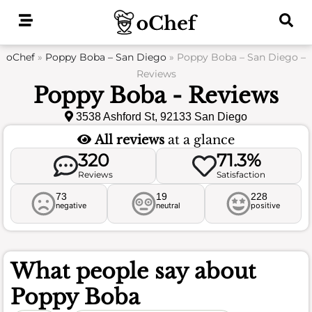
Skip
to
content
oChef
»
Poppy Boba – San Diego
»
Poppy Boba – San Diego –
Reviews
Poppy Boba - Reviews
3538 Ashford St, 92133 San Diego
All reviews
at a glance
320
71.3%
Reviews
Satisfaction
73
19
228
negative
neutral
positive
What people say about
Poppy Boba