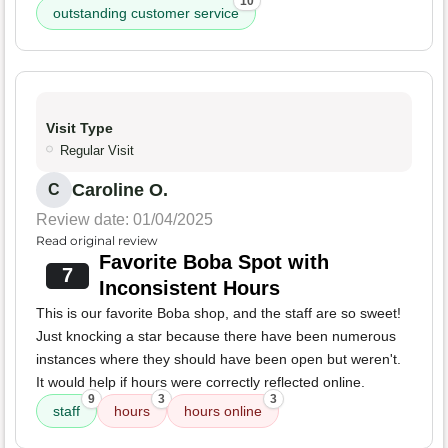
10
outstanding customer service
Visit Type
Regular Visit
Caroline O.
C
Review date: 01/04/2025
Read original review
Favorite Boba Spot with
7
Inconsistent Hours
This is our favorite Boba shop, and the staff are so sweet!
Just knocking a star because there have been numerous
instances where they should have been open but weren't.
It would help if hours were correctly reflected online.
9
3
3
staff
hours
hours online