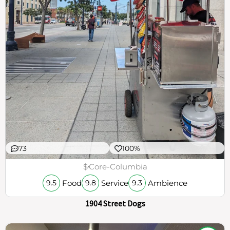
73
100%
$
Core-Columbia
Food
Service
Ambience
9.5
9.8
9.3
1904 Street Dogs