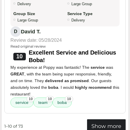
Delivery
Large Group
Group Size
Service Type
Large Group
Delivery
David T.
D
Review date: 05/28/2024
Read original review
Excellent Service and Delicious
10
Boba!
My experience at Poppy was fantastic! The
service
was
GREAT
, with the team being super responsive, friendly,
and on time. They
delivered as promised
. Our guests
absolutely loved the
boba
. I would
highly recommend
this
restaurant!
10
10
10
service
team
boba
Show more
1–10 of 73