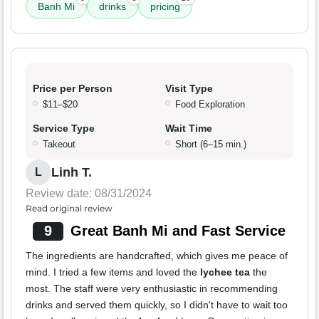
Banh Mi
drinks
pricing
Price per Person
Visit Type
$11–$20
Food Exploration
Service Type
Wait Time
Takeout
Short (6–15 min.)
Linh T.
L
Review date: 08/31/2024
Read original review
9
Great Banh Mi and Fast Service
The ingredients are handcrafted, which gives me peace of
mind. I tried a few items and loved the
lychee tea
the
most. The staff were very enthusiastic in recommending
drinks and served them quickly, so I didn't have to wait too