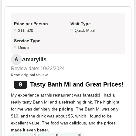
Price per Person
Visit Type
$11–$20
Quick Meal
Service Type
Dine-in
Amaryllis
A
Review date: 10/22/2024
Read original review
9
Tasty Banh Mi and Great Prices!
My experience at this restaurant was fantastic! I had a
really tasty Banh Mi and a refreshing drink. The highlight
for me was definitely the
pricing
. The Banh Mi was only
$10, and the drink was about $5, which I found to be
excellent value. The food was delicious, and the prices
made it even better.
9
8
10