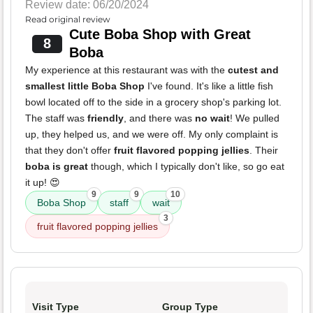
Review date: 06/20/2024
Read original review
Cute Boba Shop with Great
8
Boba
My experience at this restaurant was with the
cutest and
smallest little Boba Shop
I've found. It's like a little fish
bowl located off to the side in a grocery shop's parking lot.
The staff was
friendly
, and there was
no wait
! We pulled
up, they helped us, and we were off. My only complaint is
that they don't offer
fruit flavored popping jellies
. Their
boba is great
though, which I typically don't like, so go eat
it up! 😍
9
9
10
Boba Shop
staff
wait
3
fruit flavored popping jellies
Visit Type
Group Type