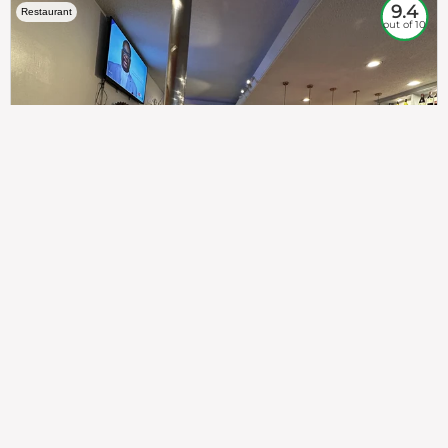
9.4
Restaurant
out of 10
307
100%
$$
Saint Francis Wood
Food
Service
Ambience
9.4
9.6
9.3
Taste of India