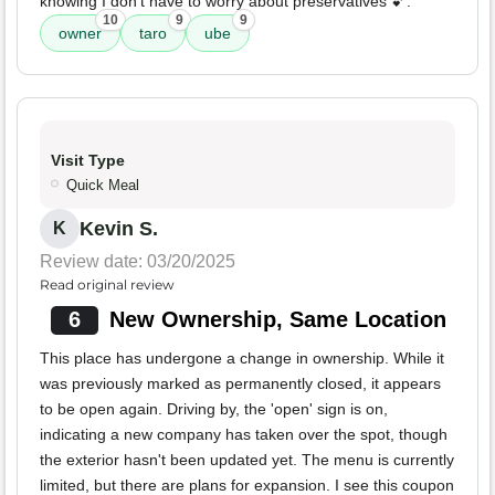
knowing I don't have to worry about preservatives 💕.
10
9
9
owner
taro
ube
Visit Type
Quick Meal
Kevin S.
K
Review date: 03/20/2025
Read original review
6
New Ownership, Same Location
This place has undergone a change in ownership. While it
was previously marked as permanently closed, it appears
to be open again. Driving by, the 'open' sign is on,
indicating a new company has taken over the spot, though
the exterior hasn't been updated yet. The menu is currently
limited, but there are plans for expansion. I see this coupon