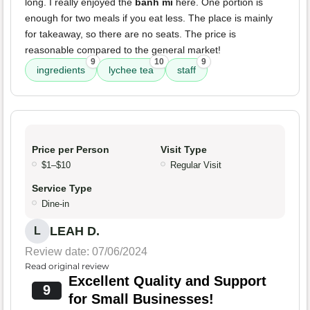
long. I really enjoyed the
banh mi
here. One portion is
enough for two meals if you eat less. The place is mainly
for takeaway, so there are no seats. The price is
reasonable compared to the general market!
9
10
9
ingredients
lychee tea
staff
Price per Person
Visit Type
$1–$10
Regular Visit
Service Type
Dine-in
LEAH D.
L
Review date: 07/06/2024
Read original review
Excellent Quality and Support
9
for Small Businesses!