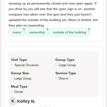
showing up as permanently closed and now open again. If
you drive by you will see that the open sign is on, another
company has taken over this spot and they just haven't
updated the outside of the building yet. Menu is limited, but
they plan on expanding.
5
5
5
menu
ownership
outside of the building
Visit Type
Group Type
Special Occasion
Large Group
Group Size
Service Type
Large Group
Dine-in
Meal Type
Dinner
Kelley N.
K