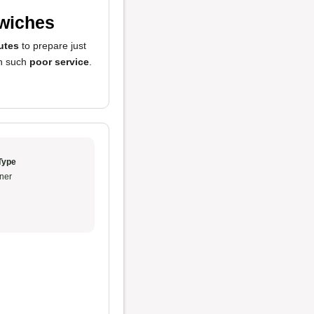
dwiches
utes
to prepare just
en such
poor service
.
Type
ner