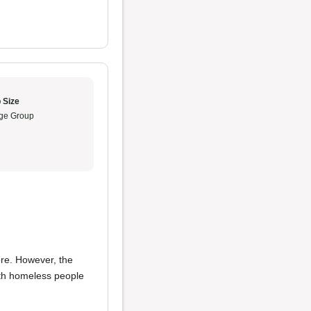
 Size
ge Group
ore. However, the
ith homeless people