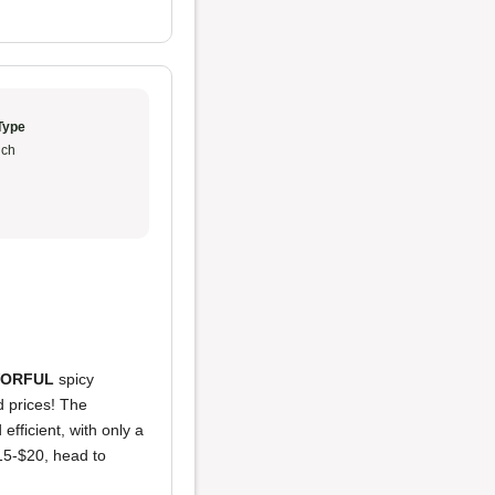
Type
ch
VORFUL
spicy
d prices! The
fficient, with only a
15-$20, head to