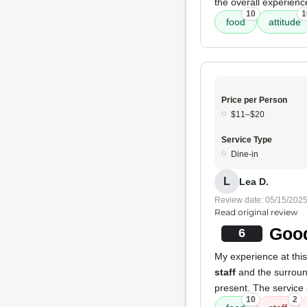
the overall experien
10
1
food
attitude
Price per Person
$11–$20
Service Type
Dine-in
L
Lea D.
Review date: 05/15/202
Read original review
Good
6
My experience at thi
staff
and the surrou
present. The service
10
2