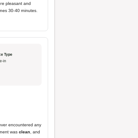
re pleasant and
imes 30-40 minutes.
ce Type
e-in
never encountered any
shment was
clean
, and