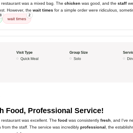
s restaurant was a mixed bag. The
chicken
was good, and the
staff
we
est. However, the
wait times
for a simple order were ridiculous, somet
8
2
wait times
Visit Type
Group Size
Servi
Quick Meal
Solo
Din
5
h Food, Professional Service!
s restaurant was excellent. The
food
was consistently
fresh
, and I've 
s
from the staff. The service was incredibly
professional
, the establi