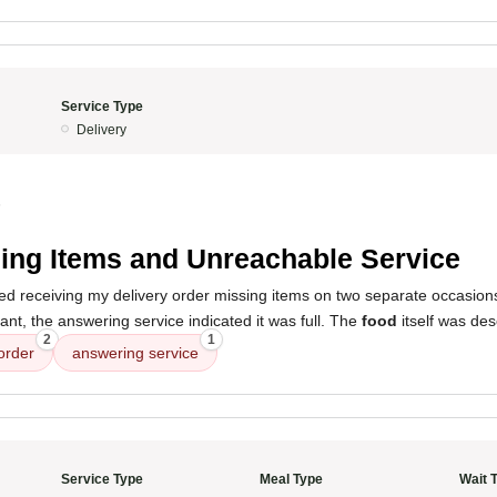
Service Type
Delivery
5
ing Items and Unreachable Service
ed receiving my delivery order missing items on two separate occasio
rant, the answering service indicated it was full. The
food
itself was des
2
1
order
answering service
Service Type
Meal Type
Wait 