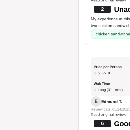
Read original review
Unac
2
My experience at this
two chicken sandwiche
chicken sandwich
Price per Person
$1–$10
Wait Time
Long (31+ min.)
E
Edmund T.
Review date: 05/24/202
Read original review
Good
6