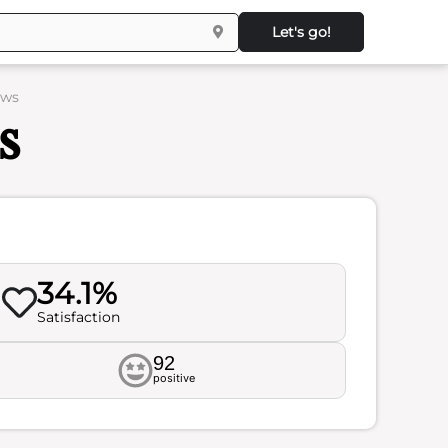
Let's go!
ews
s
34.1%
Satisfaction
92
positive