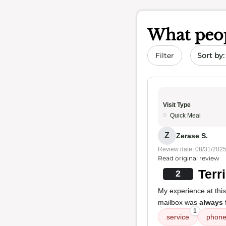
What peop
Sort by 
Filter
Visit Type
Quick Meal
Z
Zerase S.
Review date: 08/31/202
Read original review
Terr
2
My experience at thi
mailbox was
always 
1
service
phon