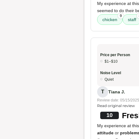
My experience at thi
seemed to do their b
9
chicken
staff
Price per Person
$1–$10
Noise Level
Quiet
T
Tiana J.
Review date: 05/15/202
Read original review
Fres
10
My experience at thi
attitude
or
problem