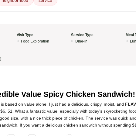
neighborhood
service
Visit Type
Service Type
Meal 
Food Exploration
Dine-in
Lun
)
5
edible Value Spicy Chicken Sandwich!
is based on value alone. I just had a delicious, crispy, moist, and
FLA
$6. 51. What a fantastic value, especially with today's skyrocketing foo
ood size, with a nice thick piece of chicken. The service was quick and e
 sandwich. If you want a delicious chicken sandwich without spending $