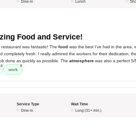
Dine-in
Lunch
Sho
5
ing Food and Service!
 restaurant was fantastic! The
food
was the best I've had in the area, 
 completely fresh. I really admired the workers for their dedication; the
 job done as quickly as possible. The
atmosphere
was also a perfect 5/
10
9
work
Service Type
Wait Time
Dine-in
Long (31+ min.)
5