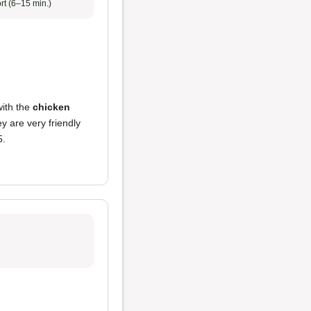
rt (6–15 min.)
with the
chicken
y are very friendly
5.