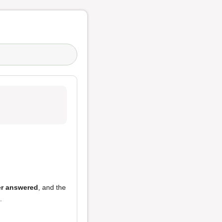
r answered
, and the
.