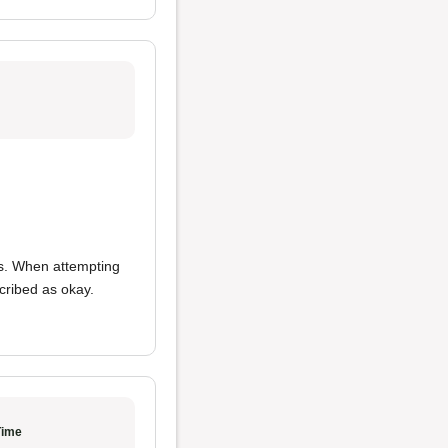
ns. When attempting
cribed as okay.
Time