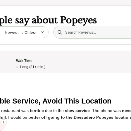
le say about
Popeyes
Search (title/text)
date
Wait Time
Long (31+ min.)
5
ible Service, Avoid This Location
s restaurant was
terrible
due to the
slow service
. The phone was
neve
full
. I would be
better off going to the Divisadero Popeyes location
1
e