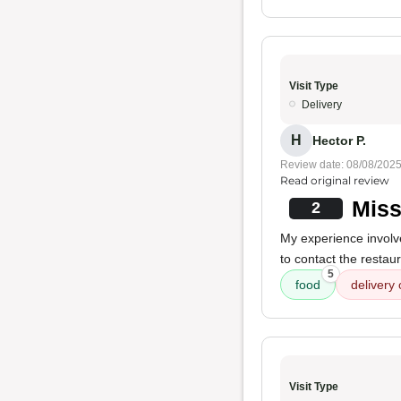
Visit Type
Delivery
H
Hector P.
Review date: 08/08/202
Read original review
Miss
2
My experience involv
to contact the restau
5
food
delivery 
Visit Type