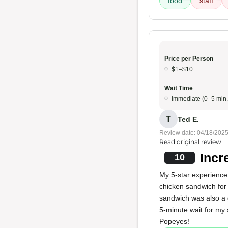
food
staff
Price per Person
$1–$10
Wait Time
Immediate (0–5 min.
T
Ted E.
Review date: 04/18/202
Read original review
Incr
10
My 5-star experience 
chicken sandwich for 
sandwich was also a g
5-minute wait for my
Popeyes!