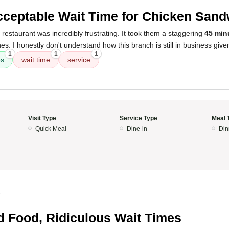
ceptable Wait Time for Chicken San
 restaurant was incredibly frustrating. It took them a staggering
45 min
s. I honestly don't understand how this branch is still in business giv
1
1
1
es
wait time
service
Visit Type
Service Type
Meal 
Quick Meal
Dine-in
Din
5
 Food, Ridiculous Wait Times