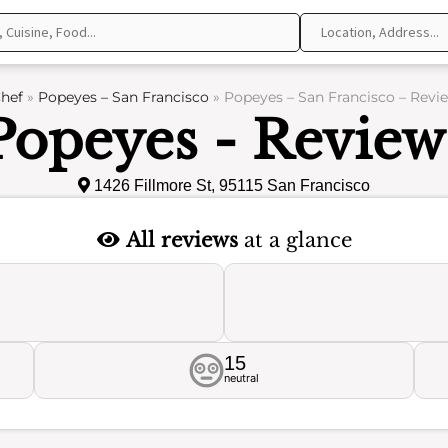
hef
»
Popeyes – San Francisco
»
Popeyes – San Francisco – Revi
Popeyes - Review
1426 Fillmore St, 95115 San Francisco
All reviews
at a glance
15
neutral