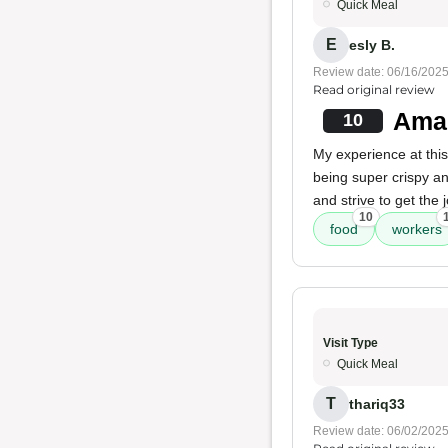
Quick Meal
E
esly B.
Review date: 06/16/202
Read original review
Amaz
10
My experience at this
being super crispy and
and strive to get the
10
food
workers
Visit Type
Quick Meal
T
thariq33
Review date: 06/02/202