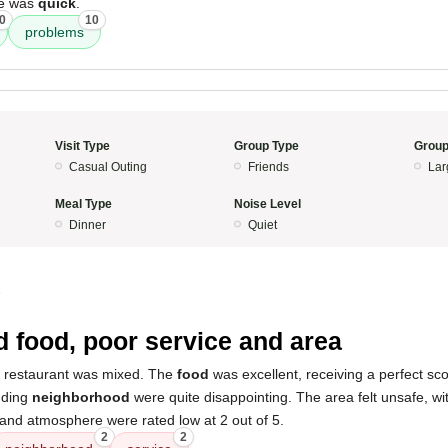
ce was
quick
.
0
10
problems
Visit Type
Group Type
Group
Casual Outing
Friends
Lar
Meal Type
Noise Level
Dinner
Quiet
5
 food, poor service and area
s restaurant was mixed. The
food
was excellent, receiving a perfect sc
nding
neighborhood
were quite disappointing. The area felt unsafe, w
 and atmosphere were rated low at 2 out of 5.
2
2