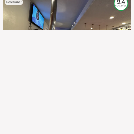
9.4
Restaurant
out of 10
307
100%
$$
Saint Francis Wood
Food
Service
Ambience
9.4
9.6
9.3
Taste of India