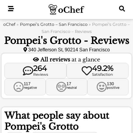
Skip
to
content
oChef
»
Pompei’s Grotto – San Francisco
»
Pompei’s Grotto –
San Francisco – Reviews
Pompei's Grotto - Reviews
340 Jefferson St, 90214 San Francisco
All reviews
at a glance
264
49.2%
Reviews
Satisfaction
117
17
130
negative
neutral
positive
What people say about
Pompei's Grotto