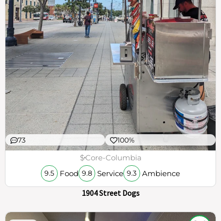
73
100%
$
Core-Columbia
Food
Service
Ambience
9.5
9.8
9.3
1904 Street Dogs