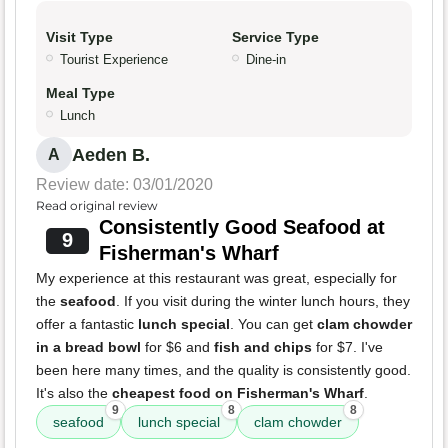
Visit Type
Service Type
Tourist Experience
Dine-in
Meal Type
Lunch
Aeden B.
A
Review date: 03/01/2020
Read original review
Consistently Good Seafood at
9
Fisherman's Wharf
My experience at this restaurant was great, especially for
the
seafood
. If you visit during the winter lunch hours, they
offer a fantastic
lunch special
. You can get
clam chowder
in a bread bowl
for $6 and
fish and chips
for $7. I've
been here many times, and the quality is consistently good.
It's also the
cheapest food on Fisherman's Wharf
.
9
8
8
seafood
lunch special
clam chowder