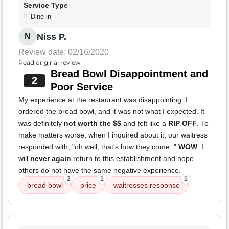
Service Type
Dine-in
Niss P.
N
Review date: 02/16/2020
Read original review
Bread Bowl Disappointment and
2
Poor Service
My experience at the restaurant was disappointing. I
ordered the bread bowl, and it was not what I expected. It
was definitely
not worth the $$
and felt like a
RIP OFF
. To
make matters worse, when I inquired about it, our waitress
responded with, "oh well, that's how they come. "
WOW
. I
will
never again
return to this establishment and hope
others do not have the same negative experience.
2
1
1
bread bowl
price
waitresses response