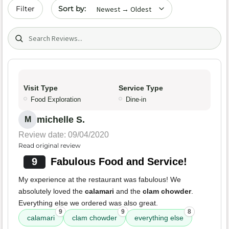
Sort by date
Filter
Search (title/text)
Visit Type
Service Type
Food Exploration
Dine-in
michelle S.
M
Review date: 09/04/2020
Read original review
9
Fabulous Food and Service!
My experience at the restaurant was fabulous! We
absolutely loved the
calamari
and the
clam chowder
.
Everything else we ordered was also great.
9
9
8
calamari
clam chowder
everything else