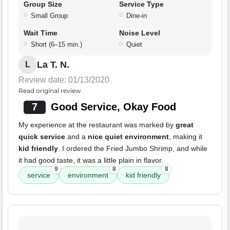
Group Size
Service Type
Small Group
Dine-in
Wait Time
Noise Level
Short (6–15 min.)
Quiet
La T. N.
L
Review date: 01/13/2020
Read original review
7
Good Service, Okay Food
My experience at the restaurant was marked by
great
quick service
and a
nice quiet environment
, making it
kid friendly
. I ordered the Fried Jumbo Shrimp, and while
it had good taste, it was a little plain in flavor.
9
8
8
service
environment
kid friendly