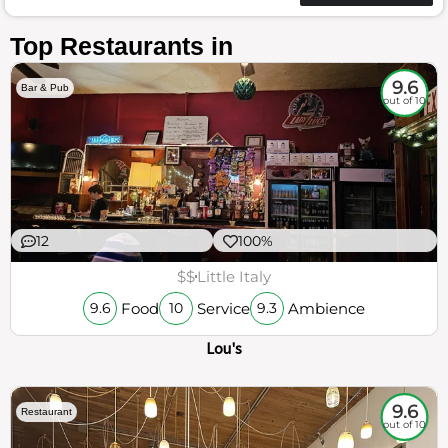
Top Restaurants in
9.6
Bar & Pub
out of 10
12
100%
$$
Little Italy
Food
Service
Ambience
9.6
10
9.3
Lou's
9.6
Restaurant
out of 10