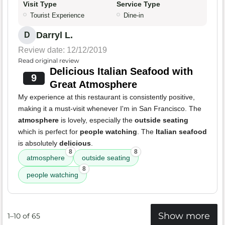
Visit Type
Service Type
Tourist Experience
Dine-in
Darryl L.
D
Review date: 12/12/2019
Read original review
Delicious Italian Seafood with
9
Great Atmosphere
My experience at this restaurant is consistently positive,
making it a must-visit whenever I'm in San Francisco. The
atmosphere
is lovely, especially the
outside seating
which is perfect for
people watching
. The
Italian seafood
is absolutely
delicious
.
8
8
atmosphere
outside seating
8
people watching
Show more
1–10 of 65