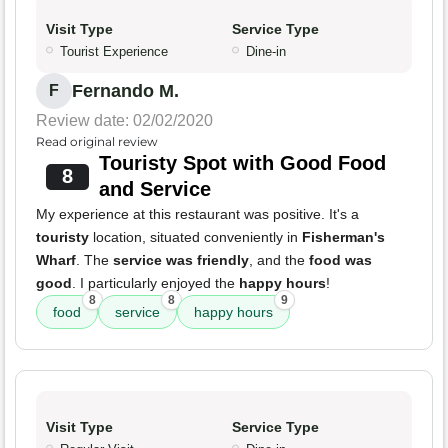
Visit Type
Service Type
Tourist Experience
Dine-in
Fernando M.
F
Review date: 02/02/2020
Read original review
Touristy Spot with Good Food
8
and Service
My experience at this restaurant was positive. It's a
touristy
location, situated conveniently in
Fisherman's
Wharf
. The
service was friendly
, and the
food was
good
. I particularly enjoyed the
happy hours
!
8
8
9
food
service
happy hours
Visit Type
Service Type