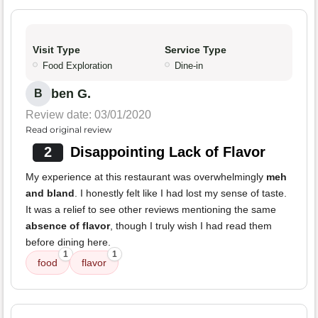
Visit Type
Service Type
Food Exploration
Dine-in
ben G.
B
Review date: 03/01/2020
Read original review
2
Disappointing Lack of Flavor
My experience at this restaurant was overwhelmingly
meh
and bland
. I honestly felt like I had lost my sense of taste.
It was a relief to see other reviews mentioning the same
absence of flavor
, though I truly wish I had read them
before dining here.
1
1
food
flavor