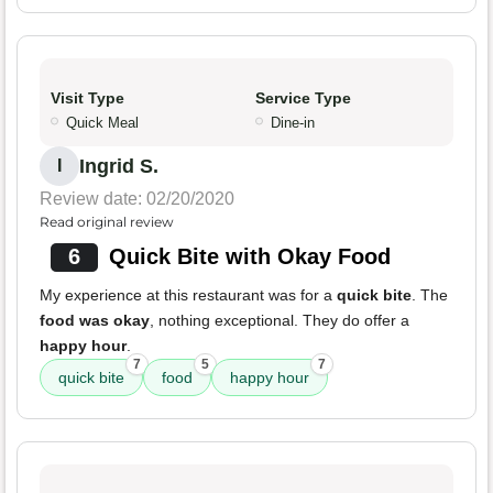
Visit Type
Service Type
Quick Meal
Dine-in
Ingrid S.
I
Review date: 02/20/2020
Read original review
6
Quick Bite with Okay Food
My experience at this restaurant was for a
quick bite
. The
food was okay
, nothing exceptional. They do offer a
happy hour
.
7
5
7
quick bite
food
happy hour