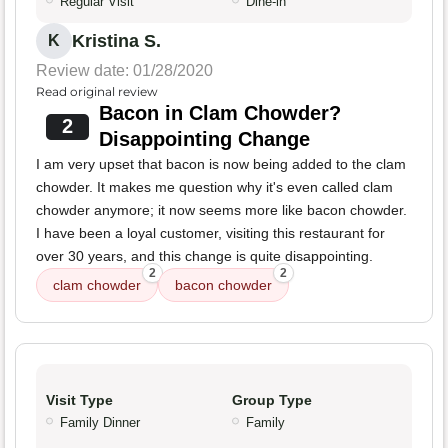
Regular Visit
Dine-in
Kristina S.
K
Review date: 01/28/2020
Read original review
Bacon in Clam Chowder?
2
Disappointing Change
I am very upset that bacon is now being added to the clam
chowder. It makes me question why it's even called clam
chowder anymore; it now seems more like bacon chowder.
I have been a loyal customer, visiting this restaurant for
over 30 years, and this change is quite disappointing.
2
2
clam chowder
bacon chowder
Visit Type
Group Type
Family Dinner
Family