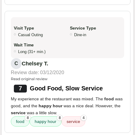
Visit Type
Service Type
Casual Outing
Dine-in
Wait Time
Long (31+ min.)
Chelsey T.
C
Review date: 03/12/2020
Read original review
7
Good Food, Slow Service
My experience at the restaurant was mixed. The
food
was
good, and the
happy hour
was a nice deal. However, the
service
was a little slow.
8
8
4
food
happy hour
service