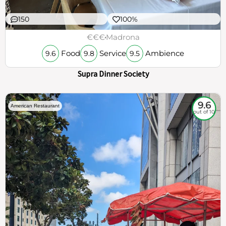
150
100%
€€€
Madrona
Food
Service
Ambience
9.6
9.8
9.5
Supra Dinner Society
9.6
American Restaurant
out of 10