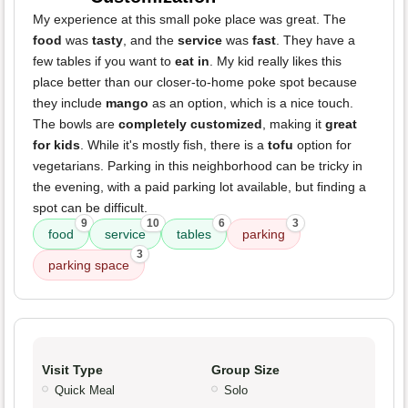
My experience at this small poke place was great. The
food
was
tasty
, and the
service
was
fast
. They have a
few tables if you want to
eat in
. My kid really likes this
place better than our closer-to-home poke spot because
they include
mango
as an option, which is a nice touch.
The bowls are
completely customized
, making it
great
for kids
. While it's mostly fish, there is a
tofu
option for
vegetarians. Parking in this neighborhood can be tricky in
the evening, with a paid parking lot available, but finding a
spot can be difficult.
9
10
6
3
food
service
tables
parking
3
parking space
Visit Type
Group Size
Quick Meal
Solo