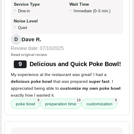
Service Type
Wait Time
Dine-in
Immediate (0–5 min.)
Noise Level
Quiet
Dave R.
D
Review date: 07/10/2025
Read original review
9
Delicious and Quick Poke Bowl!
My experience at the restaurant was great! I had a
delicious poke bowl
that was prepared
super fast
. I
appreciated being able to
customize my own poke bowl
exactly how I wanted it.
9
10
9
poke bowl
preparation time
customization