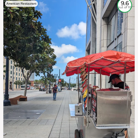
9.6
American Restaurant
out of 10