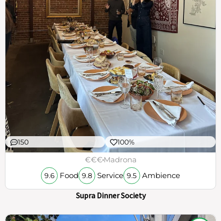
150
100%
€€€
Madrona
Food
Service
Ambience
9.6
9.8
9.5
Supra Dinner Society