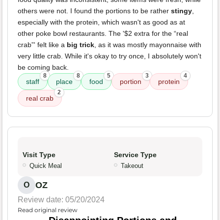
others were not. I found the portions to be rather
stingy
,
especially with the protein, which wasn't as good as at
other poke bowl restaurants. The '$2 extra for the “real
crab”' felt like a
big trick
, as it was mostly mayonnaise with
very little crab. While it's okay to try once, I absolutely won't
be coming back.
8
8
5
3
4
staff
place
food
portion
protein
2
real crab
Visit Type
Service Type
Quick Meal
Takeout
OZ
O
Review date: 05/20/2024
Read original review