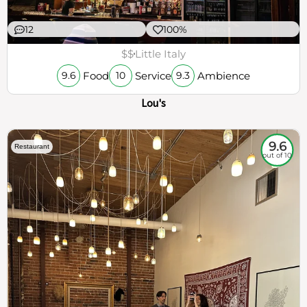
12
100%
$$
Little Italy
Food
Service
Ambience
9.6
10
9.3
Lou's
9.6
Restaurant
out of 10