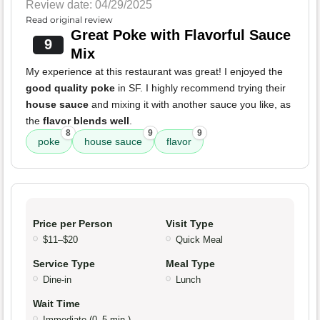
Review date: 04/29/2025
Read original review
Great Poke with Flavorful Sauce
9
Mix
My experience at this restaurant was great! I enjoyed the
good quality poke
in SF. I highly recommend trying their
house sauce
and mixing it with another sauce you like, as
the
flavor blends well
.
8
9
9
poke
house sauce
flavor
Price per Person
Visit Type
$11–$20
Quick Meal
Service Type
Meal Type
Dine-in
Lunch
Wait Time
Immediate (0–5 min.)