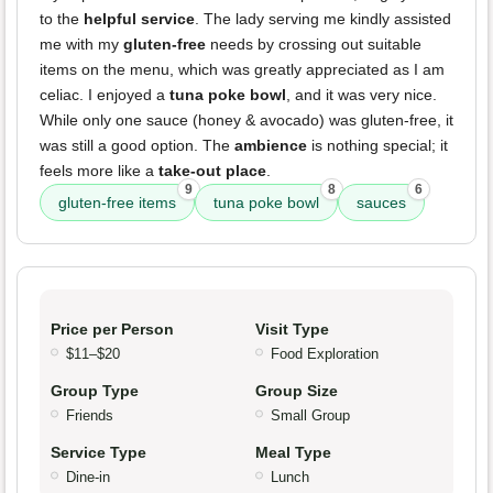
to the
helpful service
. The lady serving me kindly assisted
me with my
gluten-free
needs by crossing out suitable
items on the menu, which was greatly appreciated as I am
celiac. I enjoyed a
tuna poke bowl
, and it was very nice.
While only one sauce (honey & avocado) was gluten-free, it
was still a good option. The
ambience
is nothing special; it
feels more like a
take-out place
.
9
8
6
gluten-free items
tuna poke bowl
sauces
Price per Person
Visit Type
$11–$20
Food Exploration
Group Type
Group Size
Friends
Small Group
Service Type
Meal Type
Dine-in
Lunch