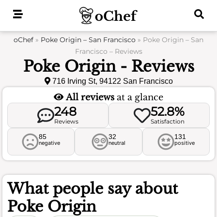
Skip
to
content
oChef
»
Poke Origin – San Francisco
»
Poke Origin – San
Francisco – Reviews
Poke Origin - Reviews
716 Irving St, 94122 San Francisco
All reviews
at a glance
248
52.8%
Reviews
Satisfaction
85
32
131
negative
neutral
positive
What people say about
Poke Origin