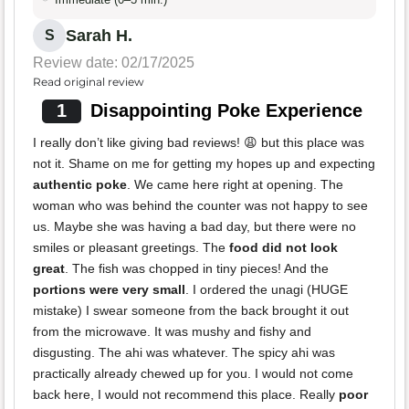
Sarah H.
S
Review date: 02/17/2025
Read original review
1
Disappointing Poke Experience
I really don’t like giving bad reviews! 😩 but this place was
not it. Shame on me for getting my hopes up and expecting
authentic poke
. We came here right at opening. The
woman who was behind the counter was not happy to see
us. Maybe she was having a bad day, but there were no
smiles or pleasant greetings. The
food did not look
great
. The fish was chopped in tiny pieces! And the
portions were very small
. I ordered the unagi (HUGE
mistake) I swear someone from the back brought it out
from the microwave. It was mushy and fishy and
disgusting. The ahi was whatever. The spicy ahi was
practically already chewed up for you. I would not come
back here, I would not recommend this place. Really
poor