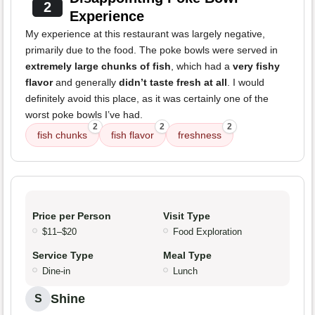
2
Experience
My experience at this restaurant was largely negative,
primarily due to the food. The poke bowls were served in
extremely large chunks of fish
, which had a
very fishy
flavor
and generally
didn’t taste fresh at all
. I would
definitely avoid this place, as it was certainly one of the
worst poke bowls I’ve had.
2
2
2
fish chunks
fish flavor
freshness
Price per Person
Visit Type
$11–$20
Food Exploration
Service Type
Meal Type
Dine-in
Lunch
Shine
S