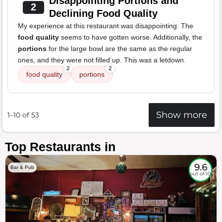
Disappointing Portions and
2
Declining Food Quality
My experience at this restaurant was disappointing. The
food quality
seems to have gotten worse. Additionally, the
portions
for the large bowl are the same as the regular
ones, and they were not filled up. This was a letdown.
2
2
food quality
portions
Show more
1–10 of 53
Top Restaurants in
9.6
Bar & Pub
out of 10