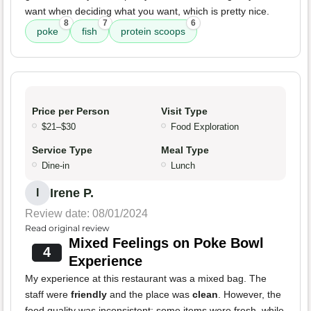
want when deciding what you want, which is pretty nice.
8
7
6
poke
fish
protein scoops
Price per Person
Visit Type
$21–$30
Food Exploration
Service Type
Meal Type
Dine-in
Lunch
Irene P.
I
Review date: 08/01/2024
Read original review
Mixed Feelings on Poke Bowl
4
Experience
My experience at this restaurant was a mixed bag. The
staff were
friendly
and the place was
clean
. However, the
food quality was inconsistent; some items were fresh, while