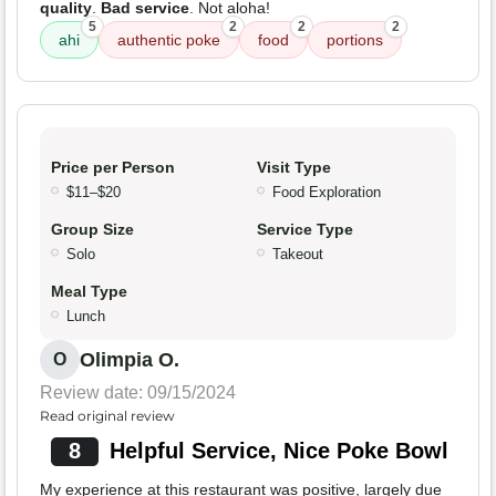
quality
.
Bad service
. Not aloha!
5
2
2
2
ahi
authentic poke
food
portions
Price per Person
Visit Type
$11–$20
Food Exploration
Group Size
Service Type
Solo
Takeout
Meal Type
Lunch
Olimpia O.
O
Review date: 09/15/2024
Read original review
8
Helpful Service, Nice Poke Bowl
My experience at this restaurant was positive, largely due