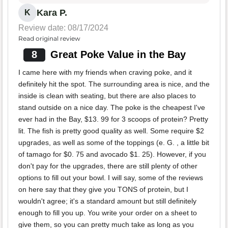
Kara P.
K
Review date: 08/17/2024
Read original review
8
Great Poke Value in the Bay
I came here with my friends when craving poke, and it
definitely hit the spot. The surrounding area is nice, and the
inside is clean with seating, but there are also places to
stand outside on a nice day. The poke is the cheapest I've
ever had in the Bay, $13. 99 for 3 scoops of protein? Pretty
lit. The fish is pretty good quality as well. Some require $2
upgrades, as well as some of the toppings (e. G. , a little bit
of tamago for $0. 75 and avocado $1. 25). However, if you
don't pay for the upgrades, there are still plenty of other
options to fill out your bowl. I will say, some of the reviews
on here say that they give you TONS of protein, but I
wouldn't agree; it's a standard amount but still definitely
enough to fill you up. You write your order on a sheet to
give them, so you can pretty much take as long as you