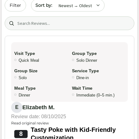
Sort by date
Filter
Search (title/text)
Visit Type
Group Type
Quick Meal
Solo Dinner
Group Size
Service Type
Solo
Dine-in
Meal Type
Wait Time
Dinner
Immediate (0–5 min.)
Elizabeth M.
E
Review date: 08/10/2025
Read original review
Tasty Poke with Kid-Friendly
8
Customization