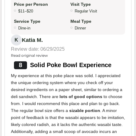
Price per Person
Visit Type
$11–$20
Regular Visit
Service Type
Meal Type
Dine-in
Dinner
Katia M.
K
Review date: 06/29/2025
Read original review
8
Solid Poke Bowl Experience
My experience at this poke place was solid. I appreciated
the unique ordering system where you check off your
desired ingredients on a paper sheet, similar to ordering a
deli sandwich. There are
lots of good options
to choose
from. I would recommend this place and plan to go back.
The regular bowl size offers a
sizable portion
. A minor
point of feedback is that the wasabi appears to be imitation,
likely colored radish, as it lacks the authentic wasabi taste.
Additionally, adding a small scoop of avocado incurs an