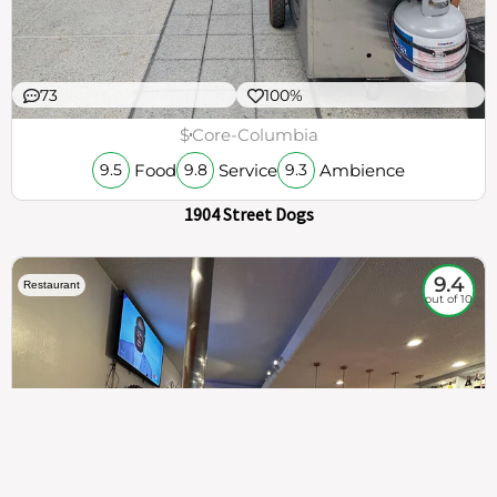
73
100%
$
Core-Columbia
Food
Service
Ambience
9.5
9.8
9.3
1904 Street Dogs
9.4
Restaurant
out of 10