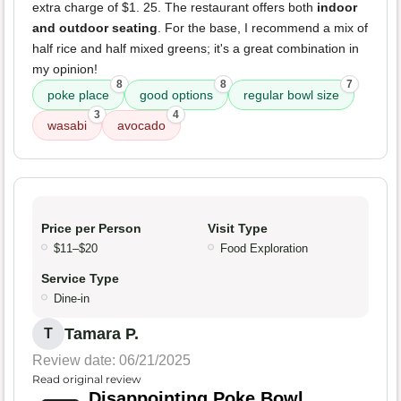
extra charge of $1. 25. The restaurant offers both
indoor
and outdoor seating
. For the base, I recommend a mix of
half rice and half mixed greens; it's a great combination in
my opinion!
8
8
7
poke place
good options
regular bowl size
3
4
wasabi
avocado
Price per Person
Visit Type
$11–$20
Food Exploration
Service Type
Dine-in
Tamara P.
T
Review date: 06/21/2025
Read original review
Disappointing Poke Bowl