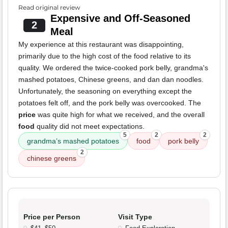
Read original review
Expensive and Off-Seasoned
2
Meal
My experience at this restaurant was disappointing,
primarily due to the high cost of the food relative to its
quality. We ordered the twice-cooked pork belly, grandma's
mashed potatoes, Chinese greens, and dan dan noodles.
Unfortunately, the seasoning on everything except the
potatoes felt off, and the pork belly was overcooked. The
price
was quite high for what we received, and the overall
food
quality did not meet expectations.
5
2
2
grandma’s mashed potatoes
food
pork belly
2
chinese greens
Price per Person
Visit Type