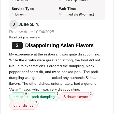
$41–$50
Food Exploration
Service Type
Wait Time
Dine-in
Immediate (0–5 min.)
Julie S. Y.
J
Review date: 10/04/2025
Read original review
3
Disappointing Asian Flavors
My experience at the restaurant was quite disappointing.
While the
drinks
were great and strong, the food did not
live up to expectations. I ordered the dumpling, black
pepper beef short rib, and twice-cooked pork. The pork
dumpling was good, but it lacked any authentic Sichuan
flavors. The other dishes, unfortunately, had a generic
"Asian" flavor, which was very disappointing.
9
6
3
drinks
pork dumpling
Sichuan flavors
3
other dishes