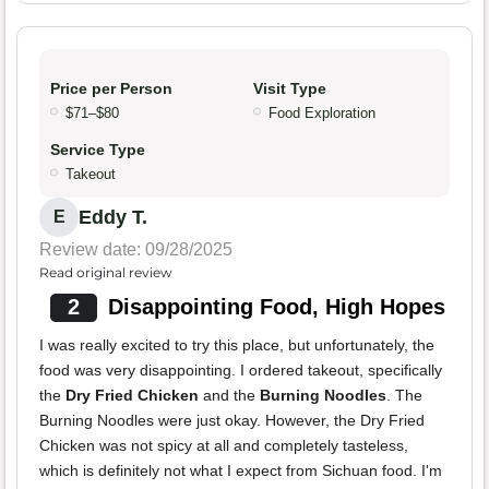
Price per Person
Visit Type
$71–$80
Food Exploration
Service Type
Takeout
Eddy T.
E
Review date: 09/28/2025
Read original review
2
Disappointing Food, High Hopes
I was really excited to try this place, but unfortunately, the
food was very disappointing. I ordered takeout, specifically
the
Dry Fried Chicken
and the
Burning Noodles
. The
Burning Noodles were just okay. However, the Dry Fried
Chicken was not spicy at all and completely tasteless,
which is definitely not what I expect from Sichuan food. I'm