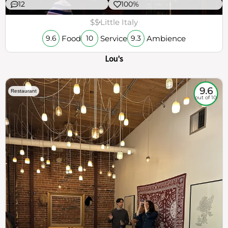
12
100%
$$
Little Italy
Food
Service
Ambience
9.6
10
9.3
Lou's
9.6
Restaurant
out of 10