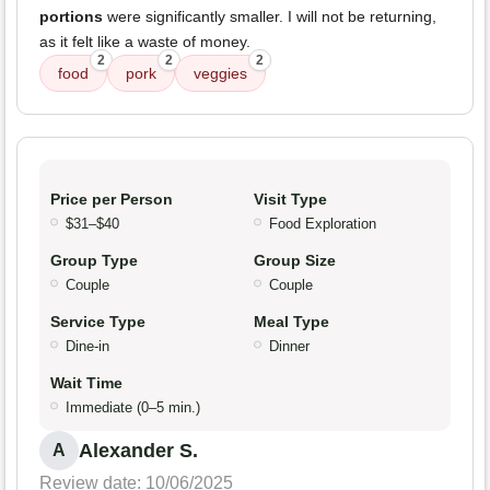
portions
were significantly smaller. I will not be returning,
as it felt like a waste of money.
2
2
2
food
pork
veggies
Price per Person
Visit Type
$31–$40
Food Exploration
Group Type
Group Size
Couple
Couple
Service Type
Meal Type
Dine-in
Dinner
Wait Time
Immediate (0–5 min.)
Alexander S.
A
Review date: 10/06/2025