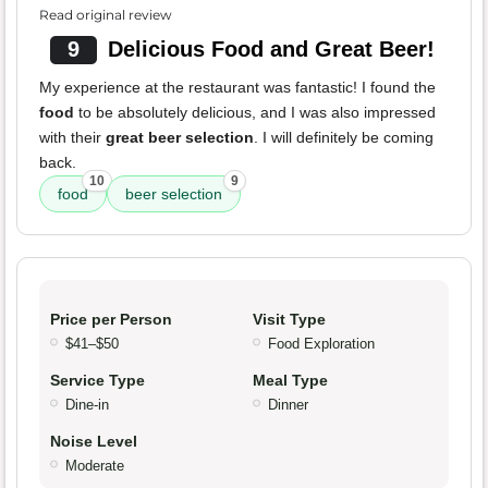
Read original review
9
Delicious Food and Great Beer!
My experience at the restaurant was fantastic! I found the
food
to be absolutely delicious, and I was also impressed
with their
great beer selection
. I will definitely be coming
back.
10
9
food
beer selection
Price per Person
Visit Type
$41–$50
Food Exploration
Service Type
Meal Type
Dine-in
Dinner
Noise Level
Moderate