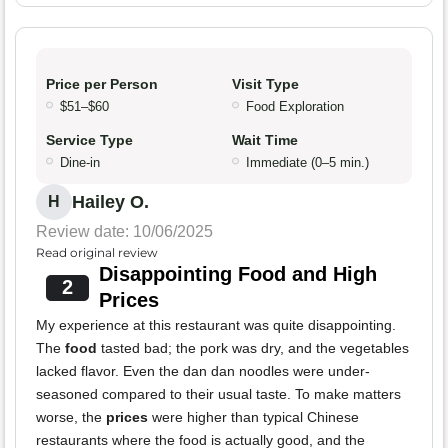
Price per Person
Visit Type
$51–$60
Food Exploration
Service Type
Wait Time
Dine-in
Immediate (0–5 min.)
Hailey O.
H
Review date: 10/06/2025
Read original review
Disappointing Food and High
2
Prices
My experience at this restaurant was quite disappointing.
The
food
tasted bad; the pork was dry, and the vegetables
lacked flavor. Even the dan dan noodles were under-
seasoned compared to their usual taste. To make matters
worse, the
prices
were higher than typical Chinese
restaurants where the food is actually good, and the