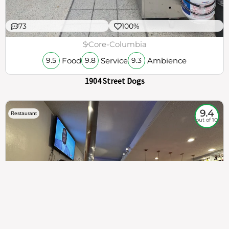
73
100%
$
Core-Columbia
Food
Service
Ambience
9.5
9.8
9.3
1904 Street Dogs
9.4
Restaurant
out of 10