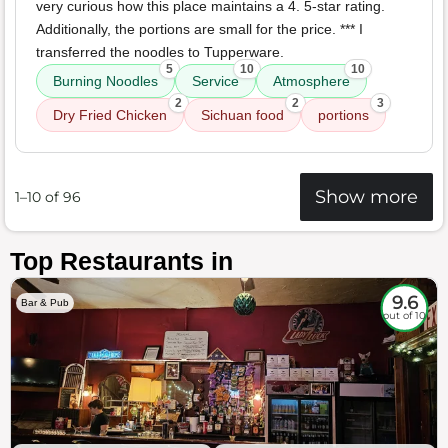
very curious how this place maintains a 4. 5-star rating.
Additionally, the portions are small for the price. *** I
transferred the noodles to Tupperware.
5
10
10
Burning Noodles
Service
Atmosphere
2
2
3
Dry Fried Chicken
Sichuan food
portions
Show more
1–10 of 96
Top Restaurants in
9.6
Bar & Pub
out of 10