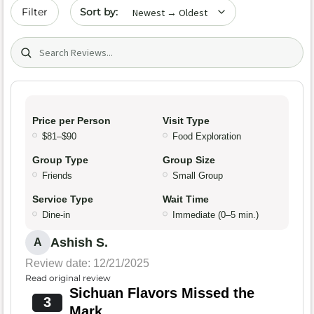
Sort by date
Filter
Search (title/text)
Price per Person
Visit Type
$81–$90
Food Exploration
Group Type
Group Size
Friends
Small Group
Service Type
Wait Time
Dine-in
Immediate (0–5 min.)
Ashish S.
A
Review date: 12/21/2025
Read original review
Sichuan Flavors Missed the
3
Mark