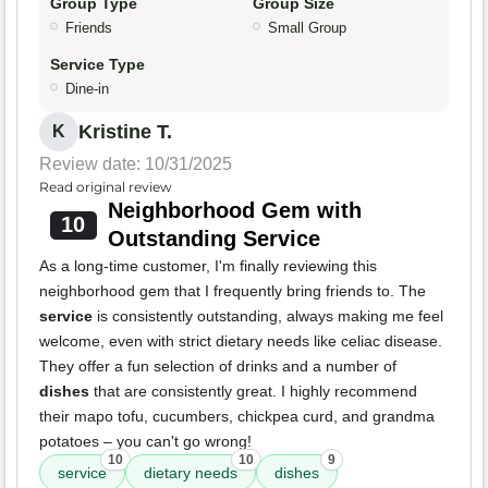
Group Type
Group Size
Friends
Small Group
Service Type
Dine-in
Kristine T.
K
Review date: 10/31/2025
Read original review
Neighborhood Gem with
10
Outstanding Service
As a long-time customer, I'm finally reviewing this
neighborhood gem that I frequently bring friends to. The
service
is consistently outstanding, always making me feel
welcome, even with strict dietary needs like celiac disease.
They offer a fun selection of drinks and a number of
dishes
that are consistently great. I highly recommend
their mapo tofu, cucumbers, chickpea curd, and grandma
potatoes – you can't go wrong!
10
10
9
service
dietary needs
dishes