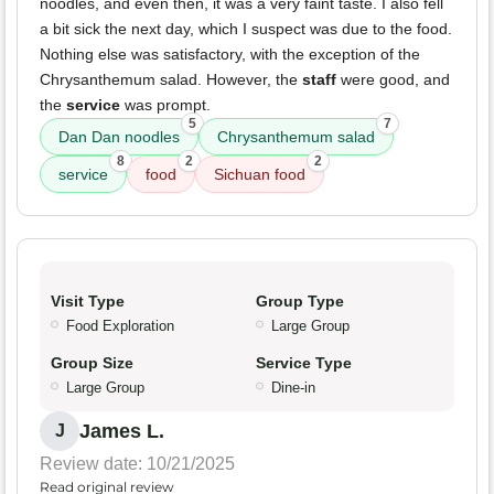
noodles, and even then, it was a very faint taste. I also fell
a bit sick the next day, which I suspect was due to the food.
Nothing else was satisfactory, with the exception of the
Chrysanthemum salad. However, the
staff
were good, and
the
service
was prompt.
5
7
Dan Dan noodles
Chrysanthemum salad
8
2
2
service
food
Sichuan food
Visit Type
Group Type
Food Exploration
Large Group
Group Size
Service Type
Large Group
Dine-in
James L.
J
Review date: 10/21/2025
Read original review