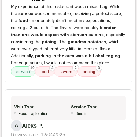
My experience at this restaurant was a mixed bag. While
the
service
was commendable, receiving a perfect score,
the
food
unfortunately didn't meet my expectations,
scoring a 2 out of 5. The flavors were notably
blander
than one would expect with sichuan cuisine
, especially
considering the
pricing
. The
grandma potatoes
, which
were overhyped, offered very little in terms of flavor.
Additionally,
parking in the area was a bit challenging
.
For vegetarians, I would not recommend this place.
10
2
2
3
service
food
flavors
pricing
Visit Type
Service Type
Food Exploration
Dine-in
Aleks P.
A
Review date: 12/04/2025