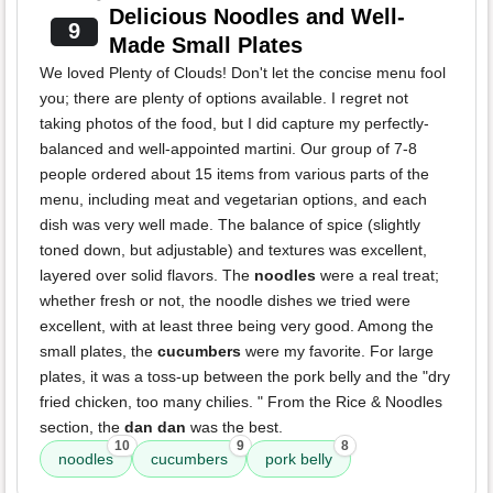
Delicious Noodles and Well-
9
Made Small Plates
We loved Plenty of Clouds! Don't let the concise menu fool
you; there are plenty of options available. I regret not
taking photos of the food, but I did capture my perfectly-
balanced and well-appointed martini. Our group of 7-8
people ordered about 15 items from various parts of the
menu, including meat and vegetarian options, and each
dish was very well made. The balance of spice (slightly
toned down, but adjustable) and textures was excellent,
layered over solid flavors. The
noodles
were a real treat;
whether fresh or not, the noodle dishes we tried were
excellent, with at least three being very good. Among the
small plates, the
cucumbers
were my favorite. For large
plates, it was a toss-up between the pork belly and the "dry
fried chicken, too many chilies. " From the Rice & Noodles
section, the
dan dan
was the best.
10
9
8
noodles
cucumbers
pork belly