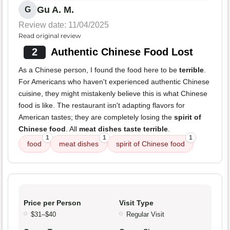
Gu A. M.
G
Review date: 11/04/2025
Read original review
2
Authentic Chinese Food Lost
As a Chinese person, I found the food here to be
terrible
.
For Americans who haven't experienced authentic Chinese
cuisine, they might mistakenly believe this is what Chinese
food is like. The restaurant isn't adapting flavors for
American tastes; they are completely losing the
spirit of
Chinese food
. All
meat dishes taste terrible
.
1
1
1
food
meat dishes
spirit of Chinese food
Price per Person
Visit Type
$31–$40
Regular Visit