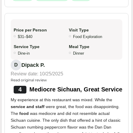
Price per Person
Visit Type
$31–$40
Food Exploration
Service Type
Meal Type
Dine-in
Dinner
Dipack P.
D
Review date: 10/25/2025
Read original review
4
Mediocre Sichuan, Great Service
My experience at this restaurant was mixed. While the
service and staff
were great, the food was disappointing.
The
food
was mediocre and did not resemble actual
Sichuan cuisine. The only dish that offered a hint of classic
Sichuan numbing peppercorn flavor was the Dan Dan