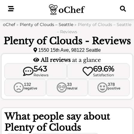
Skip
to
content
oChef
»
Plenty of Clouds – Seattle
»
Plenty of Clouds – Seattle
– Reviews
Plenty of Clouds - Reviews
1550 15th Ave, 98122 Seattle
All reviews
at a glance
543
69.6%
Reviews
Satisfaction
132
33
378
negative
neutral
positive
What people say about
Plenty of Clouds