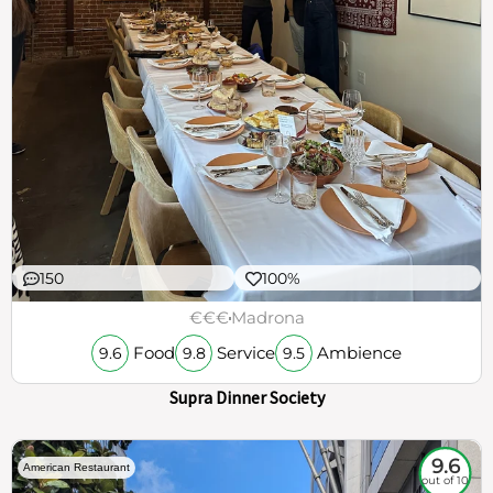
150
100%
€€€
Madrona
Food
Service
Ambience
9.6
9.8
9.5
Supra Dinner Society
9.6
American Restaurant
out of 10