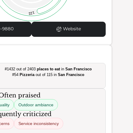
122
9-9880
Website
#1432 out of 2403
places to eat
in
San Francisco
#54
Pizzeria
out of 115 in
San Francisco
Often praised
uality
Outdoor ambiance
uently criticized
cerns
Service inconsistency