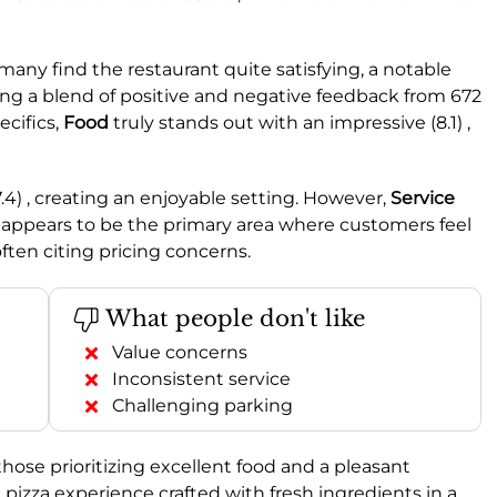
many find the restaurant quite satisfying, a notable
ting a blend of positive and negative feedback from 672
ecifics,
Food
truly stands out with an impressive (8.1) ,
7.4) , creating an enjoyable setting. However,
Service
 appears to be the primary area where customers feel
ften citing pricing concerns.
What people don't like
Value concerns
Inconsistent service
Challenging parking
those prioritizing excellent food and a pleasant
pizza experience crafted with fresh ingredients in a