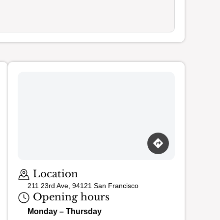
Loading map…
Location
211 23rd Ave, 94121 San Francisco
Opening hours
Monday – Thursday