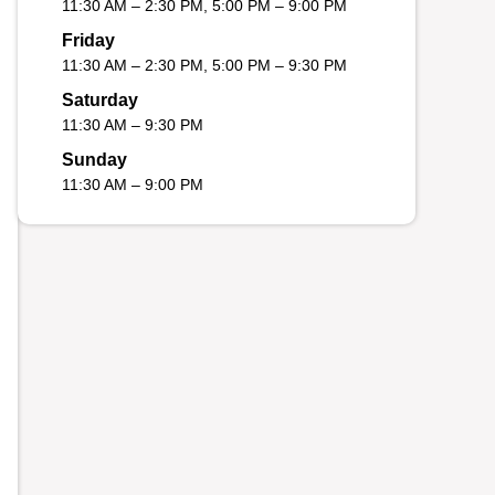
11:30 AM – 2:30 PM, 5:00 PM – 9:00 PM
Friday
11:30 AM – 2:30 PM, 5:00 PM – 9:30 PM
Saturday
11:30 AM – 9:30 PM
Sunday
11:30 AM – 9:00 PM