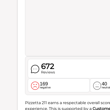
672
Reviews
169
40
negative
neutra
Pizzetta 211 earns a respectable overall scor
experience. This is supported by a
Customer