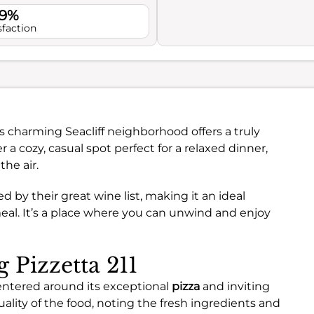
.9%
sfaction
s charming Seacliff neighborhood offers a truly
r a cozy, casual spot perfect for a relaxed dinner,
the air.
d by their great wine list, making it an ideal
eal. It’s a place where you can unwind and enjoy
g Pizzetta 211
 centered around its exceptional
pizza
and inviting
uality of the food, noting the fresh ingredients and