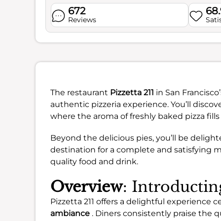
672
68
Reviews
Sati
The restaurant
Pizzetta 211
in San Francisco’
authentic pizzeria experience. You’ll discove
where the aroma of freshly baked pizza fills 
Beyond the delicious pies, you’ll be delighte
destination for a complete and satisfying m
quality food and drink.
Overview
: Introductin
Pizzetta 211 offers a delightful experience
ambiance
. Diners consistently praise the q