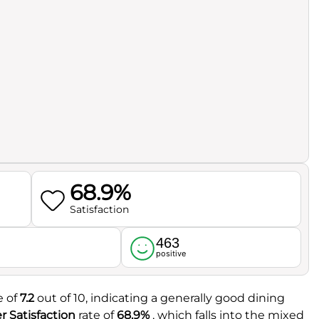
68.9%
Satisfaction
463
l
positive
e of
7.2
out of 10, indicating a generally good dining
 Satisfaction
rate of
68.9%
, which falls into the mixed