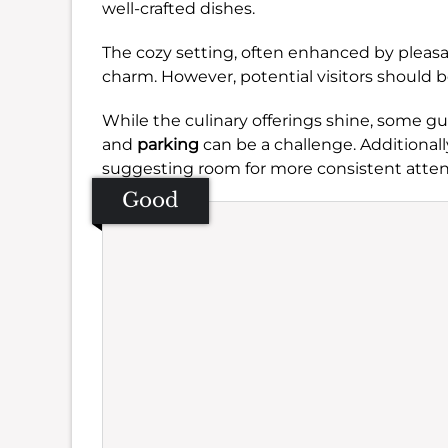
well-crafted dishes.
The cozy setting, often enhanced by pleas
charm. However, potential visitors should b
While the culinary offerings shine, some g
and
parking
can be a challenge. Additional
suggesting room for more consistent atten
Good
Se
Amb