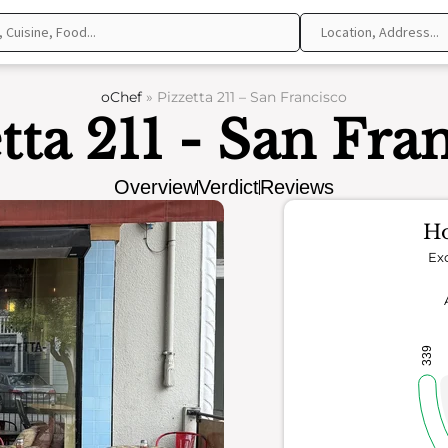
oChef
»
Pizzetta 211 – San Francisco
tta 211 - San Fra
Overview
Verdict
Reviews
Ho
Exc
339