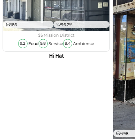
186
96.2%
$$
Mission District
Food
Service
Ambience
9.2
9.8
8.4
Hi Hat
498