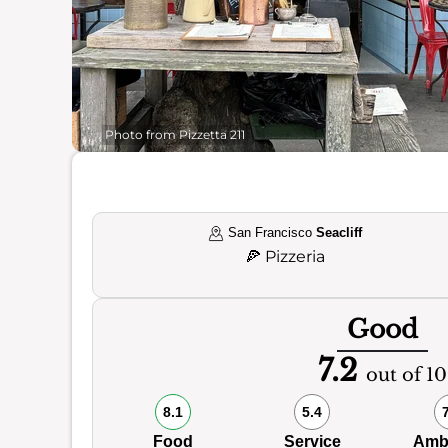
Photo from Pizzetta 211
San Francisco
Seacliff
🍕
Pizzeria
Good
7.2
out of 10
8.1
5.4
Food
Service
Amb