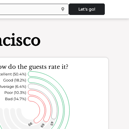
Let's go!
ncisco
w do the guests rate it?
ellent (50.4%)
Good (18.2%)
Average (6.4%)
Poor (10.3%)
Bad (14.7%)
43
99
69