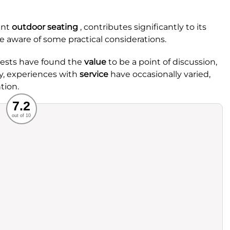
ant
outdoor seating
, contributes significantly to its
e aware of some practical considerations.
uests have found the
value
to be a point of discussion,
ly, experiences with
service
have occasionally varied,
tion.
Recommended
7.2
out of 10
rvice
Food
ience
Value