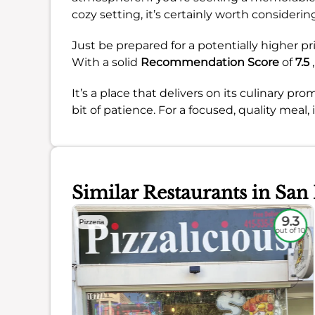
cozy setting, it’s certainly worth considerin
Just be prepared for a potentially higher pr
With a solid
Recommendation Score
of
7.5
,
It’s a place that delivers on its culinary p
bit of patience. For a focused, quality meal, 
Similar Restaurants in San
8.4
9.3
Pizzeria
out of 10
out of 10