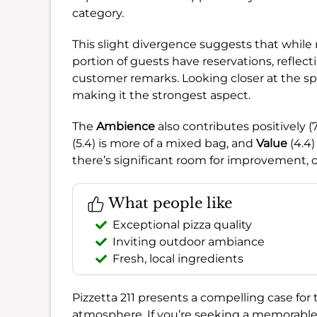
category.
This slight divergence suggests that while 
portion of guests have reservations, reflec
customer remarks. Looking closer at the sp
making it the strongest aspect.
The
Ambience
also contributes positively (
(5.4) is more of a mixed bag, and
Value
(4.4)
there’s significant room for improvement, o
What people like
Exceptional pizza quality
Inviting outdoor ambiance
Fresh, local ingredients
Pizzetta 211 presents a compelling case for 
atmosphere. If you’re seeking a memorable 