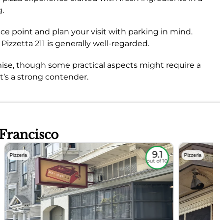
g.
ice point and plan your visit with parking in mind.
 Pizzetta 211 is generally well-regarded.
romise, though some practical aspects might require a
it’s a strong contender.
 Francisco
9.1
Pizzeria
Pizzeria
out of 10