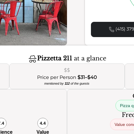
(415) 37
Pizzetta 211
at a glance
$$
Price per Person
$31–$40
mentioned by
112
of the guests
Pizza q
Freq
7.4
4.4
Value con
ience
Value