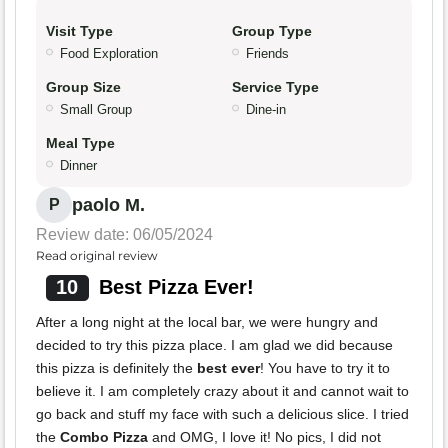
Visit Type
Group Type
Food Exploration
Friends
Group Size
Service Type
Small Group
Dine-in
Meal Type
Dinner
paolo M.
P
Review date: 06/05/2024
Read original review
10
Best Pizza Ever!
After a long night at the local bar, we were hungry and
decided to try this pizza place. I am glad we did because
this pizza is definitely the
best ever
! You have to try it to
believe it. I am completely crazy about it and cannot wait to
go back and stuff my face with such a delicious slice. I tried
the
Combo Pizza
and OMG, I love it! No pics, I did not