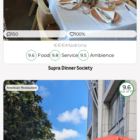
150
100%
€€€
Madrona
Food
Service
Ambience
9.6
9.8
9.5
Supra Dinner Society
9.6
American Restaurant
out of 10