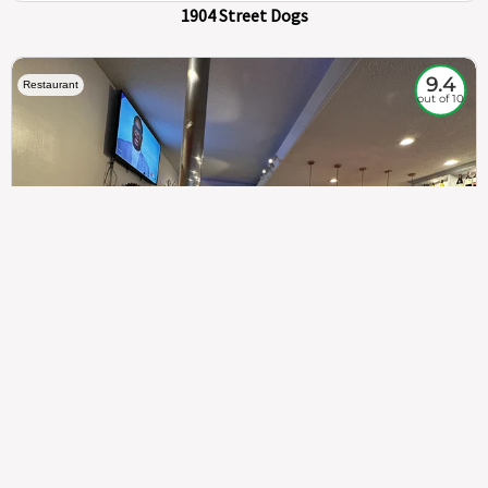
1904 Street Dogs
9.4
Restaurant
out of 10
307
100%
$$
Saint Francis Wood
Food
Service
Ambience
9.4
9.6
9.3