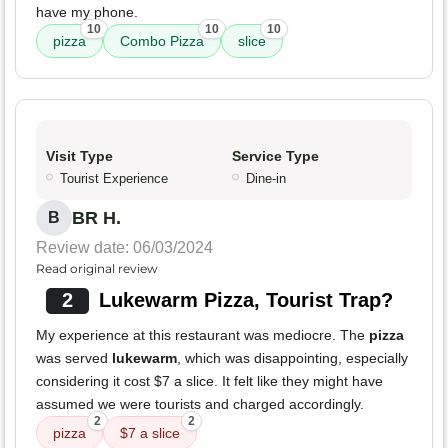
have my phone.
10
10
10
pizza
Combo Pizza
slice
Visit Type
Service Type
Tourist Experience
Dine-in
BR H.
B
Review date: 06/03/2024
Read original review
2
Lukewarm Pizza, Tourist Trap?
My experience at this restaurant was mediocre. The
pizza
was served
lukewarm
, which was disappointing, especially
considering it cost $7 a slice. It felt like they might have
assumed we were tourists and charged accordingly.
2
2
pizza
$7 a slice