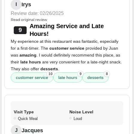
Irys
I
Review date: 02/26/2025
Read original review
Amazing Service and Late
9
Hours!
My experience at this restaurant was fantastic, especially
for a first-timer. The
customer service
provided by Juan
was
amazing
. I would definitely recommend this place, as
their
late hours
are very convenient for a late-night snack.
They also offer
desserts
.
10
9
8
customer service
late hours
desserts
Visit Type
Noise Level
Quick Meal
Loud
Jacques
J