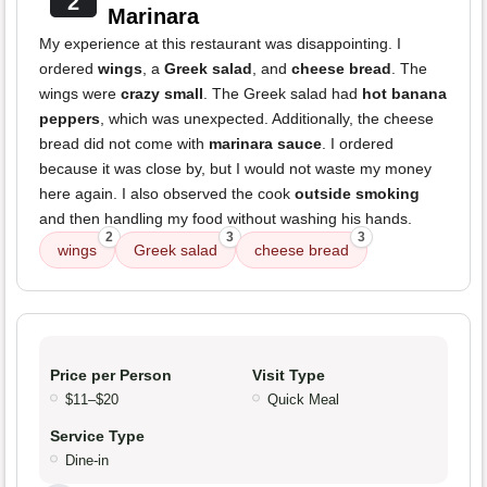
2
Marinara
My experience at this restaurant was disappointing. I
ordered
wings
, a
Greek salad
, and
cheese bread
. The
wings were
crazy small
. The Greek salad had
hot banana
peppers
, which was unexpected. Additionally, the cheese
bread did not come with
marinara sauce
. I ordered
because it was close by, but I would not waste my money
here again. I also observed the cook
outside smoking
and then handling my food without washing his hands.
2
3
3
wings
Greek salad
cheese bread
Price per Person
Visit Type
$11–$20
Quick Meal
Service Type
Dine-in