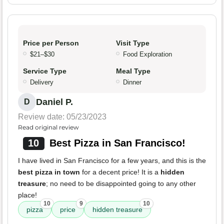
Price per Person
Visit Type
$21–$30
Food Exploration
Service Type
Meal Type
Delivery
Dinner
Daniel P.
D
Review date: 05/23/2023
Read original review
10
Best Pizza in San Francisco!
I have lived in San Francisco for a few years, and this is the
best pizza in town
for a decent price! It is a
hidden
treasure
; no need to be disappointed going to any other
place!
10
9
10
pizza
price
hidden treasure