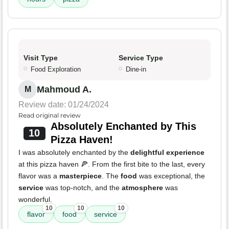
Visit Type
Service Type
Food Exploration
Dine-in
Mahmoud A.
M
Review date: 01/24/2024
Read original review
Absolutely Enchanted by This
10
Pizza Haven!
I was absolutely enchanted by the
delightful experience
at this pizza haven 🍕. From the first bite to the last, every
flavor was a
masterpiece
. The
food
was exceptional, the
service
was top-notch, and the
atmosphere
was
wonderful.
10
10
10
flavor
food
service