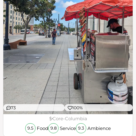
73
100%
$
Core-Columbia
Food
Service
Ambience
9.5
9.8
9.3