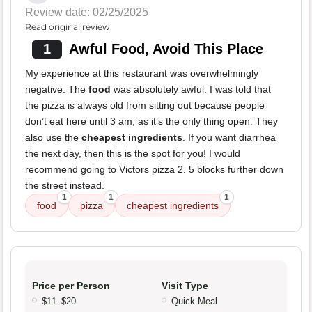
Review date: 02/25/2025
Read original review
1
Awful Food, Avoid This Place
My experience at this restaurant was overwhelmingly
negative. The
food
was absolutely awful. I was told that
the pizza is always old from sitting out because people
don’t eat here until 3 am, as it’s the only thing open. They
also use the
cheapest ingredients
. If you want diarrhea
the next day, then this is the spot for you! I would
recommend going to Victors pizza 2. 5 blocks further down
the street instead.
1
1
1
food
pizza
cheapest ingredients
Price per Person
Visit Type
$11–$20
Quick Meal