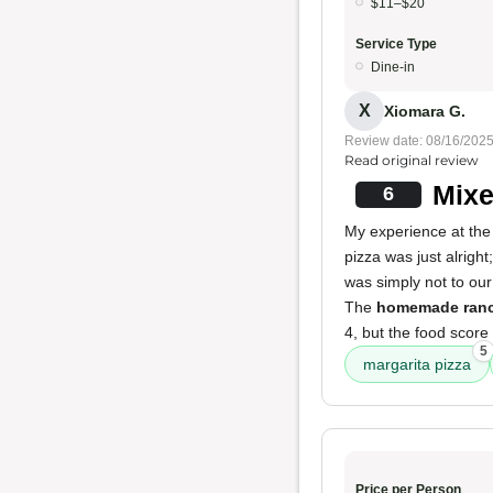
$11–$20
Service Type
Dine-in
X
Xiomara G.
Review date: 08/16/202
Read original review
Mixe
6
My experience at the 
pizza was just alright
was simply not to ou
The
homemade ran
4, but the food score
5
margarita pizza
Price per Person