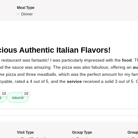
Meal Type
Dinner
5
cious Authentic Italian Flavors!
 restaurant was fantastic! I was particularly impressed with the
food
. T
 and the sauce was amazing. The pizza was also fabulous, offering an
au
ne pizza and three meatballs, which was the perfect amount for my fami
yable, rated a 4 out of 5, and the
service
received a solid 3 out of 5. O
10
10
s
sauce
Visit Type
Group Type
Group