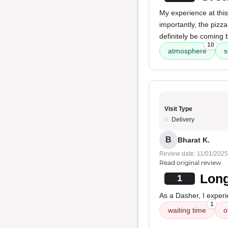
My experience at this
importantly, the pizz
definitely be coming 
10
atmosphere
s
Visit Type
Delivery
B
Bharat K.
Review date: 11/01/2025
Read original review
Long
1
As a Dasher, I exper
1
waiting time
o