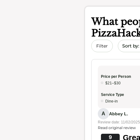
What peop
PizzaHac
Sort by 
Filter
Price per Person
$21–$30
Service Type
Dine-in
A
Abbey L.
Review date: 11/02/2025
Read original review
Grea
9