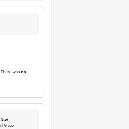
. There was
no
 Size
ll Group