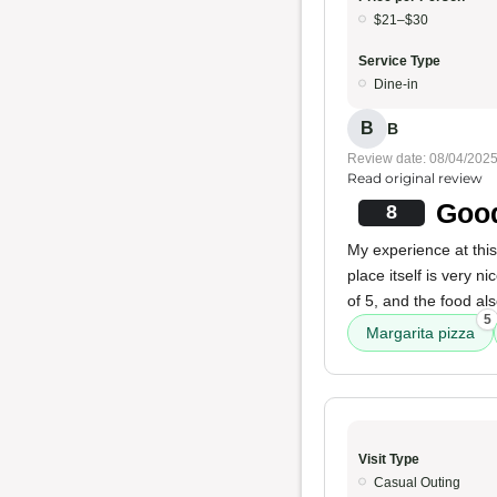
$21–$30
Service Type
Dine-in
B
B
Review date: 08/04/202
Read original review
Good
8
My experience at thi
place itself is very ni
of 5, and the food al
5
Margarita pizza
Visit Type
Casual Outing