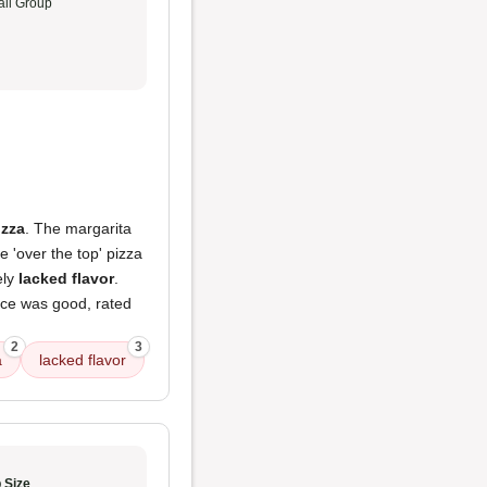
ll Group
izza
. The margarita
e 'over the top' pizza
ely
lacked flavor
.
ice was good, rated
2
3
a
lacked flavor
 Size