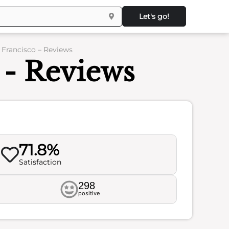
Let's go!
Francisco – Reviews
- Reviews
71.8%
Satisfaction
298
positive