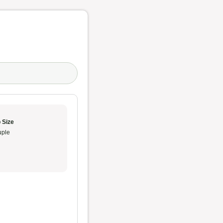
 Size
ple