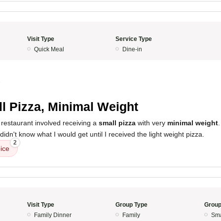
Visit Type
Service Type
Quick Meal
Dine-in
5
l Pizza, Minimal Weight
 restaurant involved receiving a
small pizza
with very
minimal weight
I didn't know what I would get until I received the light weight pizza.
2
ice
Visit Type
Group Type
Group
Family Dinner
Family
Sma