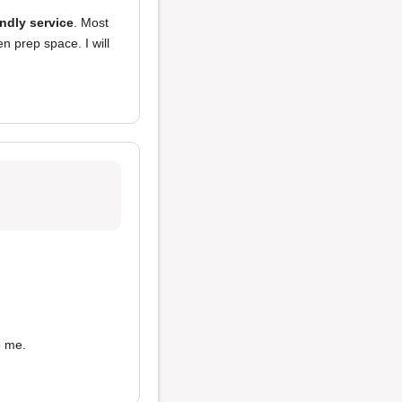
endly service
. Most
n prep space. I will
 me.