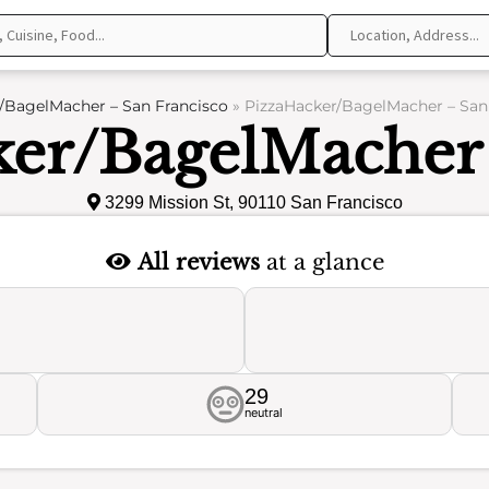
/BagelMacher – San Francisco
»
PizzaHacker/BagelMacher – San 
ker/BagelMacher 
3299 Mission St, 90110 San Francisco
All reviews
at a glance
29
neutral