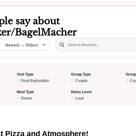
le say about
ker/BagelMacher
Search (title/text)
date
Visit Type
Group Type
Group
Food Exploration
Couple
Cou
Meal Type
Noise Level
Dinner
Loud
t Pizza and Atmosphere!