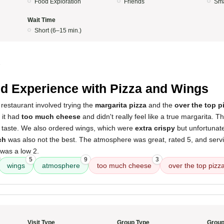
Food Exploration
Friends
Sma
Wait Time
Short (6–15 min.)
5
d Experience with Pizza and Wings
restaurant involved trying the
margarita pizza
and the
over the top p
; it had
too much cheese
and didn't really feel like a true margarita. Th
r taste. We also ordered wings, which were
extra crispy
but unfortunat
ch
was also not the best. The atmosphere was great, rated 5, and serv
 was a low 2.
5
9
3
wings
atmosphere
too much cheese
over the top pizz
Visit Type
Group Type
Group