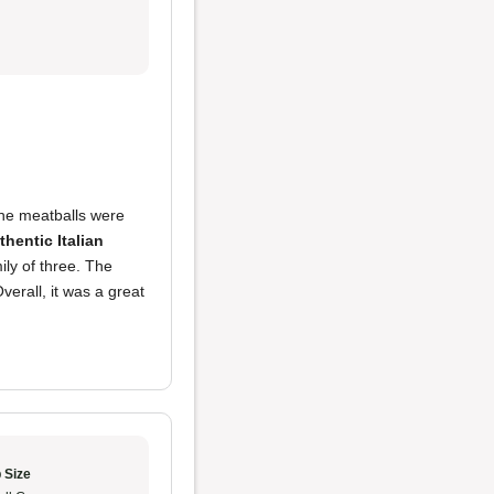
he meatballs were
thentic Italian
ly of three. The
verall, it was a great
 Size