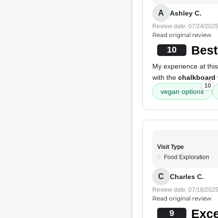
A
Ashley C.
Review date: 07/24/202
Read original review
Best
10
My experience at this
with the
chalkboard 
10
vegan options
Visit Type
Food Exploration
C
Charles C.
Review date: 07/18/202
Read original review
Exce
9