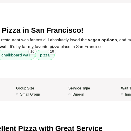
5
 Pizza in San Francisco!
 restaurant was fantastic! I absolutely loved the
vegan options
, and m
wall
. It's by far my favorite pizza place in San Francisco.
10
10
chalkboard wall
pizza
Group Size
Service Type
Wait 
Small Group
Dine-in
Imm
5
llent Pizza with Great Service