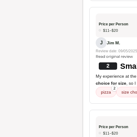
Price per Person
$11–$20
J
Jim M.
Review date: 09/05/202
Read original review
Smal
2
My experience at the
choice for size
, so 
2
pizza
size cho
Price per Person
$11–$20