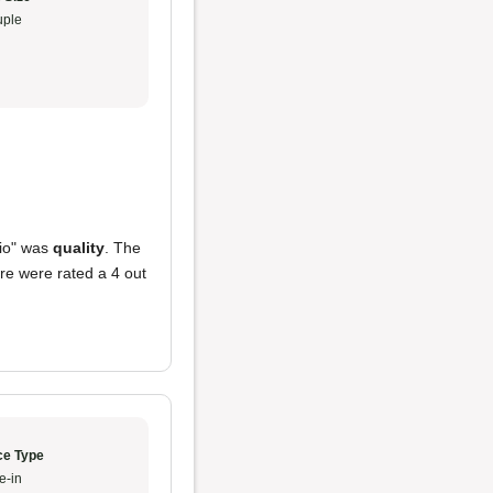
ple
hio" was
quality
. The
re were rated a 4 out
ce Type
e-in