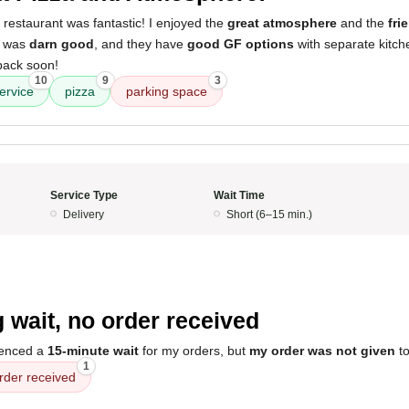
 restaurant was fantastic! I enjoyed the
great atmosphere
and the
fri
a was
darn good
, and they have
good GF options
with separate kitche
back soon!
10
9
3
ervice
pizza
parking space
Service Type
Wait Time
Delivery
Short (6–15 min.)
 wait, no order received
ienced a
15-minute wait
for my orders, but
my order was not given
to
1
rder received