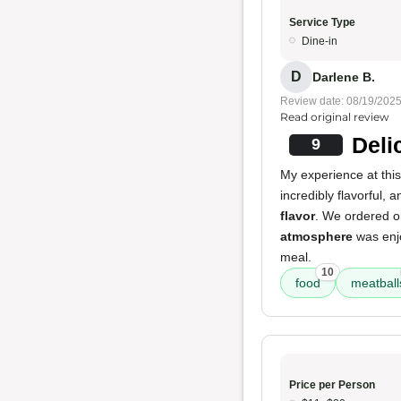
Service Type
Dine-in
D
Darlene B.
Review date: 08/19/202
Read original review
Deli
9
My experience at this
incredibly flavorful,
flavor
. We ordered o
atmosphere
was enjo
meal.
10
food
meatball
Price per Person