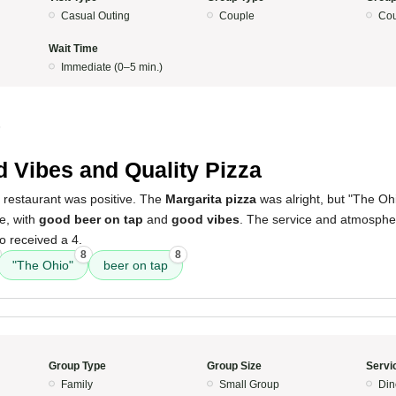
Casual Outing
Couple
Cou
Wait Time
Immediate (0–5 min.)
5
 Vibes and Quality Pizza
s restaurant was positive. The
Margarita pizza
was alright, but "The O
ce, with
good beer on tap
and
good vibes
. The service and atmosphe
so received a 4.
8
8
"The Ohio"
beer on tap
Group Type
Group Size
Servi
Family
Small Group
Din