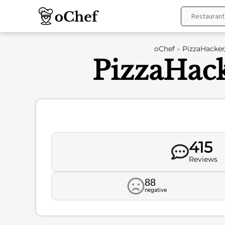
Skip
to
content
oChef
»
PizzaHacker
PizzaHac
415
Reviews
88
negative