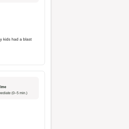
y kids had a blast
Time
ediate (0–5 min.)