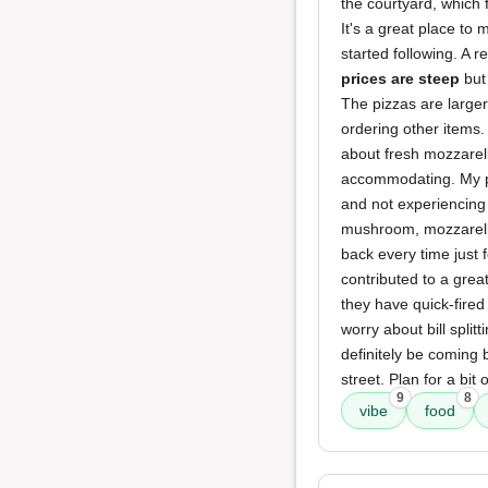
the courtyard, which
It's a great place to
started following. A r
prices are steep
but 
The pizzas are larger
ordering other items.
about fresh mozzarell
accommodating. My piz
and not experiencing
mushroom, mozzarella
back every time just 
contributed to a grea
they have quick-fired 
worry about bill split
definitely be coming 
street. Plan for a bit 
9
8
vibe
food