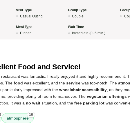
Visit Type
Group Type
Group
Casual Outing
Couple
Cou
Meal Type
Wait Time
Dinner
Immediate (0–5 min.)
llent Food and Service!
 restaurant was fantastic. I really enjoyed it and highly recommend it. 
hes. The
food
was excellent, and the
service
was top-notch. The
atmos
as particularly impressed with the
wheelchair accessibility
, as they ma
me, providing plenty of room to maneuver. The
vegetarian offerings
w
tion. It was a
no wait
situation, and the
free parking lot
was convenien
0
10
atmosphere