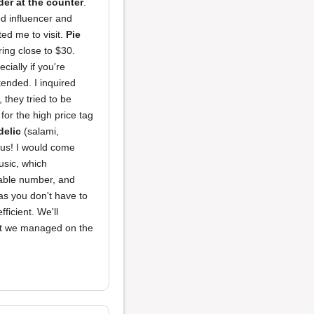
der at the counter
.
od influencer and
ted me to visit.
Pie
ing close to $30.
ially if you're
tended. I inquired
 they tried to be
for the high price tag
elic
(salami,
ous! I would come
usic, which
 table number, and
p as you don't have to
ficient. We'll
 but we managed on the