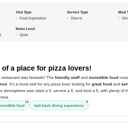
Visit Type
Service Type
Meal 
Food Exploration
Dine-in
Din
Noise Level
)
Quiet
of a place for pizza lovers!
 restaurant was fantastic! The
friendly staff
and
incredible food
crea
ence
. It's a must-visit for any pizza lover looking for
great food
and
ser
he atmosphere was rated a 5, service a 5, and food a 5, with plenty of f
 time.
10
9
ncredible food
laid-back dining experience