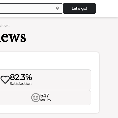
Let's go!
views
iews
82.3%
Satisfaction
547
positive