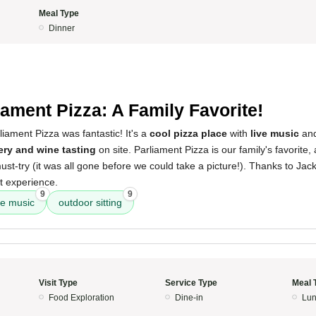
Meal Type
Dinner
iament Pizza: A Family Favorite!
iament Pizza was fantastic! It's a
cool pizza place
with
live music
an
ry and wine tasting
on site. Parliament Pizza is our family's favorite
ust-try (it was all gone before we could take a picture!). Thanks to Jack
t experience.
9
9
ve music
outdoor sitting
Visit Type
Service Type
Meal 
Food Exploration
Dine-in
Lun