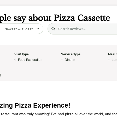
le say about
Pizza Cassette
Search (title/text)
date
Visit Type
Service Type
Meal 
Food Exploration
Dine-in
Lun
)
5
ing Pizza Experience!
 restaurant was truly amazing! I've had pizza all over the world, and the