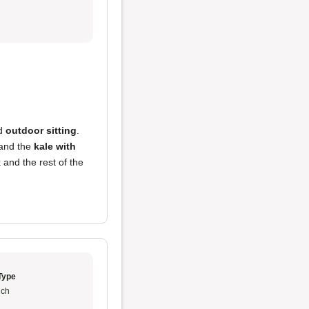
d
outdoor sitting
.
, and the
kale with
 and the rest of the
Type
ch