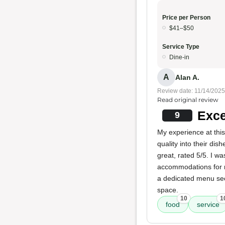
Price per Person
$41–$50
Service Type
Dine-in
A
Alan A.
Review date: 11/14/2025
Read original review
Exce
9
My experience at this
quality into their dis
great, rated 5/5. I w
accommodations for 
a dedicated menu sec
space.
10
1
food
service