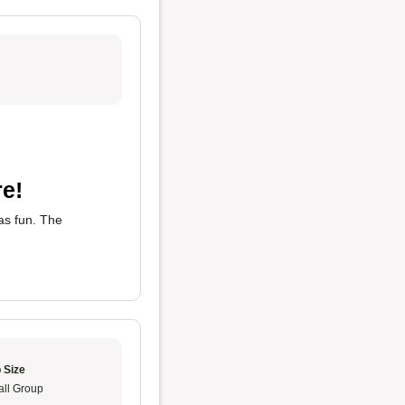
e!
s fun. The
 Size
ll Group