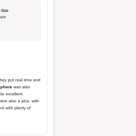
 Size
ple
They put real time and
phere
was also
de excellent
ere also a plus, with
t with plenty of