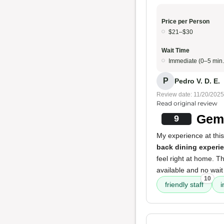
Price per Person
$21–$30
Wait Time
Immediate (0–5 min.
P
Pedro V. D. E.
Review date: 11/20/2025
Read original review
Gem 
9
My experience at this
back dining experi
feel right at home. T
available and no wait
10
friendly staff
i