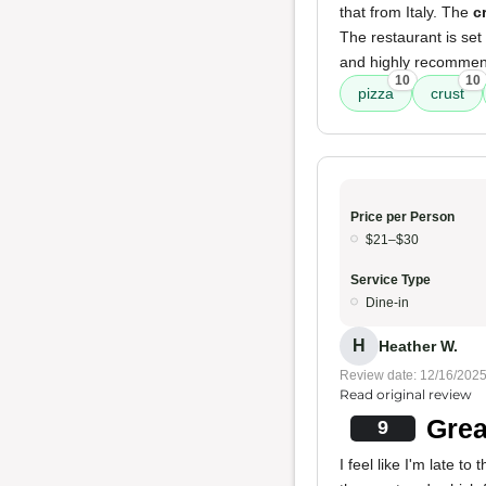
that from Italy. The
c
The restaurant is set
and highly recommend
10
10
pizza
crust
Price per Person
$21–$30
Service Type
Dine-in
H
Heather W.
Review date: 12/16/202
Read original review
Grea
9
I feel like I'm late to