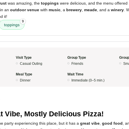
rust
was amazing, the
toppings
were delicious, and the menu offered a
 in an
outdoor venue
with
music
, a
brewery
,
meade
, and a
winery
. 
 it!
9
toppings
Visit Type
Group Type
Group
Casual Outing
Friends
Sma
Meal Type
Wait Time
Dinner
Immediate (0–5 min.)
5
t Vibe, Mostly Delicious Pizza!
 the party experiencing this place, but it has a
great vibe
,
good food
, a