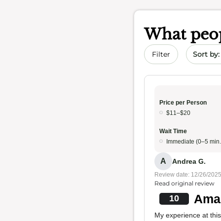
What peop
Sort by 
Filter
Price per Person
$11–$20
Wait Time
Immediate (0–5 min.
A
Andrea G.
Review date: 12/26/202
Read original review
Amaz
10
My experience at this