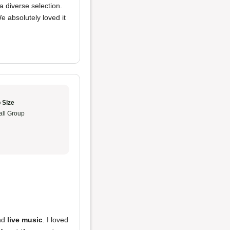
 diverse selection.
We absolutely loved it
 Size
ll Group
nd
live music
. I loved