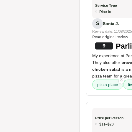
Service Type
Dine-in
S
Sonia J.
Review date: 11/08/2025
Read original review
Parl
9
My experience at Parl
They also offer
brewe
chicken salad
is a m
pizza team for a grea
9
pizza place
li
Price per Person
$11–$20