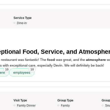
Service Type
Dine-in
ptional Food, Service, and Atmospher
 restaurant was fantastic! The
food
was great, and the
atmosphere
wa
s with exceptional care, especially Devin. We will definitely be back!
10
10
ere
employees
Visit Type
Group Type
Group
Family Dinner
Family
Sma