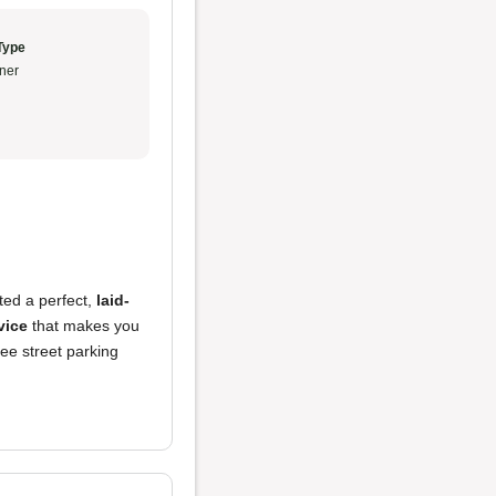
Type
ner
ted a perfect,
laid-
vice
that makes you
ree street parking