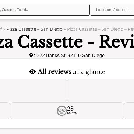
f
»
Pizza Cassette – San Diego
»
Pizza Cassette – San Diego – Re
za Cassette - Rev
5322 Banks St, 92110 San Diego
All reviews
at a glance
28
neutral