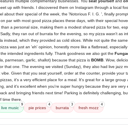
 features multiple complimentary businesses. You
seat yourself
and
or
 meet up with friends. I discovered them on Instagram through a local fo
eel about their special of the week, the 'Notorious F. I. G. ', finally promp
on par with most good pizza places these days, with their special hover
 than a personal size, making them a modest shared pizza for two, espec
 Sadly, they ran out of burrata for the evening, so my pizza wasn't as in
a instead, which they provided as cold slices. While not quite the same,
za was just an 'eh' opinion, honestly more like a flatbread, especially 
 the intended ingredients fully. Thank goodness we also got the
Fungad
, parmesan, garlic, shallot) because that pizza is
BOMB
. Wow, delici
for that one. The evening we visited (Sunday), they also had live jazz m
t vibe. Given that you seat yourself, order at the counter, provide your
pizzas, it's a very efficient place for a meal. It's great for a large grou
ting, and it's excellent when you're super hungry because they are very ef
back and bringing friends next time! Parking is definitely challenging,
of time there.
9
4
3
4
live music
pie prices
burrata
fresh mozz