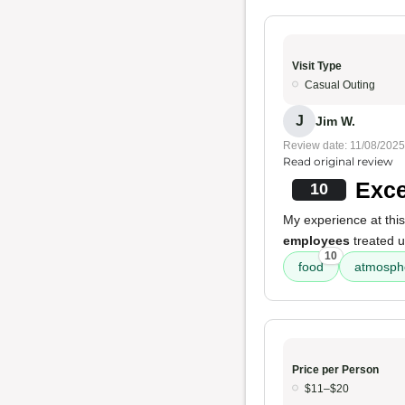
Visit Type
Casual Outing
J
Jim W.
Review date: 11/08/2025
Read original review
Exce
10
My experience at this
employees
treated u
10
food
atmosph
Price per Person
$11–$20