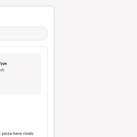
Type
ch
 pizza here rivals