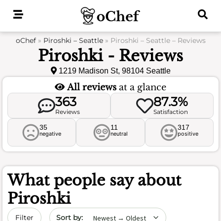
Skip
to
content
oChef
»
Piroshki – Seattle
»
Piroshki – Seattle – Reviews
Piroshki - Reviews
1219 Madison St, 98104 Seattle
All reviews
at a glance
363
87.3%
Reviews
Satisfaction
35
11
317
negative
neutral
positive
What people say about
Piroshki
Sort by date
Filter