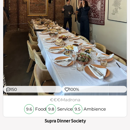
150
100%
€€€
Madrona
Food
Service
Ambience
9.6
9.8
9.5
Supra Dinner Society