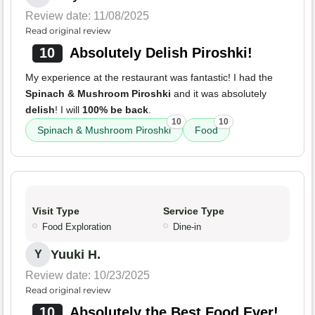
Review date: 11/08/2025
Read original review
10
Absolutely Delish Piroshki!
My experience at the restaurant was fantastic! I had the
Spinach & Mushroom Piroshki
and it was absolutely
delish
! I will
100% be back
.
10
10
Spinach & Mushroom Piroshki
Food
Visit Type
Service Type
Food Exploration
Dine-in
Yuuki H.
Y
Review date: 10/23/2025
Read original review
10
Absolutely the Best Food Ever!