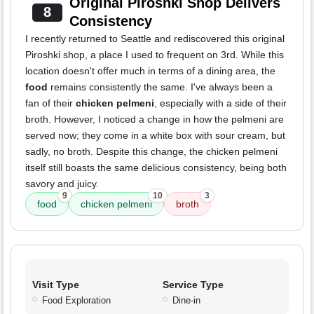
Original Piroshki Shop Delivers
8
Consistency
I recently returned to Seattle and rediscovered this original
Piroshki shop, a place I used to frequent on 3rd. While this
location doesn't offer much in terms of a dining area, the
food
remains consistently the same. I've always been a
fan of their
chicken pelmeni
, especially with a side of their
broth. However, I noticed a change in how the pelmeni are
served now; they come in a white box with sour cream, but
sadly, no broth. Despite this change, the chicken pelmeni
itself still boasts the same delicious consistency, being both
savory and juicy.
9
10
3
food
chicken pelmeni
broth
Visit Type
Service Type
Food Exploration
Dine-in