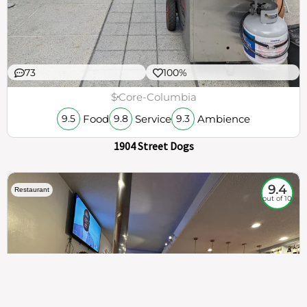
73
100%
$
Core-Columbia
Food
Service
Ambience
9.5
9.8
9.3
1904 Street Dogs
9.4
Restaurant
out of 10