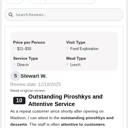
Search (title/text)
Price per Person
Visit Type
$21–$30
Food Exploration
Service Type
Meal Type
Dine-in
Lunch
Stewart W.
S
Review date: 12/18/2025
Read original review
Outstanding Piroshkys and
10
Attentive Service
As a repeat customer since shortly after opening on
Madison, I can attest to the
outstanding piroshkys and
desserts
. The staff is often
attentive to customers
.