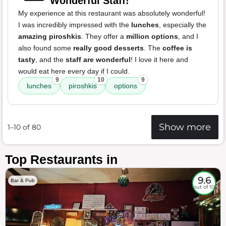
Wonderful Staff!
My experience at this restaurant was absolutely wonderful!
I was incredibly impressed with the
lunches
, especially the
amazing piroshkis
. They offer a
million options
, and I
also found some
really good desserts
. The
coffee is
tasty
, and the
staff are wonderful
! I love it here and
would eat here every day if I could.
9
10
9
lunches
piroshkis
options
Show more
1–10 of 80
Top Restaurants in
9.6
Bar & Pub
out of 10