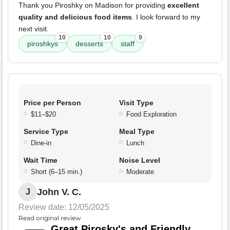
Thank you Piroshky on Madison for providing
excellent
quality and delicious food items
. I look forward to my
next visit.
10
10
9
piroshkys
desserts
staff
Price per Person
Visit Type
$11–$20
Food Exploration
Service Type
Meal Type
Dine-in
Lunch
Wait Time
Noise Level
Short (6–15 min.)
Moderate
John V. C.
J
Review date: 12/05/2025
Read original review
Great Pirosky's and Friendly