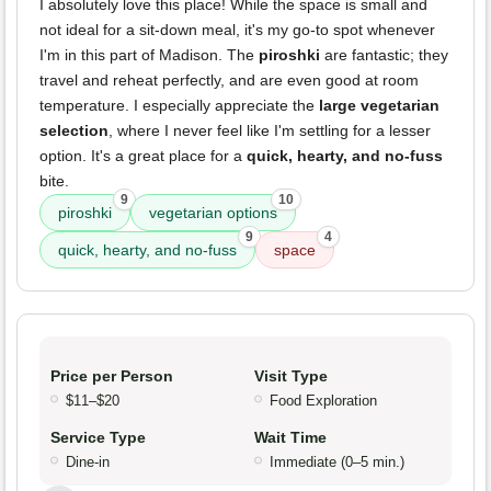
I absolutely love this place! While the space is small and
not ideal for a sit-down meal, it's my go-to spot whenever
I'm in this part of Madison. The
piroshki
are fantastic; they
travel and reheat perfectly, and are even good at room
temperature. I especially appreciate the
large vegetarian
selection
, where I never feel like I'm settling for a lesser
option. It's a great place for a
quick, hearty, and no-fuss
bite.
9
10
piroshki
vegetarian options
9
4
quick, hearty, and no-fuss
space
Price per Person
Visit Type
$11–$20
Food Exploration
Service Type
Wait Time
Dine-in
Immediate (0–5 min.)