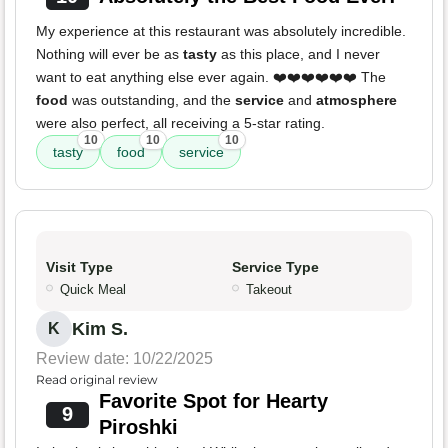
My experience at this restaurant was absolutely incredible.
Nothing will ever be as
tasty
as this place, and I never
want to eat anything else ever again. ❤️❤️❤️❤️❤️❤️ The
food
was outstanding, and the
service
and
atmosphere
were also perfect, all receiving a 5-star rating.
10
10
10
tasty
food
service
Visit Type
Service Type
Quick Meal
Takeout
Kim S.
K
Review date: 10/22/2025
Read original review
Favorite Spot for Hearty
9
Piroshki