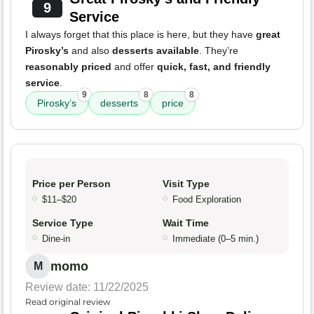
9
Service
I always forget that this place is here, but they have
great
Pirosky’s
and also
desserts available
. They’re
reasonably priced
and offer
quick, fast, and friendly
service
.
9
8
8
Pirosky’s
desserts
price
Price per Person
Visit Type
$11–$20
Food Exploration
Service Type
Wait Time
Dine-in
Immediate (0–5 min.)
momo
M
Review date: 11/22/2025
Read original review