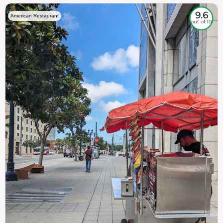
9.6
American Restaurant
out of 10