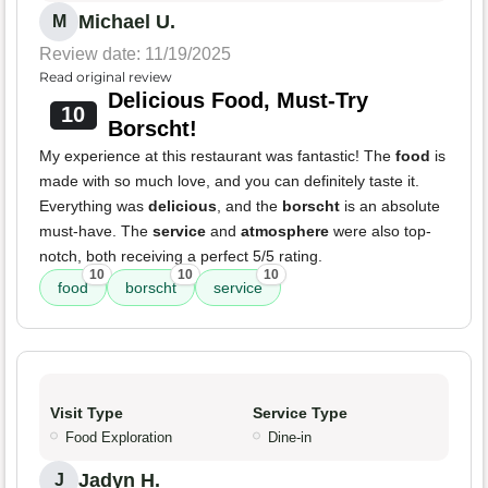
Michael U.
M
Review date: 11/19/2025
Read original review
Delicious Food, Must-Try
10
Borscht!
My experience at this restaurant was fantastic! The
food
is
made with so much love, and you can definitely taste it.
Everything was
delicious
, and the
borscht
is an absolute
must-have. The
service
and
atmosphere
were also top-
notch, both receiving a perfect 5/5 rating.
10
10
10
food
borscht
service
Visit Type
Service Type
Food Exploration
Dine-in
Jadyn H.
J