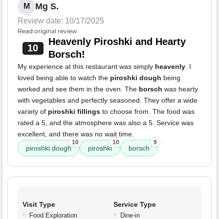
Mg S.
M
Review date: 10/17/2025
Read original review
Heavenly Piroshki and Hearty
10
Borsch!
My experience at this restaurant was simply
heavenly
. I
loved being able to watch the
piroshki dough
being
worked and see them in the oven. The
borsch
was hearty
with vegetables and perfectly seasoned. They offer a wide
variety of
piroshki fillings
to choose from. The food was
rated a 5, and the atmosphere was also a 5. Service was
excellent, and there was no wait time.
10
10
9
piroshki dough
piroshki
borsch
Visit Type
Service Type
Food Exploration
Dine-in