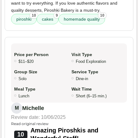
want to try everything. If you love authentic flavors and
quality desserts, Piroshki Bakery is a must-try.
10
9
10
piroshki
cakes
homemade quality
Price per Person
Visit Type
$11–$20
Food Exploration
Group Size
Service Type
Solo
Dine-in
Meal Type
Wait Time
Lunch
Short (6–15 min.)
Michelle
M
Review date: 10/06/2025
Read original review
Amazing Piroshkis and
10