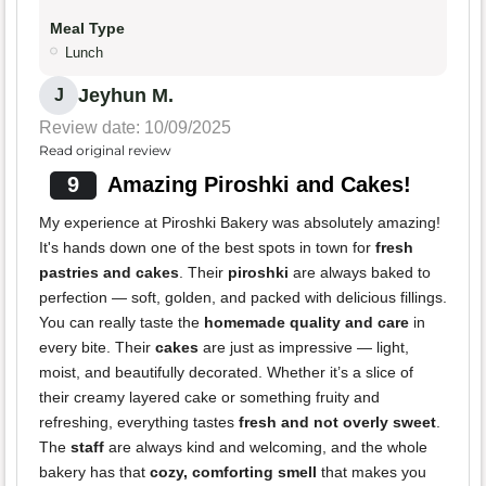
Meal Type
Lunch
Jeyhun M.
J
Review date: 10/09/2025
Read original review
9
Amazing Piroshki and Cakes!
My experience at Piroshki Bakery was absolutely amazing!
It's hands down one of the best spots in town for
fresh
pastries and cakes
. Their
piroshki
are always baked to
perfection — soft, golden, and packed with delicious fillings.
You can really taste the
homemade quality and care
in
every bite. Their
cakes
are just as impressive — light,
moist, and beautifully decorated. Whether it’s a slice of
their creamy layered cake or something fruity and
refreshing, everything tastes
fresh and not overly sweet
.
The
staff
are always kind and welcoming, and the whole
bakery has that
cozy, comforting smell
that makes you