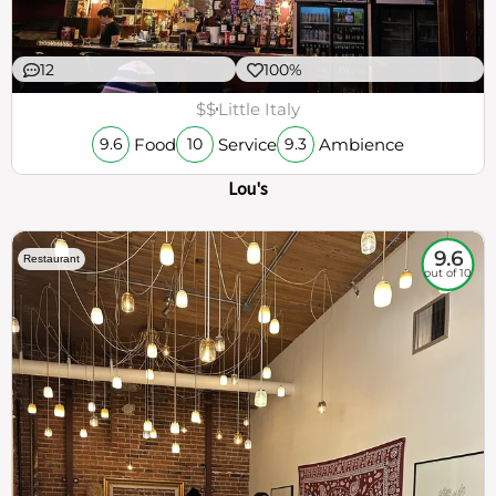
12
100%
$$
Little Italy
Food
Service
Ambience
9.6
10
9.3
Lou's
9.6
Restaurant
out of 10