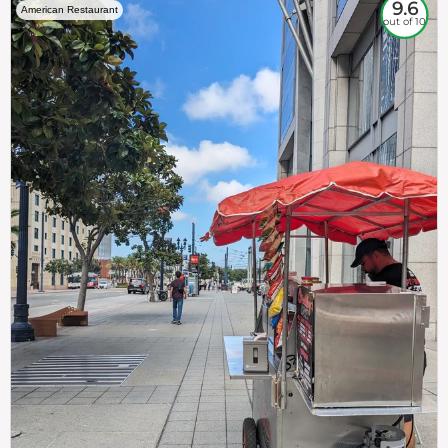
9.6
American Restaurant
out of 10