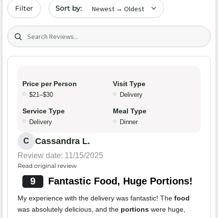
Sort by date
Filter
Search (title/text)
Price per Person
Visit Type
$21–$30
Delivery
Service Type
Meal Type
Delivery
Dinner
Cassandra L.
C
Review date: 11/15/2025
Read original review
9
Fantastic Food, Huge Portions!
My experience with the delivery was fantastic! The
food
was absolutely delicious, and the
portions
were huge,