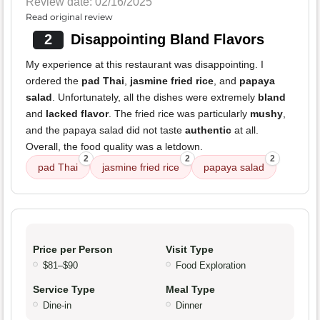
Review date: 02/16/2025
Read original review
2
Disappointing Bland Flavors
My experience at this restaurant was disappointing. I
ordered the
pad Thai
,
jasmine fried rice
, and
papaya
salad
. Unfortunately, all the dishes were extremely
bland
and
lacked flavor
. The fried rice was particularly
mushy
,
and the papaya salad did not taste
authentic
at all.
Overall, the food quality was a letdown.
2
2
2
pad Thai
jasmine fried rice
papaya salad
Price per Person
Visit Type
$81–$90
Food Exploration
Service Type
Meal Type
Dine-in
Dinner