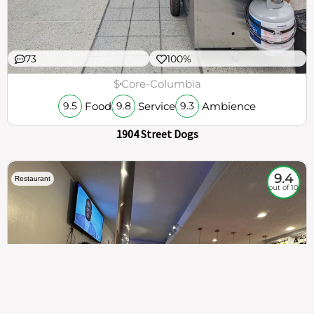
73
100%
$
Core-Columbia
Food
Service
Ambience
9.5
9.8
9.3
1904 Street Dogs
9.4
Restaurant
out of 10