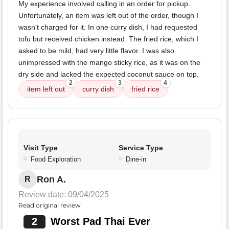
My experience involved calling in an order for pickup.
Unfortunately, an item was left out of the order, though I
wasn't charged for it. In one curry dish, I had requested
tofu but received chicken instead. The fried rice, which I
asked to be mild, had very little flavor. I was also
unimpressed with the mango sticky rice, as it was on the
dry side and lacked the expected coconut sauce on top.
2
3
4
item left out
curry dish
fried rice
Visit Type
Service Type
Food Exploration
Dine-in
Ron A.
R
Review date: 09/04/2025
Read original review
2
Worst Pad Thai Ever