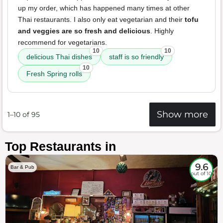
up my order, which has happened many times at other
Thai restaurants. I also only eat vegetarian and their
tofu
and veggies are so fresh and delicious
. Highly
recommend for vegetarians.
10
10
delicious Thai dishes
staff is so friendly
10
Fresh Spring rolls
Show more
1–10 of 95
Top Restaurants in
9.6
Bar & Pub
out of 10