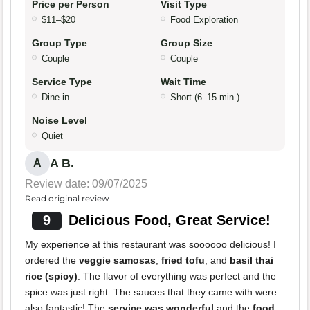
Price per Person
Visit Type
$11–$20
Food Exploration
Group Type
Group Size
Couple
Couple
Service Type
Wait Time
Dine-in
Short (6–15 min.)
Noise Level
Quiet
A B.
A
Review date: 09/07/2025
Read original review
9
Delicious Food, Great Service!
My experience at this restaurant was soooooo delicious! I
ordered the
veggie samosas
,
fried tofu
, and
basil thai
rice (spicy)
. The flavor of everything was perfect and the
spice was just right. The sauces that they came with were
also fantastic! The
service was wonderful
and the
food