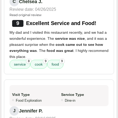
Chelsea J.
C
Review date: 04/26/2025
Read original review
9
Excellent Service and Food!
My dad and I visited this restaurant recently, and we had a
wonderful experience. The
service was nice
, and it was a
pleasant surprise when the
cook came out to see how
everything was
. The
food was great
. I highly recommend
this place.
8
9
9
service
cook
food
Visit Type
Service Type
Food Exploration
Dine-in
Jennifer P.
J