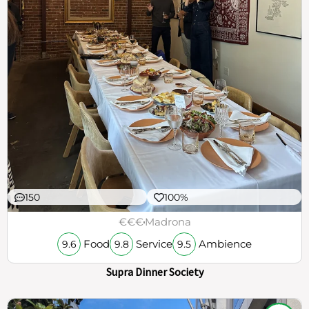
150
100%
€€€
Madrona
Food
Service
Ambience
9.6
9.8
9.5
Supra Dinner Society