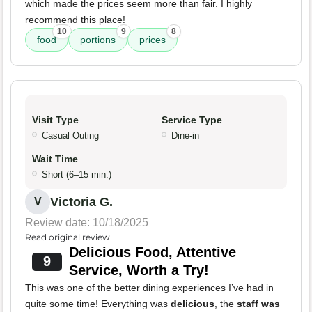
which made the prices seem more than fair. I highly
recommend this place!
10
9
8
food
portions
prices
Visit Type
Service Type
Casual Outing
Dine-in
Wait Time
Short (6–15 min.)
Victoria G.
V
Review date: 10/18/2025
Read original review
Delicious Food, Attentive
9
Service, Worth a Try!
This was one of the better dining experiences I’ve had in
quite some time! Everything was
delicious
, the
staff was