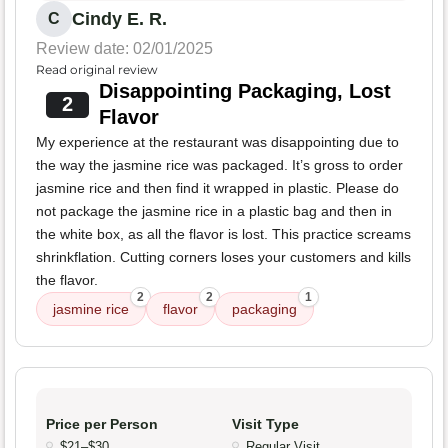
Cindy E. R.
C
Review date: 02/01/2025
Read original review
Disappointing Packaging, Lost
2
Flavor
My experience at the restaurant was disappointing due to
the way the jasmine rice was packaged. It’s gross to order
jasmine rice and then find it wrapped in plastic. Please do
not package the jasmine rice in a plastic bag and then in
the white box, as all the flavor is lost. This practice screams
shrinkflation. Cutting corners loses your customers and kills
the flavor.
2
2
1
jasmine rice
flavor
packaging
Price per Person
Visit Type
$21–$30
Regular Visit