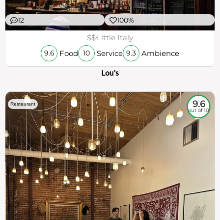
12
100%
$$
Little Italy
Food
Service
Ambience
9.6
10
9.3
Lou's
9.6
Restaurant
out of 10