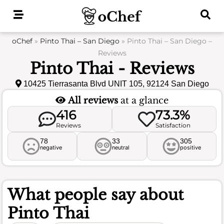
Skip
to
content
oChef
»
Pinto Thai – San Diego
»
Pinto Thai – San Diego –
Reviews
Pinto Thai - Reviews
10425 Tierrasanta Blvd UNIT 105, 92124 San Diego
All reviews
at a glance
416
73.3%
Reviews
Satisfaction
78
33
305
negative
neutral
positive
What people say about
Pinto Thai