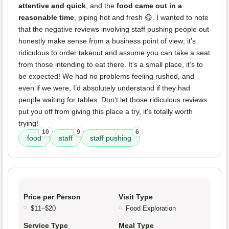
attentive and quick
, and the
food came out in a
reasonable time
, piping hot and fresh 😋. I wanted to note
that the negative reviews involving staff pushing people out
honestly make sense from a business point of view; it’s
ridiculous to order takeout and assume you can take a seat
from those intending to eat there. It’s a small place, it’s to
be expected! We had no problems feeling rushed, and
even if we were, I’d absolutely understand if they had
people waiting for tables. Don’t let those ridiculous reviews
put you off from giving this place a try, it’s totally worth
trying!
10
9
6
food
staff
staff pushing
Price per Person
Visit Type
$11–$20
Food Exploration
Service Type
Meal Type