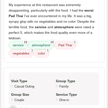
My experience at this restaurant was extremely
disappointing, particularly with the food. I had the
worst
Pad Thai
I've ever encountered in my life. It was a big,
syrupy glop with no vegetables and no color. Despite the
terrible food, the
service
and
atmosphere
were rated a
perfect 5, which makes the food quality even more of a
letdown.
10
10
1
service
atmosphere
Pad Thai
1
1
vegetables
color
Visit Type
Group Type
Casual Outing
Family
Group Size
Service Type
Couple
Dine-in