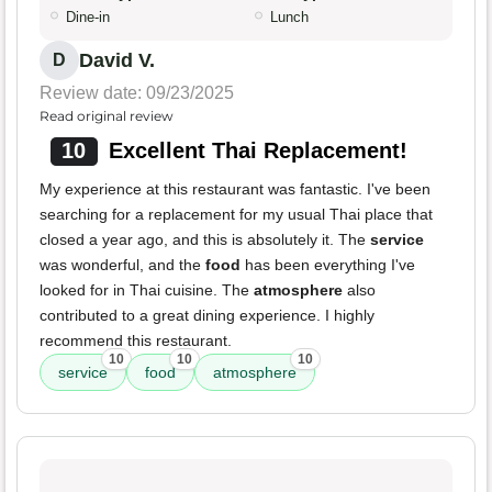
Dine-in
Lunch
David V.
D
Review date: 09/23/2025
Read original review
10
Excellent Thai Replacement!
My experience at this restaurant was fantastic. I've been
searching for a replacement for my usual Thai place that
closed a year ago, and this is absolutely it. The
service
was wonderful, and the
food
has been everything I've
looked for in Thai cuisine. The
atmosphere
also
contributed to a great dining experience. I highly
recommend this restaurant.
10
10
10
service
food
atmosphere