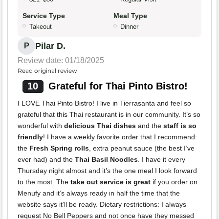
Service Type
Meal Type
Takeout
Dinner
Pilar D.
P
Review date: 01/18/2025
Read original review
10
Grateful for Thai Pinto Bistro!
I LOVE Thai Pinto Bistro! I live in Tierrasanta and feel so
grateful that this Thai restaurant is in our community. It’s so
wonderful with
delicious Thai dishes
and the
staff is so
friendly
! I have a weekly favorite order that I recommend:
the
Fresh Spring rolls
, extra peanut sauce (the best I’ve
ever had) and the
Thai Basil Noodles
. I have it every
Thursday night almost and it’s the one meal I look forward
to the most. The
take out service is great
if you order on
Menufy and it’s always ready in half the time that the
website says it’ll be ready. Dietary restrictions: I always
request No Bell Peppers and not once have they messed