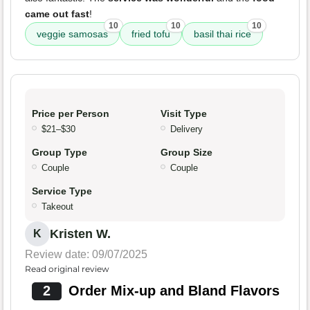
came out fast
!
10
10
10
veggie samosas
fried tofu
basil thai rice
Price per Person
Visit Type
$21–$30
Delivery
Group Type
Group Size
Couple
Couple
Service Type
Takeout
Kristen W.
K
Review date: 09/07/2025
Read original review
2
Order Mix-up and Bland Flavors