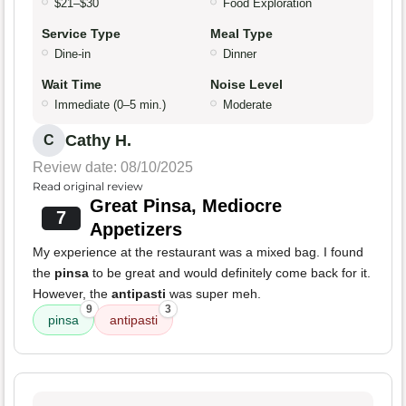
$21–$30
Food Exploration
Service Type
Meal Type
Dine-in
Dinner
Wait Time
Noise Level
Immediate (0–5 min.)
Moderate
Cathy H.
C
Review date: 08/10/2025
Read original review
Great Pinsa, Mediocre
7
Appetizers
My experience at the restaurant was a mixed bag. I found
the
pinsa
to be great and would definitely come back for it.
However, the
antipasti
was super meh.
9
3
pinsa
antipasti