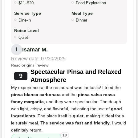
$11–$20
Food Exploration
Service Type
Meal Type
Dine-in
Dinner
Noise Level
Quiet
Isamar M.
I
Review date: 07/30/2025
Read original review
Spectacular Pinsa and Relaxed
9
Atmosphere
My experience at the restaurant was fantastic! I tried the
pinsa blanca carbonara
and the
pinsa salsa rossa
fancy margarita
, and they were spectacular. The dough
was light, crispy, and flavorful, indicating the use of
good
ingredients
. The place itself is
quiet
, making it ideal for a
leisurely meal. The
service was fast and friendly
. I would
definitely return.
10