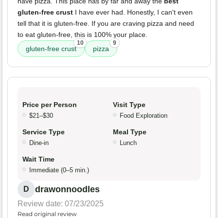
have pizza. This place has by far and away the
best
gluten-free crust
I have ever had. Honestly, I can't even
tell that it is gluten-free. If you are craving pizza and need
to eat gluten-free, this is 100% your place.
10
9
gluten-free crust
pizza
Price per Person
Visit Type
$21–$30
Food Exploration
Service Type
Meal Type
Dine-in
Lunch
Wait Time
Immediate (0–5 min.)
drawonnoodles
D
Review date: 07/23/2025
Read original review