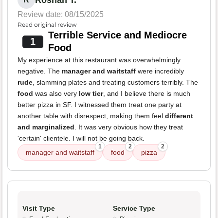
Roshan T.
Review date: 08/15/2025
Read original review
Terrible Service and Mediocre
1
Food
My experience at this restaurant was overwhelmingly
negative. The
manager and waitstaff
were incredibly
rude
, slamming plates and treating customers terribly. The
food
was also very
low tier
, and I believe there is much
better pizza in SF. I witnessed them treat one party at
another table with disrespect, making them feel
different
and marginalized
. It was very obvious how they treat
'certain' clientele. I will not be going back.
1
2
2
manager and waitstaff
food
pizza
Visit Type
Service Type