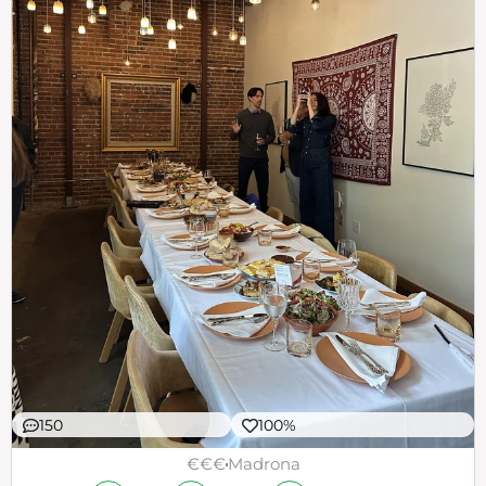
150
100%
€€€
Madrona