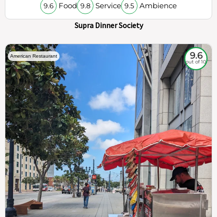
Food
Service
Ambience
9.6
9.8
9.5
Supra Dinner Society
9.6
American Restaurant
out of 10