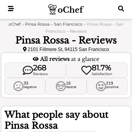
Skip
to
content
oChef
»
Pinsa Rossa – San Francisco
»
Pinsa Rossa – San
Francisco – Reviews
Pinsa Rossa - Reviews
2101 Fillmore St, 94115 San Francisco
All reviews
at a glance
268
81.7%
Reviews
Satisfaction
33
16
219
negative
neutral
positive
What people say about
Pinsa Rossa