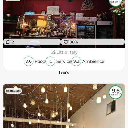
out of 10
12
100%
$$
Little Italy
Food
Service
Ambience
9.6
10
9.3
Lou's
9.6
Restaurant
out of 10