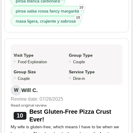
pinsa blanca carbonara
10
pinsa salsa rossa fancy margarita
10
masa ligera, crujiente y sabrosa
Visit Type
Group Type
Food Exploration
Couple
Group Size
Service Type
Couple
Dine-in
Will C.
W
Review date: 07/26/2025
Read original review
Best Gluten-Free Pizza Crust
10
Ever!
My wife is gluten-free, which means I have to be when we