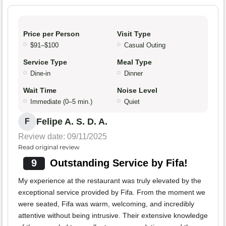
Price per Person
Visit Type
$91–$100
Casual Outing
Service Type
Meal Type
Dine-in
Dinner
Wait Time
Noise Level
Immediate (0–5 min.)
Quiet
Felipe A. S. D. A.
F
Review date: 09/11/2025
Read original review
9
Outstanding Service by Fifa!
My experience at the restaurant was truly elevated by the
exceptional service provided by Fifa. From the moment we
were seated, Fifa was warm, welcoming, and incredibly
attentive without being intrusive. Their extensive knowledge