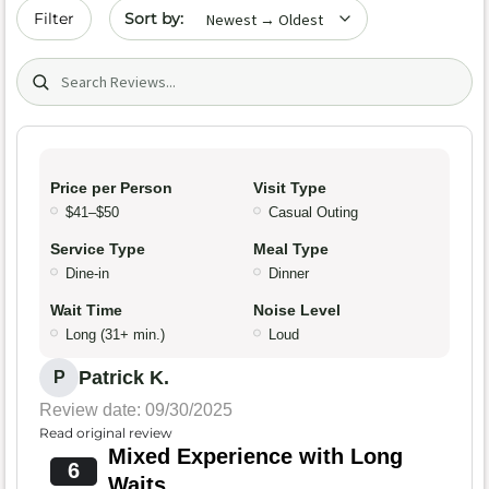
Sort by date
Filter
Search (title/text)
Price per Person
Visit Type
$41–$50
Casual Outing
Service Type
Meal Type
Dine-in
Dinner
Wait Time
Noise Level
Long (31+ min.)
Loud
Patrick K.
P
Review date: 09/30/2025
Read original review
Mixed Experience with Long
6
Waits