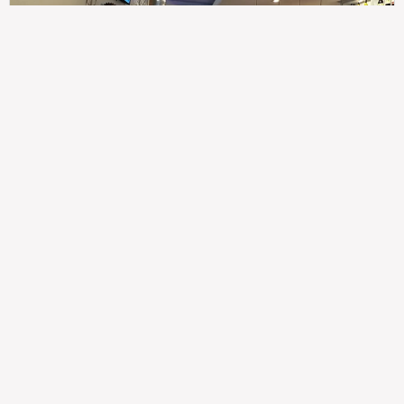
307
100%
$$
Saint Francis Wood
Food
Service
Ambience
9.4
9.6
9.3
Taste of India
Legal
Imprint