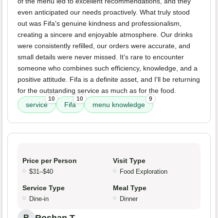
of the menu led to excellent recommendations, and they
even anticipated our needs proactively. What truly stood
out was Fifa's genuine kindness and professionalism,
creating a sincere and enjoyable atmosphere. Our drinks
were consistently refilled, our orders were accurate, and
small details were never missed. It's rare to encounter
someone who combines such efficiency, knowledge, and a
positive attitude. Fifa is a definite asset, and I'll be returning
for the outstanding service as much as for the food.
10
10
9
service
Fifa
menu knowledge
Price per Person
Visit Type
$31–$40
Food Exploration
Service Type
Meal Type
Dine-in
Dinner
R