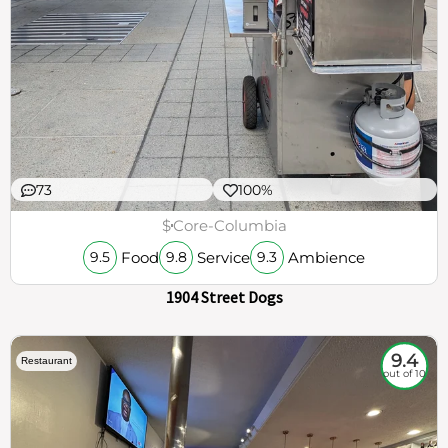
73
100%
$
Core-Columbia
Food
Service
Ambience
9.5
9.8
9.3
1904 Street Dogs
9.4
Restaurant
out of 10