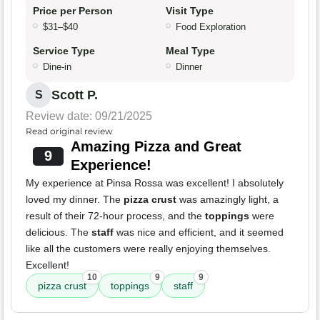
Price per Person
Visit Type
$31–$40
Food Exploration
Service Type
Meal Type
Dine-in
Dinner
Scott P.
S
Review date: 09/21/2025
Read original review
Amazing Pizza and Great
9
Experience!
My experience at Pinsa Rossa was excellent! I absolutely
loved my dinner. The
pizza crust
was amazingly light, a
result of their 72-hour process, and the
toppings
were
delicious. The
staff
was nice and efficient, and it seemed
like all the customers were really enjoying themselves.
Excellent!
10
9
9
pizza crust
toppings
staff