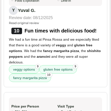
Food Exploration
Dine-in
Yuval G.
Y
Review date: 08/12/2025
Read original review
10
Fun times with delicious food!
We had a fun time at Pinsa Rossa and we especially liked
that there is a good variety of
veggy
and
gluten free
options
. We had the
fancy margarita pizza
, the
shishito
peppers
and the
arancini
and they were all super
delicious.
9
9
veggy options
gluten free options
10
fancy margarita pizza
Price per Person
Visit Type