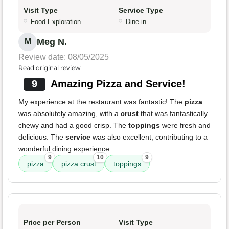
Visit Type
Service Type
Food Exploration
Dine-in
Meg N.
M
Review date: 08/05/2025
Read original review
9
Amazing Pizza and Service!
My experience at the restaurant was fantastic! The
pizza
was absolutely amazing, with a
crust
that was fantastically
chewy and had a good crisp. The
toppings
were fresh and
delicious. The
service
was also excellent, contributing to a
wonderful dining experience.
9
10
9
pizza
pizza crust
toppings
Price per Person
Visit Type