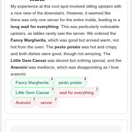
My experience at this cool spot involved sitting upstairs with
a nice view of the downstairs. However, it seemed like
there was only one server for the entire inside, leading to a
long wait for everything
. This was particularly noticeable
upstairs, as tables rarely saw the server. We ordered the
Fancy Margherita
, which was good but arrived warm, not
hot from the oven. The
pesto potato
was hot and crispy,
and both dishes were good, though not amazing. The
Little Gem Caesar
was decent but nothing special, and the
Arancini
was mediocre, which was disappointing as I love
arancini.
6
8
Fancy Margherita
pesto potato
5
2
Little Gem Caesar
wait for everything
3
2
Arancini
server