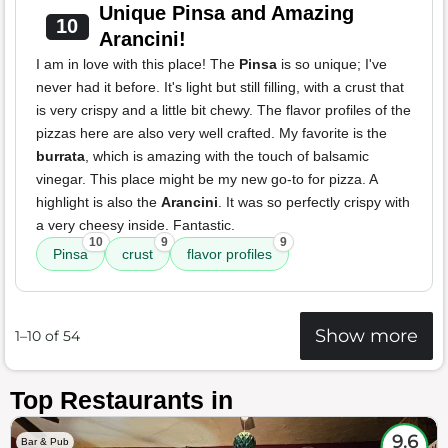
Unique Pinsa and Amazing
10
Arancini!
I am in love with this place! The
Pinsa
is so unique; I've
never had it before. It's light but still filling, with a crust that
is very crispy and a little bit chewy. The flavor profiles of the
pizzas here are also very well crafted. My favorite is the
burrata
, which is amazing with the touch of balsamic
vinegar. This place might be my new go-to for pizza. A
highlight is also the
Arancini
. It was so perfectly crispy with
a very cheesy inside. Fantastic.
10
9
9
Pinsa
crust
flavor profiles
Show more
1–10 of 54
Top Restaurants in
9.6
Bar & Pub