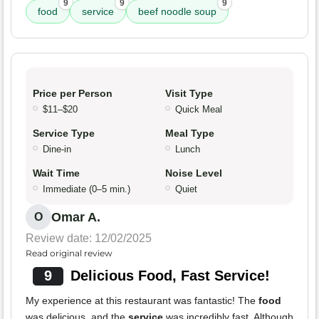
9
9
9
food
service
beef noodle soup
Price per Person
Visit Type
$11–$20
Quick Meal
Service Type
Meal Type
Dine-in
Lunch
Wait Time
Noise Level
Immediate (0–5 min.)
Quiet
Omar A.
O
Review date: 12/02/2025
Read original review
9
Delicious Food, Fast Service!
My experience at this restaurant was fantastic! The
food
was delicious, and the
service
was incredibly fast. Although