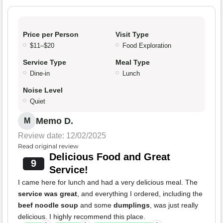
Price per Person
Visit Type
$11–$20
Food Exploration
Service Type
Meal Type
Dine-in
Lunch
Noise Level
Quiet
Memo D.
M
Review date: 12/02/2025
Read original review
Delicious Food and Great
9
Service!
I came here for lunch and had a very delicious meal. The
service was great
, and everything I ordered, including the
beef noodle soup
and some
dumplings
, was just really
delicious. I highly recommend this place.