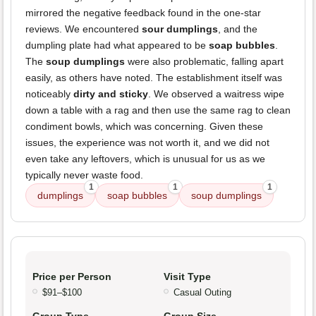
mirrored the negative feedback found in the one-star
reviews. We encountered
sour dumplings
, and the
dumpling plate had what appeared to be
soap bubbles
.
The
soup dumplings
were also problematic, falling apart
easily, as others have noted. The establishment itself was
noticeably
dirty and sticky
. We observed a waitress wipe
down a table with a rag and then use the same rag to clean
condiment bowls, which was concerning. Given these
issues, the experience was not worth it, and we did not
even take any leftovers, which is unusual for us as we
typically never waste food.
1
1
1
dumplings
soap bubbles
soup dumplings
Price per Person
Visit Type
$91–$100
Casual Outing