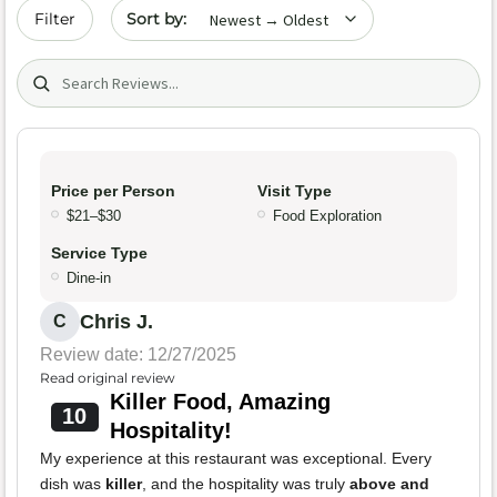
Sort by date
Filter
Search (title/text)
Price per Person
Visit Type
$21–$30
Food Exploration
Service Type
Dine-in
Chris J.
C
Review date: 12/27/2025
Read original review
Killer Food, Amazing
10
Hospitality!
My experience at this restaurant was exceptional. Every
dish was
killer
, and the hospitality was truly
above and