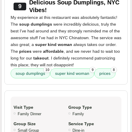
Delicious Soup Dumplings, NYC
9
Vibes!
My experience at this restaurant was absolutely fantastic!
The
soup dumplings
were incredibly delicious, truly the
best I've had around and they strongly reminded me of the
awesome stuff I've had in NYC Chinatown. The service was
also great; a
super kind woman
always takes our order.
The
prices
were
affordable
, and we never had to wait too
long for our
takeout
. I definitely recommend patronizing
this place; they will not disappoint!
10
9
8
soup dumplings
super kind woman
prices
Visit Type
Group Type
Family Dinner
Family
Group Size
Service Type
Small Group
Dine-in