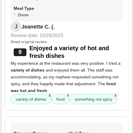
Meal Type
Dinner
Jeanette C. (.
J
Review date: 10/29/2025
Read original review
Enjoyed a variety of hot and
9
fresh dishes
My experience at the restaurant was very positive. I tried a
variety of dishes
and enjoyed them all. The staff was
accommodating, as my nephew requested something not
spicy, and they happily made that adjustment. The
food
was hot and fresh
.
8
9
8
variety of dishes
food
something not spicy