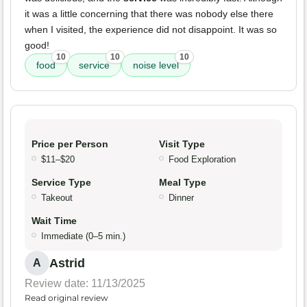
it was a little concerning that there was nobody else there
when I visited, the experience did not disappoint. It was so
good!
10
10
10
food
service
noise level
Price per Person
Visit Type
$11–$20
Food Exploration
Service Type
Meal Type
Takeout
Dinner
Wait Time
Immediate (0–5 min.)
Astrid
A
Review date: 11/13/2025
Read original review