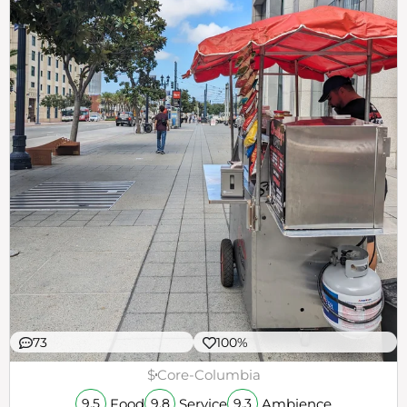
73
100%
$
Core-Columbia
Food
Service
Ambience
9.5
9.8
9.3