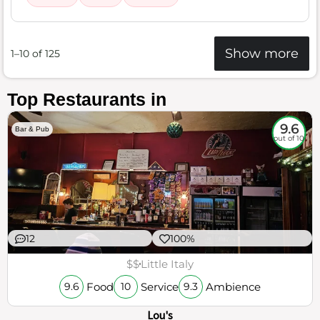
Show more
1–10 of 125
Top Restaurants in
9.6
Bar & Pub
out of 10
12
100%
$$
Little Italy
Food
Service
Ambience
9.6
10
9.3
Lou's