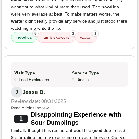
wasn’t sure what kind of meat they used. The
noodles
were very average at best. To make matters worse, the
waiter
didn’t really provide any service and just stood there
watching me write the tip.
5
2
1
noodles
lamb skewers
waiter
Visit Type
Service Type
Food Exploration
Dine-in
Jesse B.
J
Review date: 08/31/2025
Read original review
Disappointing Experience with
1
Sour Dumplings
I initially thought this restaurant would be good due to its 3.
9-star rating, but my experience proved otherwise. Our visit