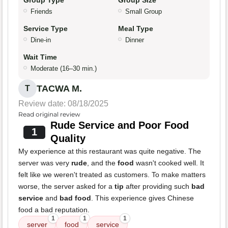
Group Type
Group Size
Friends
Small Group
Service Type
Meal Type
Dine-in
Dinner
Wait Time
Moderate (16–30 min.)
TACWA M.
T
Review date: 08/18/2025
Read original review
Rude Service and Poor Food
1
Quality
My experience at this restaurant was quite negative. The
server was very
rude
, and the
food
wasn't cooked well. It
felt like we weren't treated as customers. To make matters
worse, the server asked for a
tip
after providing such
bad
service
and
bad food
. This experience gives Chinese
food a bad reputation.
1
1
1
server
food
service