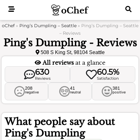
Skip
to
content
oChef
»
Ping’s Dumpling – Seattle
»
Ping’s Dumpling – Seattle
– Reviews
Ping's Dumpling - Reviews
508 S King St, 98104 Seattle
All reviews
at a glance
630
60.5%
Reviews
Satisfaction
208
41
381
negative
neutral
positive
What people say about
Ping's Dumpling