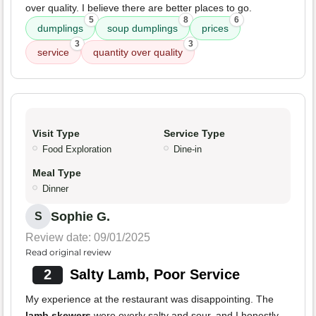
over quality. I believe there are better places to go.
5
8
6
dumplings
soup dumplings
prices
3
3
service
quantity over quality
Visit Type
Service Type
Food Exploration
Dine-in
Meal Type
Dinner
Sophie G.
S
Review date: 09/01/2025
Read original review
2
Salty Lamb, Poor Service
My experience at the restaurant was disappointing. The
lamb skewers
were overly salty and sour, and I honestly