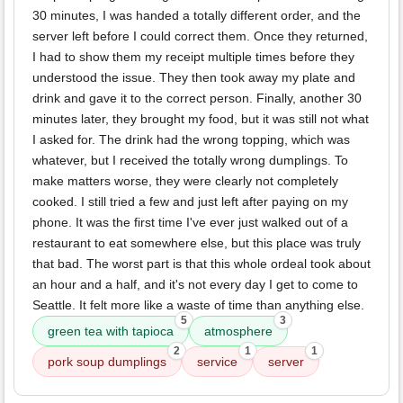
30 minutes, I was handed a totally different order, and the
server left before I could correct them. Once they returned,
I had to show them my receipt multiple times before they
understood the issue. They then took away my plate and
drink and gave it to the correct person. Finally, another 30
minutes later, they brought my food, but it was still not what
I asked for. The drink had the wrong topping, which was
whatever, but I received the totally wrong dumplings. To
make matters worse, they were clearly not completely
cooked. I still tried a few and just left after paying on my
phone. It was the first time I've ever just walked out of a
restaurant to eat somewhere else, but this place was truly
that bad. The worst part is that this whole ordeal took about
an hour and a half, and it's not every day I get to come to
Seattle. It felt more like a waste of time than anything else.
5
3
green tea with tapioca
atmosphere
2
1
1
pork soup dumplings
service
server