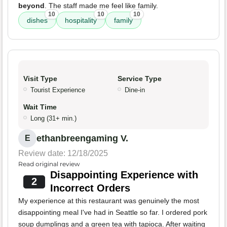
beyond
. The staff made me feel like family.
10
10
10
dishes
hospitality
family
Visit Type
Service Type
Tourist Experience
Dine-in
Wait Time
Long (31+ min.)
ethanbreengaming V.
E
Review date: 12/18/2025
Read original review
Disappointing Experience with
2
Incorrect Orders
My experience at this restaurant was genuinely the most
disappointing meal I've had in Seattle so far. I ordered pork
soup dumplings and a green tea with tapioca. After waiting