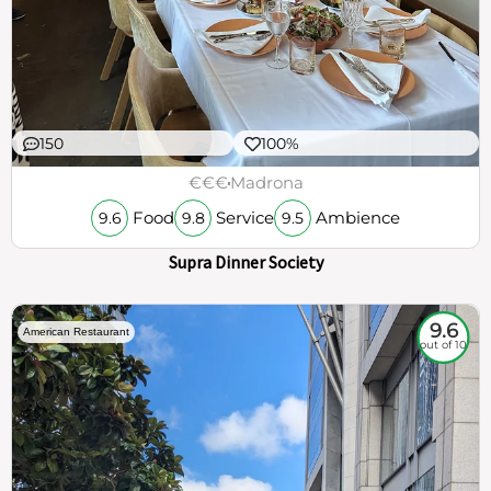
150
100%
€€€
Madrona
Food
Service
Ambience
9.6
9.8
9.5
Supra Dinner Society
9.6
American Restaurant
out of 10