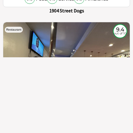
1904 Street Dogs
9.4
Restaurant
out of 10
307
100%
$$
Saint Francis Wood
Food
Service
Ambience
9.4
9.6
9.3