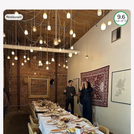
9.6
Restaurant
out of 10