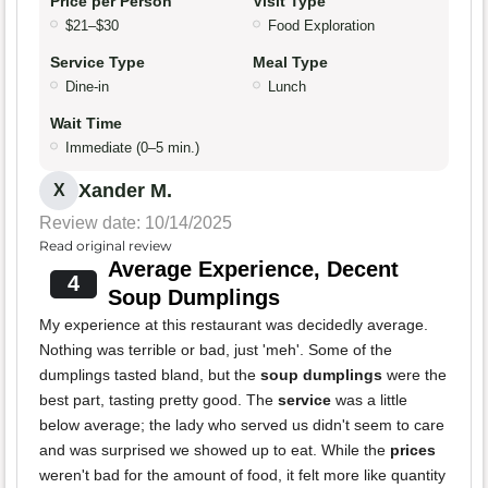
Price per Person
Visit Type
$21–$30
Food Exploration
Service Type
Meal Type
Dine-in
Lunch
Wait Time
Immediate (0–5 min.)
Xander M.
X
Review date: 10/14/2025
Read original review
Average Experience, Decent
4
Soup Dumplings
My experience at this restaurant was decidedly average.
Nothing was terrible or bad, just 'meh'. Some of the
dumplings tasted bland, but the
soup dumplings
were the
best part, tasting pretty good. The
service
was a little
below average; the lady who served us didn't seem to care
and was surprised we showed up to eat. While the
prices
weren't bad for the amount of food, it felt more like quantity