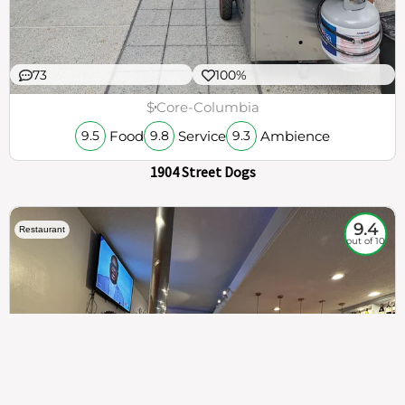
73
100%
$
Core-Columbia
Food
Service
Ambience
9.5
9.8
9.3
1904 Street Dogs
9.4
Restaurant
out of 10