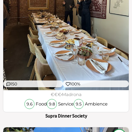
150
100%
€€€
Madrona
Food
Service
Ambience
9.6
9.8
9.5
Supra Dinner Society