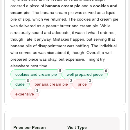
ordered a piece of
banana cream pie
and a
cookies and
cream pie
. The banana cream pie was served as a liquid
pile of slop, which we returned. The cookies and cream pie
was delivered as a peanut butter and cream pie. While
structurally sound and adequate, it wasn't what I ordered,
though I ate it anyway. Mistakes happen, but serving that
banana pile of disappointment was baffling. The individual
who served us was nice about it, though. Overall, a well-
prepared piece was okay, but expensive. I might try
elsewhere next time.
5
6
cookies and cream pie
well prepared piece
8
2
3
dude
banana cream pie
price
3
expensive
Price per Person
Visit Type