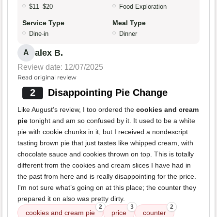
$11–$20
Food Exploration
Service Type
Meal Type
Dine-in
Dinner
alex B.
A
Review date: 12/07/2025
Read original review
2
Disappointing Pie Change
Like August’s review, I too ordered the
cookies and cream
pie
tonight and am so confused by it. It used to be a white
pie with cookie chunks in it, but I received a nondescript
tasting brown pie that just tastes like whipped cream, with
chocolate sauce and cookies thrown on top. This is totally
different from the cookies and cream slices I have had in
the past from here and is really disappointing for the price.
I'm not sure what’s going on at this place; the counter they
prepared it on also was pretty dirty.
2
3
2
cookies and cream pie
price
counter