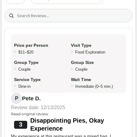
Search (title/text)
Price per Person
Visit Type
$11–$20
Food Exploration
Group Type
Group Size
Couple
Couple
Service Type
Wait Time
Dine-in
Immediate (0–5 min.)
Pete D.
P
Review date: 12/13/2025
Read original review
Disappointing Pies, Okay
3
Experience
My experience at this restaurant was a mixed bag. I