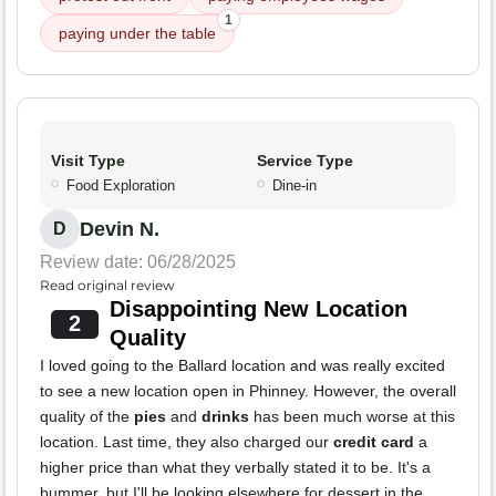
1
paying under the table
Visit Type
Service Type
Food Exploration
Dine-in
Devin N.
D
Review date: 06/28/2025
Read original review
Disappointing New Location
2
Quality
I loved going to the Ballard location and was really excited
to see a new location open in Phinney. However, the overall
quality of the
pies
and
drinks
has been much worse at this
location. Last time, they also charged our
credit card
a
higher price than what they verbally stated it to be. It's a
bummer, but I'll be looking elsewhere for dessert in the