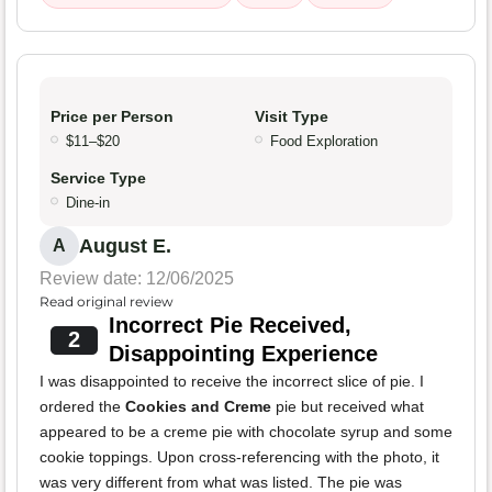
Price per Person
Visit Type
$11–$20
Food Exploration
Service Type
Dine-in
August E.
A
Review date: 12/06/2025
Read original review
Incorrect Pie Received,
2
Disappointing Experience
I was disappointed to receive the incorrect slice of pie. I
ordered the
Cookies and Creme
pie but received what
appeared to be a creme pie with chocolate syrup and some
cookie toppings. Upon cross-referencing with the photo, it
was very different from what was listed. The pie was