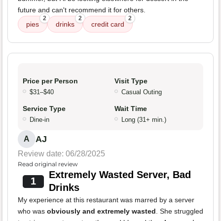
future and can't recommend it for others.
2
2
2
pies
drinks
credit card
Price per Person
Visit Type
$31–$40
Casual Outing
Service Type
Wait Time
Dine-in
Long (31+ min.)
AJ
A
Review date: 06/28/2025
Read original review
Extremely Wasted Server, Bad
1
Drinks
My experience at this restaurant was marred by a server
who was
obviously and extremely wasted
. She struggled