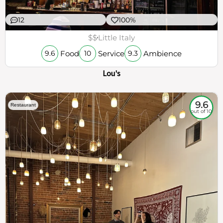
12
100%
$$
Little Italy
Food
Service
Ambience
9.6
10
9.3
Lou's
9.6
Restaurant
out of 10