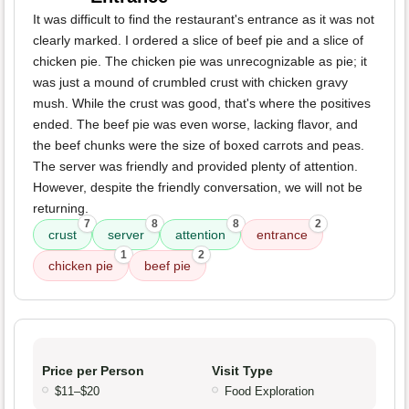
It was difficult to find the restaurant's entrance as it was not
clearly marked. I ordered a slice of beef pie and a slice of
chicken pie. The chicken pie was unrecognizable as pie; it
was just a mound of crumbled crust with chicken gravy
mush. While the crust was good, that's where the positives
ended. The beef pie was even worse, lacking flavor, and
the beef chunks were the size of boxed carrots and peas.
The server was friendly and provided plenty of attention.
However, despite the friendly conversation, we will not be
returning.
7
8
8
2
crust
server
attention
entrance
1
2
chicken pie
beef pie
Price per Person
Visit Type
$11–$20
Food Exploration