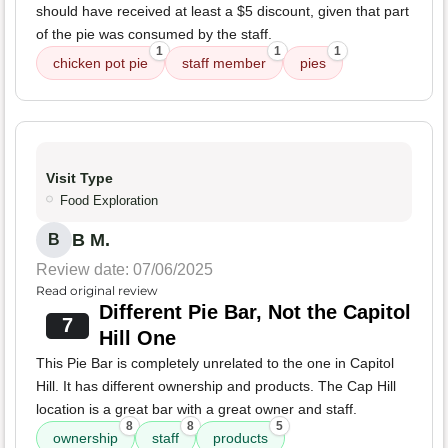
should have received at least a $5 discount, given that part
of the pie was consumed by the staff.
1
1
1
chicken pot pie
staff member
pies
Visit Type
Food Exploration
B M.
B
Review date: 07/06/2025
Read original review
Different Pie Bar, Not the Capitol
7
Hill One
This Pie Bar is completely unrelated to the one in Capitol
Hill. It has different ownership and products. The Cap Hill
location is a great bar with a great owner and staff.
8
8
5
ownership
staff
products