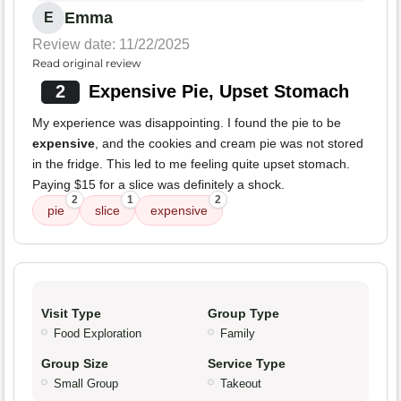
Emma
E
Review date: 11/22/2025
Read original review
2
Expensive Pie, Upset Stomach
My experience was disappointing. I found the pie to be
expensive
, and the cookies and cream pie was not stored
in the fridge. This led to me feeling quite upset stomach.
Paying $15 for a slice was definitely a shock.
2
1
2
pie
slice
expensive
Visit Type
Group Type
Food Exploration
Family
Group Size
Service Type
Small Group
Takeout