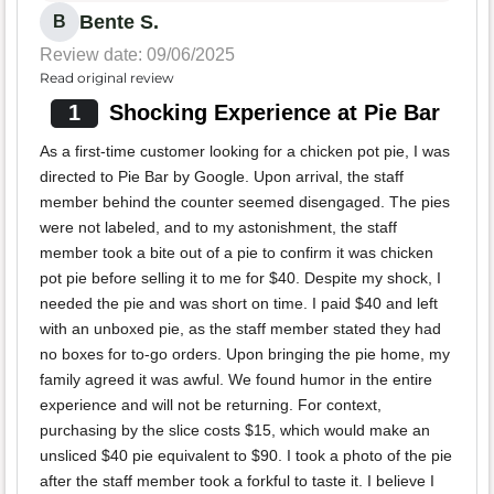
Bente S.
B
Review date: 09/06/2025
Read original review
1
Shocking Experience at Pie Bar
As a first-time customer looking for a chicken pot pie, I was
directed to Pie Bar by Google. Upon arrival, the staff
member behind the counter seemed disengaged. The pies
were not labeled, and to my astonishment, the staff
member took a bite out of a pie to confirm it was chicken
pot pie before selling it to me for $40. Despite my shock, I
needed the pie and was short on time. I paid $40 and left
with an unboxed pie, as the staff member stated they had
no boxes for to-go orders. Upon bringing the pie home, my
family agreed it was awful. We found humor in the entire
experience and will not be returning. For context,
purchasing by the slice costs $15, which would make an
unsliced $40 pie equivalent to $90. I took a photo of the pie
after the staff member took a forkful to taste it. I believe I