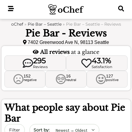
Skip
to
content
oChef
»
Pie Bar – Seattle
»
Pie Bar – Seattle – Reviews
Pie Bar - Reviews
7402 Greenwood Ave N, 98113 Seattle
All reviews
at a glance
295
43.1%
Reviews
Satisfaction
152
16
127
negative
neutral
positive
What people say about
Pie
Bar
Sort by date
Filter