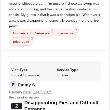
missing whipped cream, I'm unsure if chocolate syrup was
a standard topping, and the creme pie itself contained no
cookie. My guess is that it was a chocolate pie. Whatever it
was, it was disappointing, especially considering the
price
point
.
2
2
Cookies and Creme pie
creme pie
3
price point
Visit Type
Service Type
Food Exploration
Dine-in
Emmy S.
E
Review date: 12/05/2025
Read original review
Disappointing Pies and Difficult
2
Entrance