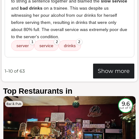
to string a sentence together and blamed the
slow service
and
bad drinks
on a trainee. This was despite us
witnessing her pour alcohol from our drinks for herself
before serving them, resulting in drinks that were only
about 80% full. The overall service was extremely poor due
to the server's condition.
1
2
2
server
service
drinks
Show more
1–10 of 63
Top Restaurants in
9.6
Bar & Pub
out of 10