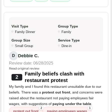
Visit Type
Group Type
Family Dinner
Family
Group Size
Service Type
Small Group
Dine-in
Debbie C.
D
Review date: 06/28/2025
Read original review
Family beliefs clash with
2
restaurant protest
My family and I found this restaurant unsuitable due to our
beliefs. There was a
protest out front
, and concerns were
raised about the restaurant not paying employees fair
wages, with suggestions of
paying under the table
.
2
1
protest out front
paying employees wages