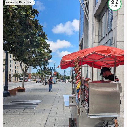
9.6
American Restaurant
out of 10