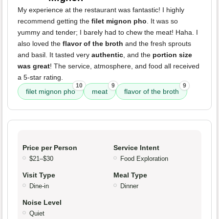
My experience at the restaurant was fantastic! I highly
recommend getting the
filet mignon pho
. It was so
yummy and tender; I barely had to chew the meat! Haha. I
also loved the
flavor of the broth
and the fresh sprouts
and basil. It tasted very
authentic
, and the
portion size
was great
! The service, atmosphere, and food all received
a 5-star rating.
10
9
9
filet mignon pho
meat
flavor of the broth
Price per Person
Service Intent
$21–$30
Food Exploration
Visit Type
Meal Type
Dine-in
Dinner
Noise Level
Quiet