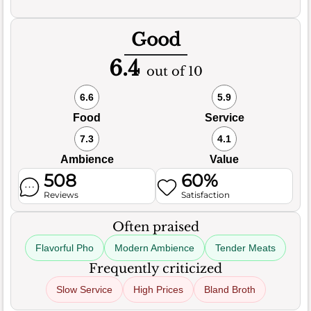
Good
6.4
out of 10
6.6
5.9
Food
Service
7.3
4.1
Ambience
Value
508
60%
Reviews
Satisfaction
Often praised
Flavorful Pho
Modern Ambience
Tender Meats
Frequently criticized
Slow Service
High Prices
Bland Broth