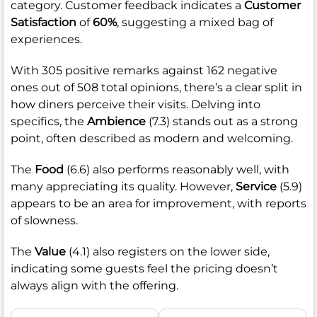
category. Customer feedback indicates a
Customer
Satisfaction
of
60%
, suggesting a mixed bag of
experiences.
With 305 positive remarks against 162 negative
ones out of 508 total opinions, there’s a clear split in
how diners perceive their visits. Delving into
specifics, the
Ambience
(7.3) stands out as a strong
point, often described as modern and welcoming.
The
Food
(6.6) also performs reasonably well, with
many appreciating its quality. However,
Service
(5.9)
appears to be an area for improvement, with reports
of slowness.
The
Value
(4.1) also registers on the lower side,
indicating some guests feel the pricing doesn’t
always align with the offering.