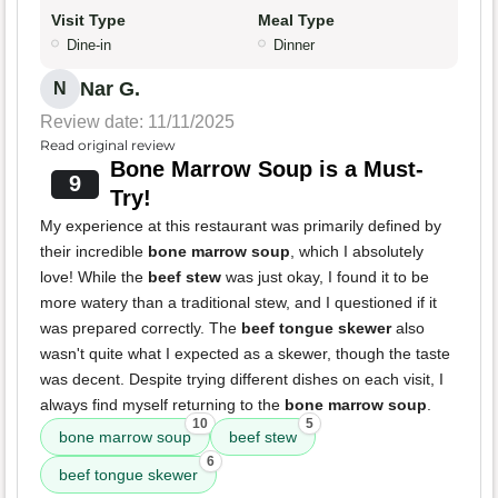
Visit Type
Meal Type
Dine-in
Dinner
Nar G.
N
Review date: 11/11/2025
Read original review
Bone Marrow Soup is a Must-
9
Try!
My experience at this restaurant was primarily defined by
their incredible
bone marrow soup
, which I absolutely
love! While the
beef stew
was just okay, I found it to be
more watery than a traditional stew, and I questioned if it
was prepared correctly. The
beef tongue skewer
also
wasn't quite what I expected as a skewer, though the taste
was decent. Despite trying different dishes on each visit, I
always find myself returning to the
bone marrow soup
.
10
5
bone marrow soup
beef stew
6
beef tongue skewer