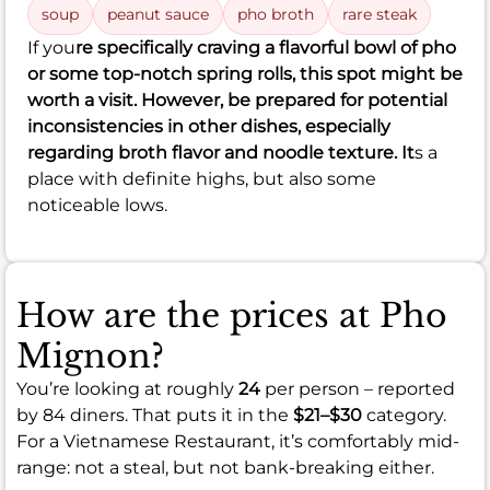
soup
peanut sauce
pho broth
rare steak
If you
re specifically craving a flavorful bowl of pho
or some top-notch spring rolls, this spot might be
worth a visit. However, be prepared for potential
inconsistencies in other dishes, especially
regarding broth flavor and noodle texture. It
s a
place with definite highs, but also some
noticeable lows.
How are the prices at Pho
Mignon?
You’re looking at roughly
24
per person – reported
by 84 diners. That puts it in the
$21–$30
category.
For a Vietnamese Restaurant, it’s comfortably mid-
range: not a steal, but not bank-breaking either.