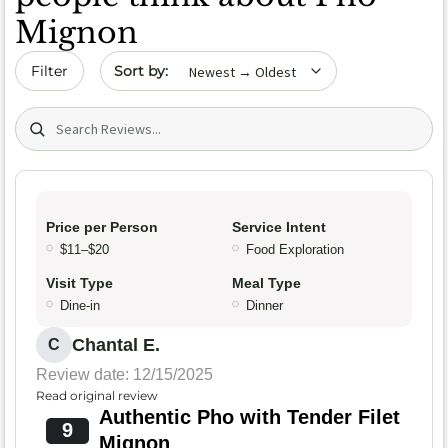
Mignon
Sort by date
Filter
Search (title/text)
Price per Person
Service Intent
$11–$20
Food Exploration
Visit Type
Meal Type
Dine-in
Dinner
Chantal E.
C
Review date: 12/15/2025
Read original review
Authentic Pho with Tender Filet
9
Mignon