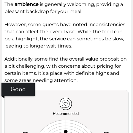
The
ambience
is generally welcoming, providing a
pleasant backdrop for your meal.
However, some guests have noted inconsistencies
that can affect the overall visit. While the food can
be a highlight, the
service
can sometimes be slow,
leading to longer wait times.
Additionally, some find the overall
value
proposition
a bit challenging, with concerns about pricing for
certain items. It’s a place with definite highs and
some areas needing attention.
Good
Recommended