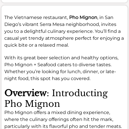
The Vietnamese restaurant,
Pho Mignon
, in San
Diego’s vibrant Serra Mesa neighborhood, invites
you to a delightful culinary experience. You’ll find a
casual yet trendy atmosphere perfect for enjoying a
quick bite or a relaxed meal.
With its great beer selection and healthy options,
Pho Mignon + Seafood caters to diverse tastes.
Whether you’re looking for lunch, dinner, or late-
night food, this spot has you covered.
Overview
: Introducting
Pho Mignon
Pho Mignon offers a mixed dining experience,
where the culinary offerings often hit the mark,
particularly with its flavorful pho and tender meats.