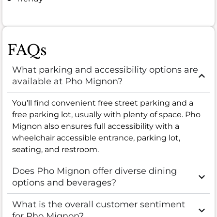
FAQs
What parking and accessibility options are
available at Pho Mignon?
You’ll find convenient free street parking and a
free parking lot, usually with plenty of space. Pho
Mignon also ensures full accessibility with a
wheelchair accessible entrance, parking lot,
seating, and restroom.
Does Pho Mignon offer diverse dining
options and beverages?
What is the overall customer sentiment
for Pho Mignon?