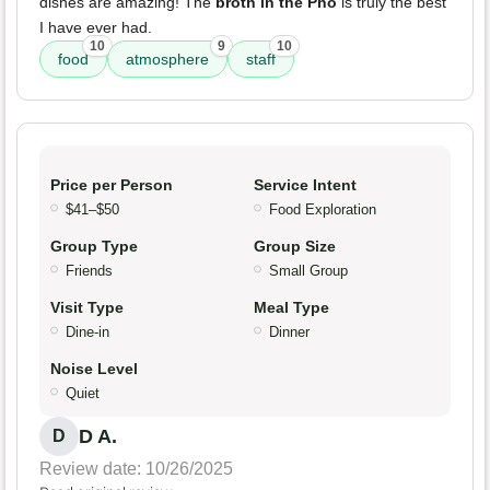
dishes are amazing! The
broth in the Pho
is truly the best
I have ever had.
10
9
10
food
atmosphere
staff
Price per Person
Service Intent
$41–$50
Food Exploration
Group Type
Group Size
Friends
Small Group
Visit Type
Meal Type
Dine-in
Dinner
Noise Level
Quiet
D A.
D
Review date: 10/26/2025