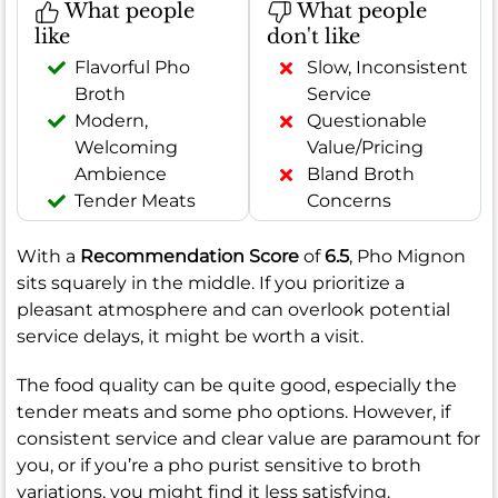
What people
What people
like
don't like
Flavorful Pho
Slow, Inconsistent
Broth
Service
Modern,
Questionable
Welcoming
Value/Pricing
Ambience
Bland Broth
Tender Meats
Concerns
With a
Recommendation Score
of
6.5
, Pho Mignon
sits squarely in the middle. If you prioritize a
pleasant atmosphere and can overlook potential
service delays, it might be worth a visit.
The food quality can be quite good, especially the
tender meats and some pho options. However, if
consistent service and clear value are paramount for
you, or if you’re a pho purist sensitive to broth
variations, you might find it less satisfying.