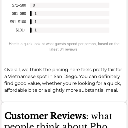
$71–$80
0
$81–$90
1
$91–$100
1
$101+
1
Here’s a quick look at what guests spend per person, based on the
latest 84 reviews.
Overall, we think the pricing here feels pretty fair for
a Vietnamese spot in San Diego. You can definitely
find good value, whether you’re looking for a quick,
affordable bite or a slightly more substantial meal.
Customer Reviews
: what
people think about Pho