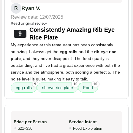
Ryan V.
R
Review date: 12/07/2025
Read original review
Consistently Amazing Rib Eye
9
Rice Plate
My experience at this restaurant has been consistently
amazing. I always get the
egg rolls
and the
rib eye rice
plate
, and they never disappoint. The food quality is
outstanding, and I've had a great experience with both the
service and the atmosphere, both scoring a perfect 5. The
noise level is quiet, making it easy to talk.
9
10
10
egg rolls
rib eye rice plate
Food
Price per Person
Service Intent
$21–$30
Food Exploration