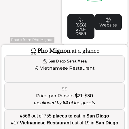
(858)
Website
278-
0669
Photo from Pho Mignon
Pho Mignon
at a glance
San Diego
Serra Mesa
🍜
Vietnamese Restaurant
$$
Price per Person
$21–$30
mentioned by
84
of the guests
#566 out of 755
places to eat
in
San Diego
#17
Vietnamese Restaurant
out of 19 in
San Diego