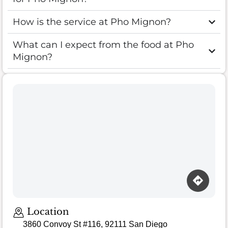
How is the service at Pho Mignon?
What can I expect from the food at Pho
Mignon?
Loading map…
Location
3860 Convoy St #116, 92111 San Diego