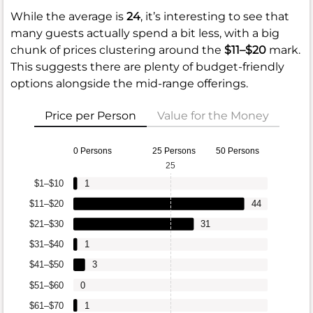
While the average is
24
, it’s interesting to see that
many guests actually spend a bit less, with a big
chunk of prices clustering around the
$11–$20
mark.
This suggests there are plenty of budget-friendly
options alongside the mid-range offerings.
Price per Person
Value for the Money
0 Persons
25 Persons
50 Persons
25
$1–$10
1
$11–$20
44
$21–$30
31
$31–$40
1
$41–$50
3
$51–$60
0
$61–$70
1