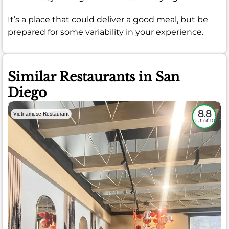
It’s a place that could deliver a good meal, but be
prepared for some variability in your experience.
Similar Restaurants in San
Diego
8.8
Vietnamese Restaurant
out of 10