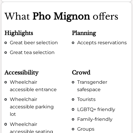
What
Pho Mignon
offers
Highlights
Planning
Great beer selection
Accepts reservations
Great tea selection
Accessibility
Crowd
Wheelchair
Transgender
accessible entrance
safespace
Wheelchair
Tourists
accessible parking
LGBTQ+ friendly
lot
Family-friendly
Wheelchair
Groups
accessible seating