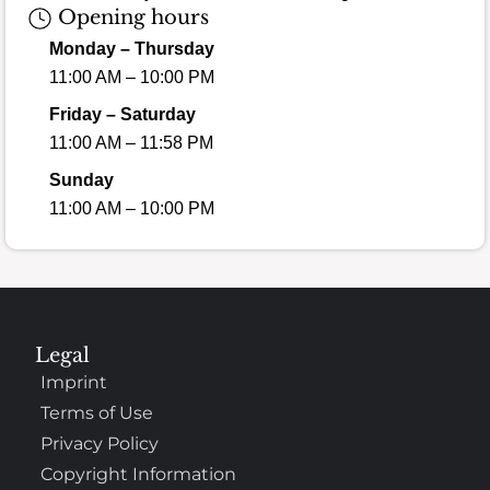
Opening hours
Monday – Thursday
11:00 AM – 10:00 PM
Friday – Saturday
11:00 AM – 11:58 PM
Sunday
11:00 AM – 10:00 PM
Legal
Imprint
Terms of Use
Privacy Policy
Copyright Information