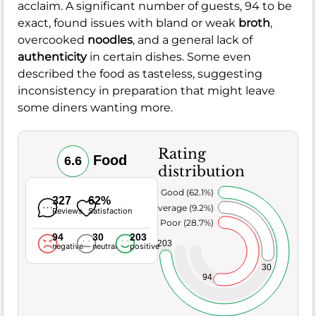
acclaim. A significant number of guests, 94 to be
exact, found issues with bland or weak
broth
,
overcooked
noodles
, and a general lack of
authenticity
in certain dishes. Some even
described the food as tasteless, suggesting
inconsistency in preparation that might leave
some diners wanting more.
Rating
Food
6.6
distribution
Very Good (62.1%)
327
62%
Average (9.2%)
Reviews
Satisfaction
Poor (28.7%)
94
30
203
203
negative
neutral
positive
30
94