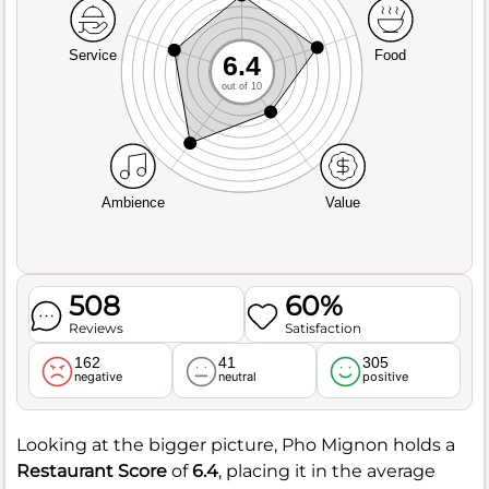
Service
Food
6.4
out of 10
Ambience
Value
508
60%
Reviews
Satisfaction
162
41
305
negative
neutral
positive
Looking at the bigger picture, Pho Mignon holds a
Restaurant Score
of
6.4
, placing it in the average