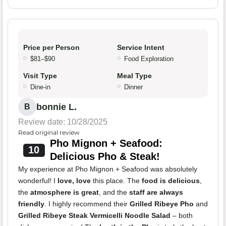
Price per Person
Service Intent
$81–$90
Food Exploration
Visit Type
Meal Type
Dine-in
Dinner
bonnie L.
B
Review date: 10/28/2025
Read original review
Pho Mignon + Seafood:
10
Delicious Pho & Steak!
My experience at Pho Mignon + Seafood was absolutely
wonderful! I
love, love
this place. The
food is delicious
,
the
atmosphere is great
, and the
staff are always
friendly
. I highly recommend their
Grilled Ribeye Pho
and
Grilled Ribeye Steak Vermicelli Noodle Salad
– both