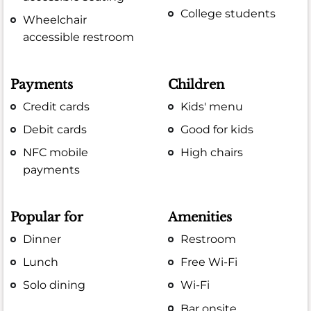
College students
Wheelchair
accessible restroom
Payments
Children
Credit cards
Kids' menu
Debit cards
Good for kids
NFC mobile
High chairs
payments
Popular for
Amenities
Dinner
Restroom
Lunch
Free Wi-Fi
Solo dining
Wi-Fi
Bar onsite