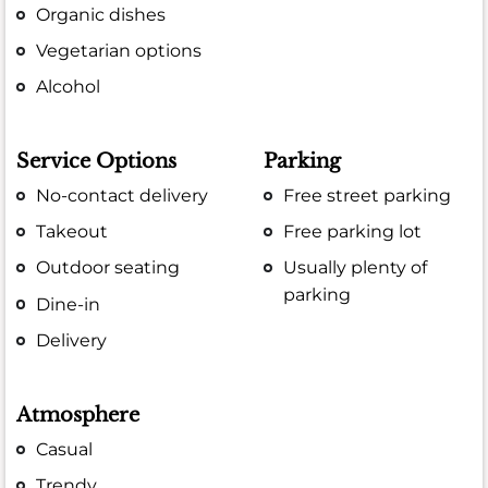
Organic dishes
Vegetarian options
Alcohol
Service Options
Parking
No-contact delivery
Free street parking
Takeout
Free parking lot
Outdoor seating
Usually plenty of
parking
Dine-in
Delivery
Atmosphere
Casual
Trendy