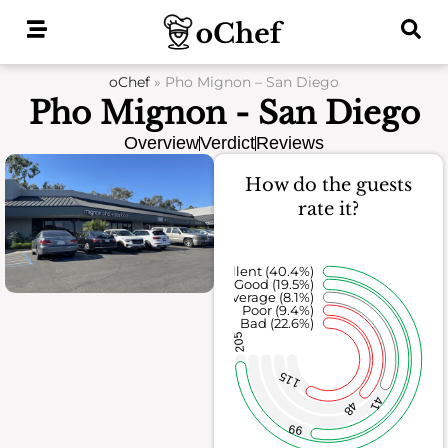
Skip
to
content
oChef
»
Pho Mignon – San Diego
Pho Mignon - San Diego
Overview
Verdict
Reviews
How do the guests
rate it?
Excellent (40.4%)
Good (19.5%)
Average (8.1%)
Poor (9.4%)
Bad (22.6%)
205
115
41
48
99