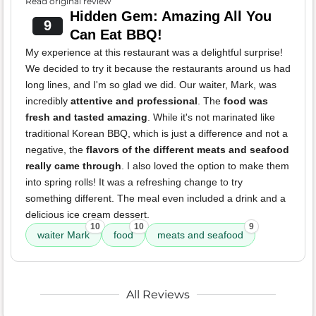
Read original review
Hidden Gem: Amazing All You
9
Can Eat BBQ!
My experience at this restaurant was a delightful surprise!
We decided to try it because the restaurants around us had
long lines, and I'm so glad we did. Our waiter, Mark, was
incredibly
attentive and professional
. The
food was
fresh and tasted amazing
. While it's not marinated like
traditional Korean BBQ, which is just a difference and not a
negative, the
flavors of the different meats and seafood
really came through
. I also loved the option to make them
into spring rolls! It was a refreshing change to try
something different. The meal even included a drink and a
delicious ice cream dessert.
10
10
9
waiter Mark
food
meats and seafood
All Reviews