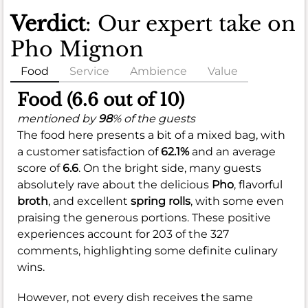
Verdict
: Our expert take on
Pho Mignon
Food
Service
Ambience
Value
Food (6.6 out of 10)
mentioned by
98
% of the guests
The food here presents a bit of a mixed bag, with
a customer satisfaction of
62.1%
and an average
score of
6.6
. On the bright side, many guests
absolutely rave about the delicious
Pho
, flavorful
broth
, and excellent
spring rolls
, with some even
praising the generous portions. These positive
experiences account for 203 of the 327
comments, highlighting some definite culinary
wins.
However, not every dish receives the same