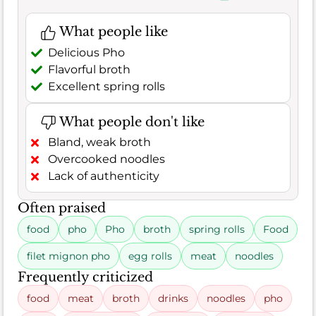
What people like
Delicious Pho
Flavorful broth
Excellent spring rolls
What people don't like
Bland, weak broth
Overcooked noodles
Lack of authenticity
Often praised
food
pho
Pho
broth
spring rolls
Food
filet mignon pho
egg rolls
meat
noodles
Frequently criticized
food
meat
broth
drinks
noodles
pho