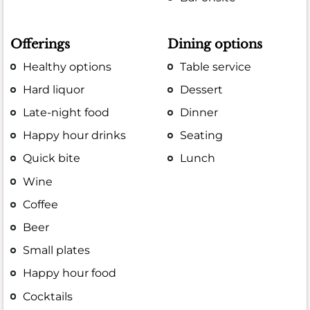
Offerings
Dining options
Healthy options
Table service
Hard liquor
Dessert
Late-night food
Dinner
Happy hour drinks
Seating
Quick bite
Lunch
Wine
Coffee
Beer
Small plates
Happy hour food
Cocktails