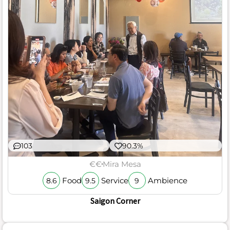
103
90.3%
€€
Mira Mesa
Food
Service
Ambience
8.6
9.5
9
Saigon Corner