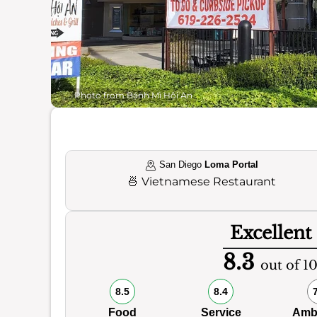
Photo from Bánh Mì Hội An
San Diego
Loma Portal
🍜
Vietnamese Restaurant
Excellent
8.3
out of 1
8.5
8.4
Food
Service
Amb