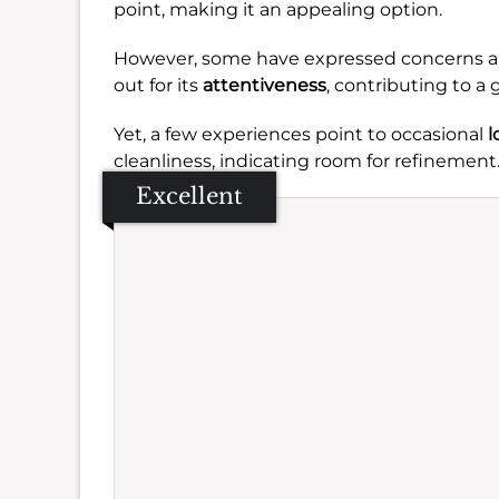
point, making it an appealing option.
However, some have expressed concerns 
out for its
attentiveness
, contributing to a 
Yet, a few experiences point to occasional
l
cleanliness, indicating room for refinement
Excellent
Se
Amb