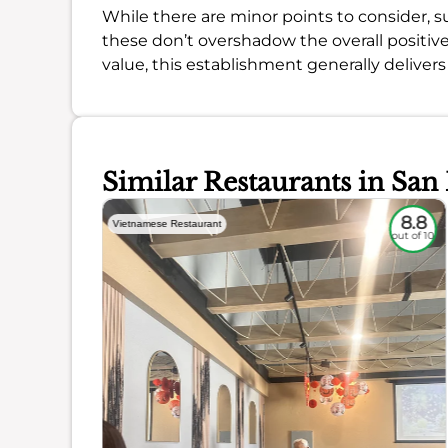
While there are minor points to consider, s
these don’t overshadow the overall positive
value, this establishment generally delivers
Similar Restaurants in San
7.9
8.8
Vietnamese Restaurant
out of 10
out of 10