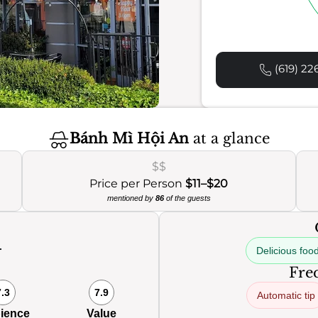
(619) 22
Bánh Mì Hội An
at a glance
$$
Price per Person
$11–$20
mentioned by
86
of the guests
Delicious foo
0
Freq
7.3
7.9
Automatic tip
ience
Value