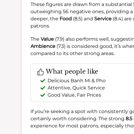
These figures are drawn from a substantial
outweighing 56 negative ones, providing a 
deeper, the
Food
(8.5) and
Service
(8.4) are
patrons.
The
Value
(7.9) also performs well, suggestin
Ambience
(7.3) is considered good, it’s wh
compared to its other strong areas.
What people like
Delicious Banh Mi & Pho
Attentive, Quick Service
Good Value, Fair Prices
If you’re seeking a spot with consistently g
certainly worth considering. The strong
8.5
experience for most patrons, especially those