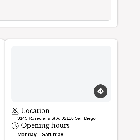
Loading map…
Location
3145 Rosecrans St A, 92110 San Diego
Opening hours
Monday – Saturday