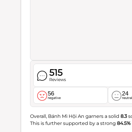
515
Reviews
56
24
negative
neutra
Overall, Bánh Mì Hội An garners a solid
8.3
sc
This is further supported by a strong
84.5%