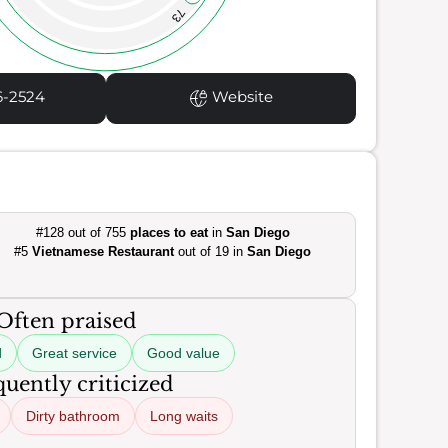
73
6-2524
Website
#128 out of 755
places to eat
in
San Diego
#5
Vietnamese Restaurant
out of 19 in
San Diego
Often praised
d
Great service
Good value
uently criticized
Dirty bathroom
Long waits