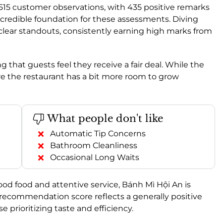
 515 customer observations, with 435 positive remarks
credible foundation for these assessments. Diving
 clear standouts, consistently earning high marks from
g that guests feel they receive a fair deal. While the
ere the restaurant has a bit more room to grow
What people don't like
Automatic Tip Concerns
Bathroom Cleanliness
Occasional Long Waits
ood food and attentive service, Bánh Mì Hội An is
recommendation score reflects a generally positive
 prioritizing taste and efficiency.