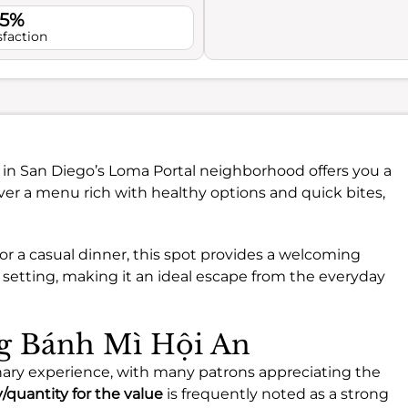
.5%
sfaction
in San Diego’s Loma Portal neighborhood offers you a
ver a menu rich with healthy options and quick bites,
or a casual dinner, this spot provides a welcoming
 setting, making it an ideal escape from the everyday
ng Bánh Mì Hội An
nary experience, with many patrons appreciating the
y/quantity for the value
is frequently noted as a strong