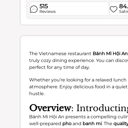
515
84
Reviews
Sati
The Vietnamese restaurant
Bánh Mì Hội An
truly cozy dining experience. You can disco
perfect for any time of day.
Whether you’re looking for a relaxed lunch 
atmosphere. Enjoy delicious food in a quiet
hustle.
Overview
: Introducti
Bánh Mì Hội An presents a compelling culi
well-prepared
pho
and
banh mi
. The
qualit