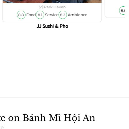
$$
Park Haven
8.6
Food
Service
Ambience
8.8
8.1
8.2
JJ Sushi & Pho
ake on Bánh Mì Hội An
ue