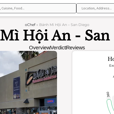
oChef
»
Bánh Mì Hội An – San Diego
Mì Hội An - San
Overview
Verdict
Reviews
Ho
Ex
360