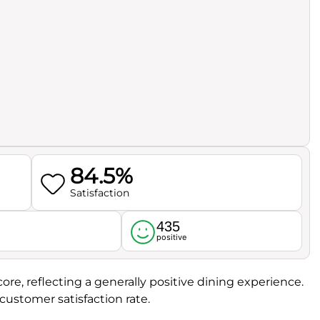
84.5%
Satisfaction
435
l
positive
ore, reflecting a generally positive dining experience.
customer satisfaction rate.