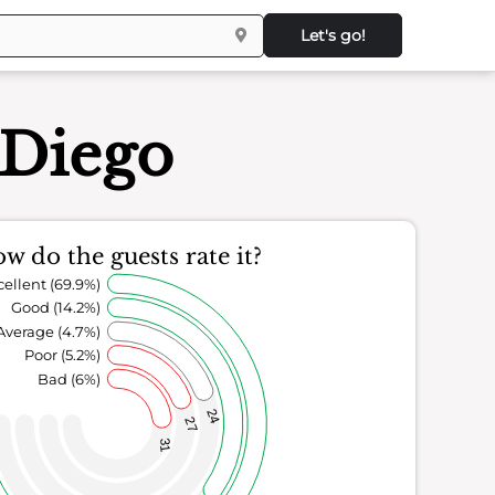
Let's go!
 Diego
w do the guests rate it?
cellent (69.9%)
Good (14.2%)
Average (4.7%)
Poor (5.2%)
Bad (6%)
24
27
31