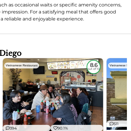
uch as occasional waits or specific amenity concerns,
 impression. For a satisfying meal that offers good
 a reliable and enjoyable experience.
 Diego
8.6
Vietnamese Restaurant
Vietnamese Res
out of 10
511
394
90.1%