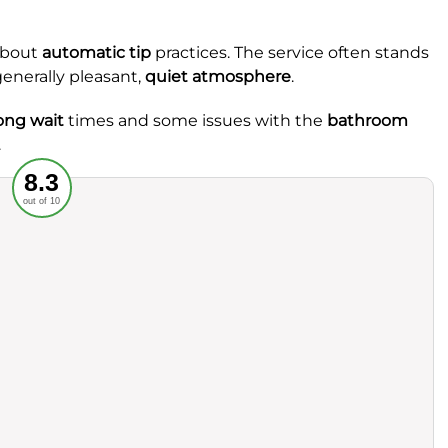
about
automatic tip
practices. The service often stands
generally pleasant,
quiet atmosphere
.
ong wait
times and some issues with the
bathroom
.
Recommended
8.3
out of 10
rvice
Food
ience
Value