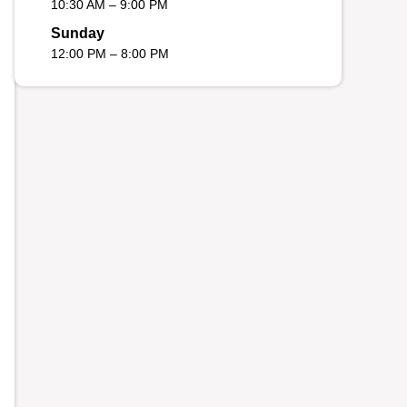
10:30 AM – 9:00 PM
Sunday
12:00 PM – 8:00 PM