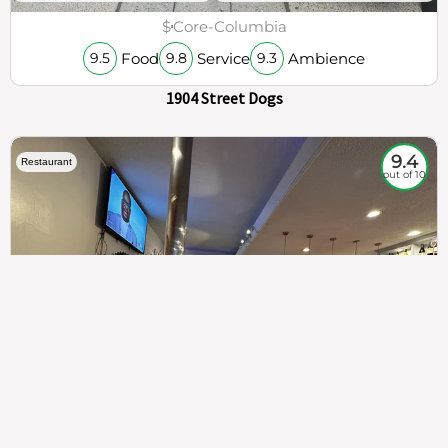
$
Core-Columbia
Food
Service
Ambience
9.5
9.8
9.3
1904 Street Dogs
9.4
Restaurant
out of 10
307
100%