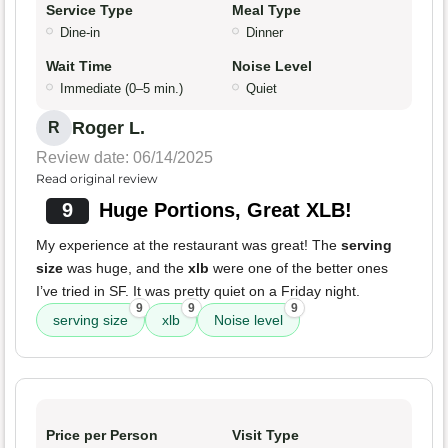
Service Type
Meal Type
Dine-in
Dinner
Wait Time
Noise Level
Immediate (0–5 min.)
Quiet
Roger L.
R
Review date: 06/14/2025
Read original review
9
Huge Portions, Great XLB!
My experience at the restaurant was great! The
serving
size
was huge, and the
xlb
were one of the better ones
I’ve tried in SF. It was pretty quiet on a Friday night.
9
9
9
serving size
xlb
Noise level
Price per Person
Visit Type