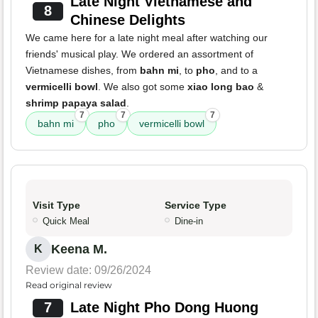
Late Night Vietnamese and
8
Chinese Delights
We came here for a late night meal after watching our
friends' musical play. We ordered an assortment of
Vietnamese dishes, from
bahn mi
, to
pho
, and to a
vermicelli bowl
. We also got some
xiao long bao
&
shrimp papaya salad
.
7
7
7
bahn mi
pho
vermicelli bowl
Visit Type
Service Type
Quick Meal
Dine-in
Keena M.
K
Review date: 09/26/2024
Read original review
7
Late Night Pho Dong Huong