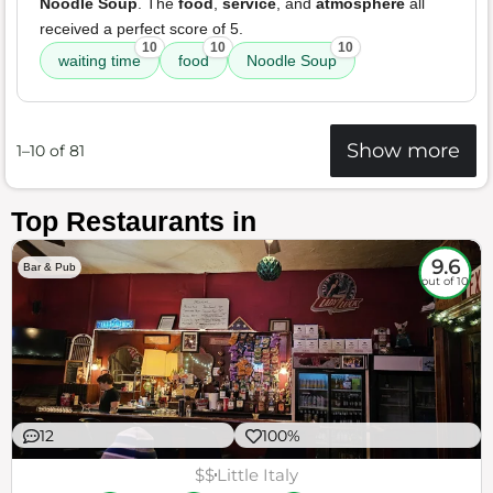
Noodle Soup
. The
food
,
service
, and
atmosphere
all
received a perfect score of 5.
10
10
10
waiting time
food
Noodle Soup
Show more
1–10 of 81
Top Restaurants in
9.6
Bar & Pub
out of 10
12
100%
$$
Little Italy