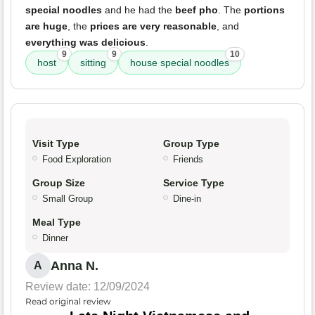
special noodles
and he had the
beef pho
. The
portions
are huge
, the
prices are very reasonable
, and
everything was delicious
.
9
9
10
host
sitting
house special noodles
Visit Type
Group Type
Food Exploration
Friends
Group Size
Service Type
Small Group
Dine-in
Meal Type
Dinner
Anna N.
A
Review date: 12/09/2024
Read original review