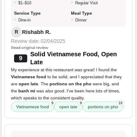
$1–$10
Regular Visit
Service Type
Meal Type
Dine-in
Dinner
Rishabh R.
R
Review date: 02/04/2025
Read original review
Solid Vietnamese Food, Open
9
Late
My experience at this restaurant was great! I found the
Vietnamese food
to be solid, and I appreciated that they
are
open late
. The
portions on the pho
were big, and
the
banh mi
was also good. I've been here lots of times,
which speaks to the consistent quality.
9
9
10
Vietnamese food
open late
portions on pho