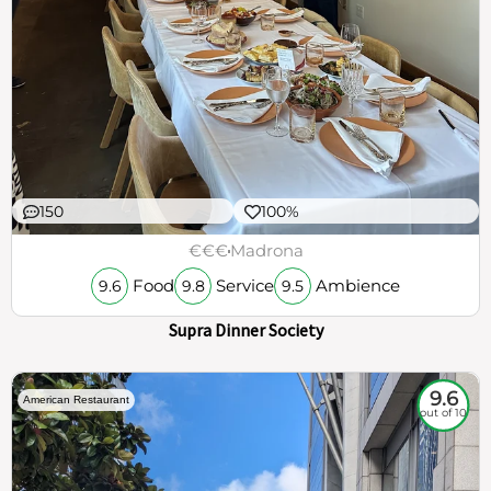
150
100%
€€€
Madrona
Food
Service
Ambience
9.6
9.8
9.5
Supra Dinner Society
9.6
American Restaurant
out of 10