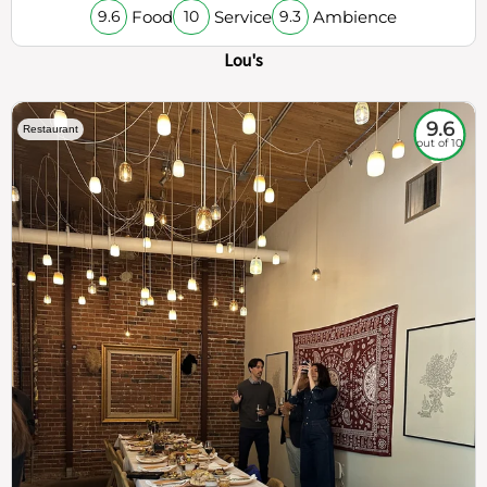
Food
Service
Ambience
9.6
10
9.3
Lou's
9.6
Restaurant
out of 10