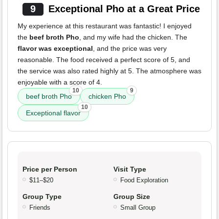
9
Exceptional Pho at a Great Price
My experience at this restaurant was fantastic! I enjoyed
the
beef broth Pho
, and my wife had the chicken. The
flavor was exceptional
, and the price was very
reasonable. The food received a perfect score of 5, and
the service was also rated highly at 5. The atmosphere was
enjoyable with a score of 4.
10
9
beef broth Pho
chicken Pho
10
Exceptional flavor
Price per Person
Visit Type
$11–$20
Food Exploration
Group Type
Group Size
Friends
Small Group