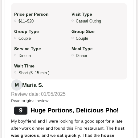
Price per Person
Visit Type
$11–$20
Casual Outing
Group Type
Group Size
Couple
Couple
Service Type
Meal Type
Dine-in
Dinner
Wait Time
Short (6–15 min.)
Maria S.
M
Review date: 01/05/2025
Read original review
9
Huge Portions, Delicious Pho!
My boyfriend and I were looking for a good spot for a late
after-work dinner and found this Pho restaurant. The
host
was gracious
, and we
sat quickly
. I had the
house