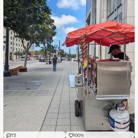
73
100%