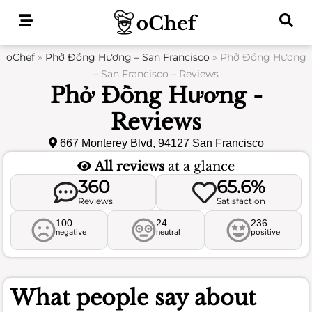
Skip
to
content
oChef
»
Phở Đồng Hương – San Francisco
»
Phở Đồng Hương
– San Francisco – Reviews
Phở Đồng Hương -
Reviews
667 Monterey Blvd, 94127 San Francisco
All reviews
at a glance
360
65.6%
Reviews
Satisfaction
100
24
236
negative
neutral
positive
What people say about