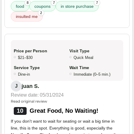
8
7
7
food
coupons
in store purchase
2
insulted me
Price per Person
Visit Type
$21–$30
Quick Meal
Service Type
Wait Time
Dine-in
Immediate (0–5 min.)
juan S.
J
Review date: 05/31/2024
Read original review
10
Great Food, No Waiting!
If you don't want to wait for seating or wait a big time in
line, this is the spot. Everything is good, especially the