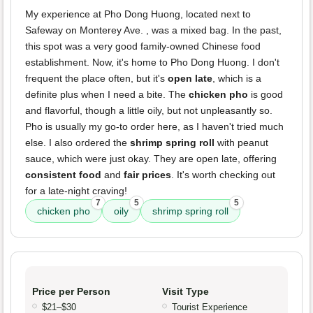
My experience at Pho Dong Huong, located next to
Safeway on Monterey Ave. , was a mixed bag. In the past,
this spot was a very good family-owned Chinese food
establishment. Now, it's home to Pho Dong Huong. I don't
frequent the place often, but it's
open late
, which is a
definite plus when I need a bite. The
chicken pho
is good
and flavorful, though a little oily, but not unpleasantly so.
Pho is usually my go-to order here, as I haven't tried much
else. I also ordered the
shrimp spring roll
with peanut
sauce, which were just okay. They are open late, offering
consistent food
and
fair prices
. It's worth checking out
for a late-night craving!
7
5
5
chicken pho
oily
shrimp spring roll
Price per Person
Visit Type
$21–$30
Tourist Experience