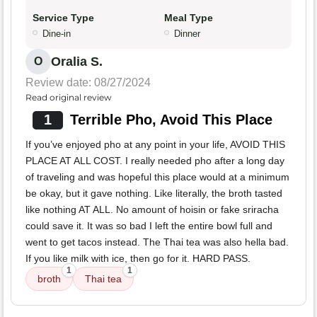
Service Type
Meal Type
Dine-in
Dinner
Oralia S.
O
Review date: 08/27/2024
Read original review
1
Terrible Pho, Avoid This Place
If you’ve enjoyed pho at any point in your life, AVOID THIS
PLACE AT ALL COST. I really needed pho after a long day
of traveling and was hopeful this place would at a minimum
be okay, but it gave nothing. Like literally, the broth tasted
like nothing AT ALL. No amount of hoisin or fake sriracha
could save it. It was so bad I left the entire bowl full and
went to get tacos instead. The Thai tea was also hella bad.
If you like milk with ice, then go for it. HARD PASS.
1
1
broth
Thai tea