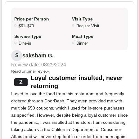
Price per Person
Visit Type
$61–$70
Regular Visit
Service Type
Meal Type
Dine-in
Dinner
saksham G.
S
Review date: 08/25/2024
Read original review
Loyal customer insulted, never
2
returning
I used to love the food from this restaurant and frequently
ordered through DoorDash. They even provided me with
multiple $50 coupons, which I used for in-store purchases
as specified. However, despite being a loyal customer since
the pandemic, I was insulted at the store. I am considering
taking action via the California Department of Consumer
Affairs and will never step foot in or order from them again.