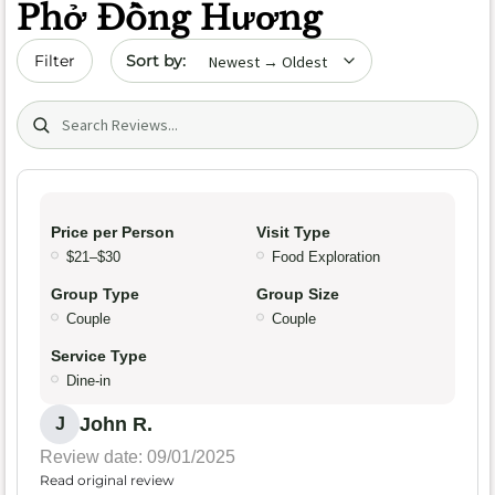
Phở Đồng Hương
Sort by date
Filter
Search (title/text)
Price per Person
Visit Type
$21–$30
Food Exploration
Group Type
Group Size
Couple
Couple
Service Type
Dine-in
John R.
J
Review date: 09/01/2025
Read original review