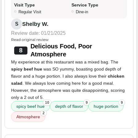
Visit Type
Service Type
Regular Visit
Dine-in
Shelby W.
S
Review date: 01/21/2025
Read original review
Delicious Food, Poor
8
Atmosphere
My experience at this restaurant was a mixed bag. The
spicy beef hue
was SO yummy, boasting good depth of
flavor and a huge portion. I also always love their
chicken
salad
. We always love coming here for a good meal.
However, the atmosphere was quite disappointing, scoring
only a 2 out of 5.
10
9
9
spicy beef hue
depth of flavor
huge portion
2
Atmosphere