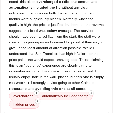
noted, this place
overcharged
a ridiculous amount and
automatically included the tip
without any clear
indication. The prices on both the regular and dim sum
menus were suspiciously hidden. Normally, when the
quality is high, the price is justified, but here, as the reviews
suggest, the
food was below average
. The
service
should have been a red flag from the start; the staff were
constantly ignoring us and seemed to go out of their way to
give us the least amount of attention possible. While I
understand that San Francisco has high inflation, for the
price paid, one would expect amazing food. Those claiming
this is an "authentic" experience are clearly trying to
rationalize eating at this sorry excuse of a restaurant. I
usually enjoy "hole in the wall" places, but this one is simply
not worth it
. I strongly advise going to other Chinese
restaurants and
avoiding this one at all costs
!
1
1
overcharged
automatically included the tip
2
hidden prices