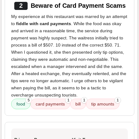
2
Beware of Card Payment Scams
My experience at this restaurant was marred by an attempt
to
fiddle with card payments
. While the food was okay
and arrived in a reasonable time, the service during
payment was highly suspect. The waitress initially tried to
process a bill of $507. 10 instead of the correct $50. 71.
When I questioned it, she then presented only tip options,
claiming they were automatic and non-negotiable. This
escalated when a manager intervened and did the same.
After a heated exchange, they eventually relented, and the
tips were no longer automatic. I urge others to be vigilant
when paying the bill, as it seems to be a tactic to
overcharge unsuspecting tourists.
5
1
1
1
food
card payments
bill
tip amounts