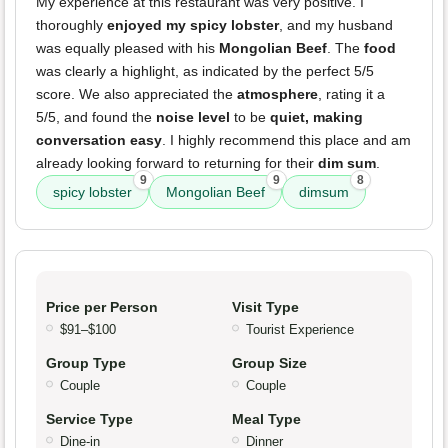
My experience at this restaurant was very positive. I
thoroughly
enjoyed my spicy lobster
, and my husband
was equally pleased with his
Mongolian Beef
. The
food
was clearly a highlight, as indicated by the perfect 5/5
score. We also appreciated the
atmosphere
, rating it a
5/5, and found the
noise level
to be
quiet, making
conversation easy
. I highly recommend this place and am
already looking forward to returning for their
dim sum
.
9
9
8
spicy lobster
Mongolian Beef
dimsum
Price per Person
Visit Type
$91–$100
Tourist Experience
Group Type
Group Size
Couple
Couple
Service Type
Meal Type
Dine-in
Dinner