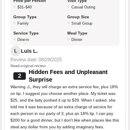
Price per Person
Visit Type
$31–$40
Casual Outing
Group Type
Group Size
Family
Small Group
Service Type
Meal Type
Dine-in
Dinner
Luis L.
L
Review date: 08/29/2025
Read original review
Hidden Fees and Unpleasant
2
Surprise
Warning ⚠️, they will charge an extra service fee, plus 18%
on tip. I suggest you choose another place. My ticket was
$25, and the lady pushed it up to $39. When I asked, she
told me it was because of an extra charge of service for
each person in our party of 3, plus an 18% tip. I can pay
$200 for a good dinner, but I don't like when places like this
steal any dollar from you by adding imaginary fees.