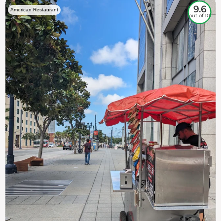
9.6
American Restaurant
out of 10