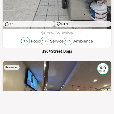
73
100%
$
Core-Columbia
Food
Service
Ambience
9.5
9.8
9.3
1904 Street Dogs
9.4
Restaurant
out of 10