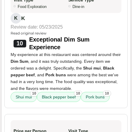
Visit Type
Service Type
Food Exploration
Dine-in
K
K
Review date: 05/23/2025
Read original review
Exceptional Dim Sum
10
Experience
My experience at this restaurant was centered around their
Dim Sum
, and it was truly outstanding. Every item we
ordered was a delight. Specifically, the
Shui mui
,
Black
pepper beef
, and
Pork buns
were among the best we've
had in a very long time. The food quality was exceptional,
and the flavors were memorable.
10
10
10
Shui mui
Black pepper beef
Pork buns
Price per Person
Visit Type