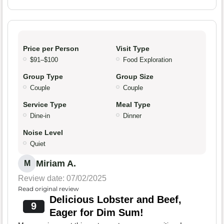
Price per Person
Visit Type
$91–$100
Food Exploration
Group Type
Group Size
Couple
Couple
Service Type
Meal Type
Dine-in
Dinner
Noise Level
Quiet
Miriam A.
M
Review date: 07/02/2025
Read original review
Delicious Lobster and Beef,
9
Eager for Dim Sum!