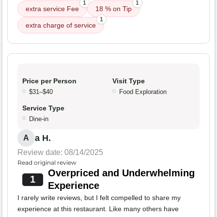
1
1
extra service Fee
18 % on Tip
1
extra charge of service
Price per Person
Visit Type
$31–$40
Food Exploration
Service Type
Dine-in
a H.
A
Review date: 08/14/2025
Read original review
Overpriced and Underwhelming
1
Experience
I rarely write reviews, but I felt compelled to share my
experience at this restaurant. Like many others have