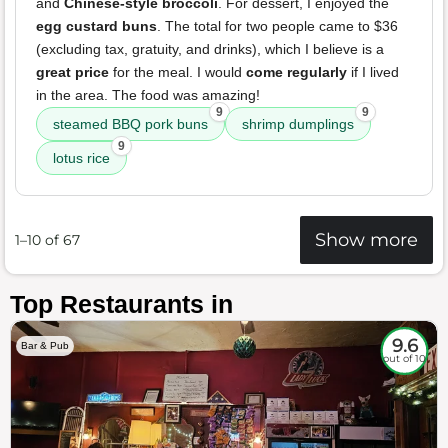
and
Chinese-style broccoli
. For dessert, I enjoyed the
egg custard buns
. The total for two people came to $36
(excluding tax, gratuity, and drinks), which I believe is a
great price
for the meal. I would
come regularly
if I lived
in the area. The food was amazing!
9
9
steamed BBQ pork buns
shrimp dumplings
9
lotus rice
Show more
1–10 of 67
Top Restaurants in
9.6
Bar & Pub
out of 10