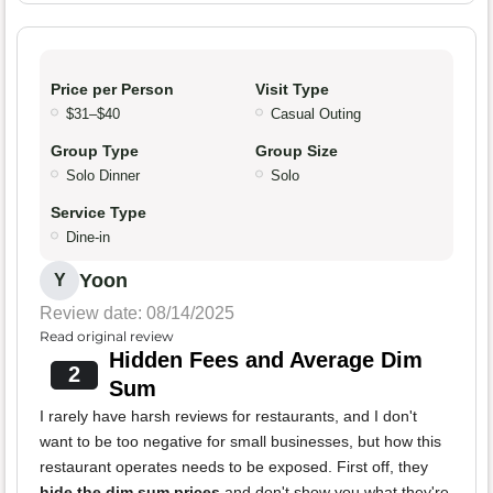
Price per Person
Visit Type
$31–$40
Casual Outing
Group Type
Group Size
Solo Dinner
Solo
Service Type
Dine-in
Yoon
Y
Review date: 08/14/2025
Read original review
Hidden Fees and Average Dim
2
Sum
I rarely have harsh reviews for restaurants, and I don't
want to be too negative for small businesses, but how this
restaurant operates needs to be exposed. First off, they
hide the dim sum prices
and don't show you what they're