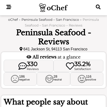
Skip
to
content
oChef
»
Peninsula Seafood – San Francisco
»
Peninsula
Seafood – San Francisco – Reviews
Peninsula Seafood -
Reviews
641 Jackson St, 94113 San Francisco
All reviews
at a glance
330
35.2%
Reviews
Satisfaction
186
28
116
negative
neutral
positive
What people say about