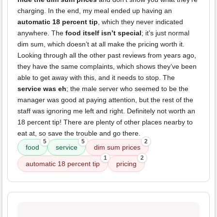
charging. In the end, my meal ended up having an
automatic 18 percent tip
, which they never indicated
anywhere. The
food itself isn’t special
; it’s just normal
dim sum, which doesn’t at all make the pricing worth it.
Looking through all the other past reviews from years ago,
they have the same complaints, which shows they’ve been
able to get away with this, and it needs to stop. The
service was eh
; the male server who seemed to be the
manager was good at paying attention, but the rest of the
staff was ignoring me left and right. Definitely not worth an
18 percent tip! There are plenty of other places nearby to
eat at, so save the trouble and go there.
5
5
2
food
service
dim sum prices
1
2
automatic 18 percent tip
pricing