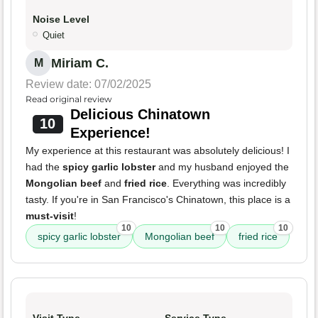
Noise Level
Quiet
Miriam C.
M
Review date: 07/02/2025
Read original review
Delicious Chinatown
10
Experience!
My experience at this restaurant was absolutely delicious! I
had the
spicy garlic lobster
and my husband enjoyed the
Mongolian beef
and
fried rice
. Everything was incredibly
tasty. If you're in San Francisco's Chinatown, this place is a
must-visit
!
10
10
10
spicy garlic lobster
Mongolian beef
fried rice