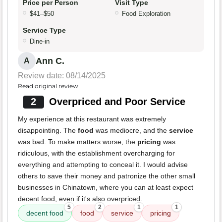
Price per Person
Visit Type
$41–$50
Food Exploration
Service Type
Dine-in
Ann C.
A
Review date: 08/14/2025
Read original review
2
Overpriced and Poor Service
My experience at this restaurant was extremely
disappointing. The
food
was mediocre, and the
service
was bad. To make matters worse, the
pricing
was
ridiculous, with the establishment overcharging for
everything and attempting to conceal it. I would advise
others to save their money and patronize the other small
businesses in Chinatown, where you can at least expect
decent food, even if it's also overpriced.
5
2
1
1
decent food
food
service
pricing