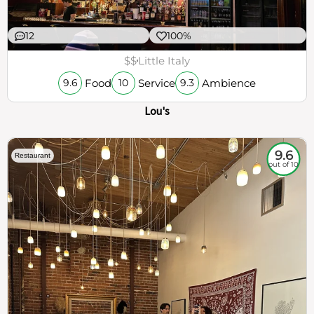
12
100%
$$
Little Italy
Food
Service
Ambience
9.6
10
9.3
Lou's
9.6
Restaurant
out of 10