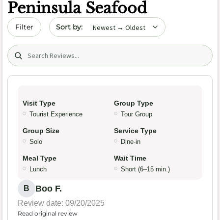
Peninsula Seafood
Sort by date
Filter
Search (title/text)
Visit Type
Group Type
Tourist Experience
Tour Group
Group Size
Service Type
Solo
Dine-in
Meal Type
Wait Time
Lunch
Short (6–15 min.)
Boo F.
B
Review date: 09/20/2025
Read original review