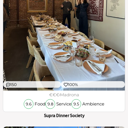
150
100%
€€€
Madrona
Food
Service
Ambience
9.6
9.8
9.5
Supra Dinner Society