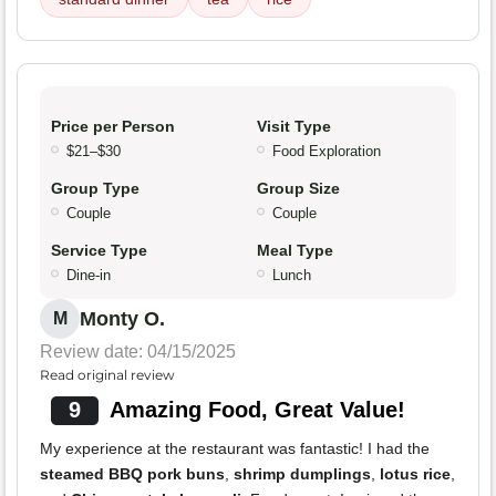
Price per Person
Visit Type
$21–$30
Food Exploration
Group Type
Group Size
Couple
Couple
Service Type
Meal Type
Dine-in
Lunch
Monty O.
M
Review date: 04/15/2025
Read original review
9
Amazing Food, Great Value!
My experience at the restaurant was fantastic! I had the
steamed BBQ pork buns
,
shrimp dumplings
,
lotus rice
,