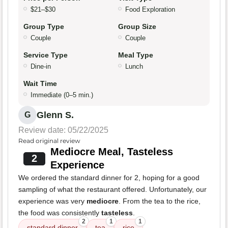
$21–$30
Food Exploration
Group Type
Group Size
Couple
Couple
Service Type
Meal Type
Dine-in
Lunch
Wait Time
Immediate (0–5 min.)
Glenn S.
G
Review date: 05/22/2025
Read original review
Mediocre Meal, Tasteless
2
Experience
We ordered the standard dinner for 2, hoping for a good
sampling of what the restaurant offered. Unfortunately, our
experience was very
mediocre
. From the tea to the rice,
the food was consistently
tasteless
.
2
1
1
standard dinner
tea
rice