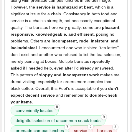
along with premade campus lunches in the deli fridge.
However, the
service is haphazard at best
, which is a
significant issue for a chain. Consistency in both food and
service is a chain's strength, not necessarily exceptional
quality. The baristas here vary greatly: some are
pleasant,
responsive, knowledgeable, and efficient
, posing no
problems. Others are
incompetent, rude, insistent, and
lackadaisical
. I encountered one who insisted "tea lattes"
don't exist and another who refused to list the tea selection,
merely pointing at boxes. Multiple baristas repeatedly
asked if I needed help, even after I'd already answered.
This pattern of
sloppy and incompetent work
makes me
dread visiting, especially for orders more complex than
black coffee. Overall, this Peet's is acceptable if you
don't
expect decent service
and remember to
double-check
your items
.
8
conveniently located
9
delightful selection of uncommon snack foods
7
2
3
premade campus lunches
service
baristas