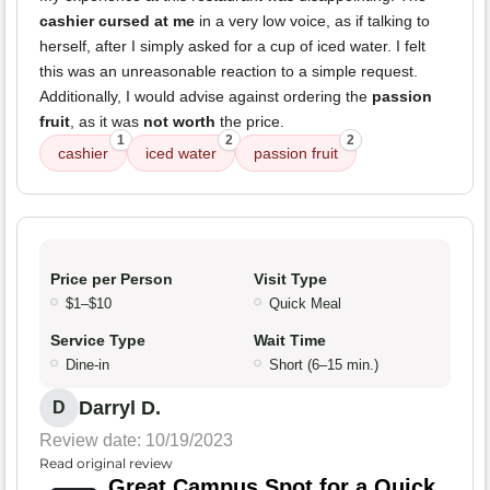
cashier cursed at me
in a very low voice, as if talking to
herself, after I simply asked for a cup of iced water. I felt
this was an unreasonable reaction to a simple request.
Additionally, I would advise against ordering the
passion
fruit
, as it was
not worth
the price.
1
2
2
cashier
iced water
passion fruit
Price per Person
Visit Type
$1–$10
Quick Meal
Service Type
Wait Time
Dine-in
Short (6–15 min.)
Darryl D.
D
Review date: 10/19/2023
Read original review
Great Campus Spot for a Quick