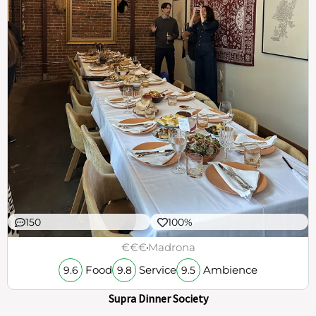
150
100%
€€€
Madrona
Food
Service
Ambience
9.6
9.8
9.5
Supra Dinner Society