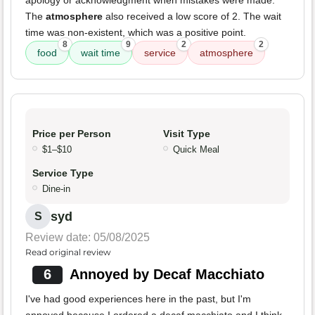
apology or acknowledgment when mistakes were made.
The
atmosphere
also received a low score of 2. The wait
time was non-existent, which was a positive point.
8
9
2
2
food
wait time
service
atmosphere
Price per Person
Visit Type
$1–$10
Quick Meal
Service Type
Dine-in
syd
S
Review date: 05/08/2025
Read original review
6
Annoyed by Decaf Macchiato
I've had good experiences here in the past, but I'm