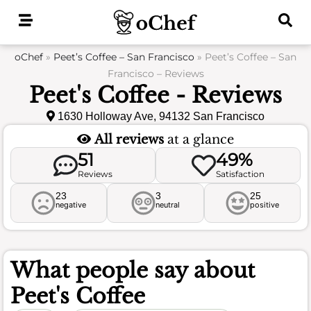
Skip
to
content
oChef
»
Peet’s Coffee – San Francisco
»
Peet’s Coffee – San
Francisco – Reviews
Peet's Coffee - Reviews
1630 Holloway Ave, 94132 San Francisco
All reviews
at a glance
51
49%
Reviews
Satisfaction
23
3
25
negative
neutral
positive
What people say about
Peet's Coffee