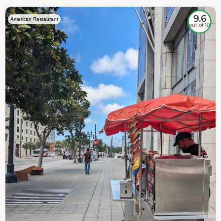
9.6
American Restaurant
out of 10