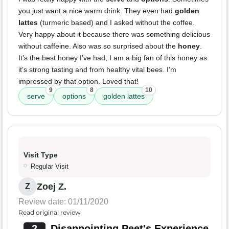
you just want a nice warm drink. They even had
golden
lattes
(turmeric based) and I asked without the coffee.
Very happy about it because there was something delicious
without caffeine. Also was so surprised about the
honey
.
It’s the best honey I’ve had, I am a big fan of this honey as
it’s strong tasting and from healthy vital bees. I’m
impressed by that option. Loved that!
9
8
10
serve
options
golden lattes
Visit Type
Regular Visit
Zoej Z.
Z
Review date: 01/11/2020
Read original review
2
Disappointing Peet's Experience