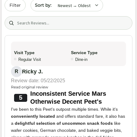
Sort by date
Filter
Search (title/text)
Visit Type
Service Type
Regular Visit
Dine-in
Ricky J.
R
Review date: 05/22/2025
Read original review
Inconsistent Service Mars
5
Otherwise Decent Peet's
I've been to this Peet's outpost multiple times. While it's
conveniently located
and offers standard fare, it also has
a
delightful selection of uncommon snack foods
like
wafer cookies, German chocolate, and baked veggie bits,