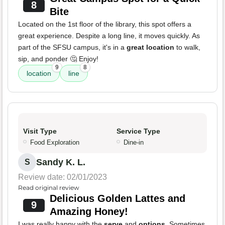
8
Bite
Located on the 1st floor of the library, this spot offers a
great experience. Despite a long line, it moves quickly. As
part of the SFSU campus, it's in a
great location
to walk,
sip, and ponder 🤔 Enjoy!
9
8
location
line
Visit Type
Service Type
Food Exploration
Dine-in
Sandy K. L.
S
Review date: 02/01/2023
Read original review
Delicious Golden Lattes and
9
Amazing Honey!
I was really happy with the
serve
and
options
. Sometimes