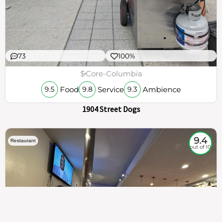
73
100%
$
Core-Columbia
Food
Service
Ambience
9.5
9.8
9.3
1904 Street Dogs
9.4
Restaurant
out of 10