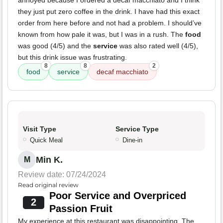
annoyed because I ordered a decaf macchiato and I think
they just put zero coffee in the drink. I have had this exact
order from here before and not had a problem. I should’ve
known from how pale it was, but I was in a rush. The
food
was good (4/5) and the
service
was also rated well (4/5),
but this drink issue was frustrating.
8
8
2
food
service
decaf macchiato
Visit Type
Service Type
Quick Meal
Dine-in
Min K.
M
Review date: 07/24/2024
Read original review
Poor Service and Overpriced
2
Passion Fruit
My experience at this restaurant was disappointing. The