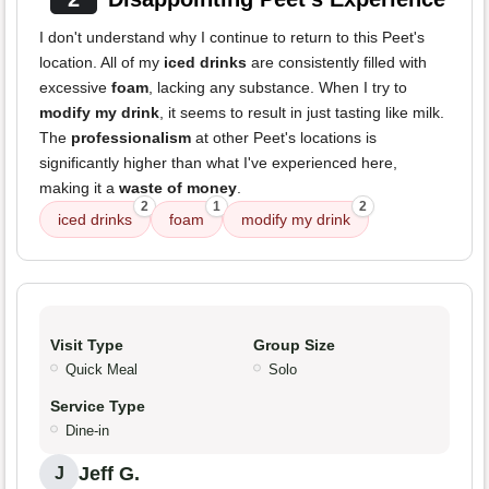
I don't understand why I continue to return to this Peet's
location. All of my
iced drinks
are consistently filled with
excessive
foam
, lacking any substance. When I try to
modify my drink
, it seems to result in just tasting like milk.
The
professionalism
at other Peet's locations is
significantly higher than what I've experienced here,
making it a
waste of money
.
2
1
2
iced drinks
foam
modify my drink
Visit Type
Group Size
Quick Meal
Solo
Service Type
Dine-in
Jeff G.
J