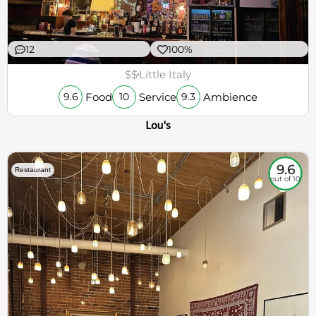
12
100%
$$
Little Italy
Food
Service
Ambience
9.6
10
9.3
Lou's
9.6
Restaurant
out of 10