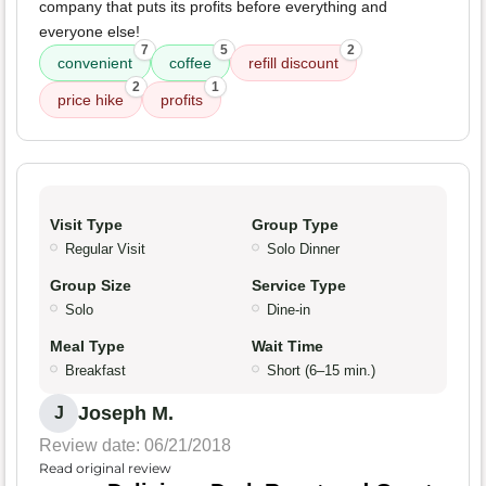
company that puts its profits before everything and
everyone else!
7
5
2
convenient
coffee
refill discount
2
1
price hike
profits
Visit Type
Group Type
Regular Visit
Solo Dinner
Group Size
Service Type
Solo
Dine-in
Meal Type
Wait Time
Breakfast
Short (6–15 min.)
Joseph M.
J
Review date: 06/21/2018
Read original review