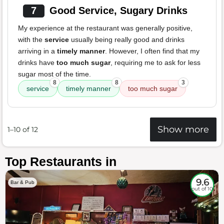
7
Good Service, Sugary Drinks
My experience at the restaurant was generally positive,
with the
service
usually being really good and drinks
arriving in a
timely manner
. However, I often find that my
drinks have
too much sugar
, requiring me to ask for less
sugar most of the time.
8
8
3
service
timely manner
too much sugar
Show more
1–10 of 12
Top Restaurants in
9.6
Bar & Pub
out of 10