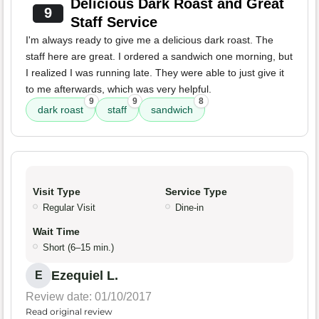
Delicious Dark Roast and Great
9
Staff Service
I'm always ready to give me a delicious dark roast. The
staff here are great. I ordered a sandwich one morning, but
I realized I was running late. They were able to just give it
to me afterwards, which was very helpful.
9
9
8
dark roast
staff
sandwich
Visit Type
Service Type
Regular Visit
Dine-in
Wait Time
Short (6–15 min.)
Ezequiel L.
E
Review date: 01/10/2017
Read original review