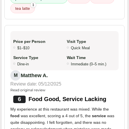
1
tea latte
Price per Person
Visit Type
$1–$10
Quick Meal
Service Type
Wait Time
Dine-in
Immediate (0–5 min.)
Matthew A.
M
Review date: 05/12/2025
Read original review
6
Food Good, Service Lacking
My experience at this restaurant was mixed. While the
food
was excellent, scoring a 4 out of 5, the
service
was
quite disappointing. I felt forgotten, and there was no