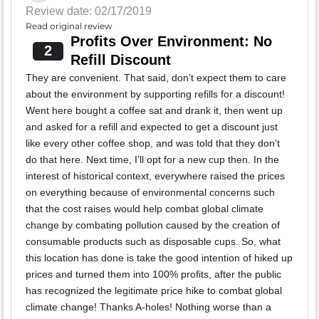
Review date: 02/17/2019
Read original review
Profits Over Environment: No
2
Refill Discount
They are convenient. That said, don’t expect them to care
about the environment by supporting refills for a discount!
Went here bought a coffee sat and drank it, then went up
and asked for a refill and expected to get a discount just
like every other coffee shop, and was told that they don’t
do that here. Next time, I’ll opt for a new cup then. In the
interest of historical context, everywhere raised the prices
on everything because of environmental concerns such
that the cost raises would help combat global climate
change by combating pollution caused by the creation of
consumable products such as disposable cups. So, what
this location has done is take the good intention of hiked up
prices and turned them into 100% profits, after the public
has recognized the legitimate price hike to combat global
climate change! Thanks A-holes! Nothing worse than a