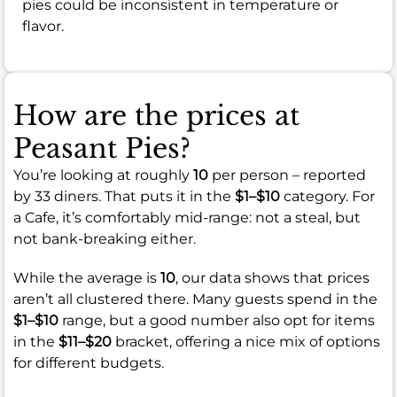
pies could be inconsistent in temperature or
flavor.
How are the prices at
Peasant Pies?
You’re looking at roughly
10
per person – reported
by 33 diners. That puts it in the
$1–$10
category. For
a Cafe, it’s comfortably mid-range: not a steal, but
not bank-breaking either.
While the average is
10
, our data shows that prices
aren’t all clustered there. Many guests spend in the
$1–$10
range, but a good number also opt for items
in the
$11–$20
bracket, offering a nice mix of options
for different budgets.