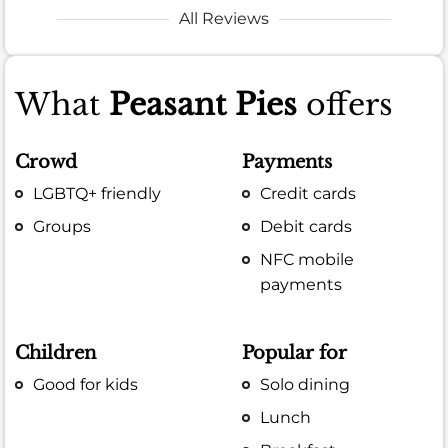
All Reviews
What
Peasant Pies
offers
Crowd
Payments
LGBTQ+ friendly
Credit cards
Groups
Debit cards
NFC mobile
payments
Children
Popular for
Good for kids
Solo dining
Lunch