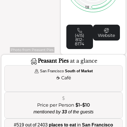
81
(415)
Website
812-
8174
Photo from Peasant Pies
Peasant Pies
at a glance
San Francisco
South of Market
☕
Café
$
Price per Person
$1–$10
mentioned by
33
of the guests
#519 out of 2403
places to eat
in
San Francisco