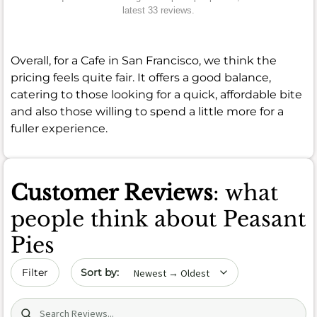
latest 33 reviews.
Overall, for a Cafe in San Francisco, we think the
pricing feels quite fair. It offers a good balance,
catering to those looking for a quick, affordable bite
and also those willing to spend a little more for a
fuller experience.
Customer Reviews
: what
people think about Peasant
Pies
Sort by date
Filter
Search (title/text)