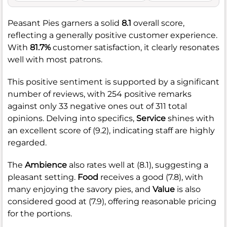
Peasant Pies garners a solid
8.1
overall score,
reflecting a generally positive customer experience.
With
81.7%
customer satisfaction, it clearly resonates
well with most patrons.
This positive sentiment is supported by a significant
number of reviews, with 254 positive remarks
against only 33 negative ones out of 311 total
opinions. Delving into specifics,
Service
shines with
an excellent score of (9.2), indicating staff are highly
regarded.
The
Ambience
also rates well at (8.1), suggesting a
pleasant setting.
Food
receives a good (7.8), with
many enjoying the savory pies, and
Value
is also
considered good at (7.9), offering reasonable pricing
for the portions.