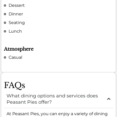
Dessert
Dinner
Seating
Lunch
Atmosphere
Casual
FAQs
What dining options and services does
Peasant Pies offer?
At Peasant Pies, you can enjoy a variety of dining