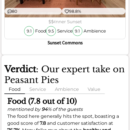
80
98.8%
$$
Inner Sunset
Food
Service
Ambience
9.1
9.5
9.1
Sunset Commons
Verdict
: Our expert take on
Peasant Pies
Food
Service
Ambience
Value
Food (7.8 out of 10)
mentioned by
94
% of the guests
The food here generally hits the spot, boasting a
good score of
7.8
and customer satisfaction at