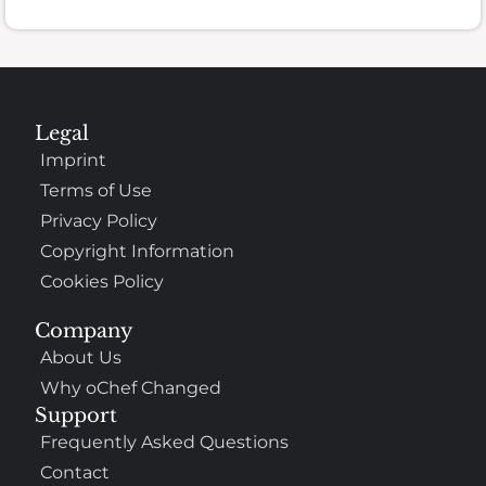
Legal
Imprint
Terms of Use
Privacy Policy
Copyright Information
Cookies Policy
Company
About Us
Why oChef Changed
Support
Frequently Asked Questions
Contact