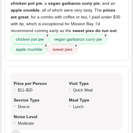
chicken pot pie
, a
vegan garbanzo curry pie
, and an
apple crumble
, all of which were very tasty. The
prices
are great
; for a combo with coffee or tea, I paid under $30
with tip, which is exceptional for Mission Bay. I'd
recommend coming early as the
sweet pies do run out
.
9
9
chicken pot pie
vegan garbanzo curry pie
9
4
apple crumble
sweet pies
Price per Person
Visit Type
$11–$20
Quick Meal
Service Type
Meal Type
Dine-in
Lunch
Noise Level
Moderate