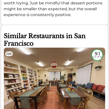
worth trying. Just be mindful that dessert portions
might be smaller than expected, but the overall
experience is consistently positive.
Similar Restaurants in San
Francisco
9.1
Café
out of 10