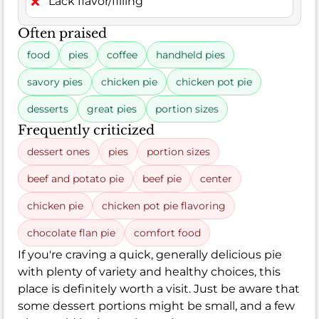
Lack flavor/filling
Often praised
food
pies
coffee
handheld pies
savory pies
chicken pie
chicken pot pie
desserts
great pies
portion sizes
Frequently criticized
dessert ones
pies
portion sizes
beef and potato pie
beef pie
center
chicken pie
chicken pot pie flavoring
chocolate flan pie
comfort food
If you're craving a quick, generally delicious pie
with plenty of variety and healthy choices, this
place is definitely worth a visit. Just be aware that
some dessert portions might be small, and a few