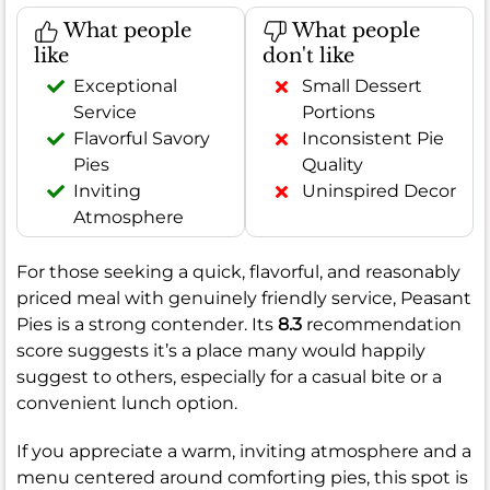
What people
What people
like
don't like
Exceptional
Small Dessert
Service
Portions
Flavorful Savory
Inconsistent Pie
Pies
Quality
Inviting
Uninspired Decor
Atmosphere
For those seeking a quick, flavorful, and reasonably
priced meal with genuinely friendly service, Peasant
Pies is a strong contender. Its
8.3
recommendation
score suggests it’s a place many would happily
suggest to others, especially for a casual bite or a
convenient lunch option.
If you appreciate a warm, inviting atmosphere and a
menu centered around comforting pies, this spot is