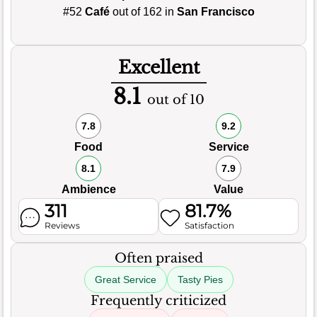
#52
Café
out of 162 in
San Francisco
Excellent
8.1
out of 10
7.8
9.2
Food
Service
8.1
7.9
Ambience
Value
311
81.7%
Reviews
Satisfaction
Often praised
Great Service
Tasty Pies
Frequently criticized