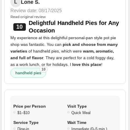
Lone S.
L
Review date: 08/17/2025
Read original review
Delightful Handheld Pies for Any
10
Occasion
My experience at this delightful personal-pan style pot pie
shop was fantastic. You can
pick and choose from many
varieties
of handheld pies, which were
warm, aromatic,
and full of flavor
. They are perfect for a cold foggy day,
as a work lunch, or for holidays. I
love this place
!
10
handheld pies
Price per Person
Visit Type
$1–$10
Quick Meal
Service Type
Wait Time
Dine-in
Immediate (0–5 min.)