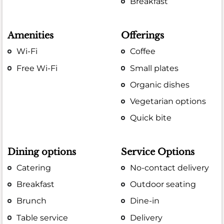
Breakfast
Amenities
Offerings
Wi-Fi
Coffee
Free Wi-Fi
Small plates
Organic dishes
Vegetarian options
Quick bite
Dining options
Service Options
Catering
No-contact delivery
Breakfast
Outdoor seating
Brunch
Dine-in
Table service
Delivery