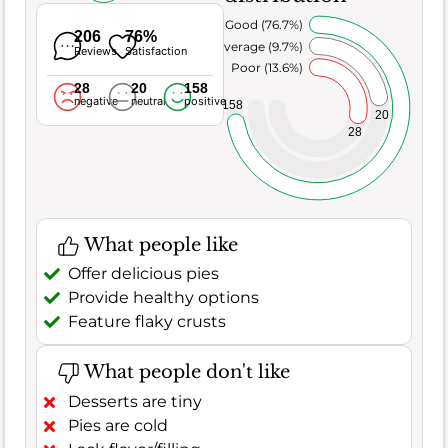
Very Good (76.7%)
206
76%
Average (9.7%)
Reviews
Satisfaction
Poor (13.6%)
28
20
158
negative
neutral
positive
158
20
28
What people like
Offer delicious pies
Provide healthy options
Feature flaky crusts
What people don't like
Desserts are tiny
Pies are cold