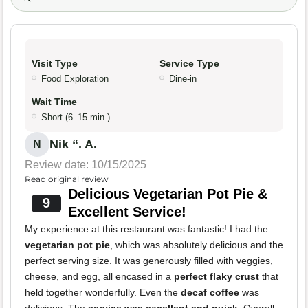
Visit Type
Service Type
Food Exploration
Dine-in
Wait Time
Short (6–15 min.)
Nik “. A.
N
Review date: 10/15/2025
Read original review
Delicious Vegetarian Pot Pie &
9
Excellent Service!
My experience at this restaurant was fantastic! I had the
vegetarian pot pie
, which was absolutely delicious and the
perfect serving size. It was generously filled with veggies,
cheese, and egg, all encased in a
perfect flaky crust
that
held together wonderfully. Even the
decaf coffee
was