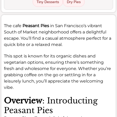
Tiny Desserts
Dry Pies
The cafe
Peasant Pies
in San Francisco’s vibrant
South of Market neighborhood offers a delightful
escape. You’ll find a casual atmosphere perfect for a
quick bite or a relaxed meal.
This spot is known for its organic dishes and
vegetarian options, ensuring there’s something
fresh and wholesome for everyone. Whether you’re
grabbing coffee on the go or settling in for a
leisurely lunch, you’ll appreciate the welcoming
vibe.
Overview
: Introducting
Peasant Pies