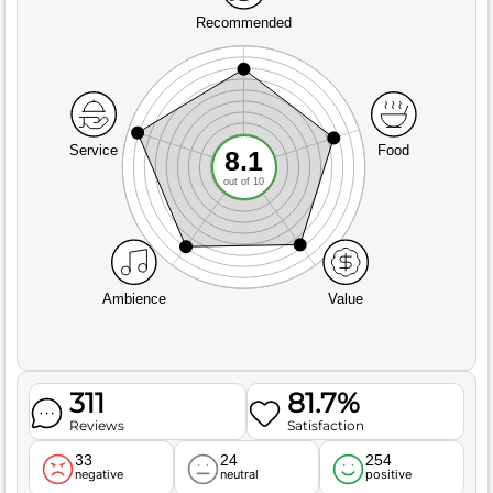
Recommended
Service
Food
8.1
out of 10
Ambience
Value
311
81.7%
Reviews
Satisfaction
33
24
254
negative
neutral
positive