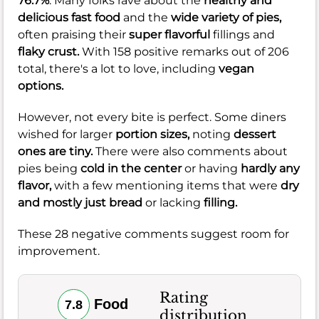
76.7%
. Many folks rave about the
healthy and
delicious fast food
and the
wide variety of pies,
often praising their
super flavorful
fillings and
flaky crust.
With 158 positive remarks out of 206
total, there's a lot to love, including
vegan
options.
However, not every bite is perfect. Some diners
wished for larger
portion sizes,
noting
dessert
ones are tiny.
There were also comments about
pies being
cold in the center
or having
hardly any
flavor,
with a few mentioning items that were
dry
and mostly just bread
or lacking
filling.
These 28 negative comments suggest room for
improvement.
Rating
Food
7.8
distribution