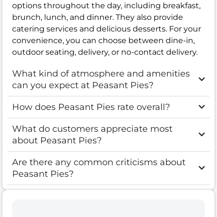
options throughout the day, including breakfast,
brunch, lunch, and dinner. They also provide
catering services and delicious desserts. For your
convenience, you can choose between dine-in,
outdoor seating, delivery, or no-contact delivery.
What kind of atmosphere and amenities
can you expect at Peasant Pies?
How does Peasant Pies rate overall?
What do customers appreciate most
about Peasant Pies?
Are there any common criticisms about
Peasant Pies?