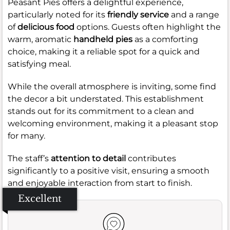
Peasant Pies offers a delightful experience,
particularly noted for its
friendly service
and a range
of
delicious food
options. Guests often highlight the
warm, aromatic
handheld pies
as a comforting
choice, making it a reliable spot for a quick and
satisfying meal.
While the overall atmosphere is inviting, some find
the decor a bit understated. This establishment
stands out for its commitment to a clean and
welcoming environment, making it a pleasant stop
for many.
The staff’s
attention to detail
contributes
significantly to a positive visit, ensuring a smooth
and enjoyable interaction from start to finish.
Excellent