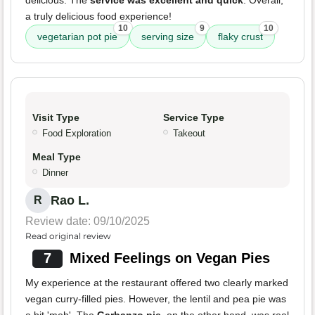
delicious. The
service was excellent and quick
. Overall,
a truly delicious food experience!
10
9
10
vegetarian pot pie
serving size
flaky crust
Visit Type
Service Type
Food Exploration
Takeout
Meal Type
Dinner
Rao L.
R
Review date: 09/10/2025
Read original review
7
Mixed Feelings on Vegan Pies
My experience at the restaurant offered two clearly marked
vegan curry-filled pies. However, the lentil and pea pie was