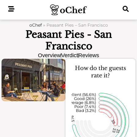
Skip
to
content
oChef
»
Peasant Pies – San Francisco
Peasant Pies - San
Francisco
Overview
Verdict
Reviews
How do the guests
rate it?
Excellent (56.6%)
Good (26%)
Average (6.8%)
Poor (7.4%)
Bad (3.2%)
176
10
23
21