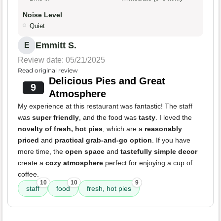
Noise Level
Quiet
Emmitt S.
E
Review date: 05/21/2025
Read original review
Delicious Pies and Great
9
Atmosphere
My experience at this restaurant was fantastic! The staff
was
super friendly
, and the food was
tasty
. I loved the
novelty of fresh, hot pies
, which are a
reasonably
priced
and
practical grab-and-go option
. If you have
more time, the
open space
and
tastefully simple decor
create a
cozy atmosphere
perfect for enjoying a cup of
coffee.
10
10
9
staff
food
fresh, hot pies