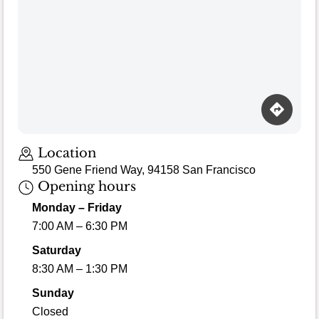
Loading map…
Location
550 Gene Friend Way, 94158 San Francisco
Opening hours
Monday – Friday
7:00 AM – 6:30 PM
Saturday
8:30 AM – 1:30 PM
Sunday
Closed