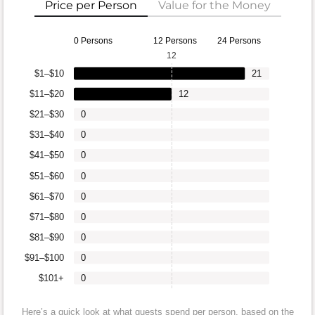
Price per Person
Value for the Money
0 Persons
12 Persons
24 Persons
12
$1–$10
21
$11–$20
12
$21–$30
0
$31–$40
0
$41–$50
0
$51–$60
0
$61–$70
0
$71–$80
0
$81–$90
0
$91–$100
0
$101+
0
Here’s a quick look at what guests spend per person, based on the