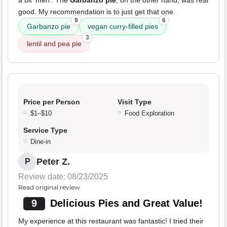
a bit 'meh'. The
Garbanzo pie
, on the other hand, was real
good. My recommendation is to just get that one.
9
6
Garbanzo pie
vegan curry-filled pies
3
lentil and pea pie
Price per Person
Visit Type
$1–$10
Food Exploration
Service Type
Dine-in
Peter Z.
P
Review date: 08/23/2025
Read original review
9
Delicious Pies and Great Value!
My experience at this restaurant was fantastic! I tried their