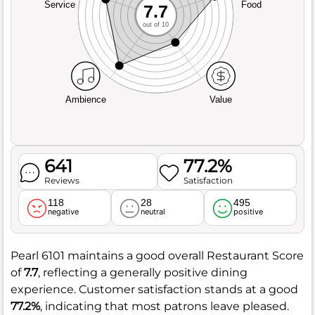
Service
Food
7.7
out of 10
Ambience
Value
641
77.2%
Reviews
Satisfaction
118
28
495
negative
neutral
positive
Pearl 6101 maintains a good overall Restaurant Score
of
7.7
, reflecting a generally positive dining
experience. Customer satisfaction stands at a good
77.2%
, indicating that most patrons leave pleased.