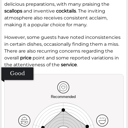
delicious preparations, with many praising the
scallops
and inventive
cocktails
. The inviting
atmosphere also receives consistent acclaim,
making it a popular choice for many.
However, some guests have noted inconsistencies
in certain dishes, occasionally finding them a miss.
There are also recurring concerns regarding the
overall
price
point and some reported variations in
the attentiveness of the
service
.
Good
Recommended