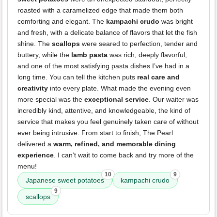
roasted with a caramelized edge that made them both
comforting and elegant. The
kampachi crudo
was bright
and fresh, with a delicate balance of flavors that let the fish
shine. The
scallops
were seared to perfection, tender and
buttery, while the
lamb pasta
was rich, deeply flavorful,
and one of the most satisfying pasta dishes I’ve had in a
long time. You can tell the kitchen puts
real care and
creativity
into every plate. What made the evening even
more special was the
exceptional service
. Our waiter was
incredibly kind, attentive, and knowledgeable, the kind of
service that makes you feel genuinely taken care of without
ever being intrusive. From start to finish, The Pearl
delivered a
warm, refined, and memorable dining
experience
. I can’t wait to come back and try more of the
menu!
10
9
Japanese sweet potatoes
kampachi crudo
9
scallops