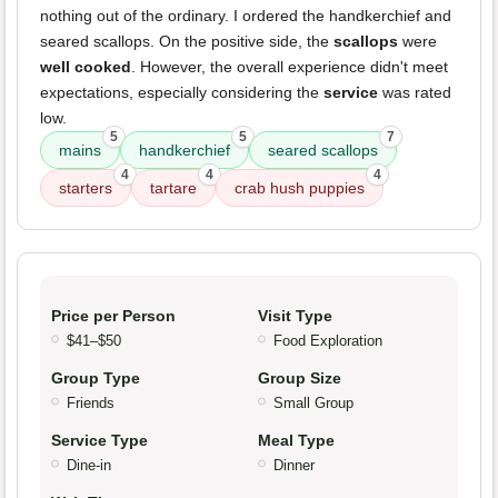
nothing out of the ordinary. I ordered the handkerchief and
seared scallops. On the positive side, the
scallops
were
well cooked
. However, the overall experience didn't meet
expectations, especially considering the
service
was rated
low.
5
5
7
mains
handkerchief
seared scallops
4
4
4
starters
tartare
crab hush puppies
Price per Person
Visit Type
$41–$50
Food Exploration
Group Type
Group Size
Friends
Small Group
Service Type
Meal Type
Dine-in
Dinner