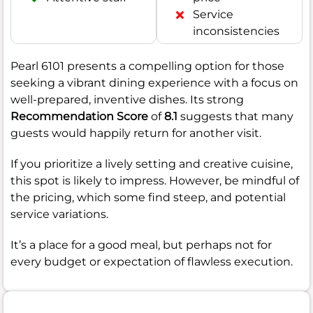
Service
inconsistencies
Pearl 6101 presents a compelling option for those
seeking a vibrant dining experience with a focus on
well-prepared, inventive dishes. Its strong
Recommendation Score
of
8.1
suggests that many
guests would happily return for another visit.
If you prioritize a lively setting and creative cuisine,
this spot is likely to impress. However, be mindful of
the pricing, which some find steep, and potential
service variations.
It’s a place for a good meal, but perhaps not for
every budget or expectation of flawless execution.