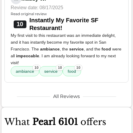
Review date: 08/17/2025
Read original review
Instantly My Favorite SF
10
Restaurant!
My first visit to this restaurant was an immediate delight,
and it has instantly become my favorite spot in San
Francisco. The
ambiance
, the
service
, and the
food
were
all
impeccable
. I am already looking forward to my next
visit!
10
10
10
ambiance
service
food
All Reviews
What
Pearl 6101
offers