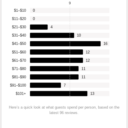
9
$1–$10
0
$11–$20
0
$21–$30
4
$31–$40
10
$41–$50
16
$51–$60
12
$61–$70
12
$71–$80
11
$81–$90
11
$91–$100
7
$101+
13
Here’s a quick look at what guests spend per person, based on the
latest 96 reviews.