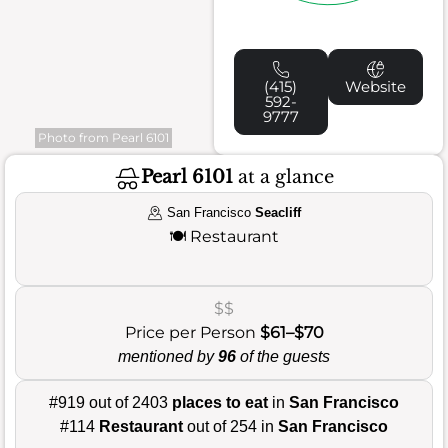
(415)
Website
592-
9777
Photo from Pearl 6101
Pearl 6101
at a glance
San Francisco
Seacliff
🍽️
Restaurant
$$
Price per Person
$61–$70
mentioned by
96
of the guests
#919 out of 2403
places to eat
in
San Francisco
#114
Restaurant
out of 254 in
San Francisco