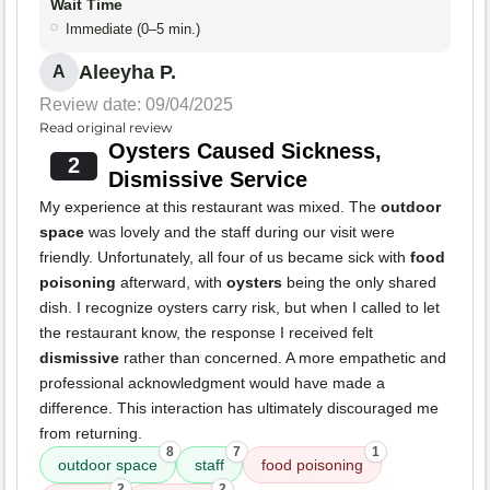
Wait Time
Immediate (0–5 min.)
Aleeyha P.
A
Review date: 09/04/2025
Read original review
Oysters Caused Sickness,
2
Dismissive Service
My experience at this restaurant was mixed. The
outdoor
space
was lovely and the staff during our visit were
friendly. Unfortunately, all four of us became sick with
food
poisoning
afterward, with
oysters
being the only shared
dish. I recognize oysters carry risk, but when I called to let
the restaurant know, the response I received felt
dismissive
rather than concerned. A more empathetic and
professional acknowledgment would have made a
difference. This interaction has ultimately discouraged me
from returning.
8
7
1
outdoor space
staff
food poisoning
2
2