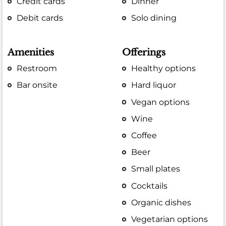
Credit cards
Dinner
Debit cards
Solo dining
Amenities
Offerings
Restroom
Healthy options
Bar onsite
Hard liquor
Vegan options
Wine
Coffee
Beer
Small plates
Cocktails
Organic dishes
Vegetarian options