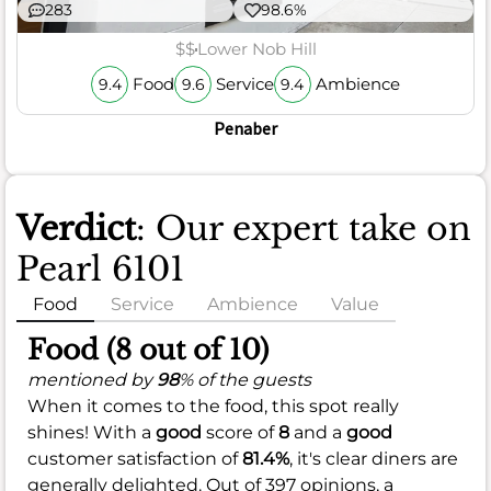
283
98.6%
$$
Lower Nob Hill
Food
Service
Ambience
9.4
9.6
9.4
Penaber
Verdict
: Our expert take on
Pearl 6101
Food
Service
Ambience
Value
Food (8 out of 10)
mentioned by
98
% of the guests
When it comes to the food, this spot really
shines! With a
good
score of
8
and a
good
customer satisfaction of
81.4%
, it's clear diners are
generally delighted. Out of 397 opinions, a