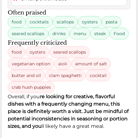
Often praised
food
cocktails
scallops
oysters
pasta
seared scallops
drinks
menu
steak
Food
Frequently criticized
food
oysters
seared scallops
vegetarian option
aioli
amount of salt
butter and oil
clam spaghetti
cocktail
crab hush puppies
Overall, if you
re looking for creative, flavorful
dishes with a frequently changing menu, this
place is definitely worth a visit. Just be mindful of
potential inconsistencies in seasoning or portion
sizes, and you
ll likely have a great meal.