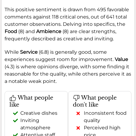
This positive sentiment is drawn from 495 favorable
comments against 118 critical ones, out of 641 total
customer observations. Delving into specifics, the
Food
(8) and
Ambience
(8) are clear strengths,
frequently described as creative and inviting.
While
Service
(6.8) is generally good, some
experiences suggest room for improvement.
Value
(4.3) is where opinions diverge, with some finding it
reasonable for the quality, while others perceive it as
a notable weak point.
What people
What people
like
don't like
Creative dishes
Inconsistent food
Inviting
quality
atmosphere
Perceived high
Attentive staff
price