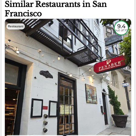
Similar Restaurants in San
Francisco
9.4
Restaurant
out of 10