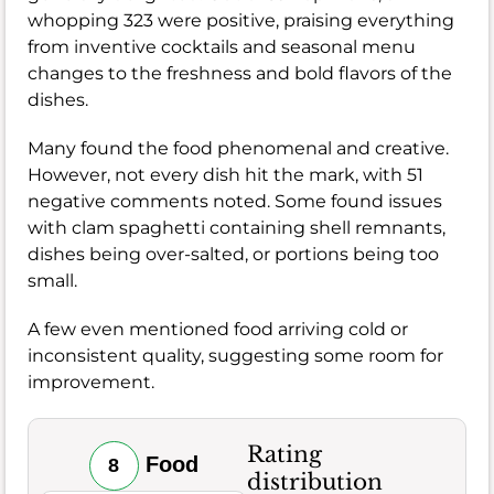
whopping 323 were positive, praising everything
from inventive cocktails and seasonal menu
changes to the freshness and bold flavors of the
dishes.
Many found the food phenomenal and creative.
However, not every dish hit the mark, with 51
negative comments noted. Some found issues
with clam spaghetti containing shell remnants,
dishes being over-salted, or portions being too
small.
A few even mentioned food arriving cold or
inconsistent quality, suggesting some room for
improvement.
Rating
Food
8
distribution