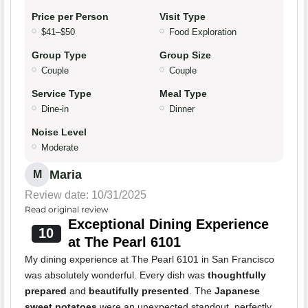
Price per Person
Visit Type
$41–$50
Food Exploration
Group Type
Group Size
Couple
Couple
Service Type
Meal Type
Dine-in
Dinner
Noise Level
Moderate
Maria
M
Review date: 10/31/2025
Read original review
Exceptional Dining Experience
10
at The Pearl 6101
My dining experience at The Pearl 6101 in San Francisco
was absolutely wonderful. Every dish was
thoughtfully
prepared
and
beautifully presented
. The
Japanese
sweet potatoes
were an unexpected standout, perfectly