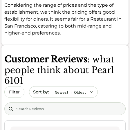
Considering the range of prices and the type of
establishment, we think the pricing offers good
flexibility for diners. It seems fair for a Restaurant in
San Francisco, catering to both mid-range and
higher-end preferences.
Customer Reviews
: what
people think about Pearl
6101
Sort by date
Filter
Search (title/text)