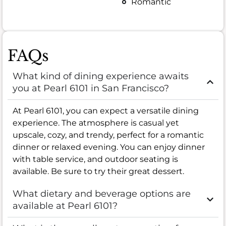
Romantic
FAQs
What kind of dining experience awaits
you at Pearl 6101 in San Francisco?
At Pearl 6101, you can expect a versatile dining
experience. The atmosphere is casual yet
upscale, cozy, and trendy, perfect for a romantic
dinner or relaxed evening. You can enjoy dinner
with table service, and outdoor seating is
available. Be sure to try their great dessert.
What dietary and beverage options are
available at Pearl 6101?