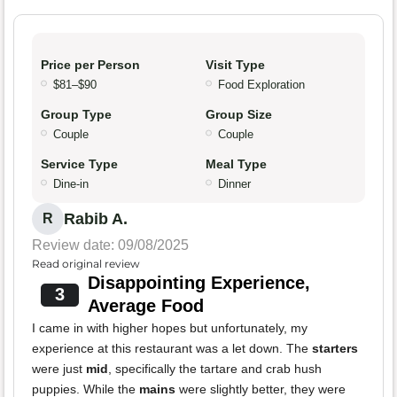
Price per Person
Visit Type
$81–$90
Food Exploration
Group Type
Group Size
Couple
Couple
Service Type
Meal Type
Dine-in
Dinner
Rabib A.
R
Review date: 09/08/2025
Read original review
Disappointing Experience,
3
Average Food
I came in with higher hopes but unfortunately, my
experience at this restaurant was a let down. The
starters
were just
mid
, specifically the tartare and crab hush
puppies. While the
mains
were slightly better, they were