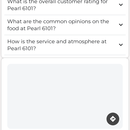
What is the overall customer rating for
Pearl 6101?
What are the common opinions on the
food at Pearl 6101?
How is the service and atmosphere at
Pearl 6101?