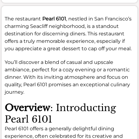
The restaurant
Pearl 6101
, nestled in San Francisco’s
charming Seacliff neighborhood, is a standout
destination for discerning diners. This restaurant
offers a truly memorable experience, especially if
you appreciate a great dessert to cap off your meal.
You’ll discover a blend of casual and upscale
ambiance, perfect for a cozy evening or a romantic
dinner. With its inviting atmosphere and focus on
quality, Pearl 6101 promises an exceptional culinary
journey.
Overview
: Introducting
Pearl 6101
Pearl 6101 offers a generally delightful dining
experience, often celebrated for its creative and