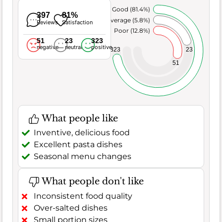
Very Good (81.4%)
397
81%
Average (5.8%)
Reviews
Satisfaction
Poor (12.8%)
51
23
323
negative
neutral
positive
23
323
51
What people like
Inventive, delicious food
Excellent pasta dishes
Seasonal menu changes
What people don't like
Inconsistent food quality
Over-salted dishes
Small portion sizes