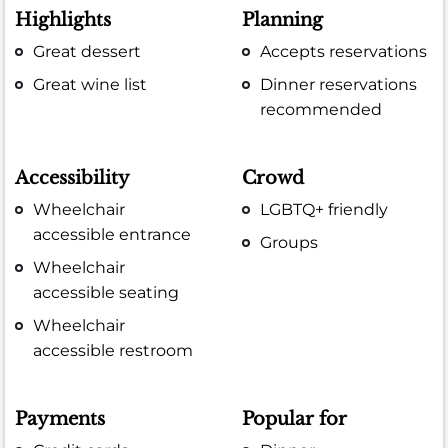
Highlights
Planning
Great dessert
Accepts reservations
Great wine list
Dinner reservations
recommended
Accessibility
Crowd
Wheelchair
LGBTQ+ friendly
accessible entrance
Groups
Wheelchair
accessible seating
Wheelchair
accessible restroom
Payments
Popular for