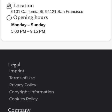
Location
6101 California St, 94121 San Francisco
Opening hours
Monday – Sunday
5:00 PM – 9:15 PM
Legal
Imprint
Terms of Use
Privacy Policy
Copyright Information
Cookies Policy
Company