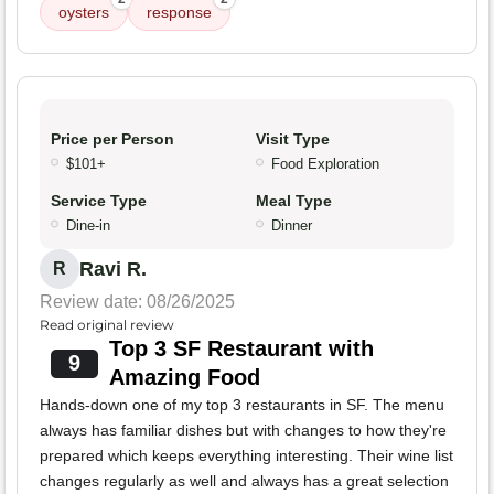
oysters
response
Price per Person
Visit Type
$101+
Food Exploration
Service Type
Meal Type
Dine-in
Dinner
Ravi R.
R
Review date: 08/26/2025
Read original review
Top 3 SF Restaurant with
9
Amazing Food
Hands-down one of my top 3 restaurants in SF. The menu
always has familiar dishes but with changes to how they're
prepared which keeps everything interesting. Their wine list
changes regularly as well and always has a great selection