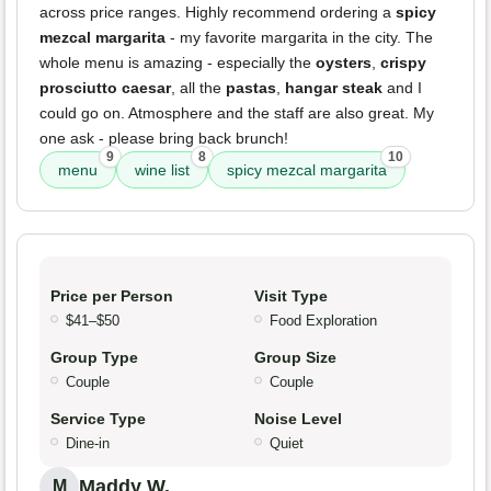
across price ranges. Highly recommend ordering a
spicy
mezcal margarita
- my favorite margarita in the city. The
whole menu is amazing - especially the
oysters
,
crispy
prosciutto caesar
, all the
pastas
,
hangar steak
and I
could go on. Atmosphere and the staff are also great. My
one ask - please bring back brunch!
9
8
10
menu
wine list
spicy mezcal margarita
Price per Person
Visit Type
$41–$50
Food Exploration
Group Type
Group Size
Couple
Couple
Service Type
Noise Level
Dine-in
Quiet
Maddy W.
M