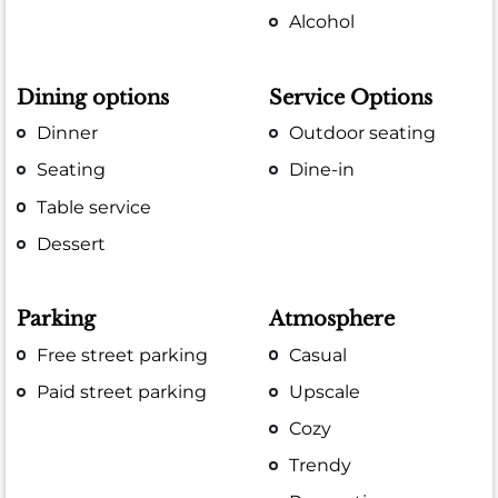
Alcohol
Dining options
Service Options
Dinner
Outdoor seating
Seating
Dine-in
Table service
Dessert
Parking
Atmosphere
Free street parking
Casual
Paid street parking
Upscale
Cozy
Trendy