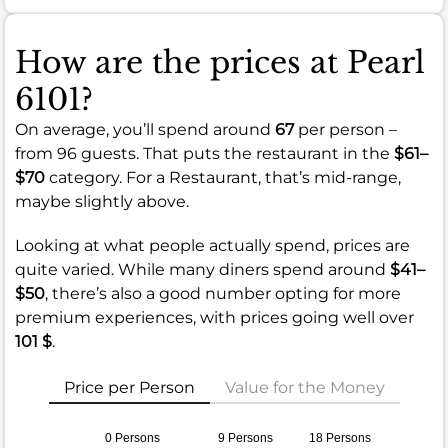
How are the prices at Pearl
6101?
On average, you’ll spend around
67
per person –
from 96 guests. That puts the restaurant in the
$61–
$70
category. For a Restaurant, that’s mid-range,
maybe slightly above.
Looking at what people actually spend, prices are
quite varied. While many diners spend around
$41–
$50
, there’s also a good number opting for more
premium experiences, with prices going well over
101 $
.
Price per Person
Value for the Money
0 Persons
9 Persons
18 Persons