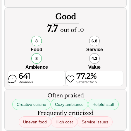
Good
7.7
out of 10
8
6.8
Food
Service
8
4.3
Ambience
Value
641
77.2%
Reviews
Satisfaction
Often praised
Creative cuisine
Cozy ambiance
Helpful staff
Frequently criticized
Uneven food
High cost
Service issues