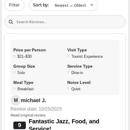
Sort by date
Filter
Search (title/text)
Price per Person
Visit Type
$21–$30
Tourist Experience
Group Size
Service Type
Solo
Dine-in
Meal Type
Noise Level
Breakfast
Quiet
michael J.
M
Review date: 10/25/2025
Read original review
Fantastic Jazz, Food, and
9
Service!