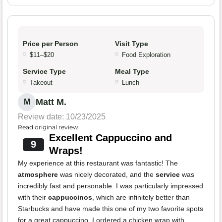
Price per Person
Visit Type
$11–$20
Food Exploration
Service Type
Meal Type
Takeout
Lunch
Matt M.
M
Review date: 10/23/2025
Read original review
Excellent Cappuccino and
9
Wraps!
My experience at this restaurant was fantastic! The
atmosphere
was nicely decorated, and the
service
was
incredibly fast and personable. I was particularly impressed
with their
cappuccinos
, which are infinitely better than
Starbucks and have made this one of my two favorite spots
for a great cappuccino. I ordered a chicken wrap with