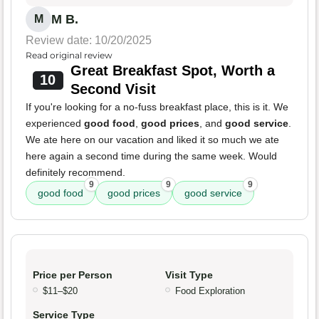
M B.
M
Review date: 10/20/2025
Read original review
Great Breakfast Spot, Worth a
10
Second Visit
If you're looking for a no-fuss breakfast place, this is it. We
experienced
good food
,
good prices
, and
good service
.
We ate here on our vacation and liked it so much we ate
here again a second time during the same week. Would
definitely recommend.
9
9
9
good food
good prices
good service
Price per Person
Visit Type
$11–$20
Food Exploration
Service Type