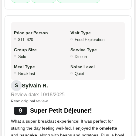
Price per Person
Visit Type
$11–$20
Food Exploration
Group Size
Service Type
Solo
Dine-in
Meal Type
Noise Level
Breakfast
Quiet
Sylvain R.
S
Review date: 10/18/2025
Read original review
9
Super Petit Déjeuner!
What a super breakfast experience! It was perfect for
starting the day feeling well-fed. I enjoyed the
omelette
and
pancake
, along with beans and potatoes. Plus, a bowl