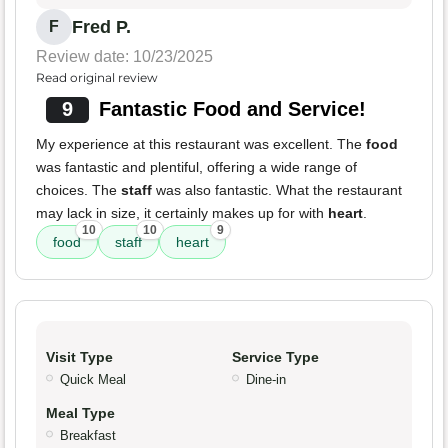
Fred P.
F
Review date: 10/23/2025
Read original review
9
Fantastic Food and Service!
My experience at this restaurant was excellent. The
food
was fantastic and plentiful, offering a wide range of
choices. The
staff
was also fantastic. What the restaurant
may lack in size, it certainly makes up for with
heart
.
10
10
9
food
staff
heart
Visit Type
Service Type
Quick Meal
Dine-in
Meal Type
Breakfast