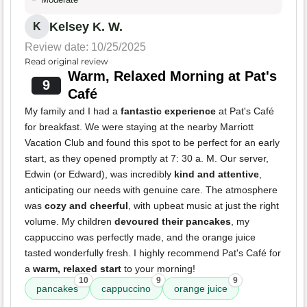
Kelsey K. W.
K
Review date: 10/25/2025
Read original review
Warm, Relaxed Morning at Pat's
9
Café
My family and I had a
fantastic experience
at Pat's Café
for breakfast. We were staying at the nearby Marriott
Vacation Club and found this spot to be perfect for an early
start, as they opened promptly at 7: 30 a. M. Our server,
Edwin (or Edward), was incredibly
kind and attentive
,
anticipating our needs with genuine care. The atmosphere
was
cozy and cheerful
, with upbeat music at just the right
volume. My children
devoured their pancakes
, my
cappuccino was perfectly made, and the orange juice
tasted wonderfully fresh. I highly recommend Pat's Café for
a
warm, relaxed start
to your morning!
10
9
9
pancakes
cappuccino
orange juice