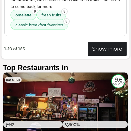
to come back for more.
9
8
omelette
fresh fruits
8
classic breakfast favorites
Show more
1–10 of 165
Top Restaurants in
9.6
Bar & Pub
out of 10
12
100%