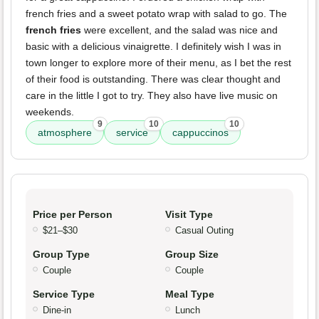
french fries and a sweet potato wrap with salad to go. The
french fries
were excellent, and the salad was nice and
basic with a delicious vinaigrette. I definitely wish I was in
town longer to explore more of their menu, as I bet the rest
of their food is outstanding. There was clear thought and
care in the little I got to try. They also have live music on
weekends.
9
10
10
atmosphere
service
cappuccinos
Price per Person
Visit Type
$21–$30
Casual Outing
Group Type
Group Size
Couple
Couple
Service Type
Meal Type
Dine-in
Lunch