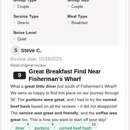
Group Type
Group Size
Couple
Couple
Service Type
Meal Type
Dine-in
Breakfast
Noise Level
Quiet
Steve C.
S
Review date: 10/18/2025
Read original review
Great Breakfast Find Near
9
Fisherman's Wharf
What a
great little diner
just south of Fisherman's Wharf!
We were so happy to find this place on our journey through
SF. The
portions were great
, and I had to try the
corned
beef hash
based on all the reviews – it did not disappoint!
The
service was great and friendly
, and the
coffee was
great
too. This is how you want to start off your day!
9
9
10
diner
portions
corned beef hash