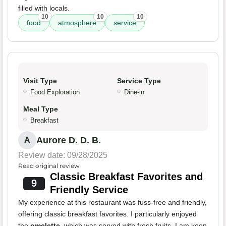
filled with locals.
10
10
10
food
atmosphere
service
Visit Type
Service Type
Food Exploration
Dine-in
Meal Type
Breakfast
Aurore D. D. B.
A
Review date: 09/28/2025
Read original review
Classic Breakfast Favorites and
9
Friendly Service
My experience at this restaurant was fuss-free and friendly,
offering classic breakfast favorites. I particularly enjoyed
the
omelette
, which was served with fresh fruits. I am keen