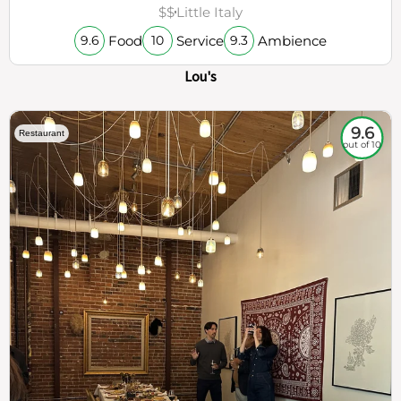
$$
Little Italy
Food
Service
Ambience
9.6
10
9.3
Lou's
9.6
Restaurant
out of 10