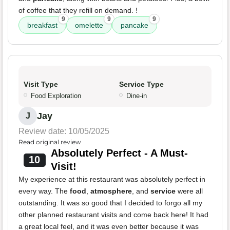
of coffee that they refill on demand. !
9
9
9
breakfast
omelette
pancake
Visit Type
Service Type
Food Exploration
Dine-in
Jay
J
Review date: 10/05/2025
Read original review
Absolutely Perfect - A Must-
10
Visit!
My experience at this restaurant was absolutely perfect in
every way. The
food
,
atmosphere
, and
service
were all
outstanding. It was so good that I decided to forgo all my
other planned restaurant visits and come back here! It had
a great local feel, and it was even better because it was