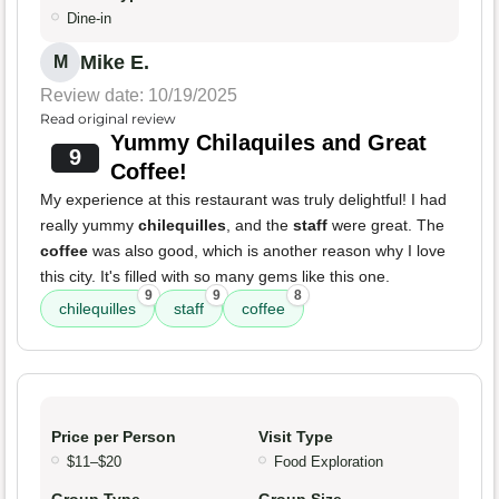
Dine-in
Mike E.
M
Review date: 10/19/2025
Read original review
Yummy Chilaquiles and Great
9
Coffee!
My experience at this restaurant was truly delightful! I had
really yummy
chilequilles
, and the
staff
were great. The
coffee
was also good, which is another reason why I love
this city. It's filled with so many gems like this one.
9
9
8
chilequilles
staff
coffee
Price per Person
Visit Type
$11–$20
Food Exploration