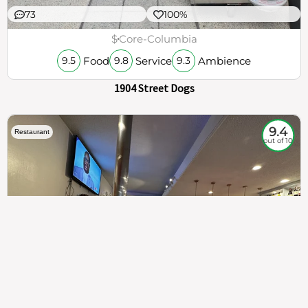
73
100%
$
Core-Columbia
Food
Service
Ambience
9.5
9.8
9.3
1904 Street Dogs
9.4
Restaurant
out of 10