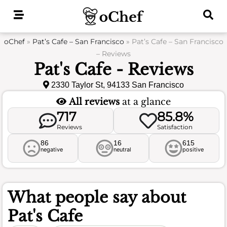
Skip
to
content
oChef
»
Pat’s Cafe – San Francisco
»
Pat’s Cafe – San Francisco
– Reviews
Pat's Cafe - Reviews
2330 Taylor St, 94133 San Francisco
All reviews
at a glance
717
85.8%
Reviews
Satisfaction
86
16
615
negative
neutral
positive
What people say about
Pat's Cafe