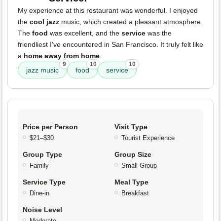
My experience at this restaurant was wonderful. I enjoyed
the
cool jazz
music, which created a pleasant atmosphere.
The
food
was excellent, and the
service
was the
friendliest I've encountered in San Francisco. It truly felt like
a
home away from home
.
9
10
10
jazz music
food
service
Price per Person
Visit Type
$21–$30
Tourist Experience
Group Type
Group Size
Family
Small Group
Service Type
Meal Type
Dine-in
Breakfast
Noise Level
Moderate