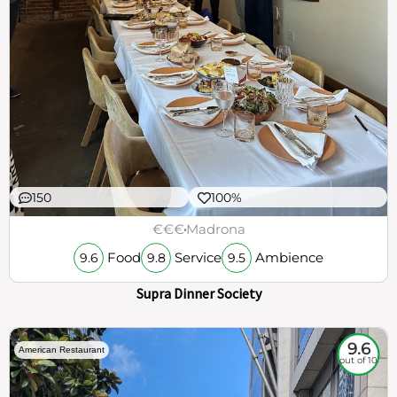
150
100%
€€€
Madrona
Food
Service
Ambience
9.6
9.8
9.5
Supra Dinner Society
9.6
American Restaurant
out of 10