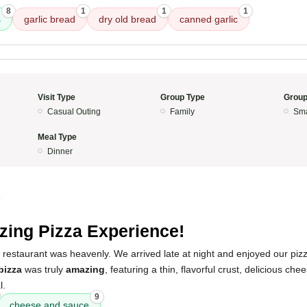
8
1
1
1
s
garlic bread
dry old bread
canned garlic
Visit Type
Group Type
Group
Casual Outing
Family
Sma
Meal Type
Dinner
4
ing Pizza Experience!
 restaurant was heavenly. We arrived late at night and enjoyed our pizza
pizza
was truly
amazing
, featuring a thin, flavorful crust, delicious ch
l.
9
cheese and sauce