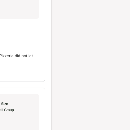
izzeria did not let
 Size
ll Group