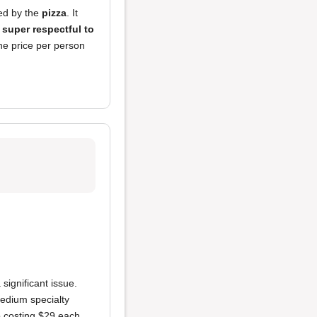
sed by the
pizza
. It
o
super respectful to
he price per person
 significant issue.
edium specialty
 costing $29 each