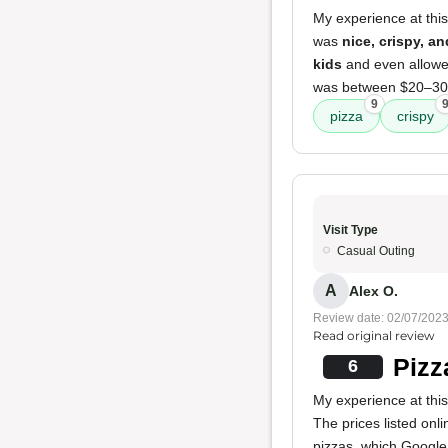
My experience at this
was
nice, crispy, an
kids
and even allowed
was between $20–30
9
pizza
crispy
Visit Type
Casual Outing
A
Alex O.
Review date: 02/07/202
Read original review
Pizz
6
My experience at thi
The prices listed on
pizzas, which Google