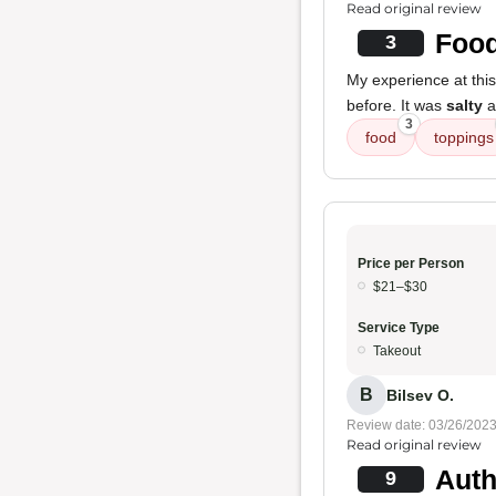
Read original review
Food
3
My experience at this
before. It was
salty
a
3
food
toppings
Price per Person
$21–$30
Service Type
Takeout
B
Bilsev O.
Review date: 03/26/202
Read original review
Auth
9