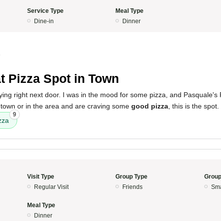
Service Type
Meal Type
Dine-in
Dinner
4
t Pizza Spot in Town
ying right next door. I was in the mood for some pizza, and Pasquale's P
n town or in the area and are craving some
good pizza
, this is the spot.
9
zza
Visit Type
Group Type
Group
Regular Visit
Friends
Sma
Meal Type
Dinner