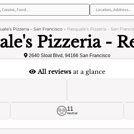
uale’s Pizzeria – San Francisco
»
Pasquale’s Pizzeria – San Franci
le's Pizzeria - 
2640 Sloat Blvd, 94166 San Francisco
All reviews
at a glance
11
neutral