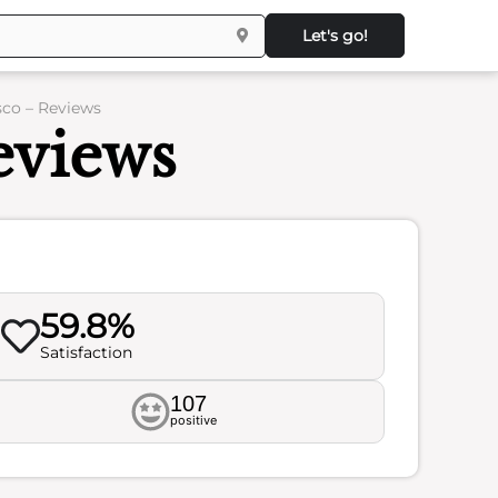
Let's go!
sco – Reviews
Reviews
59.8%
Satisfaction
107
positive