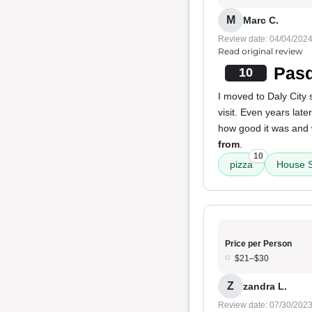
M
Marc C.
Review date: 04/04/202
Read original review
Pasq
10
I moved to Daly City
visit. Even years late
how good it was and w
from
.
10
pizza
House S
Price per Person
$21–$30
Z
zandra L.
Review date: 07/30/202