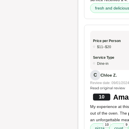
fresh and deliciou
Price per Person
$11–$20
Service Type
Dine-in
C
Chloe Z.
Review date: 09/01/202
Read original review
Amaz
10
My experience at this
out of the oven. The
an unforgettable mea
10
9
pizza
crust