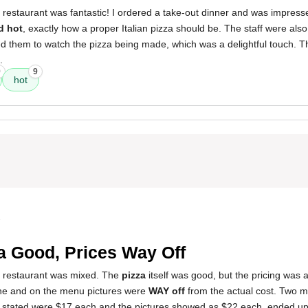
 restaurant was fantastic! I ordered a take-out dinner and was impres
d hot
, exactly how a proper Italian pizza should be. The staff were als
 them to watch the pizza being made, which was a delightful touch. T
.
9
9
hot
3
a Good, Prices Way Off
s restaurant was mixed. The
pizza
itself was good, but the pricing was a
line and on the menu pictures were
WAY off
from the actual cost. Two m
 stated were $17 each and the pictures showed as $22 each, ended up