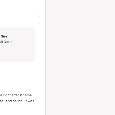
 Size
ll Group
 right after it came
eese, and sauce. It was