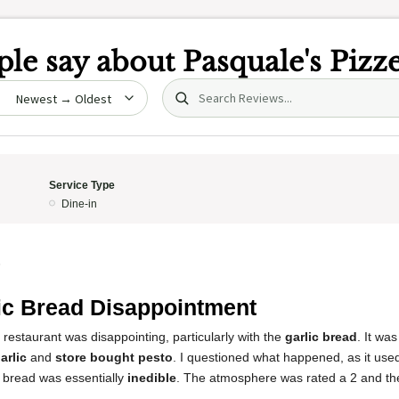
le say about
Pasquale's Pizze
Search (title/text)
date
Service Type
Dine-in
5
ic Bread Disappointment
 restaurant was disappointing, particularly with the
garlic bread
. It wa
arlic
and
store bought pesto
. I questioned what happened, as it use
c bread was essentially
inedible
. The atmosphere was rated a 2 and the