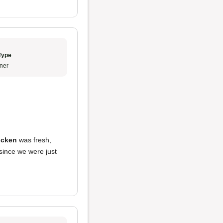
Type
ner
icken
was fresh,
 since we were just