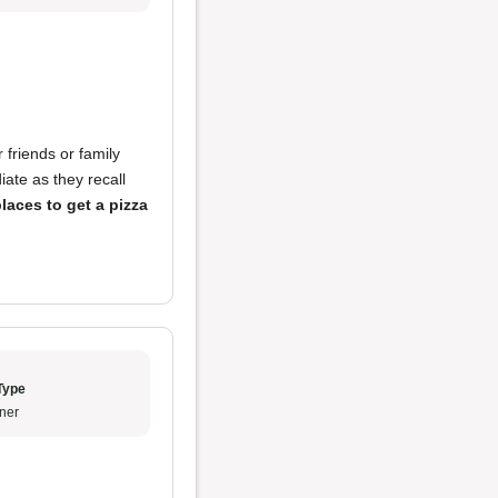
friends or family
iate as they recall
laces to get a pizza
Type
ner