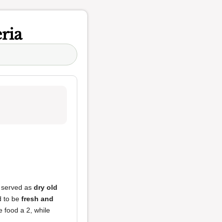
ria
s served as
dry old
d to be
fresh and
 food a 2, while