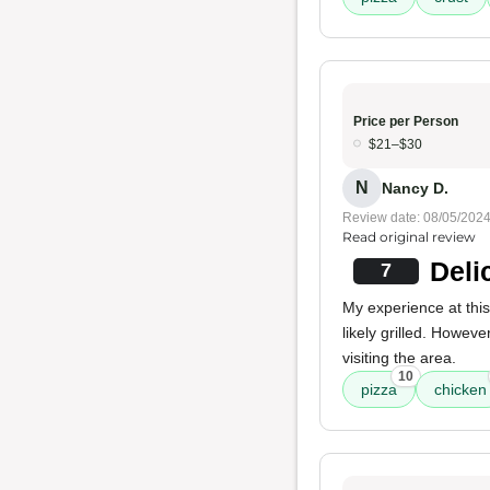
Price per Person
$21–$30
N
Nancy D.
Review date: 08/05/202
Read original review
Deli
7
My experience at thi
likely grilled. Howeve
visiting the area.
10
pizza
chicken