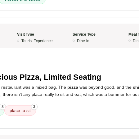
Visit Type
Service Type
Meal 
Tourist Experience
Dine-in
Din
4
cious Pizza, Limited Seating
s restaurant was a mixed bag. The
pizza
was beyond good, and the
ch
r, there isn't any place really to sit and eat, which was a bummer for us
8
3
place to sit