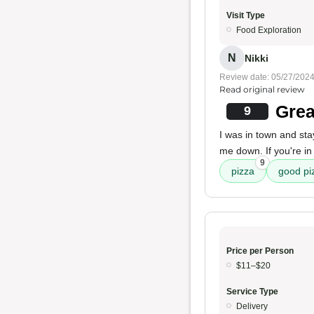
Visit Type
Food Exploration
N
Nikki
Review date: 05/27/202
Read original review
Grea
9
I was in town and sta
me down. If you're i
9
pizza
good pi
Price per Person
$11–$20
Service Type
Delivery