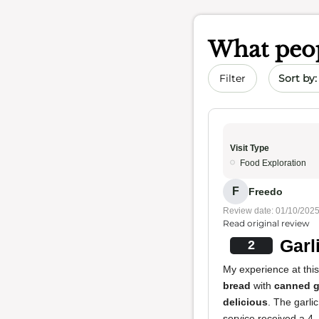
What peop
Sort by 
Filter
Visit Type
Food Exploration
F
Freedo
Review date: 01/10/202
Read original review
Garl
2
My experience at this
bread
with
canned g
delicious
. The garli
service received a 4.