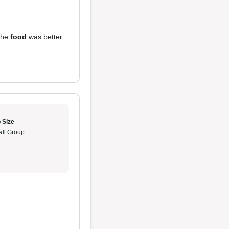
 the
food
was better
 Size
ll Group