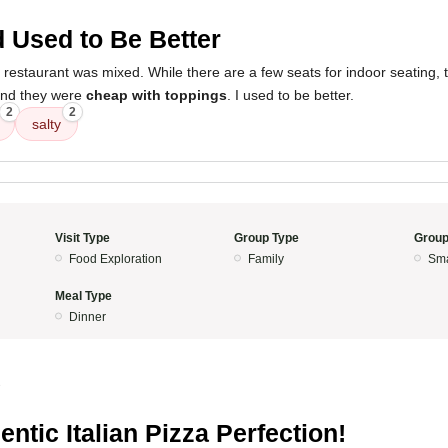
 Used to Be Better
 restaurant was mixed. While there are a few seats for indoor seating,
nd they were
cheap with toppings
. I used to be better.
2
2
salty
Visit Type
Group Type
Group
Food Exploration
Family
Sma
Meal Type
Dinner
3
entic Italian Pizza Perfection!