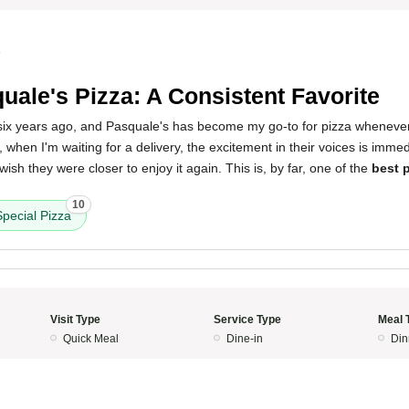
4
uale's Pizza: A Consistent Favorite
 six years ago, and Pasquale's has become my go-to for pizza whenever 
r, when I'm waiting for a delivery, the excitement in their voices is immed
ish they were closer to enjoy it again. This is, by far, one of the
best p
10
pecial Pizza
Visit Type
Service Type
Meal 
Quick Meal
Dine-in
Din
3