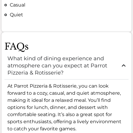
Casual
Quiet
FAQs
What kind of dining experience and
atmosphere can you expect at Parrot
Pizzeria & Rotisserie?
At Parrot Pizzeria & Rotisserie, you can look
forward to a cozy, casual, and quiet atmosphere,
making it ideal for a relaxed meal. You’ll find
options for lunch, dinner, and dessert with
comfortable seating. It’s also a great spot for
sports enthusiasts, offering a lively environment
to catch your favorite games.