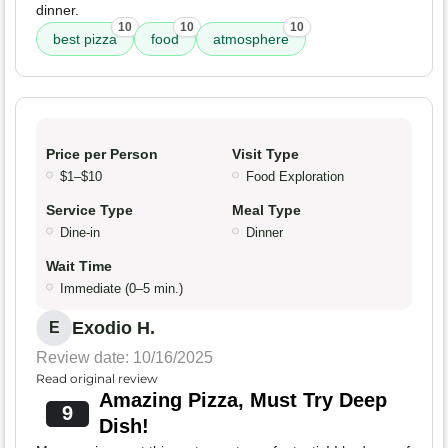
dinner.
10
10
10
best pizza
food
atmosphere
Price per Person
Visit Type
$1–$10
Food Exploration
Service Type
Meal Type
Dine-in
Dinner
Wait Time
Immediate (0–5 min.)
Exodio H.
E
Review date: 10/16/2025
Read original review
Amazing Pizza, Must Try Deep
9
Dish!