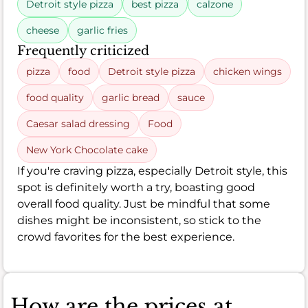
Detroit style pizza
best pizza
calzone
cheese
garlic fries
Frequently criticized
pizza
food
Detroit style pizza
chicken wings
food quality
garlic bread
sauce
Caesar salad dressing
Food
New York Chocolate cake
If you're craving pizza, especially Detroit style, this
spot is definitely worth a try, boasting good
overall food quality. Just be mindful that some
dishes might be inconsistent, so stick to the
crowd favorites for the best experience.
How are the prices at