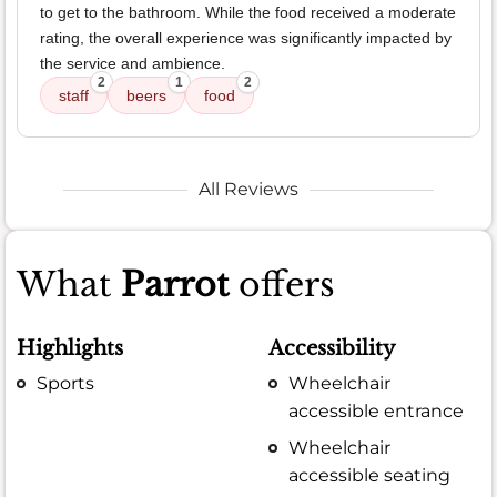
to get to the bathroom. While the food received a moderate
rating, the overall experience was significantly impacted by
the service and ambience.
2
1
2
staff
beers
food
All Reviews
What
Parrot
offers
Highlights
Accessibility
Sports
Wheelchair
accessible entrance
Wheelchair
accessible seating