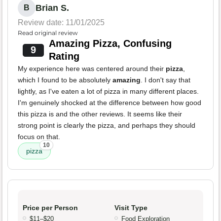
Brian S.
B
Review date: 11/01/2025
Read original review
Amazing Pizza, Confusing
9
Rating
My experience here was centered around their
pizza
,
which I found to be absolutely
amazing
. I don't say that
lightly, as I've eaten a lot of pizza in many different places.
I'm genuinely shocked at the difference between how good
this pizza is and the other reviews. It seems like their
strong point is clearly the pizza, and perhaps they should
focus on that.
10
pizza
Price per Person
Visit Type
$11–$20
Food Exploration