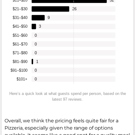
$11–$20
52
$21–$30
26
$31–$40
9
$41–$50
3
$51–$60
0
$61–$70
0
$71–$80
0
$81–$90
1
$91–$100
0
$101+
0
Here’s a quick look at what guests spend per person, based on the
latest 97 reviews.
Overall, we think the pricing feels quite fair for a
Pizzeria, especially given the range of options