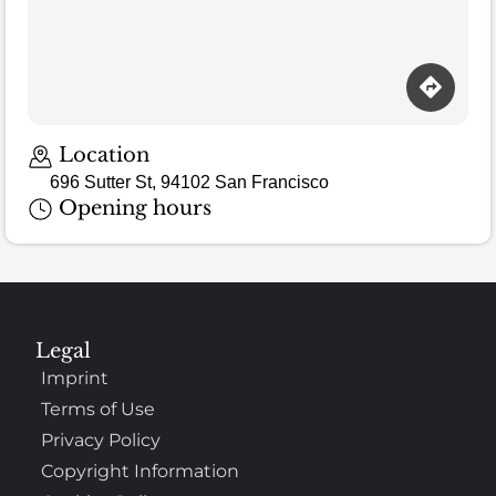
Location
696 Sutter St, 94102 San Francisco
Opening hours
Legal
Imprint
Terms of Use
Privacy Policy
Copyright Information