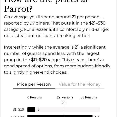
Parrot?
On average, you’ll spend around
21
per person –
reported by 97 diners. That puts it in the
$21–$30
category. For a Pizzeria, it’s comfortably mid-range:
not a steal, but not bank-breaking either.
Interestingly, while the average is
21
, a significant
number of guests spend less, with the largest
group in the
$11–$20
range. This means there’s a
good spread of options, from more budget-friendly
to slightly higher-end choices.
Price per Person
Value for the Money
0 Persons
29 Persons
58 Persons
29
$1–$10
6