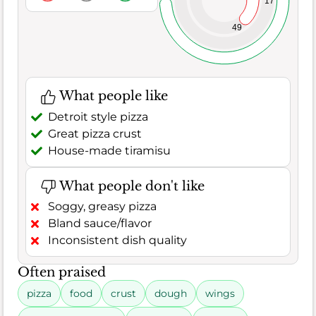
17
49
What people like
Detroit style pizza
Great pizza crust
House-made tiramisu
What people don't like
Soggy, greasy pizza
Bland sauce/flavor
Inconsistent dish quality
Often praised
pizza
food
crust
dough
wings