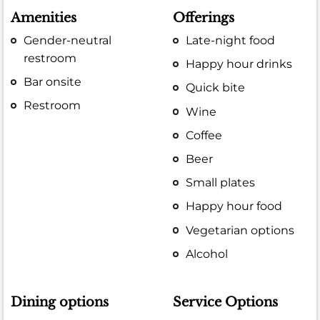
Amenities
Offerings
Gender-neutral
Late-night food
restroom
Happy hour drinks
Bar onsite
Quick bite
Restroom
Wine
Coffee
Beer
Small plates
Happy hour food
Vegetarian options
Alcohol
Dining options
Service Options