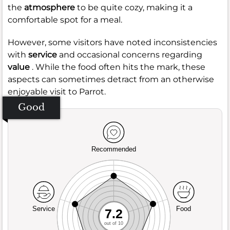
the
atmosphere
to be quite cozy, making it a
comfortable spot for a meal.
However, some visitors have noted inconsistencies
with
service
and occasional concerns regarding
value
. While the food often hits the mark, these
aspects can sometimes detract from an otherwise
enjoyable visit to Parrot.
Good
Recommended
Service
Food
7.2
out of 10