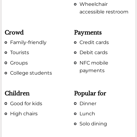
Wheelchair
accessible restroom
Crowd
Payments
Family-friendly
Credit cards
Tourists
Debit cards
Groups
NFC mobile
payments
College students
Children
Popular for
Good for kids
Dinner
High chairs
Lunch
Solo dining