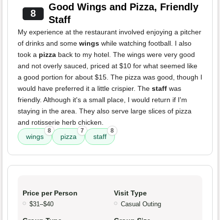
Good Wings and Pizza, Friendly
8
Staff
My experience at the restaurant involved enjoying a pitcher
of drinks and some
wings
while watching football. I also
took a
pizza
back to my hotel. The wings were very good
and not overly sauced, priced at $10 for what seemed like
a good portion for about $15. The pizza was good, though I
would have preferred it a little crispier. The
staff
was
friendly. Although it's a small place, I would return if I'm
staying in the area. They also serve large slices of pizza
and rotisserie herb chicken.
8
7
8
wings
pizza
staff
Price per Person
Visit Type
$31–$40
Casual Outing