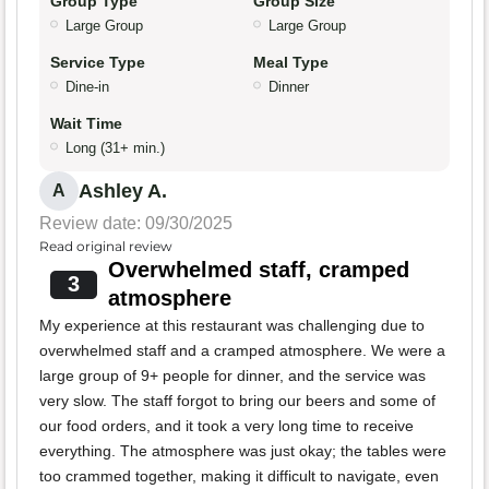
Group Type
Group Size
Large Group
Large Group
Service Type
Meal Type
Dine-in
Dinner
Wait Time
Long (31+ min.)
Ashley A.
A
Review date: 09/30/2025
Read original review
Overwhelmed staff, cramped
3
atmosphere
My experience at this restaurant was challenging due to
overwhelmed staff and a cramped atmosphere. We were a
large group of 9+ people for dinner, and the service was
very slow. The staff forgot to bring our beers and some of
our food orders, and it took a very long time to receive
everything. The atmosphere was just okay; the tables were
too crammed together, making it difficult to navigate, even