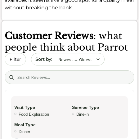
available. It seems like a good spot for a quality meal
without breaking the bank.
Customer Reviews
: what
people think about Parrot
Sort by date
Filter
Search (title/text)
Visit Type
Service Type
Food Exploration
Dine-in
Meal Type
Dinner