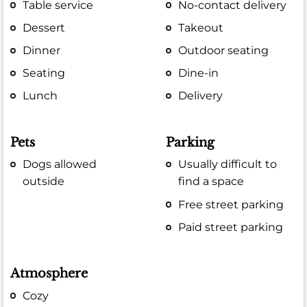
Table service
No-contact delivery
Dessert
Takeout
Dinner
Outdoor seating
Seating
Dine-in
Lunch
Delivery
Pets
Parking
Dogs allowed
Usually difficult to
outside
find a space
Free street parking
Paid street parking
Atmosphere
Cozy