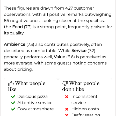
These figures are drawn from 427 customer
observations, with 311 positive remarks outweighing
86 negative ones. Looking closer at the specifics,
the
Food
(7.3) is a strong point, frequently praised for
its quality.
Ambience
(7.3) also contributes positively, often
described as comfortable. While
Service
(7.2)
generally performs well,
Value
(6.6) is perceived as
more average, with some guests noting concerns
about pricing.
What people
What people
like
don't like
Delicious pizza
Inconsistent
Attentive service
service
Cozy atmosphere
Hidden costs
Drafty seating