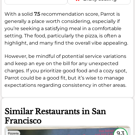
With a solid
7.5
recommendation score, Parrot is
generally a place worth considering, especially if
you’re seeking a satisfying meal in a comfortable
setting. The food, particularly the pizza, is often a
highlight, and many find the overall vibe appealing.
However, be mindful of potential service variations
and keep an eye on the bill for any unexpected
charges. If you prioritize good food and a cozy spot,
Parrot could be a good fit, but it’s wise to manage
expectations regarding consistency in other areas.
Similar Restaurants in San
Francisco
9.3
Pizzeria