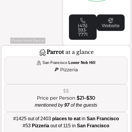
(415)
Website
593-
7771
Photo from Parrot
Parrot
at a glance
San Francisco
Lower Nob Hill
🍕
Pizzeria
$$
Price per Person
$21–$30
mentioned by
97
of the guests
#1425 out of 2403
places to eat
in
San Francisco
#53
Pizzeria
out of 115 in
San Francisco