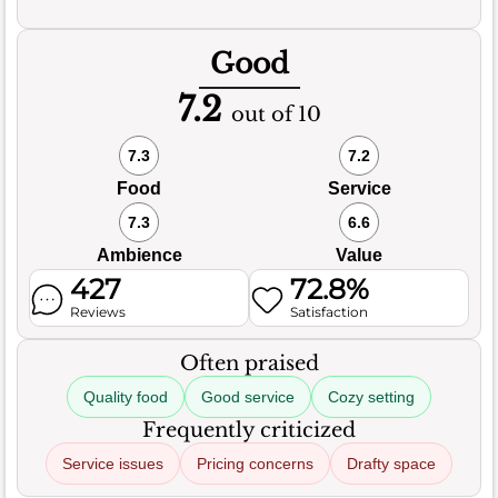
Good
7.2
out of 10
7.3
7.2
Food
Service
7.3
6.6
Ambience
Value
427
72.8%
Reviews
Satisfaction
Often praised
Quality food
Good service
Cozy setting
Frequently criticized
Service issues
Pricing concerns
Drafty space