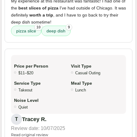
My experience at this restaurant was fantastic! I had one of
the
best slices of pizza
I've had outside of Chicago. It was
definitely
worth a trip
, and I have to go back to try their
deep dish sometime!
10
9
pizza slice
deep dish
Price per Person
Visit Type
$11–$20
Casual Outing
Service Type
Meal Type
Takeout
Lunch
Noise Level
Quiet
Tracey R.
T
Review date: 10/07/2025
Read original review