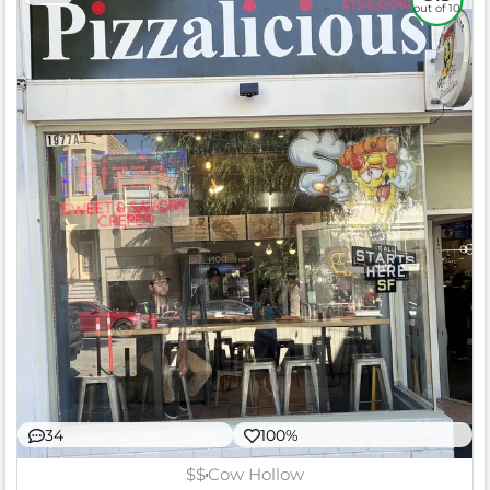
out of 10
34
100%
$$
Cow Hollow