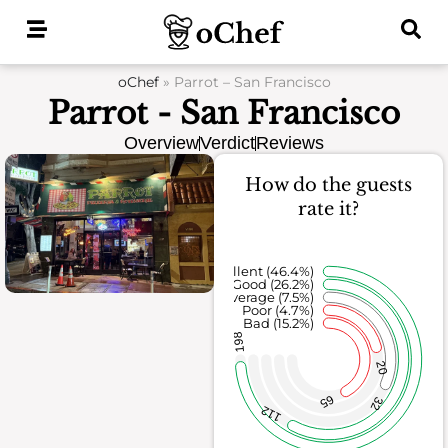
Skip
to
content
oChef
»
Parrot – San Francisco
Parrot - San Francisco
Overview
Verdict
Reviews
How do the guests
rate it?
Excellent (46.4%)
Good (26.2%)
Average (7.5%)
Poor (4.7%)
Bad (15.2%)
198
20
65
32
112