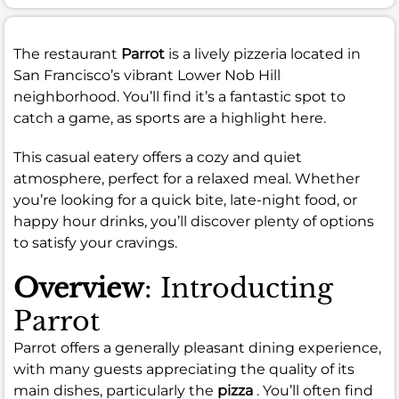
The restaurant
Parrot
is a lively pizzeria located in
San Francisco’s vibrant Lower Nob Hill
neighborhood. You’ll find it’s a fantastic spot to
catch a game, as sports are a highlight here.
This casual eatery offers a cozy and quiet
atmosphere, perfect for a relaxed meal. Whether
you’re looking for a quick bite, late-night food, or
happy hour drinks, you’ll discover plenty of options
to satisfy your cravings.
Overview
: Introducting
Parrot
Parrot offers a generally pleasant dining experience,
with many guests appreciating the quality of its
main dishes, particularly the
pizza
. You’ll often find