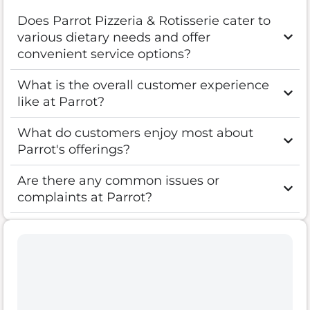
Does Parrot Pizzeria & Rotisserie cater to
various dietary needs and offer
convenient service options?
What is the overall customer experience
like at Parrot?
What do customers enjoy most about
Parrot's offerings?
Are there any common issues or
complaints at Parrot?