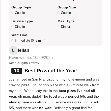
Group Type
Group Size
Couple
Couple
Service Type
Meal Type
Dine-in
Dinner
Wait Time
Immediate (0–5 min.)
leilah
L
Review date: 10/29/2025
Read original review
10
Best Pizza of the Year!
Just arrived in San Francisco for my honeymoon and was
craving pizza. I found this place with a 3-minute walk from
my hotel. When I say this is the
best pizza I've had all
year
, oh man, dude! The
food
was a perfect 5/5, and the
atmosphere
was also a 5/5. Service was great too, a solid
5/5, and there was
no wait
. Definitely a great find for