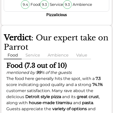
Food
Service
Ambience
9.4
9.3
9.3
Pizzalicious
Verdict
: Our expert take on
Parrot
Food
Service
Ambience
Value
Food (7.3 out of 10)
mentioned by
99
% of the guests
The food here generally hits the spot, with a
7.3
score indicating good quality and a strong
74.1%
customer satisfaction. Many rave about the
delicious
Detroit style pizza
and its
great crust
,
along with
house-made tiramisu
and
pasta
.
Guests appreciate the
variety of options
and