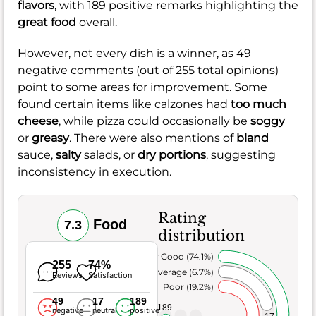
flavors
, with 189 positive remarks highlighting the
great food
overall.
However, not every dish is a winner, as 49
negative comments (out of 255 total opinions)
point to some areas for improvement. Some
found certain items like calzones had
too much
cheese
, while pizza could occasionally be
soggy
or
greasy
. There were also mentions of
bland
sauce,
salty
salads, or
dry portions
, suggesting
inconsistency in execution.
Rating
Food
7.3
distribution
Very Good (74.1%)
255
74%
Average (6.7%)
Reviews
Satisfaction
Poor (19.2%)
49
17
189
189
negative
neutral
positive