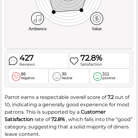
Ambience
Value
427
72.8%
Reviews
Satisfaction
86
30
311
negative
neutral
positive
Parrot earns a respectable overall score of
7.2
out of
10, indicating a generally good experience for most
patrons. This is supported by a
Customer
Satisfaction
rate of
72.8%
, which falls into the “good”
category, suggesting that a solid majority of diners
leave content.