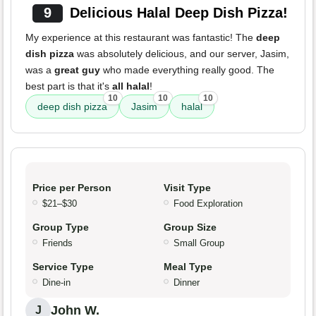
9
Delicious Halal Deep Dish Pizza!
My experience at this restaurant was fantastic! The
deep
dish pizza
was absolutely delicious, and our server, Jasim,
was a
great guy
who made everything really good. The
best part is that it's
all halal
!
10
10
10
deep dish pizza
Jasim
halal
Price per Person
Visit Type
$21–$30
Food Exploration
Group Type
Group Size
Friends
Small Group
Service Type
Meal Type
Dine-in
Dinner
John W.
J