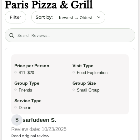
Paris Pizza & Grill
Sort by date
Filter
Search (title/text)
Price per Person
Visit Type
$11–$20
Food Exploration
Group Type
Group Size
Friends
Small Group
Service Type
Dine-in
sarfudeen S.
S
Review date: 10/23/2025
Read original review