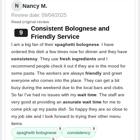
Nancy M.
N
Review date: 09/04/2025
Read original review
Consistent Bolognese and
9
Friendly Service
I am a big fan of their
spaghetti bolognese
. I have
ordered this dish a few times now for dinner and they have
consistency
. They use
fresh ingredients
and I
recommend people check it out if they are in the mood for
some pasta. The workers are always
friendly
and greet
everyone who comes into the place. They can get a bit
busy during the weekend due to the local bars and clubs.
So far I've had no issues with my
wait time
. The staff are
very good at providing an
accurate wait time
for me to
come pick up my pasta dish. So happy they are so close to
my job site and I look forward to trying their other menu
items.
9
9
spaghetti bolognese
consistency
9