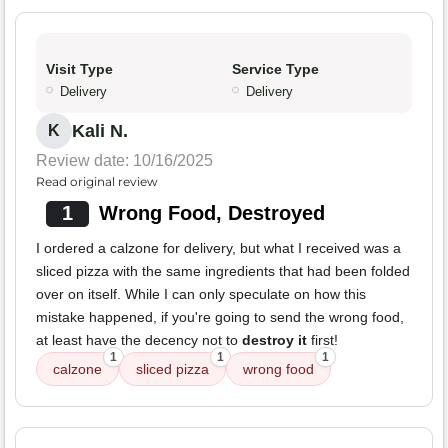
Visit Type
Service Type
Delivery
Delivery
Kali N.
K
Review date: 10/16/2025
Read original review
1
Wrong Food, Destroyed
I ordered a calzone for delivery, but what I received was a
sliced pizza with the same ingredients that had been folded
over on itself. While I can only speculate on how this
mistake happened, if you're going to send the wrong food,
at least have the decency not to
destroy it
first!
1
1
1
calzone
sliced pizza
wrong food