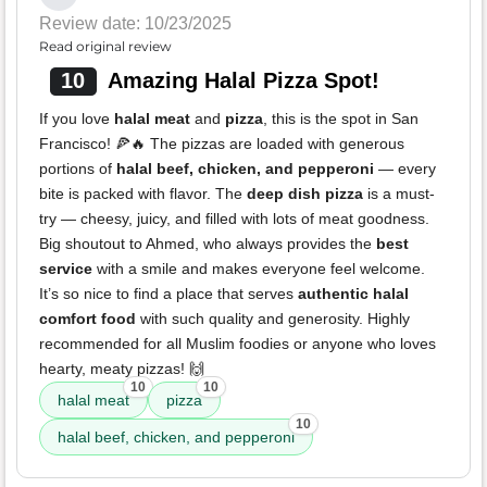
Review date: 10/23/2025
Read original review
10
Amazing Halal Pizza Spot!
If you love
halal meat
and
pizza
, this is the spot in San
Francisco! 🍕🔥 The pizzas are loaded with generous
portions of
halal beef, chicken, and pepperoni
— every
bite is packed with flavor. The
deep dish pizza
is a must-
try — cheesy, juicy, and filled with lots of meat goodness.
Big shoutout to Ahmed, who always provides the
best
service
with a smile and makes everyone feel welcome.
It’s so nice to find a place that serves
authentic halal
comfort food
with such quality and generosity. Highly
recommended for all Muslim foodies or anyone who loves
hearty, meaty pizzas! 🙌
10
10
halal meat
pizza
10
halal beef, chicken, and pepperoni