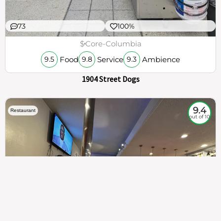
73
100%
$
Core-Columbia
Food
Service
Ambience
9.5
9.8
9.3
1904 Street Dogs
9.4
Restaurant
out of 10