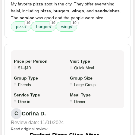
My favorite pizza spot in the city. They offer everything
halal, including
pizza
,
burgers
,
wings
, and
sandwiches
.
The
service
was good and the people were nice.
10
10
10
pizza
burgers
wings
Price per Person
Visit Type
$1–$10
Quick Meal
Group Type
Group Size
Friends
Large Group
Service Type
Meal Type
Dine-in
Dinner
Corina D.
C
Review date: 11/01/2024
Read original review