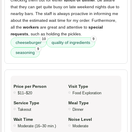
checking them out for either
lunch or dinner
. Be aware
that they can get quite busy on late weekend nights due to
nearby bars. The staff is always proactive in informing me
about the estimated wait time for my order. Furthermore,
all the
workers
are great and attentive to
special
requests
, such as holding the pickles.
10
9
cheeseburger
quality of ingredients
9
seasoning
Price per Person
Visit Type
$11–$20
Food Exploration
Service Type
Meal Type
Takeout
Dinner
Wait Time
Noise Level
Moderate (16–30 min.)
Moderate