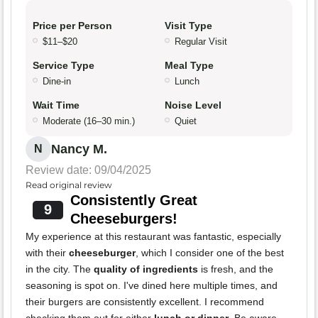
Price per Person
Visit Type
$11–$20
Regular Visit
Service Type
Meal Type
Dine-in
Lunch
Wait Time
Noise Level
Moderate (16–30 min.)
Quiet
Nancy M.
N
Review date: 09/04/2025
Read original review
Consistently Great
9
Cheeseburgers!
My experience at this restaurant was fantastic, especially
with their
cheeseburger
, which I consider one of the best
in the city. The
quality of ingredients
is fresh, and the
seasoning is spot on. I've dined here multiple times, and
their burgers are consistently excellent. I recommend