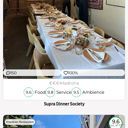
150
100%
€€€
Madrona
Food
Service
Ambience
9.6
9.8
9.5
Supra Dinner Society
9.6
American Restaurant
out of 10