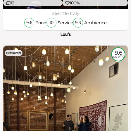
12
100%
$$
Little Italy
Food
Service
Ambience
9.6
10
9.3
Lou's
9.6
Restaurant
out of 10