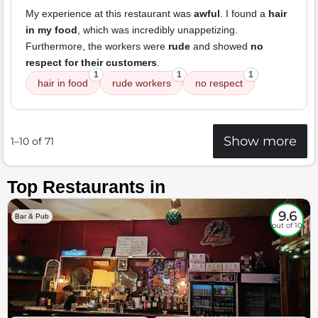
My experience at this restaurant was
awful
. I found a
hair
in my food
, which was incredibly unappetizing.
Furthermore, the workers were
rude
and showed
no
respect for their customers
.
1
1
1
hair in food
rude workers
no respect
Show more
1–10 of 71
Top Restaurants in
9.6
Bar & Pub
out of 10