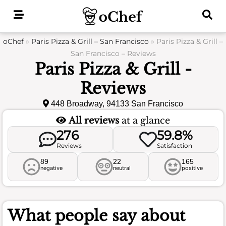
Skip
to
content
oChef
»
Paris Pizza & Grill – San Francisco
»
Paris Pizza & Grill –
San Francisco – Reviews
Paris Pizza & Grill -
Reviews
448 Broadway, 94133 San Francisco
All reviews
at a glance
276
59.8%
Reviews
Satisfaction
89
22
165
negative
neutral
positive
What people say about