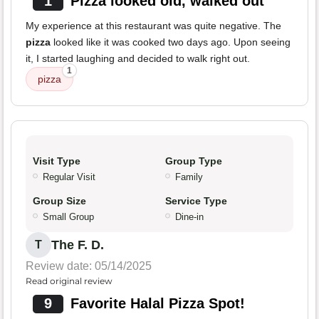
1
Pizza looked old, walked out
My experience at this restaurant was quite negative. The
pizza
looked like it was cooked two days ago. Upon seeing
it, I started laughing and decided to walk right out.
1
pizza
Visit Type
Group Type
Regular Visit
Family
Group Size
Service Type
Small Group
Dine-in
The F. D.
T
Review date: 05/14/2025
Read original review
9
Favorite Halal Pizza Spot!