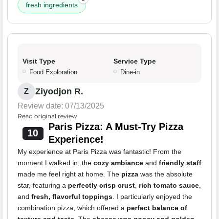
fresh ingredients
Visit Type
Service Type
Food Exploration
Dine-in
Ziyodjon R.
Z
Review date: 07/13/2025
Read original review
Paris Pizza: A Must-Try Pizza
10
Experience!
My experience at Paris Pizza was fantastic! From the
moment I walked in, the
cozy ambiance
and
friendly staff
made me feel right at home. The
pizza
was the absolute
star, featuring a
perfectly crisp crust
,
rich tomato sauce
,
and
fresh, flavorful toppings
. I particularly enjoyed the
combination pizza, which offered a
perfect balance of