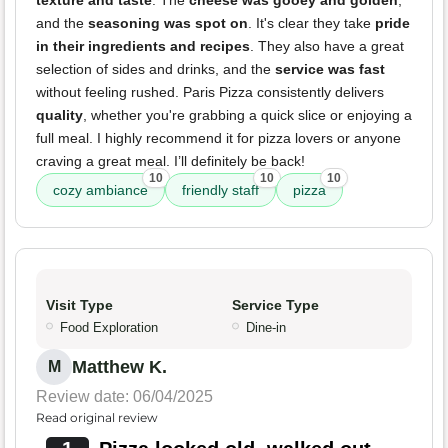
texture and taste
. The
cheese was gooey and golden
,
and the
seasoning was spot on
. It's clear they take
pride
in their ingredients and recipes
. They also have a great
selection of sides and drinks, and the
service was fast
without feeling rushed. Paris Pizza consistently delivers
quality
, whether you're grabbing a quick slice or enjoying a
full meal. I highly recommend it for pizza lovers or anyone
craving a great meal. I’ll definitely be back!
10
10
10
cozy ambiance
friendly staff
pizza
Visit Type
Service Type
Food Exploration
Dine-in
Matthew K.
M
Review date: 06/04/2025
Read original review