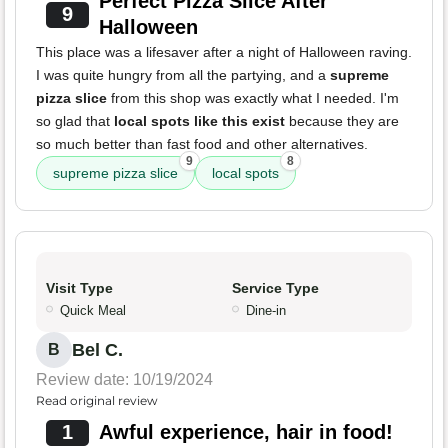
Perfect Pizza Slice After
9
Halloween
This place was a lifesaver after a night of Halloween raving.
I was quite hungry from all the partying, and a
supreme
pizza slice
from this shop was exactly what I needed. I'm
so glad that
local spots like this exist
because they are
so much better than fast food and other alternatives.
9
8
supreme pizza slice
local spots
Visit Type
Service Type
Quick Meal
Dine-in
Bel C.
B
Review date: 10/19/2024
Read original review
1
Awful experience, hair in food!