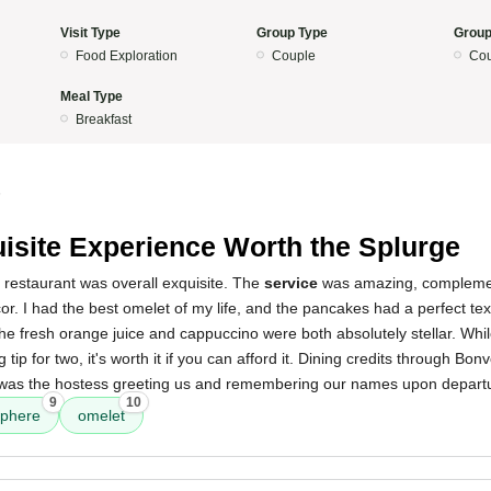
Visit Type
Group Type
Group
Food Exploration
Couple
Cou
Meal Type
Breakfast
5
isite Experience Worth the Splurge
 restaurant was overall exquisite. The
service
was amazing, complemen
r. I had the best omelet of my life, and the pancakes had a perfect tex
he fresh orange juice and cappuccino were both absolutely stellar. While
 tip for two, it's worth it if you can afford it. Dining credits through Bon
h was the hostess greeting us and remembering our names upon depart
9
10
phere
omelet