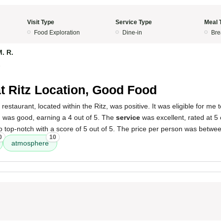
Visit Type
Service Type
Meal 
Food Exploration
Dine-in
Bre
. R.
5
t Ritz Location, Good Food
 restaurant, located within the Ritz, was positive. It was eligible for m
d
was good, earning a 4 out of 5. The
service
was excellent, rated at 5 
 top-notch with a score of 5 out of 5. The price per person was betwe
0
10
atmosphere