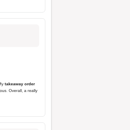
 My
takeaway order
ous. Overall, a really