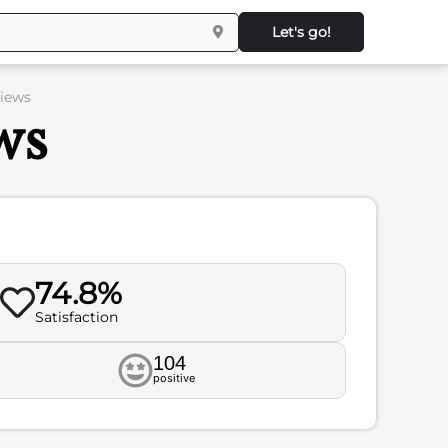
Let's go!
views
ws
74.8%
Satisfaction
104
positive