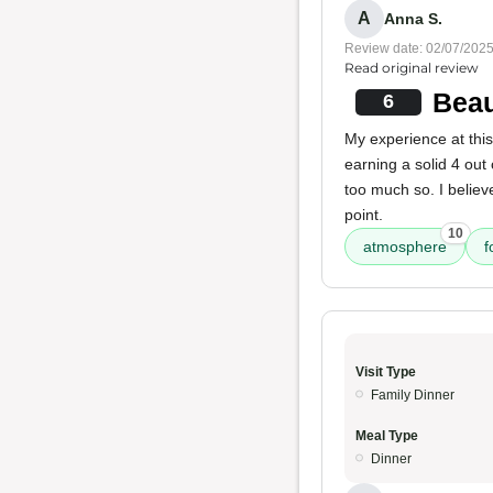
A
Anna S.
Review date: 02/07/202
Read original review
Beau
6
My experience at thi
earning a solid 4 out 
too much so. I believ
point.
10
atmosphere
f
Visit Type
Family Dinner
Meal Type
Dinner