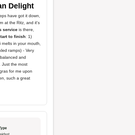
n Delight
eps have got it down,
at the Ritz, and it's
s service
is there,
tart to finish
: 1)
 melts in your mouth,
led ramps) - Very
ll balanced and
. Just the most
 gras for me upon
en, such a great
Type
akfast