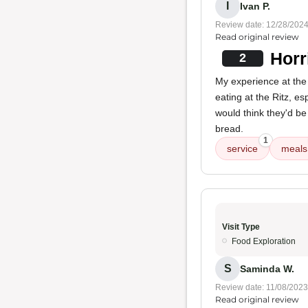
I
Ivan P.
Review date: 12/28/202
Read original review
Horr
2
My experience at the
eating at the Ritz, es
would think they'd b
bread.
1
service
meals
Visit Type
Food Exploration
S
Saminda W.
Review date: 11/08/2023
Read original review