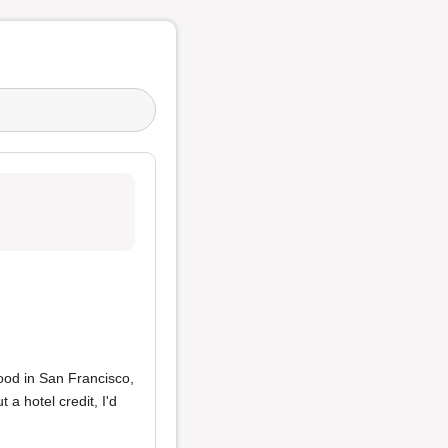
food in San Francisco,
a hotel credit, I'd