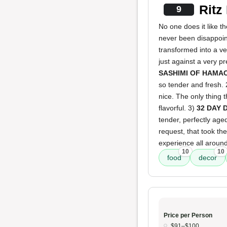
Ritz
9
No one does it like the
never been disappoint
transformed into a v
just against a very p
SASHIMI OF HAMA
so tender and fresh.
nice. The only thing 
flavorful. 3)
32 DAY 
tender, perfectly age
request, that took th
experience all around
10
10
food
decor
Price per Person
$91–$100