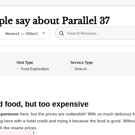
le say about
Parallel 37
Search (title/text)
date
Visit Type
Service Type
Food Exploration
Dine-in
5
 food, but too expensive
xperience
here, but the prices are outlandish! With so much delicious 
here with a hotel credit and trying it because the food is good. Without 
rth the insane prices.
1