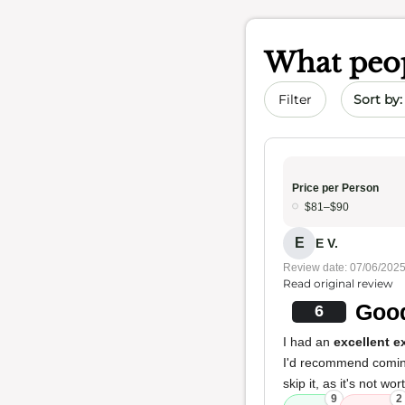
What peop
Sort by 
Filter
Price per Person
$81–$90
E
E V.
Review date: 07/06/202
Read original review
Good
6
I had an
excellent e
I'd recommend coming 
skip it, as it's not wo
9
2