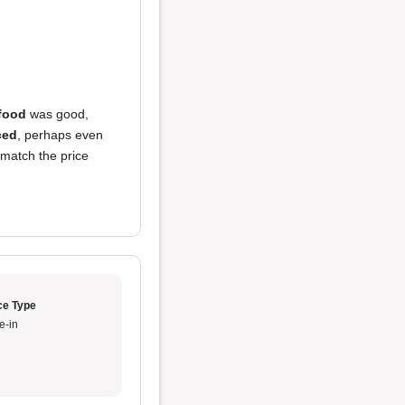
food
was good,
ced
, perhaps even
match the price
ce Type
e-in