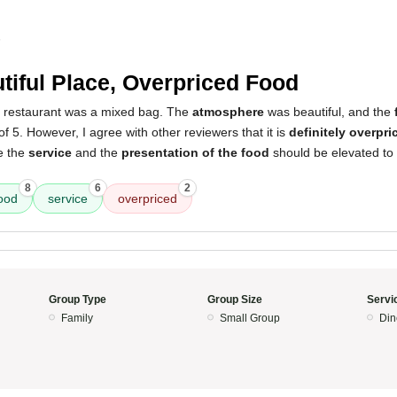
5
tiful Place, Overpriced Food
s restaurant was a mixed bag. The
atmosphere
was beautiful, and the
of 5. However, I agree with other reviewers that it is
definitely overpri
e the
service
and the
presentation of the food
should be elevated to 
8
6
2
ood
service
overpriced
Group Type
Group Size
Servi
Family
Small Group
Din