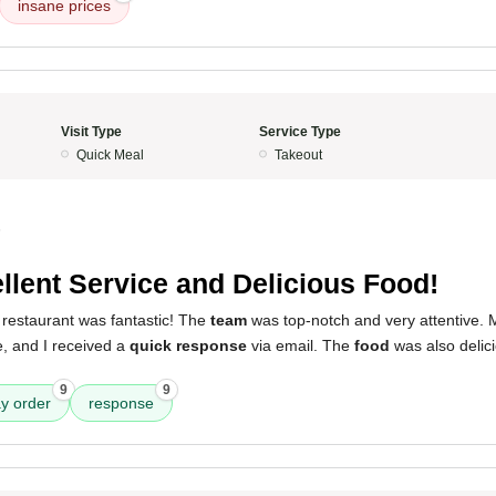
insane prices
Visit Type
Service Type
Quick Meal
Takeout
5
llent Service and Delicious Food!
 restaurant was fantastic! The
team
was top-notch and very attentive.
, and I received a
quick response
via email. The
food
was also delici
9
9
y order
response