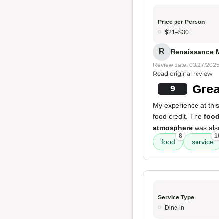
Price per Person
$21–$30
R
Renaissance M
Review date: 03/27/202
Read original review
Grea
9
My experience at this
food credit. The
foo
atmosphere
was also
8
1
food
service
Service Type
Dine-in