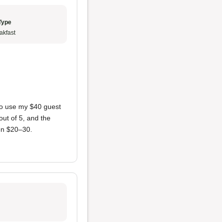
Type
akfast
e to use my $40 guest
out of 5, and the
en $20–30.