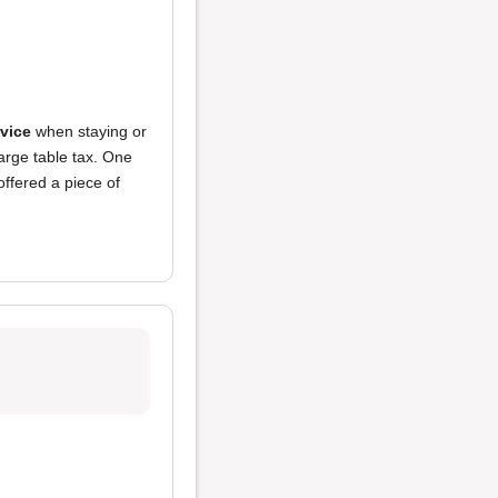
vice
when staying or
arge table tax. One
offered a piece of