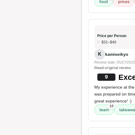
food
prices
Price per Person
$31–$40
K
kamiseikyo
Review date: 05/27/202
Read original review
Exce
9
My experience at the
was prepared on time
great experience! :)
10
team
takeawa