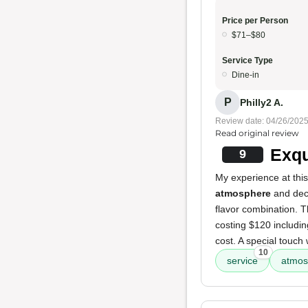
Price per Person
$71–$80
Service Type
Dine-in
P
Philly2 A.
Review date: 04/26/202
Read original review
Exqu
9
My experience at this
atmosphere
and deco
flavor combination. T
costing $120 including
cost. A special touc
10
service
atmos