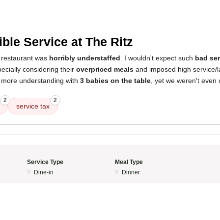
4
ible Service at The Ritz
 restaurant was
horribly understaffed
. I wouldn't expect such
bad ser
pecially considering their
overpriced meals
and imposed high service/l
e more understanding with
3 babies on the table
, yet we weren't even 
2
2
service tax
Service Type
Meal Type
Dine-in
Dinner