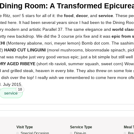
 Dining Room: A Transformed Epicurea
 Ritz, son! 5 stars for all of it: the
food
,
decor
, and
service
. These pe
ed here. It had been several years since I had been to the Dining Room 
ery modern and artistic Parallel 37. The same elegance and
world clas
retty new backdrop. We did the 3 course prix fixe and it was
epic from s
CHI
(Monterey abalone, nori, meyer lemon) Bomb dot com. The sashimi
 2)
HAND CUT LINGUINI
(morel mushrooms, bloonmsdale spinach, pick
that was maybe just very good versus epic; just a bit simple but still we
DRY AGED RIBEYE
(short rib ravioli, summer squash, sweet corn) Wow
d and grilled steak, heaven in every bite. They also threw on some foie
e dish over the top! I really wish we remembered to come here more oft
. July 2015.
10
service
Visit Type
Service Type
Meal 
Special Occasion
Dine-in
Bre