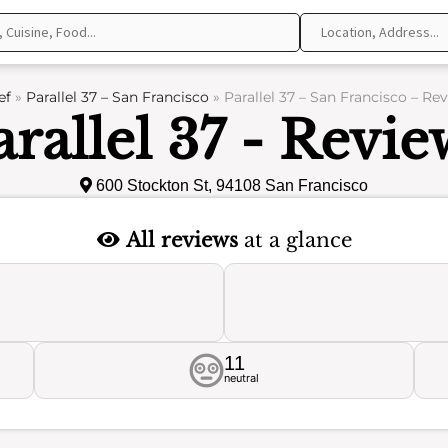
ef
»
Parallel 37 – San Francisco
»
Parallel 37 – San Francisco – Re
arallel 37 - Revie
600 Stockton St, 94108 San Francisco
All reviews
at a glance
11
neutral