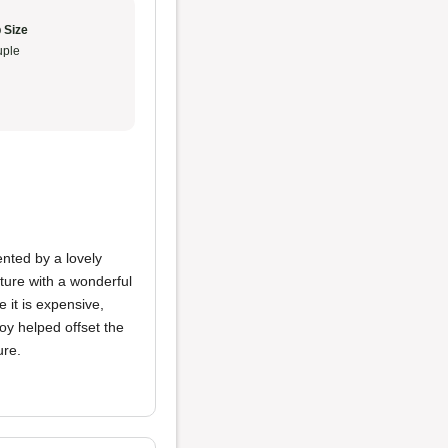
 Size
ple
ted by a lovely
ture with a wonderful
 it is expensive,
voy helped offset the
ure.