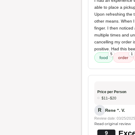
I had an experience 
able to place a picku
Upon refreshing the t
other means. When I
finger. I then notice
multiple times and un
cancelling my order i
positive. Had this bee
5
1
food
order
Price per Person
$11–$20
R
Rene “. V.
Review date: 03/25/202
Read original review
Exce
9