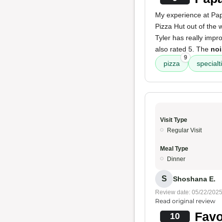
My experience at Pap
Pizza Hut out of the 
Tyler has really impr
also rated 5. The
noi
9
pizza
specialt
Visit Type
Regular Visit
Meal Type
Dinner
S
Shoshana E.
Review date: 05/22/202
Read original review
Favo
10