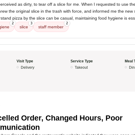
rceived as dirty, to tear off a slice for me. When I requested to use the
ew the original slice in the trash with force, and informed me the new 
rstand pizza by the slice can be casual, maintaining food hygiene is ess
2
3
2
giene
slice
staff member
Visit Type
Service Type
Meal 
Delivery
Takeout
Din
5
elled Order, Changed Hours, Poor
munication