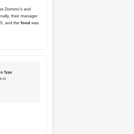
ows Domino's and
onally, their manager
 5, and the
food
was
ce Type
e-in