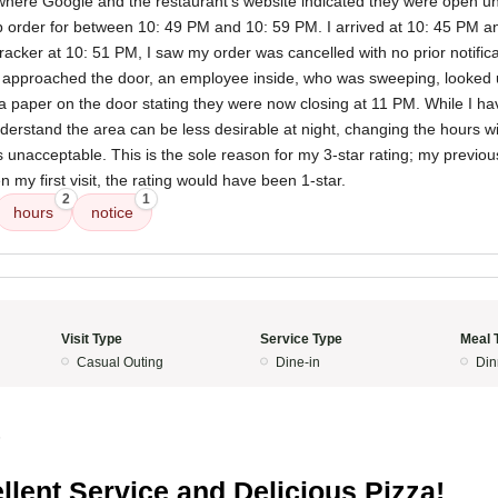
where Google and the restaurant's website indicated they were open un
p order for between 10: 49 PM and 10: 59 PM. I arrived at 10: 45 PM an
racker at 10: 51 PM, I saw my order was cancelled with no prior notifica
 approached the door, an employee inside, who was sweeping, looked
d a paper on the door stating they were now closing at 11 PM. While I h
derstand the area can be less desirable at night, changing the hours w
s unacceptable. This is the sole reason for my 3-star rating; my previ
n my first visit, the rating would have been 1-star.
2
1
hours
notice
Visit Type
Service Type
Meal 
Casual Outing
Dine-in
Din
5
llent Service and Delicious Pizza!