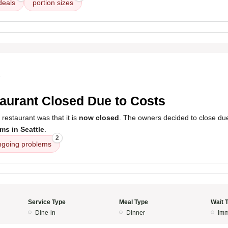
deals
portion sizes
5
aurant Closed Due to Costs
 restaurant was that it is
now closed
. The owners decided to close du
ms in Seattle
.
2
ngoing problems
Service Type
Meal Type
Wait 
Dine-in
Dinner
Imm