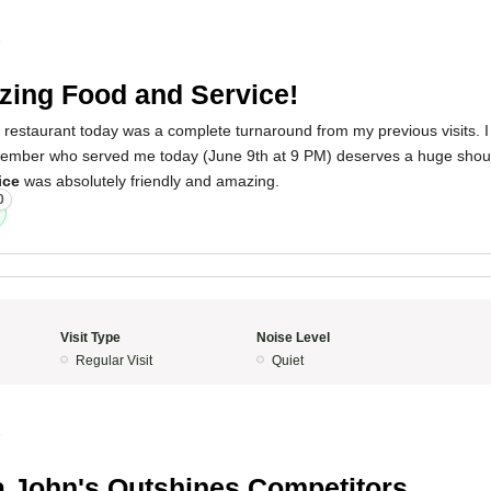
5
ing Food and Service!
 restaurant today was a complete turnaround from my previous visits. I 
 member who served me today (June 9th at 9 PM) deserves a huge shou
ice
was absolutely friendly and amazing.
0
Visit Type
Noise Level
Regular Visit
Quiet
5
 John's Outshines Competitors