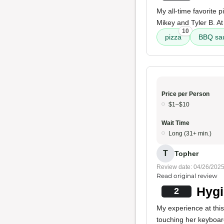
My all-time favorite 
Mikey and Tyler B. At t
10
pizza
BBQ sa
Price per Person
$1–$10
Wait Time
Long (31+ min.)
T
Topher
Review date: 04/26/202
Read original review
Hygi
2
My experience at thi
touching her keyboar