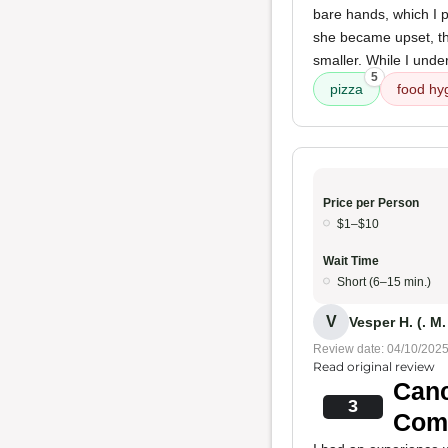
bare hands, which I pe
she became upset, thr
smaller. While I unde
5
pizza
food hy
Price per Person
$1–$10
Wait Time
Short (6–15 min.)
V
Vesper H. (. M.
Review date: 04/10/202
Read original review
Canc
3
Com