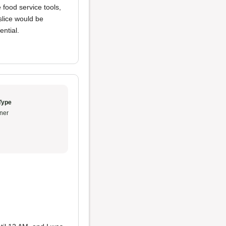
 food service tools,
slice would be
ential.
Type
ner