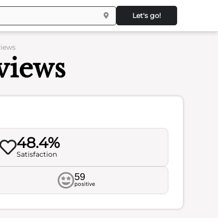
Let's go!
views
views
48.4%
Satisfaction
59
positive