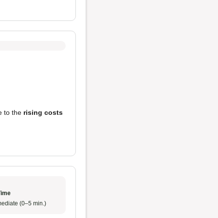
e to the
rising costs
Time
ediate (0–5 min.)