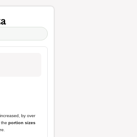
za
 increased, by over
, the
portion sizes
re.