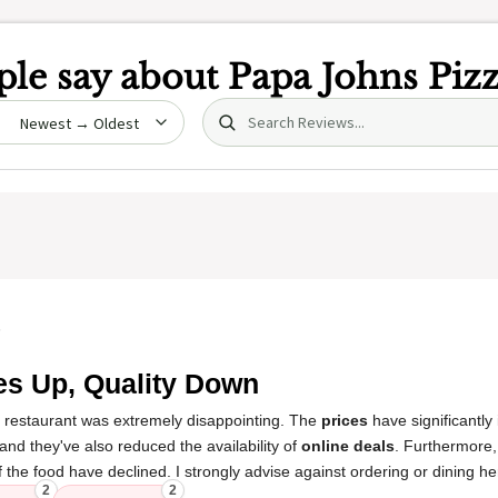
le say about
Papa Johns Piz
Search (title/text)
date
5
es Up, Quality Down
s restaurant was extremely disappointing. The
prices
have significantly
and they've also reduced the availability of
online deals
. Furthermore
 the food have declined. I strongly advise against ordering or dining he
2
2