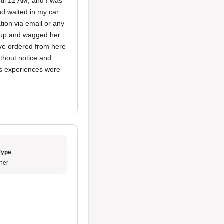
til 12 AM, and I was
d waited in my car.
tion via email or any
 up and wagged her
ave ordered from here
ithout notice and
ous experiences were
Type
ner