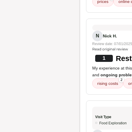
prices
online 
N
Nick H.
Review date: 07/01/202
Read original review
Rest
1
My experience at this
and
ongoing proble
2
rising costs
o
Visit Type
Food Exploration