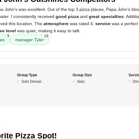
a John's was excellent. Out of the top 3 pizza places, Papa John's bl
water. I consistently received
good pizza
and
great specialties
. Additi
oved this location. The
atmosphere
was rated 4,
service
was a perfect
se level
was quiet, making it easy to talk.
9
10
ies
manager Tyler
Group Type
Group Size
Servi
Solo Dinner
Solo
Din
5
rite Pizza Spot!