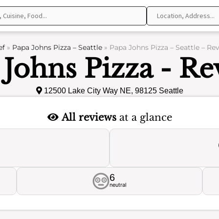
ef
»
Papa Johns Pizza – Seattle
»
Papa Johns Pizza – Seattle – Re
 Johns Pizza - Re
12500 Lake City Way NE, 98125 Seattle
All reviews
at a glance
6
neutral