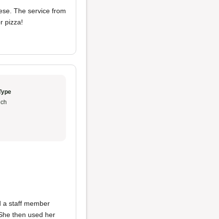
eese. The service from
or pizza!
Type
ch
d a staff member
 She then used her