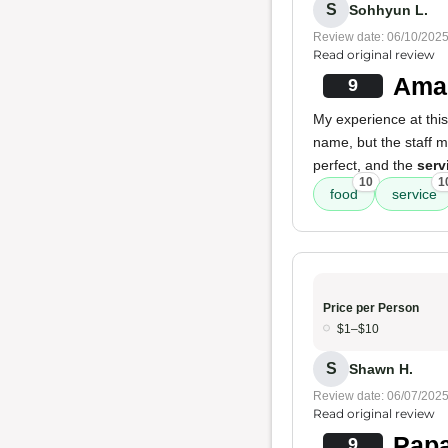
S
Sohhyun L.
Review date: 06/10/202
Read original review
Amaz
9
My experience at this
name, but the staff
perfect, and the
serv
10
1
food
service
Price per Person
$1–$10
S
Shawn H.
Review date: 06/07/202
Read original review
Papa
9