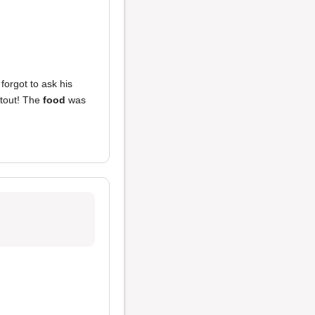
forgot to ask his
tout! The
food
was