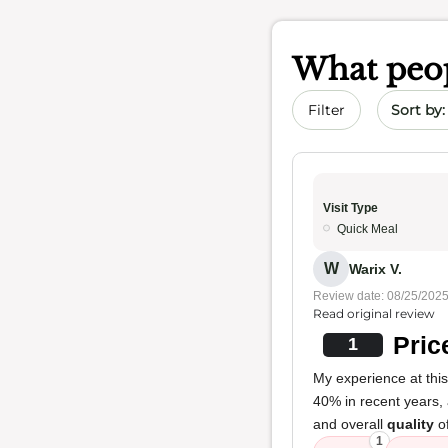
What peop
Sort by 
Filter
Visit Type
Quick Meal
W
Warix V.
Review date: 08/25/202
Read original review
Pric
1
My experience at thi
40% in recent years, 
and overall
quality
of
1