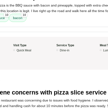
pizza is the BBQ sauce with bacon and pineapple, topped with extra ch
his location is legit. I live right up the road and walk here all the time f
10
10
uce
bacon
Visit Type
Service Type
Meal 
Quick Meal
Dine-in
Lun
5
ene concerns with pizza slice service
s restaurant was concerning due to issues with food hygiene. I observe
d and handling cash for about 10 minutes before the pizza was ready.