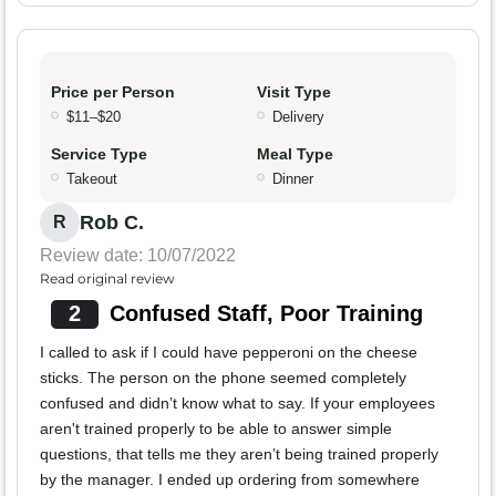
Price per Person
Visit Type
$11–$20
Delivery
Service Type
Meal Type
Takeout
Dinner
Rob C.
R
Review date: 10/07/2022
Read original review
2
Confused Staff, Poor Training
I called to ask if I could have pepperoni on the cheese
sticks. The person on the phone seemed completely
confused and didn’t know what to say. If your employees
aren't trained properly to be able to answer simple
questions, that tells me they aren’t being trained properly
by the manager. I ended up ordering from somewhere