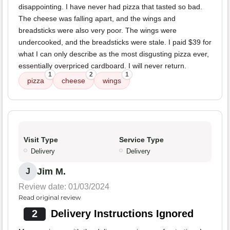
disappointing. I have never had pizza that tasted so bad.
The cheese was falling apart, and the wings and
breadsticks were also very poor. The wings were
undercooked, and the breadsticks were stale. I paid $39 for
what I can only describe as the most disgusting pizza ever,
essentially overpriced cardboard. I will never return.
1
2
1
pizza
cheese
wings
Visit Type
Service Type
Delivery
Delivery
Jim M.
J
Review date: 01/03/2024
Read original review
2
Delivery Instructions Ignored