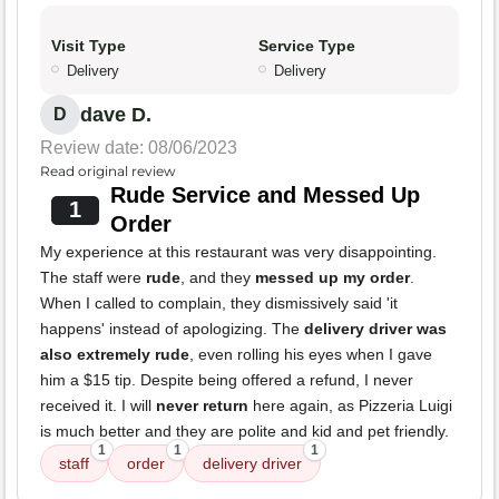
Visit Type
Service Type
Delivery
Delivery
dave D.
D
Review date: 08/06/2023
Read original review
Rude Service and Messed Up
1
Order
My experience at this restaurant was very disappointing.
The staff were
rude
, and they
messed up my order
.
When I called to complain, they dismissively said 'it
happens' instead of apologizing. The
delivery driver was
also extremely rude
, even rolling his eyes when I gave
him a $15 tip. Despite being offered a refund, I never
received it. I will
never return
here again, as Pizzeria Luigi
is much better and they are polite and kid and pet friendly.
1
1
1
staff
order
delivery driver