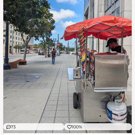
73
100%