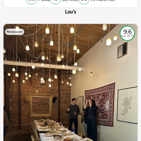
Lou's
9.6
Restaurant
out of 10