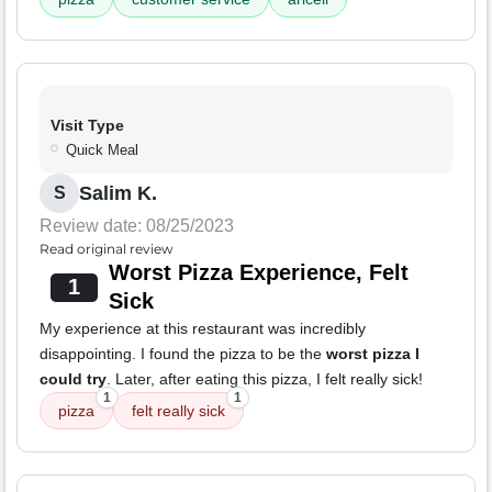
Visit Type
Quick Meal
Salim K.
S
Review date: 08/25/2023
Read original review
Worst Pizza Experience, Felt
1
Sick
My experience at this restaurant was incredibly
disappointing. I found the pizza to be the
worst pizza I
could try
. Later, after eating this pizza, I felt really sick!
1
1
pizza
felt really sick