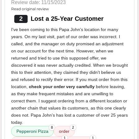
Review date: 11/15/2023
Read original review
2
Lost a 25-Year Customer
I've been coming to this Papa John's location for many
years. On my last visit, part of our order was incorrect. I
called, and the manager on duty promised an adjustment
on our account for the next time. However, when we
returned and tried to use this supposed offer, we
discovered it was never actually credited. When we brought
this to their attention, they claimed they didn't believe us
and refused to rectify their error. If you must order from this
location,
check your order very carefully
before leaving,
as they make frequent mistakes and are unwilling to
correct them. I suggest ordering from a different location or
another chain that values its customers, as this one clearly
does not. Papa John's has lost a customer of over 25 years
today.
8
2
Pepperoni Pizza
order
1
1