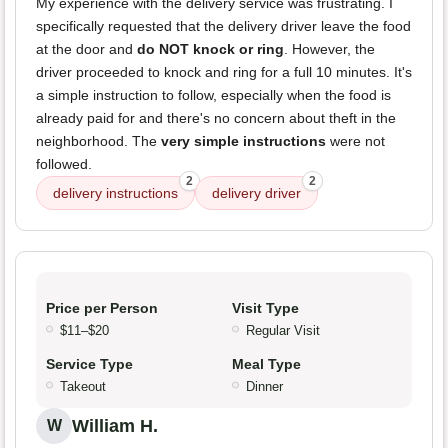
My experience with the delivery service was frustrating. I
specifically requested that the delivery driver leave the food
at the door and
do NOT knock or ring
. However, the
driver proceeded to knock and ring for a full 10 minutes. It's
a simple instruction to follow, especially when the food is
already paid for and there's no concern about theft in the
neighborhood. The
very simple instructions
were not
followed.
2
2
delivery instructions
delivery driver
Price per Person
Visit Type
$11–$20
Regular Visit
Service Type
Meal Type
Takeout
Dinner
William H.
W