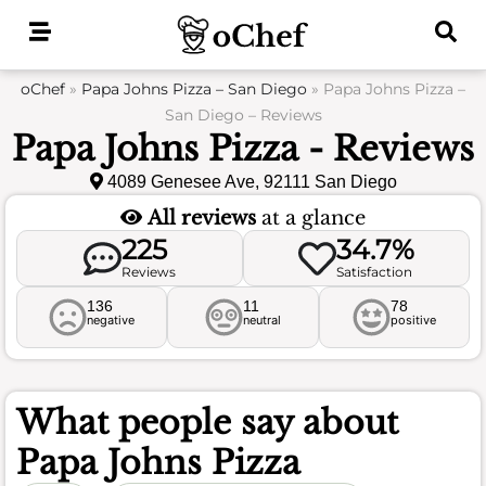
Skip
to
content
oChef
»
Papa Johns Pizza – San Diego
»
Papa Johns Pizza –
San Diego – Reviews
Papa Johns Pizza - Reviews
4089 Genesee Ave, 92111 San Diego
All reviews
at a glance
225
34.7%
Reviews
Satisfaction
136
11
78
negative
neutral
positive
What people say about
Papa Johns Pizza