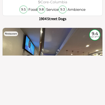
$
Core-Columbia
Food
Service
Ambience
9.5
9.8
9.3
1904 Street Dogs
9.4
Restaurant
out of 10
307
100%