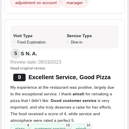
adjustment on account
manager
Visit Type
Service Type
Food Exploration
Dine-in
S N. A.
S
Review date: 09/19/2023
Read original review
9
Excellent Service, Good Pizza
My experience at the restaurant was positive, largely due
to the exceptional service. I thank
ariceli
for remaking a
pizza that I didn't like.
Good customer service
is very
important, and she truly deserves a raise for her efforts.
The food received a score of 4, while service and
atmosphere were rated a perfect 5.
4
10
10
pizza
customer service
ariceli