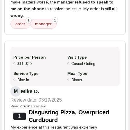
make matters worse, the manager
refused to speak to
me on the phone
to resolve the issue. My order is still
all
wrong
.
1
1
order
manager
Price per Person
Visit Type
$11–$20
Casual Outing
Service Type
Meal Type
Dine-in
Dinner
Mike D.
M
Review date: 03/19/2025
Read original review
Disgusting Pizza, Overpriced
1
Cardboard
My experience at this restaurant was extremely