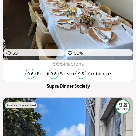
150
100%
€€€
Madrona
Food
Service
Ambience
9.6
9.8
9.5
Supra Dinner Society
9.6
American Restaurant
out of 10