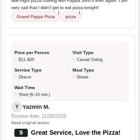
late-night pizza craving with Pappa John's ever again. I am
very sad that I didn't get to eat pizza tonight!
1
1
Grand Pappa Pizza
pizza
Price per Person
Visit Type
$11–$20
Casual Outing
Service Type
Meal Type
Dine-in
Dinner
Wait Time
Short (6–15 min.)
Yazmin M.
Y
Review date: 11/08/2025
Read original review
9
Great Service, Love the Pizza!