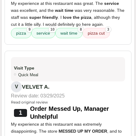
My experience at this restaurant was great. The
service
was excellent, and the
wait time
was very reasonable. The
staff was
super friendly
. I
love the pizza
, although they
cut it a little silly. I would definitely go here again.
9
10
8
3
pizza
service
wait time
pizza cut
Visit Type
Quick Meal
VELVET A.
V
Review date: 03/29/2025
Read original review
Order Messed Up, Manager
1
Unhelpful
My experience at this restaurant was extremely
disappointing. The store
MESSED UP MY ORDER
, and to