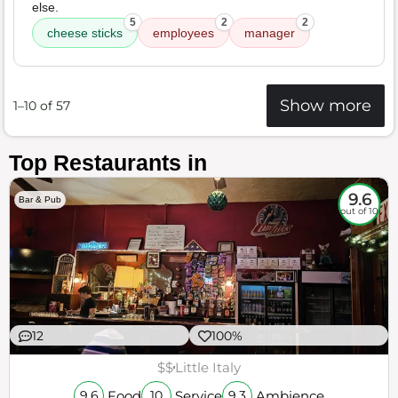
else.
5
2
2
cheese sticks
employees
manager
Show more
1–10 of 57
Top Restaurants in
9.6
Bar & Pub
out of 10
12
100%
$$
Little Italy
Food
Service
Ambience
9.6
10
9.3