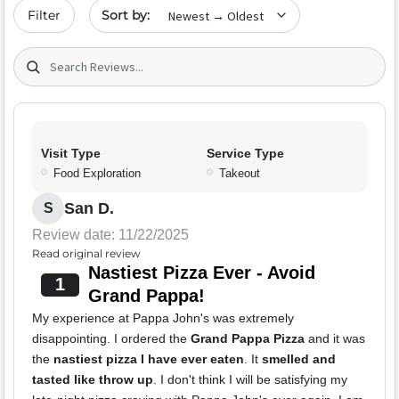
Sort by date
Filter
Search (title/text)
Visit Type
Service Type
Food Exploration
Takeout
San D.
S
Review date: 11/22/2025
Read original review
Nastiest Pizza Ever - Avoid
1
Grand Pappa!
My experience at Pappa John's was extremely
disappointing. I ordered the
Grand Pappa Pizza
and it was
the
nastiest pizza I have ever eaten
. It
smelled and
tasted like throw up
. I don't think I will be satisfying my