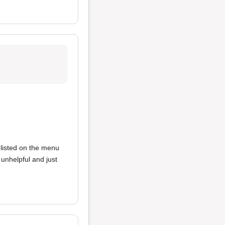
 listed on the menu
unhelpful and just