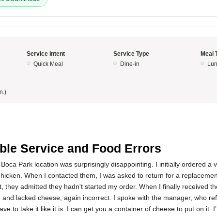
Service Intent
Service Type
Meal 
Quick Meal
Dine-in
Lun
n.)
5
ible Service and Food Errors
Boca Park location was surprisingly disappointing. I initially ordered a 
 chicken. When I contacted them, I was asked to return for a replaceme
t, they admitted they hadn't started my order. When I finally received th
 and lacked cheese, again incorrect. I spoke with the manager, who ref
ave to take it like it is. I can get you a container of cheese to put on it.