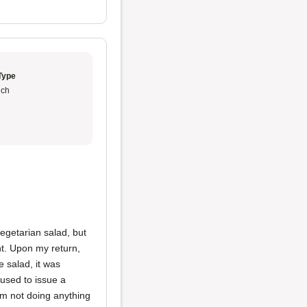
Type
ch
vegetarian salad, but
nt. Upon my return,
e salad, it was
used to issue a
 I’m not doing anything