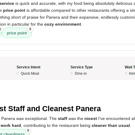
service
is quick and accurate, with my food being absolutely delicious
he
price point
is affordable compared to other restaurants offering a sim
thing short of praise for Panera and their expansive, endlessly customi
on in particular for the
cozy environment
.
0
9
price point
Service Intent
Service Type
Wait 
Quick Meal
Dine-in
Imm
5
st Staff and Cleanest Panera
s Panera was exceptional. The
staff
was the
nicest
I've encountered at
o
work hard
, contributing to the restaurant being
cleaner than usual
.
9
t cleanliness