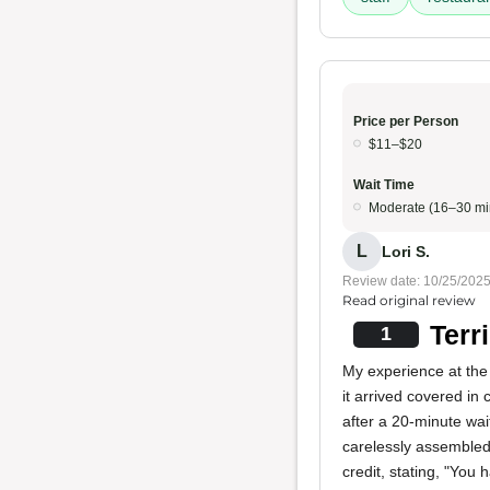
Price per Person
$11–$20
Wait Time
Moderate (16–30 mi
L
Lori S.
Review date: 10/25/202
Read original review
Terr
1
My experience at the 
it arrived covered in
after a 20-minute wai
carelessly assembled
credit, stating, "You h