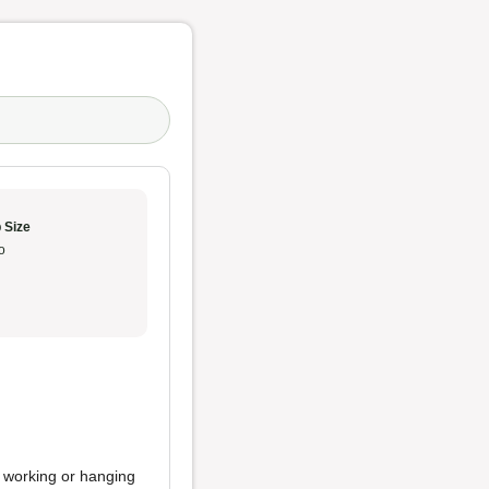
 Size
o
nd working or hanging