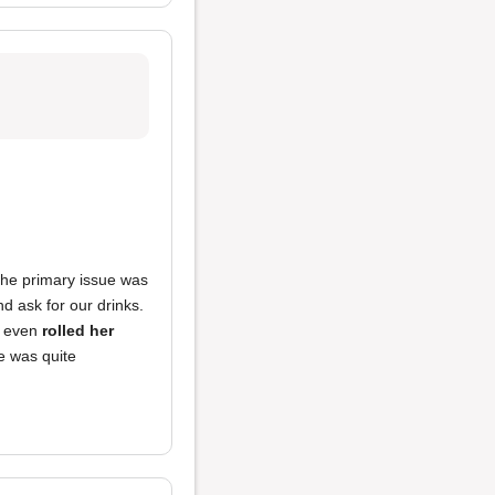
The primary issue was
 ask for our drinks.
r even
rolled her
e was quite