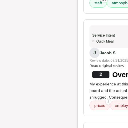
staff
atmosph
Service Intent
Quick Meal
J
Jacob S.
Review date: 08/21/202
Read original review
Over
2
My experience at thi
board and the actual
shrugged. Consequent
2
prices
employ