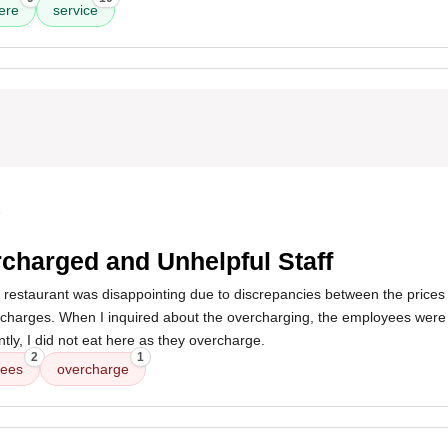
ere
service
5
charged and Unhelpful Staff
s restaurant was disappointing due to discrepancies between the prices
 charges. When I inquired about the overcharging, the employees were 
ly, I did not eat here as they overcharge.
2
1
ees
overcharge