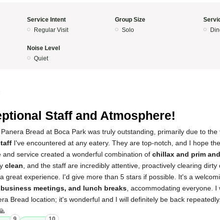
Service Intent
Group Size
Servi
Regular Visit
Solo
Din
Noise Level
Quiet
5
ptional Staff and Atmosphere!
 Panera Bread at Boca Park was truly outstanding, primarily due to the
taff
I've encountered at any eatery. They are top-notch, and I hope t
 and service created a wonderful combination of
chillax and prim an
ly
clean
, and the staff are incredibly attentive, proactively clearing dir
 a great experience. I'd give more than 5 stars if possible. It's a welco
business meetings, and lunch breaks
, accommodating everyone. I 
 Bread location; it's wonderful and I will definitely be back repeatedly
🙏
9
10