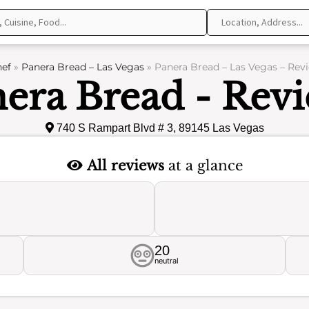
ef
»
Panera Bread – Las Vegas
»
Panera Bread – Las Vegas – Rev
era Bread - Rev
740 S Rampart Blvd # 3, 89145 Las Vegas
All reviews
at a glance
20
neutral