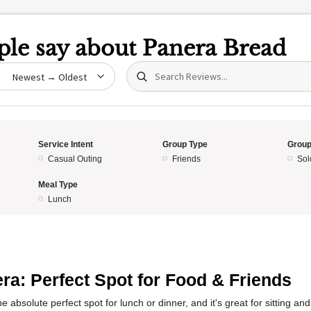
le say about
Panera Bread
Search (title/text)
date
Service Intent
Group Type
Group
Casual Outing
Friends
Sol
Meal Type
Lunch
5
ra: Perfect Spot for Food & Friends
e absolute perfect spot for lunch or dinner, and it's great for sitting a