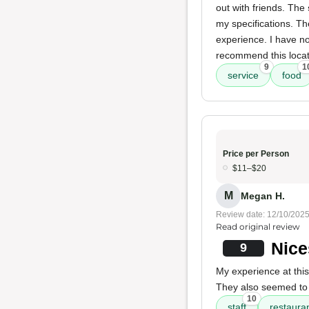
out with friends. The
my specifications. T
experience. I have no
recommend this locati
9
1
service
food
Price per Person
$11–$20
M
Megan H.
Review date: 12/10/202
Read original review
Nice
9
My experience at thi
They also seemed t
10
staff
restauran