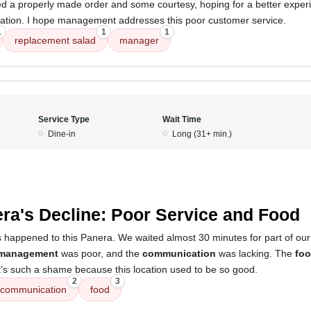
ted a properly made order and some courtesy, hoping for a better experi
location. I hope management addresses this poor customer service.
1
1
1
replacement salad
manager
Service Type
Wait Time
Dine-in
Long (31+ min.)
5
ra's Decline: Poor Service and Food
s happened to this Panera. We waited almost 30 minutes for part of our
management
was poor, and the
communication
was lacking. The
fo
It’s such a shame because this location used to be so good.
2
3
communication
food