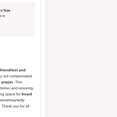
ce Type
e-in
friendliest and
hey are compensated
d proper
. This
ty dishes and ensuring
ming space for
board
wholeheartedly
. Thank you for all