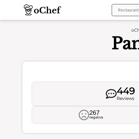
Skip
to
content
oCh
Pan
449
Reviews
267
negative