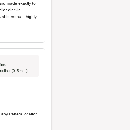
 and made exactly to
ilar dine-in
zable menu. I highly
Time
ediate (0–5 min.)
 any Panera location.