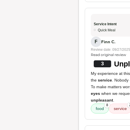
Service Intent
Quick Meal
F
Finn C.
Review date: 09/27/202
Read original review
Unpl
3
My experience at thi
the
service
. Nobody 
To make matters wor
eyes
when we request
unpleasant
.
8
food
service