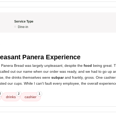
Service Type
Dine-in
5
easant Panera Experience
s Panera Bread was largely unpleasant, despite the
food
being great. 
called out our name when our order was ready, and we had to go up and
se, the drinks themselves were
subpar
and frankly, gross. One cashie
ed our cups. While I can't fault every employee, the overall experienc
2
2
1
drinks
cashier