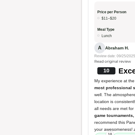
Price per Person
$11–$20
Meal Type
Lunch
A
Abraham H.
Review date: 09/25/202
Read original review
Exce
10
My experience at the
most professional s
well. The atmosphere
location is consistent
all needs are met for
game tournaments, 
recommend this Panera
your awesomeness! 
10