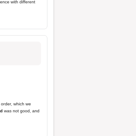
ence with different
 order, which we
od
was not good, and