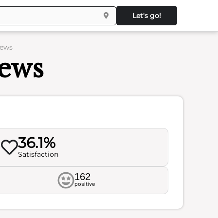
Let's go!
iews
iews
36.1%
Satisfaction
162
positive