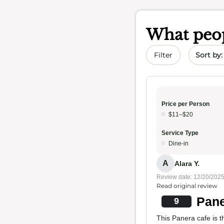
What peop
Sort by 
Filter
Price per Person
$11–$20
Service Type
Dine-in
A
Alara Y.
Review date: 12/20/202
Read original review
Pane
9
This Panera cafe is th