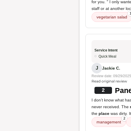
for you. " I only wan
staff or at another 
vegetarian salad
Service Intent
Quick Meal
J
Jackie C.
Review date: 09/29/202
Read original review
Pane
2
I don’t know what ha
never received. The
the
place
was dirty. 
2
management