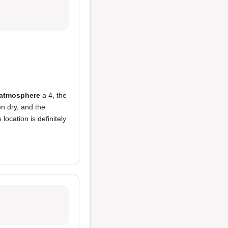
atmosphere
a 4, the
n dry, and the
location is definitely