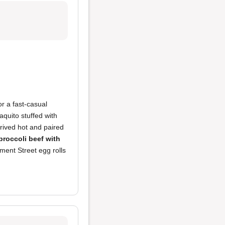
r a fast-casual
taquito stuffed with
rrived hot and paired
broccoli beef with
ment Street egg rolls