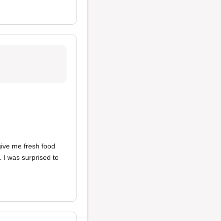
give me fresh food
. I was surprised to