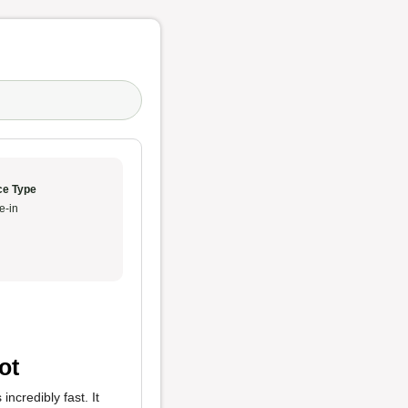
ce Type
e-in
ot
incredibly fast. It