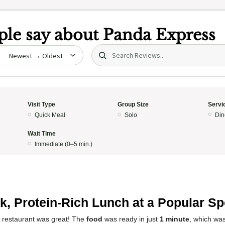
le say about
Panda Express
Search (title/text)
date
Visit Type
Group Size
Servi
Quick Meal
Solo
Din
Wait Time
Immediate (0–5 min.)
k, Protein-Rich Lunch at a Popular Sp
s restaurant was great! The
food
was ready in just
1 minute
, which was 