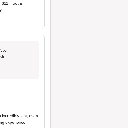
d
$11
, I got a
y.
Type
ch
incredibly fast, even
ing experience.