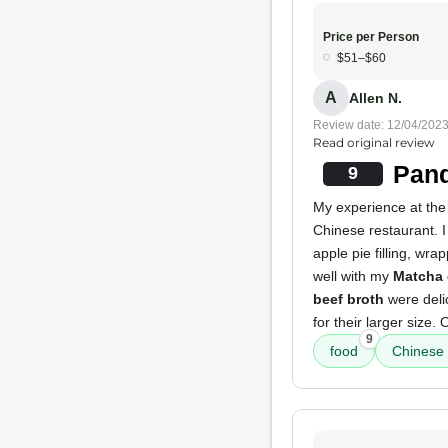
Price per Person
$51–$60
A
Allen N.
Review date: 12/04/202
Read original review
Pand
9
My experience at the
Chinese restaurant. I
apple pie filling, wr
well with my
Matcha 
beef broth
were delic
for their larger size
9
food
Chinese 