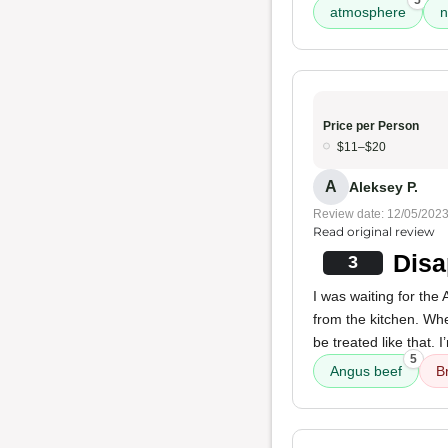
5
atmosphere
n
Price per Person
$11–$20
A
Aleksey P.
Review date: 12/05/202
Read original review
Disa
3
I was waiting for the
from the kitchen. Whe
be treated like that. 
5
Angus beef
B