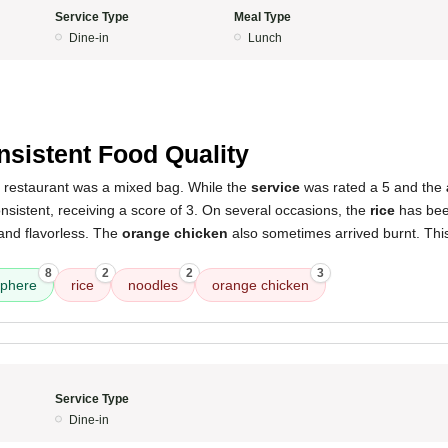
Service Type
Meal Type
Dine-in
Lunch
nsistent Food Quality
s restaurant was a mixed bag. While the
service
was rated a 5 and the
nsistent, receiving a score of 3. On several occasions, the
rice
has bee
and flavorless. The
orange chicken
also sometimes arrived burnt. This 
8
2
2
3
phere
rice
noodles
orange chicken
Service Type
Dine-in