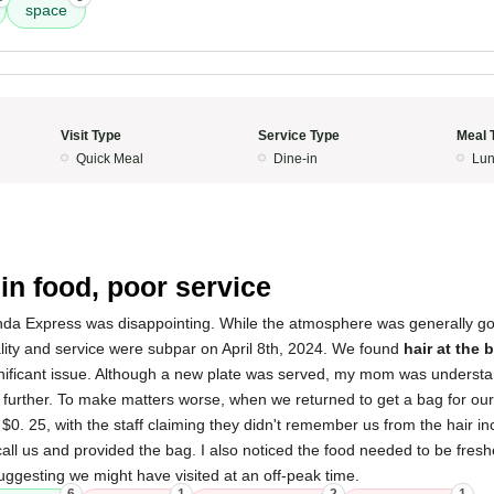
space
Visit Type
Service Type
Meal 
Quick Meal
Dine-in
Lun
 in food, poor service
da Express was disappointing. While the atmosphere was generally goo
lity and service were subpar on April 8th, 2024. We found
hair at the 
gnificant issue. Although a new plate was served, my mom was underst
 further. To make matters worse, when we returned to get a bag for ou
 $0. 25, with the staff claiming they didn't remember us from the hair in
ll us and provided the bag. I also noticed the food needed to be fresh
ggesting we might have visited at an off-peak time.