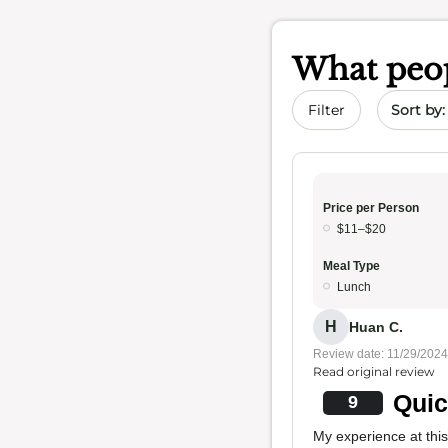
What peop
Sort by 
Filter
Price per Person
$11–$20
Meal Type
Lunch
H
Huan C.
Review date: 11/29/2024
Read original review
Quic
9
My experience at thi