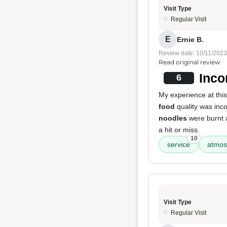
Visit Type
Regular Visit
E
Ernie B.
Review date: 10/11/2023
Read original review
Inco
6
My experience at thi
food
quality was inco
noodles
were burnt 
a hit or miss.
10
service
atmos
Visit Type
Regular Visit