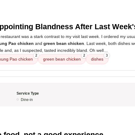
3
ppointing Blandness After Last Week'
restaurant was a stark contrast to my visit last week. I ordered my usua
kung Pao chicken
and
green bean chicken
. Last week, both dishes w
le and, as I suspected, tasted incredibly bland. Oh well…
2
2
3
 kung Pao chicken
green bean chicken
dishes
Service Type
Dine-in
3
e food, not a good experience