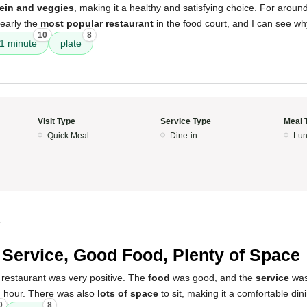
tein and veggies
, making it a healthy and satisfying choice. For aroun
learly the
most popular restaurant
in the food court, and I can see wh
10
8
 1 minute
plate
Visit Type
Service Type
Meal 
Quick Meal
Dine-in
Lun
4
 Service, Good Food, Plenty of Space
 restaurant was very positive. The
food
was good, and the
service
was 
h hour. There was also
lots of space
to sit, making it a comfortable din
0
8