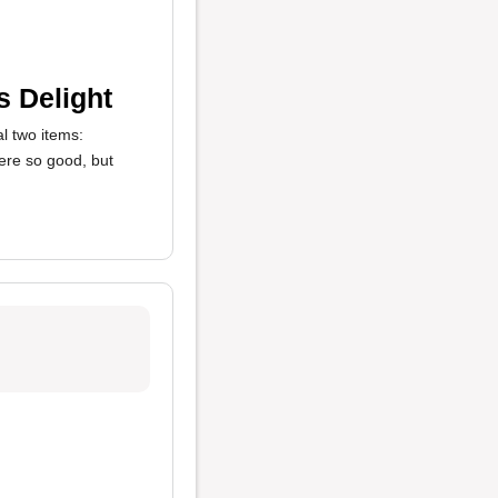
s Delight
l two items:
ere so good, but