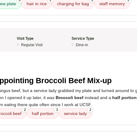
6
1
2
1
ew plate
hair in rice
charging for bag
staff memory
Visit Type
Service Type
Regular Visit
Dine-in
3
ppointing Broccoli Beef Mix-up
 Angus beef, but a service lady grabbed my plate and turned around to 
n I opened it up later, it was
Broccoli beef
instead and a
half portion
I’m eating there quite often since I work at UCSF.
2
3
2
roccoli beef
half portion
service lady