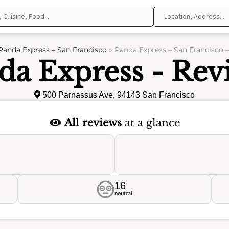
Panda Express – San Francisco
»
Panda Express – San Francisco 
da Express - Rev
500 Parnassus Ave, 94143 San Francisco
All reviews
at a glance
16
neutral