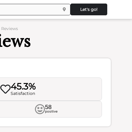
Let's go!
– Reviews
iews
45.3%
Satisfaction
58
positive