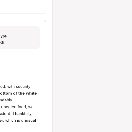
Type
ch
d, with security
bottom of the white
andably
r uneaten food, we
cident. Thankfully,
er, which is unusual