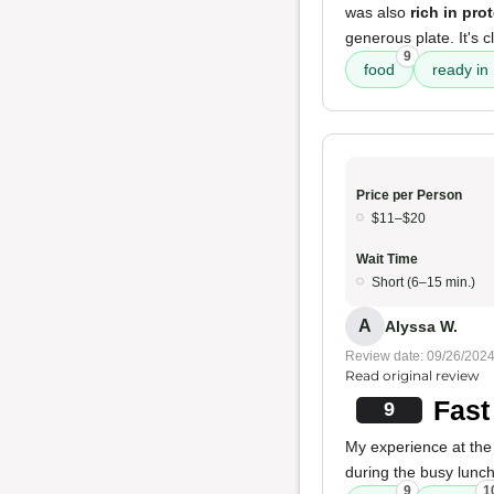
was also
rich in pro
generous plate. It's c
9
food
ready in
Price per Person
$11–$20
Wait Time
Short (6–15 min.)
A
Alyssa W.
Review date: 09/26/202
Read original review
Fast
9
My experience at the
during the busy lunc
9
1