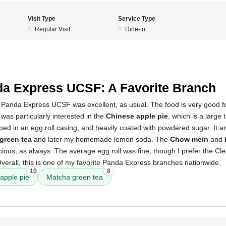
Visit Type
Service Type
Regular Visit
Dine-in
3
a Express UCSF: A Favorite Branch
 Panda Express UCSF was excellent, as usual. The food is very good fo
 was particularly interested in the
Chinese apple pie
, which is a large 
apped in an egg roll casing, and heavily coated with powdered sugar. It a
green tea
and later my homemade lemon soda. The
Chow mein
and
ious, as always. The average egg roll was fine, though I prefer the Cle
. Overall, this is one of my favorite Panda Express branches nationwide.
10
8
apple pie
Matcha green tea