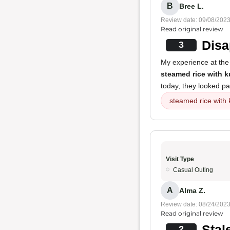
B
Bree L.
Review date: 09/08/202
Read original review
Disa
3
My experience at the 
steamed rice with 
today, they looked pa
steamed rice with
Visit Type
Casual Outing
A
Alma Z.
Review date: 08/24/202
Read original review
Stal
2