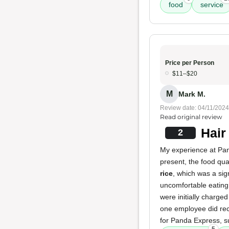
food
service
Price per Person
$11–$20
M
Mark M.
Review date: 04/11/2024
Read original review
Hair
2
My experience at Pan
present, the food qua
rice
, which was a si
uncomfortable eating
were initially charged
one employee did reca
for Panda Express, su