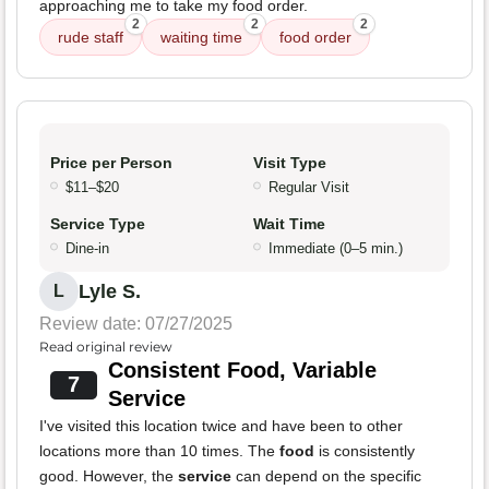
approaching me to take my food order.
2
2
2
rude staff
waiting time
food order
Price per Person
Visit Type
$11–$20
Regular Visit
Service Type
Wait Time
Dine-in
Immediate (0–5 min.)
Lyle S.
L
Review date: 07/27/2025
Read original review
Consistent Food, Variable
7
Service
I've visited this location twice and have been to other
locations more than 10 times. The
food
is consistently
good. However, the
service
can depend on the specific