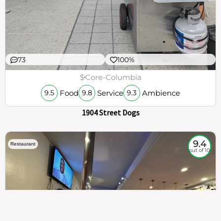
73
100%
$
Core-Columbia
Food
Service
Ambience
9.5
9.8
9.3
1904 Street Dogs
9.4
Restaurant
out of 10