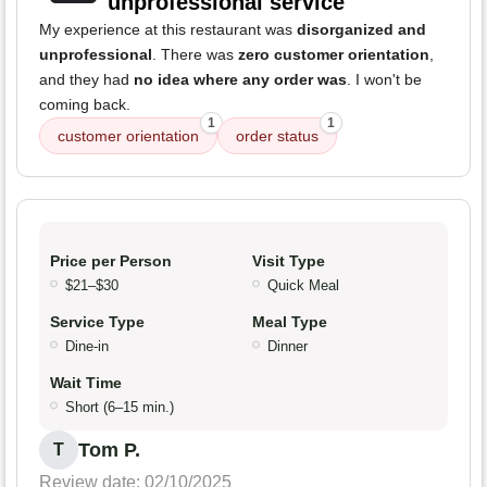
unprofessional service
My experience at this restaurant was
disorganized and
unprofessional
. There was
zero customer orientation
,
and they had
no idea where any order was
. I won't be
coming back.
1
1
customer orientation
order status
Price per Person
Visit Type
$21–$30
Quick Meal
Service Type
Meal Type
Dine-in
Dinner
Wait Time
Short (6–15 min.)
Tom P.
T
Review date: 02/10/2025