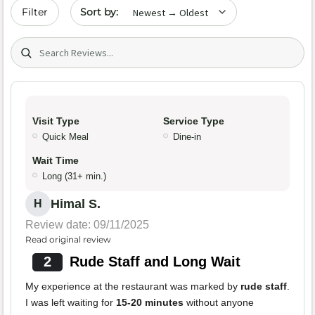
Sort by date
Filter
Search (title/text)
Visit Type
Service Type
Quick Meal
Dine-in
Wait Time
Long (31+ min.)
Himal S.
H
Review date: 09/11/2025
Read original review
2
Rude Staff and Long Wait
My experience at the restaurant was marked by
rude staff
.
I was left waiting for
15-20 minutes
without anyone