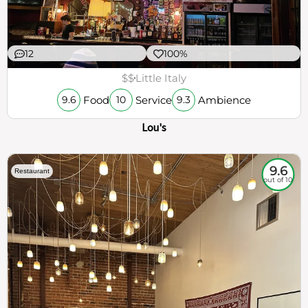
12
100%
$$
Little Italy
Food
Service
Ambience
9.6
10
9.3
Lou's
9.6
Restaurant
out of 10