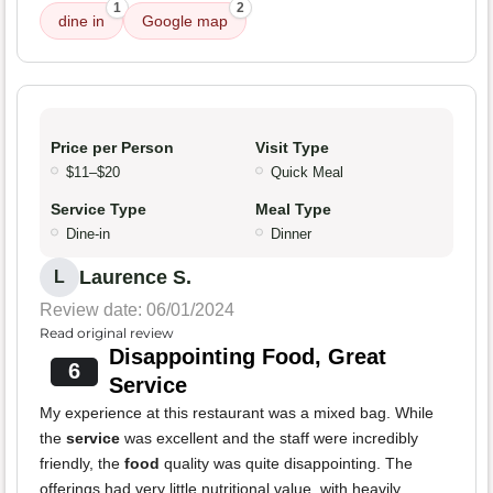
1
2
dine in
Google map
Price per Person
Visit Type
$11–$20
Quick Meal
Service Type
Meal Type
Dine-in
Dinner
Laurence S.
L
Review date: 06/01/2024
Read original review
Disappointing Food, Great
6
Service
My experience at this restaurant was a mixed bag. While
the
service
was excellent and the staff were incredibly
friendly, the
food
quality was quite disappointing. The
offerings had very little nutritional value, with heavily