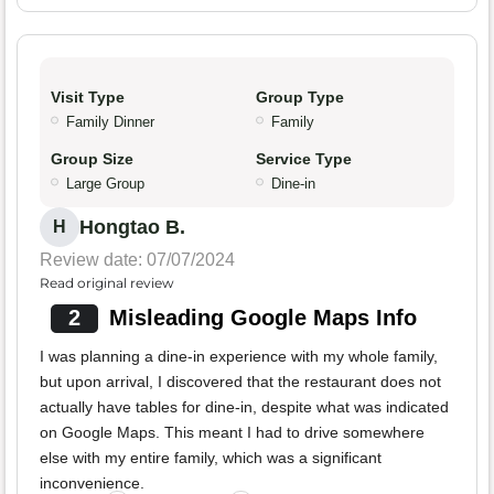
Visit Type
Group Type
Family Dinner
Family
Group Size
Service Type
Large Group
Dine-in
Hongtao B.
H
Review date: 07/07/2024
Read original review
2
Misleading Google Maps Info
I was planning a dine-in experience with my whole family,
but upon arrival, I discovered that the restaurant does not
actually have tables for dine-in, despite what was indicated
on Google Maps. This meant I had to drive somewhere
else with my entire family, which was a significant
inconvenience.