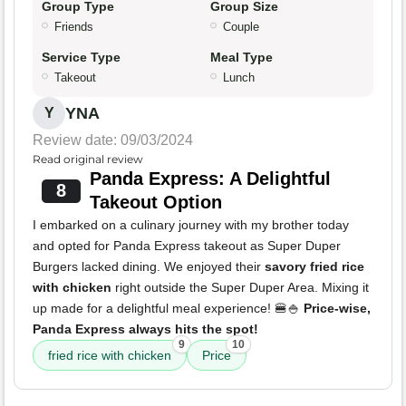
Group Type
Group Size
Friends
Couple
Service Type
Meal Type
Takeout
Lunch
YNA
Y
Review date: 09/03/2024
Read original review
Panda Express: A Delightful
8
Takeout Option
I embarked on a culinary journey with my brother today
and opted for Panda Express takeout as Super Duper
Burgers lacked dining. We enjoyed their
savory fried rice
with chicken
right outside the Super Duper Area. Mixing it
up made for a delightful meal experience! 🍔🍚
Price-wise,
Panda Express always hits the spot!
9
10
fried rice with chicken
Price