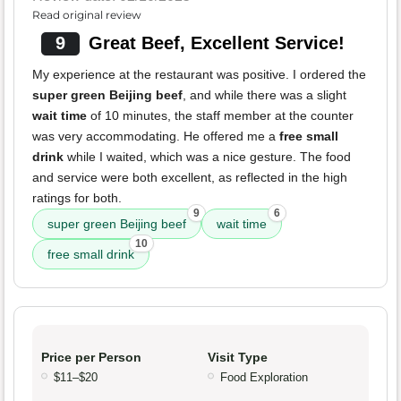
Read original review
9
Great Beef, Excellent Service!
My experience at the restaurant was positive. I ordered the
super green Beijing beef
, and while there was a slight
wait time
of 10 minutes, the staff member at the counter
was very accommodating. He offered me a
free small
drink
while I waited, which was a nice gesture. The food
and service were both excellent, as reflected in the high
ratings for both.
9
6
super green Beijing beef
wait time
10
free small drink
Price per Person
Visit Type
$11–$20
Food Exploration