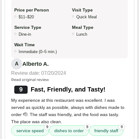
Price per Person
Visit Type
$11–$20
Quick Meal
Service Type
Meal Type
Dine-in
Lunch
Wait Time
Immediate (0–5 min.)
Alberto A.
A
Review date: 07/20/2024
Read original review
9
Fast, Friendly, and Tasty!
My experience at this restaurant was excellent. I was
served as quickly as possible, always with dishes made to
order 🫡. The staff was friendly, and the food was tasty.
The place was also clean.
9
9
9
service speed
dishes to order
friendly staff