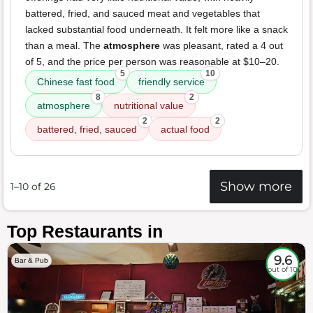
battered, fried, and sauced meat and vegetables that
lacked substantial food underneath. It felt more like a snack
than a meal. The
atmosphere
was pleasant, rated a 4 out
of 5, and the price per person was reasonable at $10–20.
5
10
Chinese fast food
friendly service
8
2
atmosphere
nutritional value
2
2
battered, fried, sauced
actual food
Show more
1–10 of 26
Top Restaurants in
9.6
Bar & Pub
out of 10