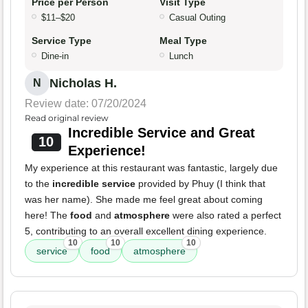
Price per Person
Visit Type
$11–$20
Casual Outing
Service Type
Meal Type
Dine-in
Lunch
Nicholas H.
N
Review date: 07/20/2024
Read original review
Incredible Service and Great
10
Experience!
My experience at this restaurant was fantastic, largely due
to the
incredible service
provided by Phuy (I think that
was her name). She made me feel great about coming
here! The
food
and
atmosphere
were also rated a perfect
5, contributing to an overall excellent dining experience.
10
10
10
service
food
atmosphere