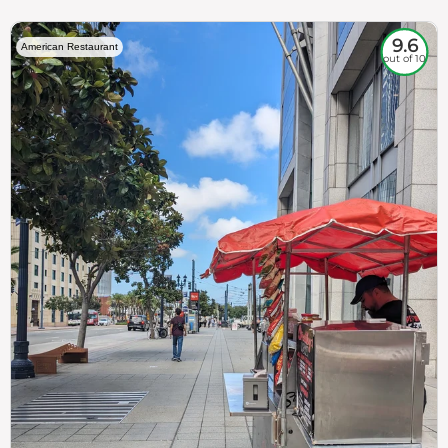
9.6
American Restaurant
out of 10