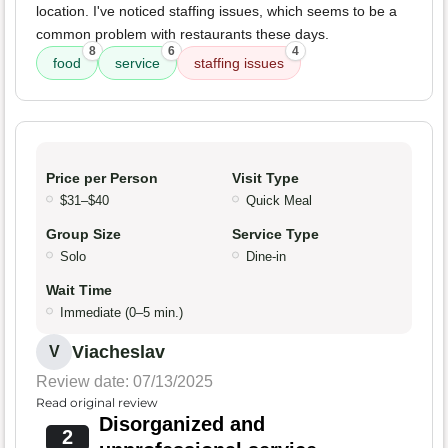
location. I've noticed staffing issues, which seems to be a
common problem with restaurants these days.
8
6
4
food
service
staffing issues
Price per Person
Visit Type
$31–$40
Quick Meal
Group Size
Service Type
Solo
Dine-in
Wait Time
Immediate (0–5 min.)
Viacheslav
V
Review date: 07/13/2025
Read original review
Disorganized and
2