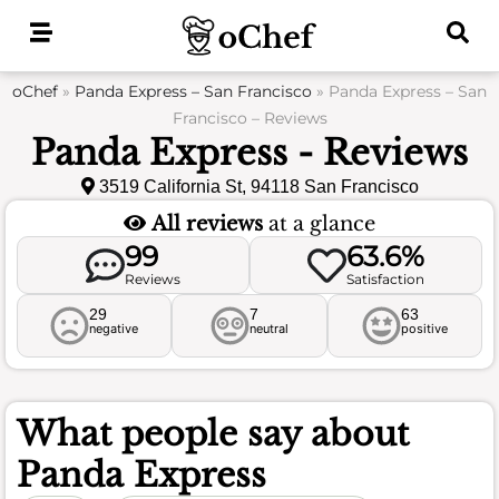
Skip
to
content
oChef
»
Panda Express – San Francisco
»
Panda Express – San
Francisco – Reviews
Panda Express - Reviews
3519 California St, 94118 San Francisco
All reviews
at a glance
99
63.6%
Reviews
Satisfaction
29
7
63
negative
neutral
positive
What people say about
Panda Express