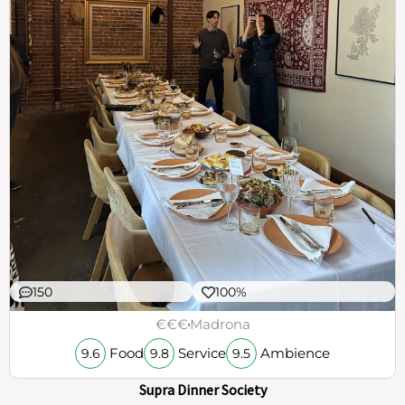
150
100%
€€€
Madrona
Food
Service
Ambience
9.6
9.8
9.5
Supra Dinner Society