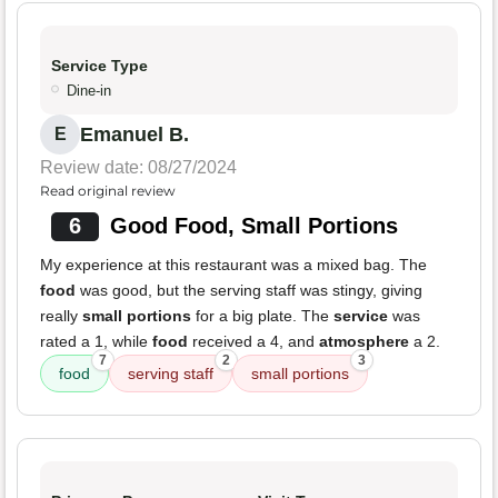
Service Type
Dine-in
Emanuel B.
E
Review date: 08/27/2024
Read original review
6
Good Food, Small Portions
My experience at this restaurant was a mixed bag. The
food
was good, but the serving staff was stingy, giving
really
small portions
for a big plate. The
service
was
rated a 1, while
food
received a 4, and
atmosphere
a 2.
7
2
3
food
serving staff
small portions