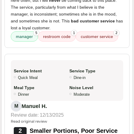
here often, but I will
never
be coming back to this place.
The service, particularly from what I believe is the
manager, is inconsistent; sometimes she is in the mood,
and sometimes she is not. This
bad customer service
has
lost a loyal customer.
5
1
2
manager
restroom code
customer service
Service Intent
Service Type
Quick Meal
Dine-in
Meal Type
Noise Level
Dinner
Moderate
Manuel H.
M
Review date: 12/13/2025
Read original review
2
Smaller Portions, Poor Service