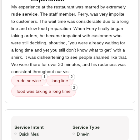
My experience at the restaurant was marred by extremely
rude service
. The staff member, Ferry, was very impolite
to customers. The wait time was considerable due to a long
line and slow food preparation. When Ferry finally began
taking orders, he became impatient with customers who
were still deciding, shouting, “you were already waiting for
a long time and yet you still don’t know what to get” with a
smirk. It was disheartening to see people shamed like that.
We were there for over 30 minutes, and his rudeness was
consistent throughout our visit.
1
2
rude service
long line
2
food was taking a long time
Service Intent
Service Type
Quick Meal
Dine-in