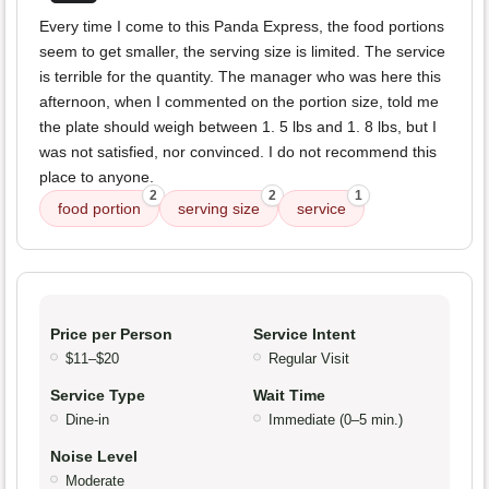
Every time I come to this Panda Express, the food portions
seem to get smaller, the serving size is limited. The service
is terrible for the quantity. The manager who was here this
afternoon, when I commented on the portion size, told me
the plate should weigh between 1. 5 lbs and 1. 8 lbs, but I
was not satisfied, nor convinced. I do not recommend this
place to anyone.
2
2
1
food portion
serving size
service
Price per Person
Service Intent
$11–$20
Regular Visit
Service Type
Wait Time
Dine-in
Immediate (0–5 min.)
Noise Level
Moderate