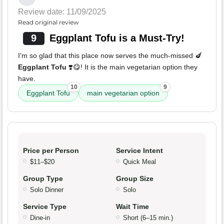
Review date: 11/09/2025
Read original review
9
Eggplant Tofu is a Must-Try!
I'm so glad that this place now serves the much-missed 🍆
Eggplant Tofu
❣️😋! It is the main vegetarian option they
have.
10
9
Eggplant Tofu
main vegetarian option
Price per Person
Service Intent
$11–$20
Quick Meal
Group Type
Group Size
Solo Dinner
Solo
Service Type
Wait Time
Dine-in
Short (6–15 min.)