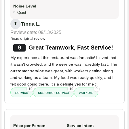
Noise Level
Quiet
Tinna L.
T
Review date: 09/13/2025
Read original review
9
Great Teamwork, Fast Service!
My experience at this restaurant was fantastic! I loved that
it wasn't crowded, and the
service
was incredibly fast. The
customer service
was great, with workers getting along
and working as a team. My food was ready quickly, and I
felt good going there. It's a definite yes for me :)
10
10
9
service
customer service
workers
Price per Person
Service Intent