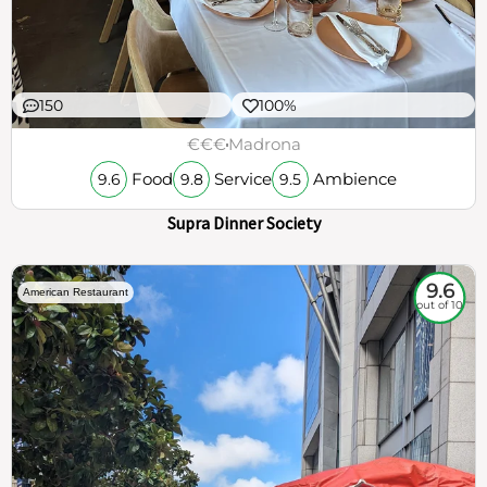
150
100%
€€€
Madrona
Food
Service
Ambience
9.6
9.8
9.5
Supra Dinner Society
9.6
American Restaurant
out of 10