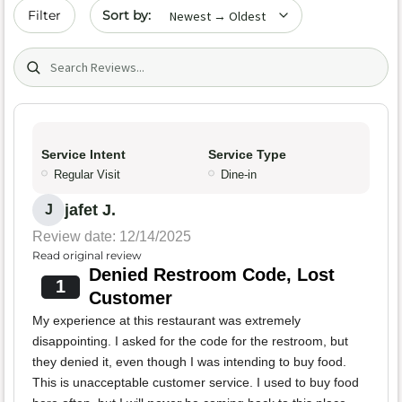
Sort by date
Filter
Search (title/text)
Service Intent
Service Type
Regular Visit
Dine-in
jafet J.
J
Review date: 12/14/2025
Read original review
Denied Restroom Code, Lost
1
Customer
My experience at this restaurant was extremely
disappointing. I asked for the code for the restroom, but
they denied it, even though I was intending to buy food.
This is unacceptable customer service. I used to buy food