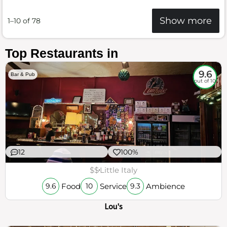
Show more
1–10 of 78
Top Restaurants in
9.6
Bar & Pub
out of 10
12
100%
$$
Little Italy
Food
Service
Ambience
9.6
10
9.3
Lou's