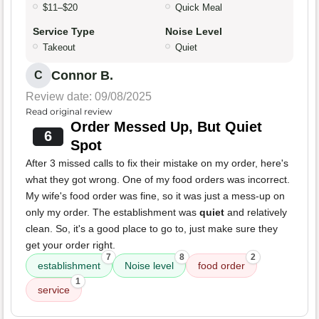
$11–$20
Quick Meal
Service Type
Noise Level
Takeout
Quiet
Connor B.
C
Review date: 09/08/2025
Read original review
Order Messed Up, But Quiet
6
Spot
After 3 missed calls to fix their mistake on my order, here's
what they got wrong. One of my food orders was incorrect.
My wife's food order was fine, so it was just a mess-up on
only my order. The establishment was
quiet
and relatively
clean. So, it's a good place to go to, just make sure they
get your order right.
7
8
2
establishment
Noise level
food order
1
service