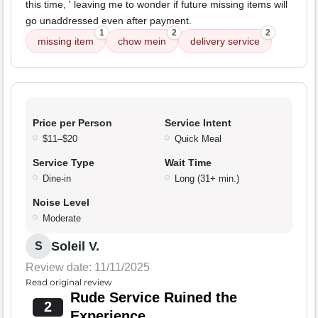
this time, ' leaving me to wonder if future missing items will
go unaddressed even after payment.
1
2
2
missing item
chow mein
delivery service
Price per Person
Service Intent
$11–$20
Quick Meal
Service Type
Wait Time
Dine-in
Long (31+ min.)
Noise Level
Moderate
Soleil V.
S
Review date: 11/11/2025
Read original review
Rude Service Ruined the
2
Experience