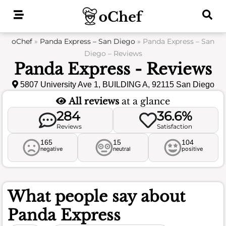
Skip
to
content
oChef
»
Panda Express – San Diego
»
Panda Express – San
Diego – Reviews
Panda Express - Reviews
5807 University Ave 1, BUILDING A, 92115 San Diego
All reviews
at a glance
284
36.6%
Reviews
Satisfaction
165
15
104
negative
neutral
positive
What people say about
Panda Express