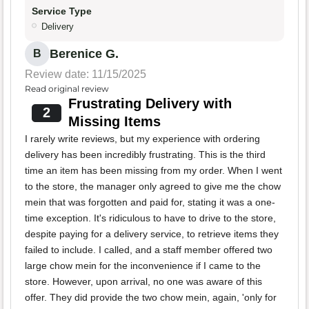
Service Type
Delivery
Berenice G.
B
Review date: 11/15/2025
Read original review
Frustrating Delivery with
2
Missing Items
I rarely write reviews, but my experience with ordering
delivery has been incredibly frustrating. This is the third
time an item has been missing from my order. When I went
to the store, the manager only agreed to give me the chow
mein that was forgotten and paid for, stating it was a one-
time exception. It's ridiculous to have to drive to the store,
despite paying for a delivery service, to retrieve items they
failed to include. I called, and a staff member offered two
large chow mein for the inconvenience if I came to the
store. However, upon arrival, no one was aware of this
offer. They did provide the two chow mein, again, 'only for