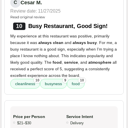
Cesar M.
C
Review date: 11/27/2025
Read original review
10
Busy Restaurant, Good Sign!
My experience at this restaurant was positive, primarily
because it was
always clean
and
always busy
. For me, a
busy restaurant is a good sign, especially when I'm trying a
place I know nothing about. This indicates popularity and
likely good quality. The
food
,
service
, and
atmosphere
all
received a perfect score of 5, suggesting a consistently
excellent experience across the board.
10
9
10
cleanliness
busyness
food
Price per Person
Service Intent
$21–$30
Delivery