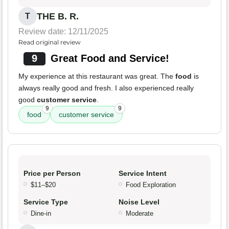
THE B. R.
T
Review date: 12/11/2025
Read original review
9
Great Food and Service!
My experience at this restaurant was great. The
food
is
always really good and fresh. I also experienced really
good
customer service
.
9
9
food
customer service
Price per Person
Service Intent
$11–$20
Food Exploration
Service Type
Noise Level
Dine-in
Moderate