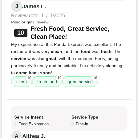
James L.
J
Review date: 11/11/2025
Read original review
Fresh Food, Great Service,
10
Clean Place!
My experience at this Panda Express was excellent. The
restaurant was very
clean
, and the
food
was
fresh
. The
service
was also
great
, with the manager, Ferry, being
particularly friendly and hospitable. I'm definitely planning
to
come back soon
!
10
10
10
clean
fresh food
great service
Service Intent
Service Type
Food Exploration
Dine-in
Althea J.
A