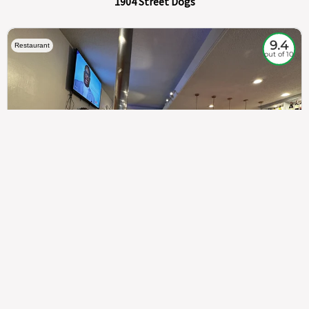
1904 Street Dogs
9.4
Restaurant
out of 10
307
100%
$$
Saint Francis Wood
Food
Service
Ambience
9.4
9.6
9.3
Taste of India