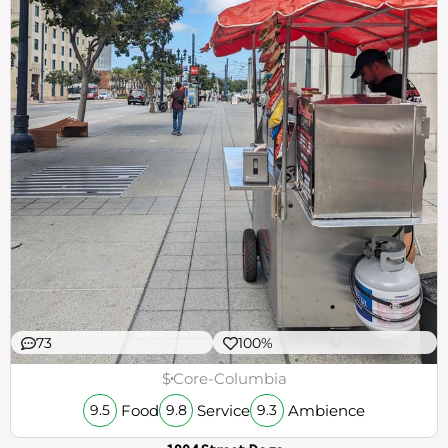
73
100%
$
Core-Columbia
Food
Service
Ambience
9.5
9.8
9.3