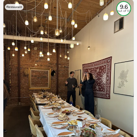
9.6
Restaurant
out of 10