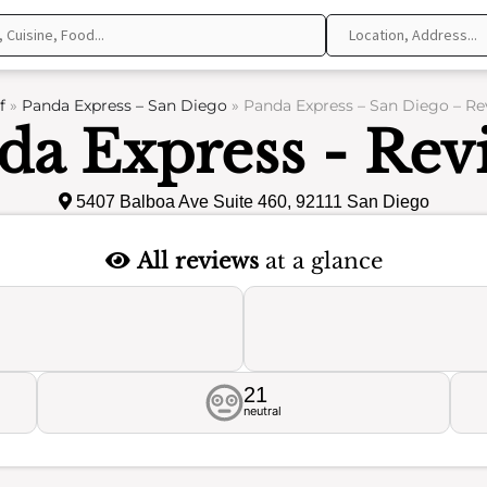
f
»
Panda Express – San Diego
»
Panda Express – San Diego – Re
da Express - Rev
5407 Balboa Ave Suite 460, 92111 San Diego
All reviews
at a glance
21
neutral