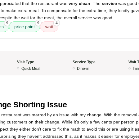
I appreciated that the restaurant was
very clean
. The
service
was good ov
m to make extra meat. To compensate for the extra time, they kindly ga
espite the wait for the meat, the overall service was good.
9
9
4
ns
price point
wait
Visit Type
Service Type
Wait 
Quick Meal
Dine-in
Imm
5
ge Shorting Issue
 restaurant was marred by an issue with my change. With the removal o
ng customers on their change. While it's only a few cents per person pa
pect they either don't care to fix the math to avoid this or are using it 
 surprising they haven't addressed this, as it makes it easier for emplo