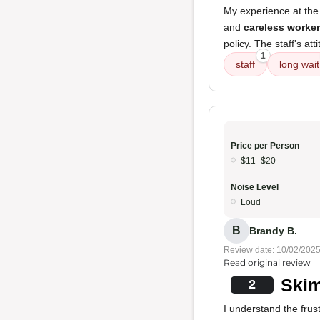
My experience at the
and
careless worke
policy. The staff's at
1
staff
long wait
Price per Person
$11–$20
Noise Level
Loud
B
Brandy B.
Review date: 10/02/202
Read original review
Skim
2
I understand the frus