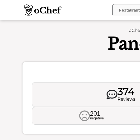
Skip
to
content
oChe
Pan
374
Reviews
201
negative