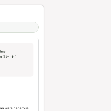
Time
g (31+ min.)
ons
were generous