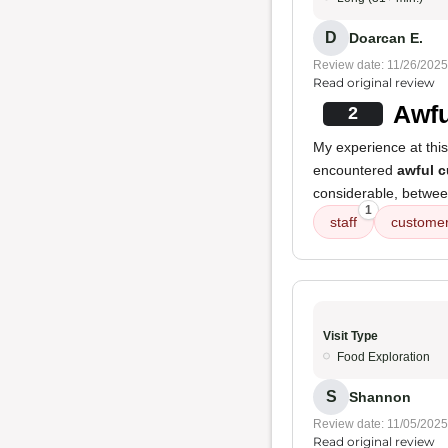
D
Doarcan E.
Review date: 11/26/2025
Read original review
Awfu
2
My experience at thi
encountered
awful c
considerable, betwee
1
staff
customer
Visit Type
Food Exploration
S
Shannon
Review date: 11/05/2025
Read original review