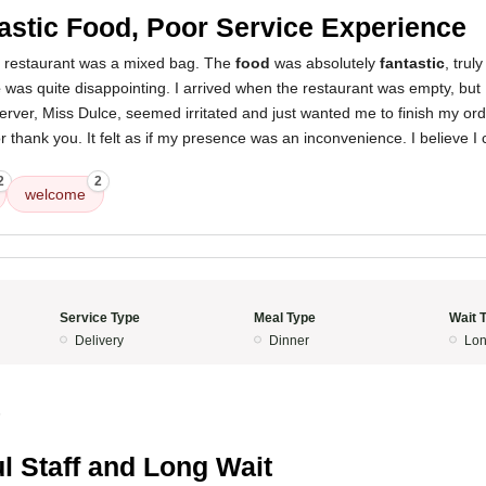
astic Food, Poor Service Experience
s restaurant was a mixed bag. The
food
was absolutely
fantastic
, trul
e
was quite disappointing. I arrived when the restaurant was empty, but I
erver, Miss Dulce, seemed irritated and just wanted me to finish my orde
r thank you. It felt as if my presence was an inconvenience. I believe I 
2
2
welcome
Service Type
Meal Type
Wait 
Delivery
Dinner
Lon
5
l Staff and Long Wait