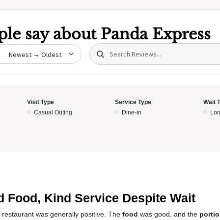
le say about
Panda Express
Search (title/text)
date
Visit Type
Service Type
Wait 
Casual Outing
Dine-in
Lon
5
 Food, Kind Service Despite Wait
 restaurant was generally positive. The
food
was good, and the
porti