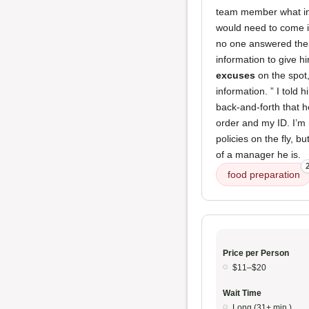
team member what info
would need to come in
no one answered the p
information to give h
excuses
on the spot,
information. ” I told 
back-and-forth that h
order and my ID. I’m
policies on the fly, b
of a manager he is.
food preparation
Price per Person
$11–$20
Wait Time
Long (31+ min.)