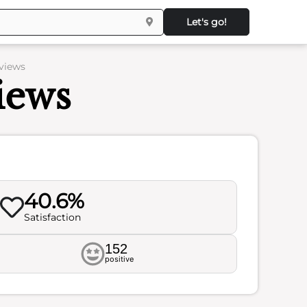
Let's go!
views
iews
40.6%
Satisfaction
152
positive