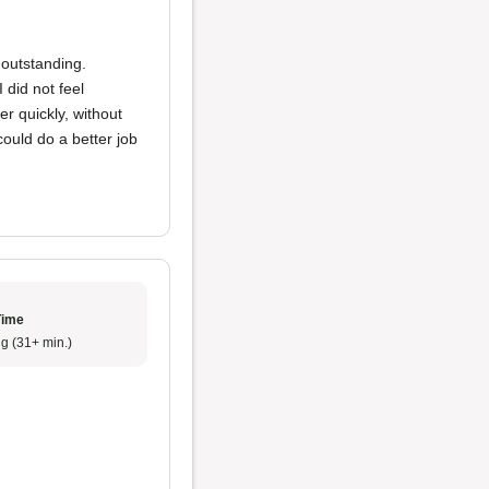
y outstanding.
 did not feel
r quickly, without
could do a better job
Time
g (31+ min.)