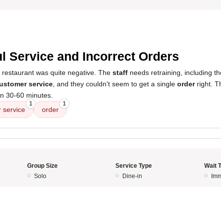
l Service and Incorrect Orders
s restaurant was quite negative. The
staff
needs retraining, including th
ustomer service
, and they couldn't seem to get a single
order
right. T
n 30-60 minutes.
1
1
 service
order
Group Size
Service Type
Wait 
Solo
Dine-in
Imm