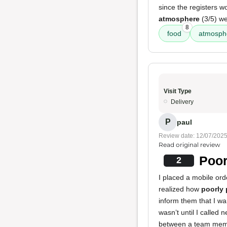
since the registers w
atmosphere
(3/5) we
8
food
atmosph
Visit Type
Delivery
P
paul
Review date: 12/07/202
Read original review
Poor
2
I placed a mobile or
realized how
poorly 
inform them that I w
wasn’t until I called
between a team membe