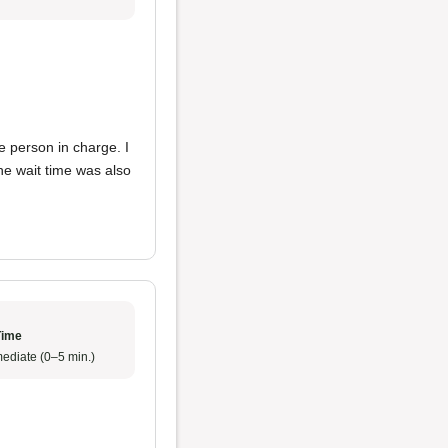
e person in charge. I
he wait time was also
Time
ediate (0–5 min.)