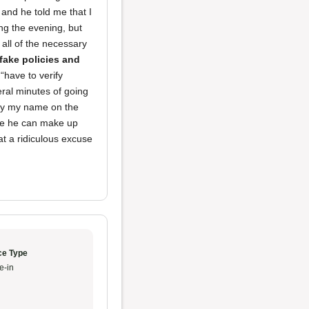
 and he told me that I
ing the evening, but
all of the necessary
fake policies and
“have to verify
veral minutes of going
rify my name on the
ere he can make up
hat a ridiculous excuse
ce Type
e-in