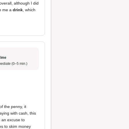
erall, although I did
ve me a
drink
, which
Time
ediate (0–5 min.)
f the penny, it
ying with cash, this
as an excuse to
yees to skim money