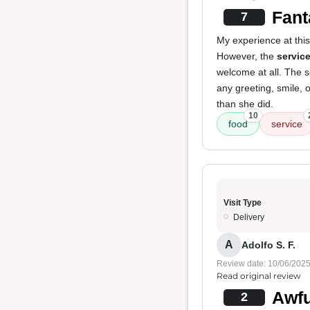
Fant
7
My experience at thi
However, the
servic
welcome at all. The s
any greeting, smile, o
than she did.
10
food
service
Visit Type
Delivery
A
Adolfo S. F.
Review date: 10/06/202
Read original review
Awfu
2