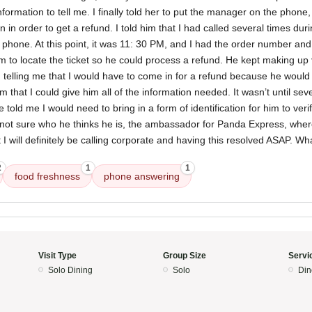
rmation to tell me. I finally told her to put the manager on the phone,
 in order to get a refund. I told him that I had called several times dur
hone. At this point, it was 11: 30 PM, and I had the order number and 
im to locate the ticket so he could process a refund. He kept making up
 telling me that I would have to come in for a refund because he would 
him that I could give him all of the information needed. It wasn’t until se
e told me I would need to bring in a form of identification for him to ve
 not sure who he thinks he is, the ambassador for Panda Express, wh
ut I will definitely be calling corporate and having this resolved ASAP. W
2
1
1
food freshness
phone answering
Visit Type
Group Size
Servi
Solo Dining
Solo
Din