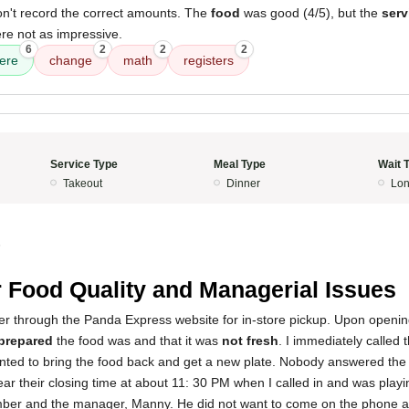
on't record the correct amounts. The
food
was good (4/5), but the
serv
re not as impressive.
6
2
2
2
ere
change
math
registers
Service Type
Meal Type
Wait 
Takeout
Dinner
Lon
5
 Food Quality and Managerial Issues
der through the Panda Express website for in-store pickup. Upon openin
prepared
the food was and that it was
not fresh
. I immediately called 
anted to bring the food back and get a new plate. Nobody answered the 
 near their closing time at about 11: 30 PM when I called in and was play
r and the manager, Manny. He did not want to come on the phone and