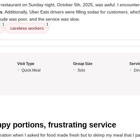
 restaurant on Sunday night, October 5th, 2025, was awful. I encounte
rs
. Additionally, Uber Eats drivers were filling sodas for customers, which
titude was poor, and the service was slow.
1
1
careless workers
Visit Type
Group Size
Servi
Quick Meal
Solo
Din
5
py portions, frustrating service
tration when I asked for food made fresh but to skimp my meal that I pa