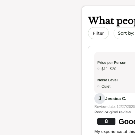
What peop
Sort by 
Filter
Price per Person
$11–$20
Noise Level
Quiet
J
Jessica C.
Review date: 12/27/202
Read original review
Good
8
My experience at this