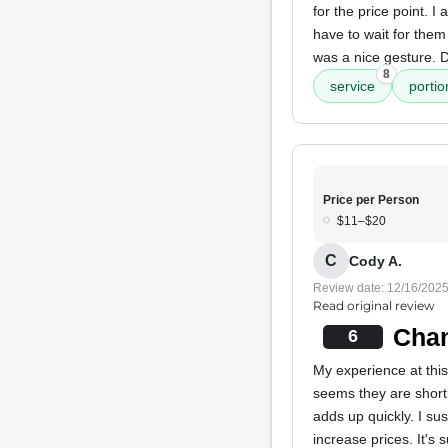
for the price point. 
have to wait for the
was a nice gesture. D
8
service
portio
Price per Person
$11–$20
C
Cody A.
Review date: 12/16/202
Read original review
Chan
6
My experience at this
seems they are shorti
adds up quickly. I sus
increase prices. It's