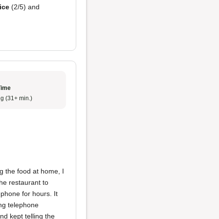
ice
(2/5) and
Time
g (31+ min.)
g the food at home, I
the restaurant to
phone for hours. It
ing telephone
 kept telling the