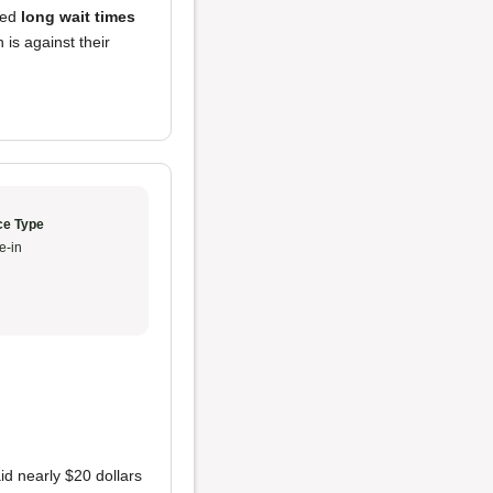
red
long wait times
 is against their
ce Type
e-in
id nearly $20 dollars