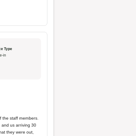
ce Type
e-in
f the staff members.
e and us arriving 30
hat they were out,