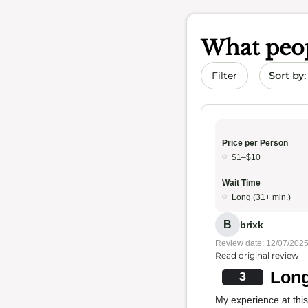
What peop
Sort by 
Filter
Price per Person
$1–$10
Wait Time
Long (31+ min.)
B
brixk
Review date: 12/07/202
Read original review
Long
3
My experience at thi