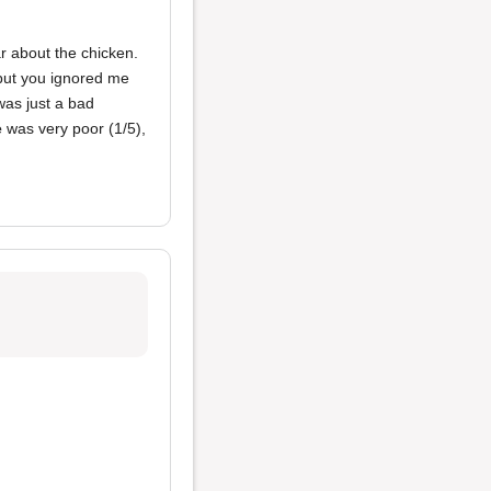
ar about the chicken.
 but you ignored me
was just a bad
e
was very poor (1/5),