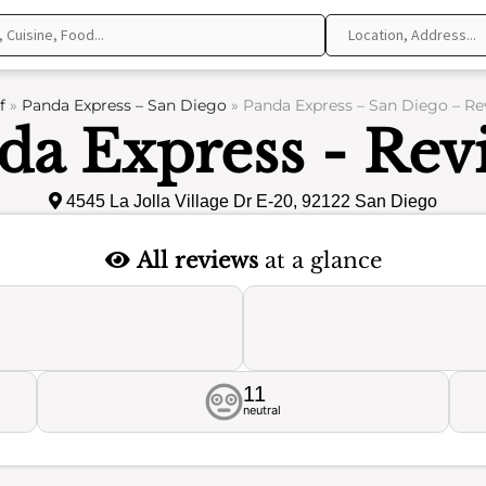
f
»
Panda Express – San Diego
»
Panda Express – San Diego – Re
da Express - Rev
4545 La Jolla Village Dr E-20, 92122 San Diego
All reviews
at a glance
11
neutral