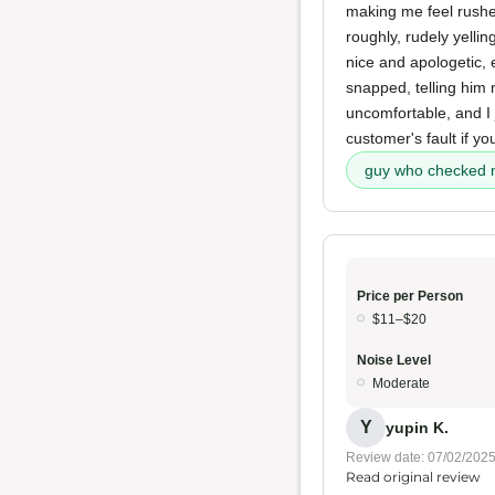
making me feel rush
roughly, rudely yelli
nice and apologetic,
snapped, telling him 
uncomfortable, and I
customer's fault if you
guy who checked 
Price per Person
$11–$20
Noise Level
Moderate
Y
yupin K.
Review date: 07/02/202
Read original review