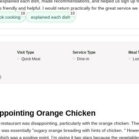
explained each dish, made recommendations, and helped us sign up for
friendly and helpful. I would return practically for the great service we
10
10
ok cooking
explained each dish
Visit Type
Service Type
Meal 
Quick Meal
Dine-in
Lun
)
ppointing Orange Chicken
restaurant was disappointing, particularly with the orange chicken. Th
t was essentially "sugary orange breading with hints of chicken. " Howe
hich was a positive point. I'm giving it two stars because the vegetable