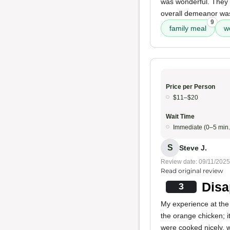
was wonderful. They 
overall demeanor was 
9
family meal
w
Price per Person
$11–$20
Wait Time
Immediate (0–5 min.
S
Steve J.
Review date: 09/11/2025
Read original review
Disa
3
My experience at the 
the orange chicken; i
were cooked nicely, w