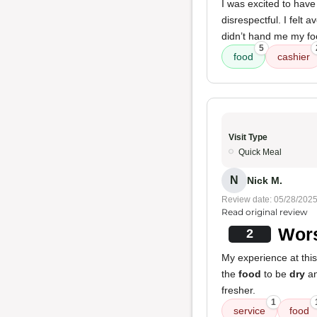
I was excited to hav
disrespectful. I felt
didn’t hand me my food
5
food
cashier
Visit Type
Quick Meal
N
Nick M.
Review date: 05/28/202
Read original review
Wors
2
My experience at thi
the
food
to be
dry
a
fresher.
1
service
food