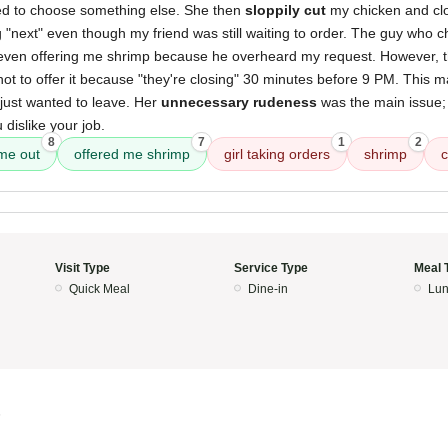
ed to choose something else. She then
sloppily cut
my chicken and cl
ng "next" even though my friend was still waiting to order. The guy who
 even offering me shrimp because he overheard my request. However, th
not to offer it because "they're closing" 30 minutes before 9 PM. This m
 just wanted to leave. Her
unnecessary rudeness
was the main issue; i
 dislike your job.
8
7
1
2
me out
offered me shrimp
girl taking orders
shrimp
c
Visit Type
Service Type
Meal 
Quick Meal
Dine-in
Lun
5