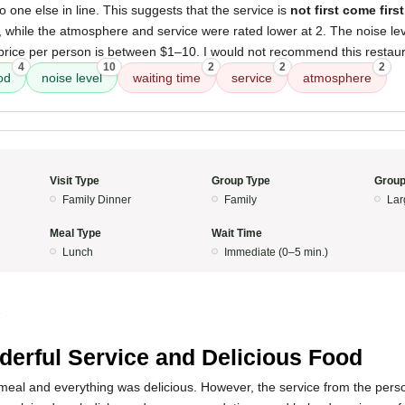
o one else in line. This suggests that the service is
not first come firs
, while the atmosphere and service were rated lower at 2. The noise le
 price per person is between $1–10. I would not recommend this restaur
4
10
2
2
2
od
noise level
waiting time
service
atmosphere
Visit Type
Group Type
Group
Family Dinner
Family
Lar
Meal Type
Wait Time
Lunch
Immediate (0–5 min.)
5
erful Service and Delicious Food
meal and everything was delicious. However, the service from the pers