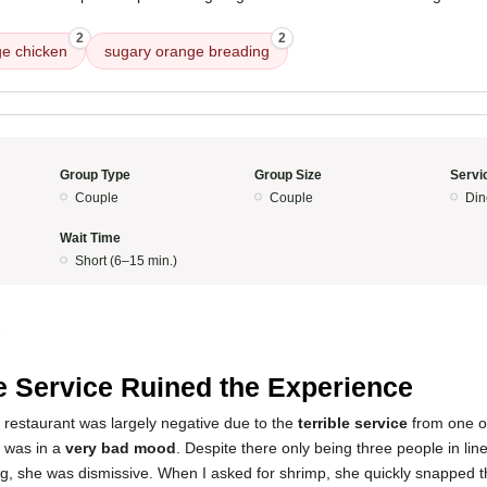
2
2
e chicken
sugary orange breading
Group Type
Group Size
Servi
Couple
Couple
Din
Wait Time
Short (6–15 min.)
5
 Service Ruined the Experience
 restaurant was largely negative due to the
terrible service
from one o
s was in a
very bad mood
. Despite there only being three people in lin
g, she was dismissive. When I asked for shrimp, she quickly snapped t