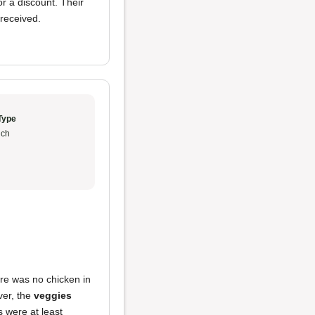
 a discount. Their
 received.
Type
ch
ere was no chicken in
ver, the
veggies
s were at least