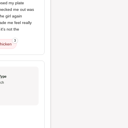
osed my plate
 checked me out was
e girl again
ade me feel really
t's not the
3
hicken
Type
ch