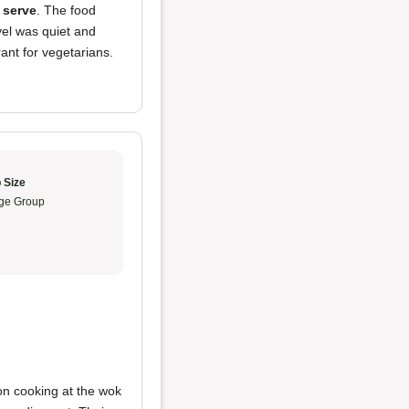
t serve
. The food
vel was quiet and
ant for vegetarians.
 Size
ge Group
on cooking at the wok