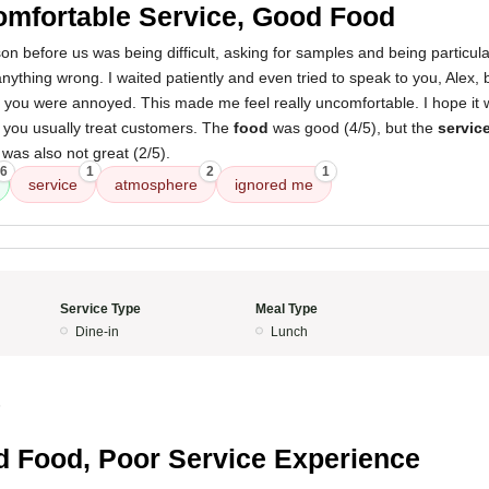
mfortable Service, Good Food
on before us was being difficult, asking for samples and being particul
anything wrong. I waited patiently and even tried to speak to you, Alex,
e you were annoyed. This made me feel really uncomfortable. I hope it 
you usually treat customers. The
food
was good (4/5), but the
servic
was also not great (2/5).
6
1
2
1
service
atmosphere
ignored me
Service Type
Meal Type
Dine-in
Lunch
5
 Food, Poor Service Experience