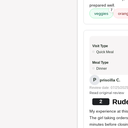
prepared well.
7
veggies
orang
Visit Type
Quick Meal
Meal Type
Dinner
P
priscilla C.
Review date: 07/25/202
Read original review
Rude
2
My experience at this
The girl taking order
minutes before closin