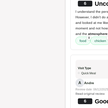
Unco
6
I understand the pers
However, I didn't do 
and looked at me lik
moment and not how 
and the
atmosphere
8
food
chicken
Visit Type
Quick Meal
A
Andre
Review date: 06/12/202
Read original review
Good
6