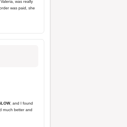
Valeria, was really
 order was paid, she
SLOW
, and I found
ked much better and