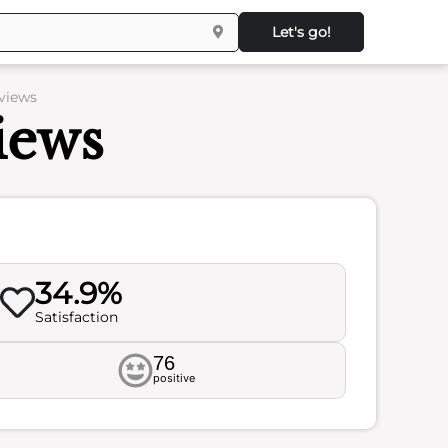
Let's go!
views
iews
34.9%
Satisfaction
76
positive