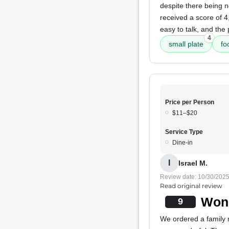
despite there being n
received a score of 4
easy to talk, and the
4
small plate
fo
Price per Person
$11–$20
Service Type
Dine-in
I
Israel M.
Review date: 10/30/202
Read original review
Wond
9
We ordered a family 