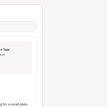
ce Type
e-in
g for a small plate,