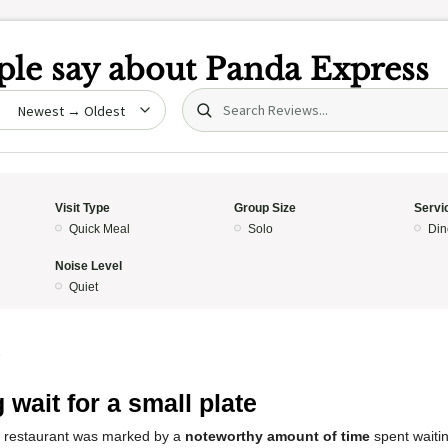
le say about
Panda Express
Search (title/text)
date
Visit Type
Group Size
Servi
Quick Meal
Solo
Din
Noise Level
Quiet
5
 wait for a small plate
s restaurant was marked by a
noteworthy amount of time
spent waitin