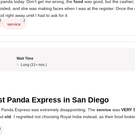
e panda today. Don’t get me wrong, the
food
was good, but the cashier, 
 avoided, and she was making faces when I was at the register. Once the
 right away until I had to ask for it.
2
2
service
Wait Time
Long (31+ min.)
5
t Panda Express in San Diego
s Panda Express was extremely disappointing. The
service
was
VERY 
nd
old
. I regretted not choosing Royal India instead, as their food loo
1