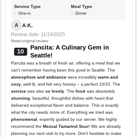
Service Type
Meal Type
Dine-in
Dinner
A K.
A
Review date: 11/19/2025
Read original review
Pancita: A Culinary Gem in
10
Seattle!
Pancita was a breath of fresh air, offering a meal that we
can't remember having been this good in Seattle. The
atmosphere and ambiance
were incredibly
warm and
cozy
, well-lit, and felt very homey – a perfect 10/10. The
service
was also
so lovely
. The
food
was absolutely
stunning
; beautiful, thoughtful dishes with heart that
delivered exceptional flavor and balance. This is exactly
what the city needs more of. Everything we tried was
phenomenal
, expertly guided by our server. We highly
recommend the
Mezcal Tamarind Sour
! We are already
planning our next visit to try more. Don't hesitate to make