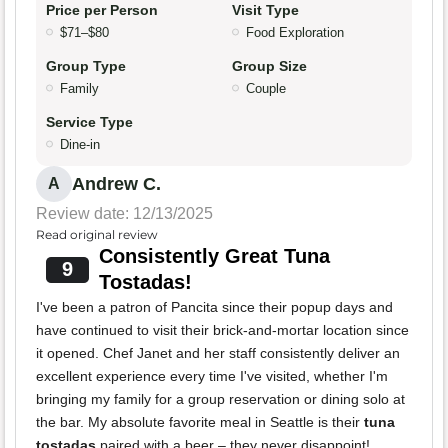
Price per Person
Visit Type
$71–$80
Food Exploration
Group Type
Group Size
Family
Couple
Service Type
Dine-in
Andrew C.
A
Review date: 12/13/2025
Read original review
Consistently Great Tuna
9
Tostadas!
I've been a patron of Pancita since their popup days and
have continued to visit their brick-and-mortar location since
it opened. Chef Janet and her staff consistently deliver an
excellent experience every time I've visited, whether I'm
bringing my family for a group reservation or dining solo at
the bar. My absolute favorite meal in Seattle is their
tuna
tostadas
paired with a beer – they never disappoint!