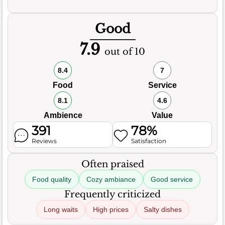
Good
7.9
out of 10
8.4
7
Food
Service
8.1
4.6
Ambience
Value
391
78%
Reviews
Satisfaction
Often praised
Food quality
Cozy ambiance
Good service
Frequently criticized
Long waits
High prices
Salty dishes