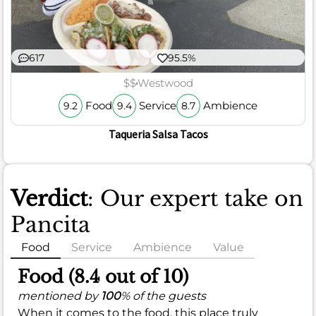
617
95.5%
$$
Westwood
Food
Service
Ambience
9.2
9.4
8.7
Taqueria Salsa Tacos
Verdict
: Our expert take on
Pancita
Food
Service
Ambience
Value
Food (8.4 out of 10)
mentioned by
100
% of the guests
When it comes to the food, this place truly