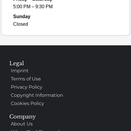
5:00 PM – 9:30 PM
Sunday
Closed
Legal
Imprint
Terms of Use
Privacy Policy
Copyright Information
Cookies Policy
Company
About Us