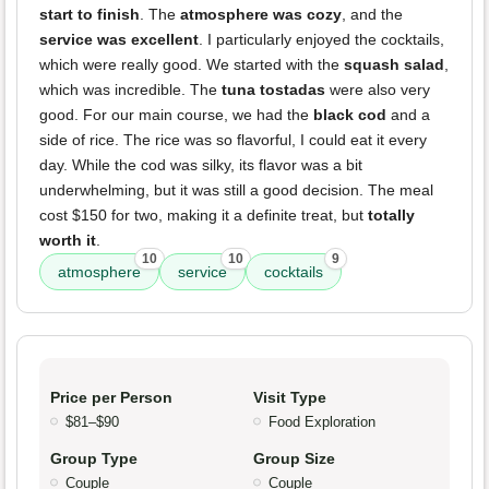
start to finish
. The
atmosphere was cozy
, and the
service was excellent
. I particularly enjoyed the cocktails,
which were really good. We started with the
squash salad
,
which was incredible. The
tuna tostadas
were also very
good. For our main course, we had the
black cod
and a
side of rice. The rice was so flavorful, I could eat it every
day. While the cod was silky, its flavor was a bit
underwhelming, but it was still a good decision. The meal
cost $150 for two, making it a definite treat, but
totally
worth it
.
10
10
9
atmosphere
service
cocktails
Price per Person
Visit Type
$81–$90
Food Exploration
Group Type
Group Size
Couple
Couple