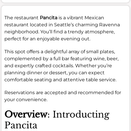
The restaurant
Pancita
is a vibrant Mexican
restaurant located in Seattle’s charming Ravenna
neighborhood. You’ll find a trendy atmosphere,
perfect for an enjoyable evening out.
This spot offers a delightful array of small plates,
complemented by a full bar featuring wine, beer,
and expertly crafted cocktails. Whether you’re
planning dinner or dessert, you can expect
comfortable seating and attentive table service.
Reservations are accepted and recommended for
your convenience.
Overview
: Introducting
Pancita