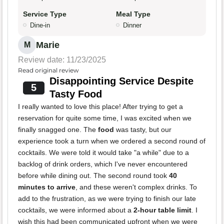
Service Type
Meal Type
Dine-in
Dinner
Marie
M
Review date: 11/23/2025
Read original review
Disappointing Service Despite
5
Tasty Food
I really wanted to love this place! After trying to get a
reservation for quite some time, I was excited when we
finally snagged one. The
food
was tasty, but our
experience took a turn when we ordered a second round of
cocktails. We were told it would take "a while" due to a
backlog of drink orders, which I've never encountered
before while dining out. The second round took
40
minutes to arrive
, and these weren't complex drinks. To
add to the frustration, as we were trying to finish our late
cocktails, we were informed about a
2-hour table limit
. I
wish this had been communicated upfront when we were