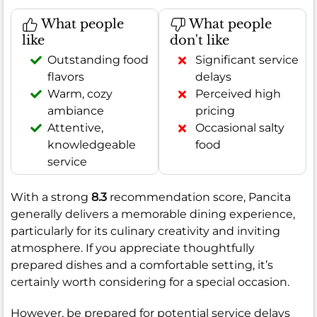
What people
What people
like
don't like
Outstanding food
Significant service
flavors
delays
Warm, cozy
Perceived high
ambiance
pricing
Attentive,
Occasional salty
knowledgeable
food
service
With a strong
8.3
recommendation score, Pancita
generally delivers a memorable dining experience,
particularly for its culinary creativity and inviting
atmosphere. If you appreciate thoughtfully
prepared dishes and a comfortable setting, it’s
certainly worth considering for a special occasion.
However, be prepared for potential service delays