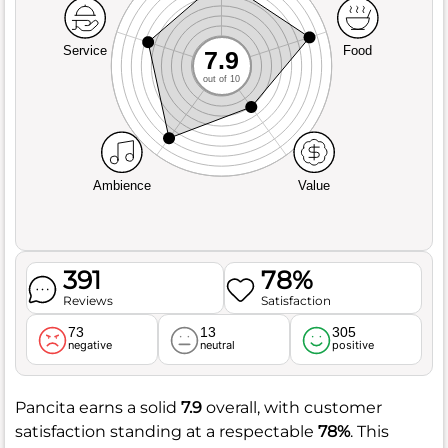
Service
Food
7.9
out of 10
Ambience
Value
391
78%
Reviews
Satisfaction
73
13
305
negative
neutral
positive
Pancita earns a solid
7.9
overall, with customer
satisfaction standing at a respectable
78%
. This