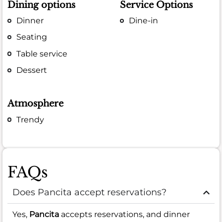
Dining options
Service Options
Dinner
Dine-in
Seating
Table service
Dessert
Atmosphere
Trendy
FAQs
Does Pancita accept reservations?
Yes,
Pancita
accepts reservations, and dinner