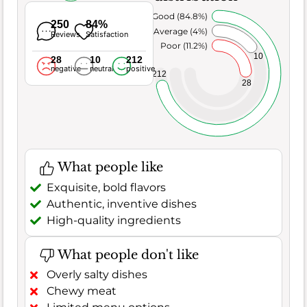
Very Good (84.8%)
250
84%
Average (4%)
Reviews
Satisfaction
Poor (11.2%)
10
28
10
212
negative
neutral
positive
212
28
What people like
Exquisite, bold flavors
Authentic, inventive dishes
High-quality ingredients
What people don't like
Overly salty dishes
Chewy meat