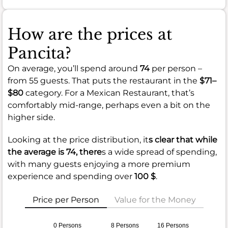
How are the prices at
Pancita?
On average, you’ll spend around
74
per person –
from 55 guests. That puts the restaurant in the
$71–
$80
category. For a Mexican Restaurant, that’s
comfortably mid-range, perhaps even a bit on the
higher side.
Looking at the price distribution, it
s clear that while
the average is
74
, there
s a wide spread of spending,
with many guests enjoying a more premium
experience and spending over
100 $
.
Price per Person
Value for the Money
0 Persons
8 Persons
16 Persons