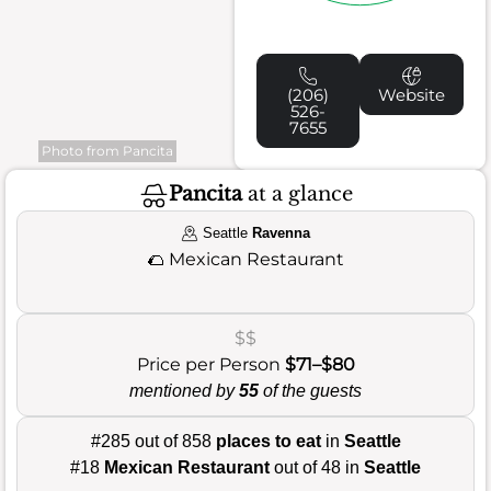
(206)
Website
526-
7655
Photo from Pancita
Pancita
at a glance
Seattle
Ravenna
🌮
Mexican Restaurant
$$
Price per Person
$71–$80
mentioned by
55
of the guests
#285 out of 858
places to eat
in
Seattle
#18
Mexican Restaurant
out of 48 in
Seattle