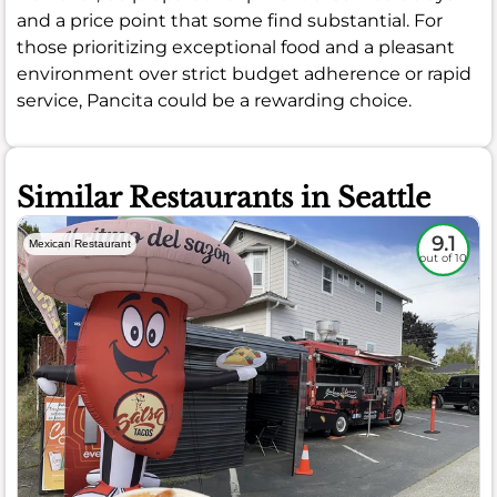
and a price point that some find substantial. For
those prioritizing exceptional food and a pleasant
environment over strict budget adherence or rapid
service, Pancita could be a rewarding choice.
Similar Restaurants in Seattle
9.1
Mexican Restaurant
out of 10