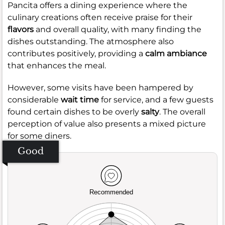
Pancita offers a dining experience where the
culinary creations often receive praise for their
flavors
and overall quality, with many finding the
dishes outstanding. The atmosphere also
contributes positively, providing a
calm ambiance
that enhances the meal.
However, some visits have been hampered by
considerable
wait time
for service, and a few guests
found certain dishes to be overly
salty
. The overall
perception of value also presents a mixed picture
for some diners.
Good
Recommended