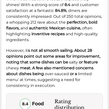
shines! With a strong score of
8.4
and customer
satisfaction at a fantastic
84.8%
, diners are
consistently impressed. Out of 250 total opinions,
a whopping 212 rave about the
perfection,
bold
flavors,
and
authentic Mexican cuisine,
often
highlighting
inventive recipes
and high-quality
ingredients.
However, it
s not all smooth sailing. About 28
opinions point out some areas for improvement,
noting that some dishes can be
salty
or feature
chewy
meat. A few also mentioned concerns
about dishes being
over-sauced
or a
limited
menu' at times, suggesting a need for
consistency in execution.
Rating
Food
8.4
distribution