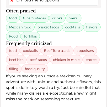
Limited menu options
Often praised
food
tuna tostadas
drinks
menu
Mexican food
brisket tacos
cocktails
flavors
Food
tortillas
Frequently criticized
food
cocktails
Beef Toro asada
appetisers
beef bits
beef tacos
chicken in mole
entree
filling
food quality
If you're seeking an upscale Mexican culinary
adventure with unique and authentic flavors, this
spot is definitely worth a try. Just be mindful that
while many dishes are exceptional, a few might
miss the mark on seasoning or texture.