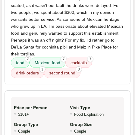
seated, as it wasn't our fault the drinks were delayed. For
two people, we spent about $300, which in my opinion
warrants better service. As someone of Mexican heritage
who grew up in LA, I'm passionate about elevated Mexican
food and genuinely wanted to support this establishment.
Perhaps it was an off night? For my fix, I'd rather go to
De'La Santa for cochinita pibil and Maiz in Pike Place for
their tortillas.
7
7
3
food
Mexican food
cocktails
3
3
drink orders
second round
Price per Person
Visit Type
$101+
Food Exploration
Group Type
Group Size
Couple
Couple