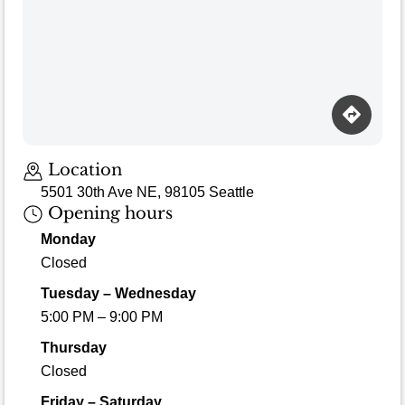
Loading map…
Location
5501 30th Ave NE, 98105 Seattle
Opening hours
Monday
Closed
Tuesday – Wednesday
5:00 PM – 9:00 PM
Thursday
Closed
Friday – Saturday