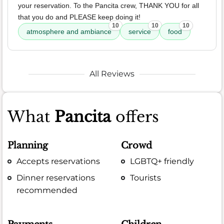
your reservation. To the Pancita crew, THANK YOU for all
that you do and PLEASE keep doing it!
10
10
10
atmosphere and ambiance
service
food
All Reviews
What
Pancita
offers
Planning
Crowd
Accepts reservations
LGBTQ+ friendly
Dinner reservations
Tourists
recommended