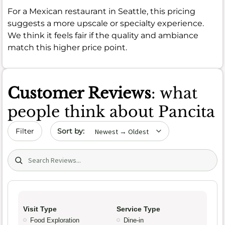
For a Mexican restaurant in Seattle, this pricing
suggests a more upscale or specialty experience.
We think it feels fair if the quality and ambiance
match this higher price point.
Customer Reviews
: what
people think about Pancita
Sort by date
Filter
Search (title/text)
Visit Type
Service Type
Food Exploration
Dine-in