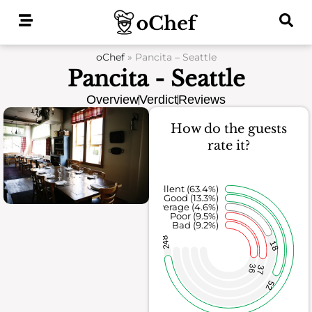
Skip
to
content
oChef
»
Pancita – Seattle
Pancita - Seattle
Overview
Verdict
Reviews
How do the guests
rate it?
Excellent (63.4%)
Good (13.3%)
Average (4.6%)
Poor (9.5%)
Bad (9.2%)
248
18
36
37
52