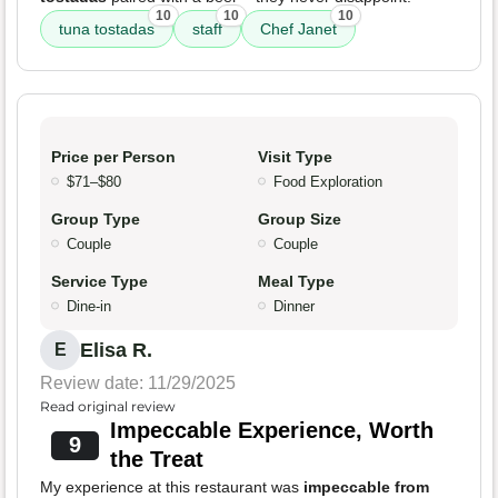
10
10
10
tuna tostadas
staff
Chef Janet
Price per Person
Visit Type
$71–$80
Food Exploration
Group Type
Group Size
Couple
Couple
Service Type
Meal Type
Dine-in
Dinner
Elisa R.
E
Review date: 11/29/2025
Read original review
Impeccable Experience, Worth
9
the Treat
My experience at this restaurant was
impeccable from