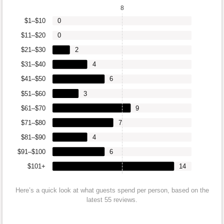
8
$1–$10
0
$11–$20
0
$21–$30
2
$31–$40
4
$41–$50
6
$51–$60
3
$61–$70
9
$71–$80
7
$81–$90
4
$91–$100
6
$101+
14
Here’s a quick look at what guests spend per person, based on the
latest 55 reviews.