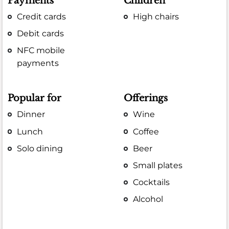
Payments
Children
Credit cards
High chairs
Debit cards
NFC mobile
payments
Popular for
Offerings
Dinner
Wine
Lunch
Coffee
Solo dining
Beer
Small plates
Cocktails
Alcohol