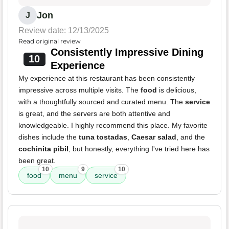
Jon
J
Review date: 12/13/2025
Read original review
Consistently Impressive Dining
10
Experience
My experience at this restaurant has been consistently
impressive across multiple visits. The
food
is delicious,
with a thoughtfully sourced and curated menu. The
service
is great, and the servers are both attentive and
knowledgeable. I highly recommend this place. My favorite
dishes include the
tuna tostadas
,
Caesar salad
, and the
cochinita pibil
, but honestly, everything I've tried here has
been great.
10
9
10
food
menu
service