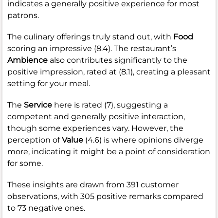
indicates a generally positive experience for most
patrons.
The culinary offerings truly stand out, with
Food
scoring an impressive (8.4). The restaurant’s
Ambience
also contributes significantly to the
positive impression, rated at (8.1), creating a pleasant
setting for your meal.
The
Service
here is rated (7), suggesting a
competent and generally positive interaction,
though some experiences vary. However, the
perception of
Value
(4.6) is where opinions diverge
more, indicating it might be a point of consideration
for some.
These insights are drawn from 391 customer
observations, with 305 positive remarks compared
to 73 negative ones.