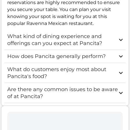
reservations are highly recommended to ensure
you secure your table. You can plan your visit
knowing your spot is waiting for you at this
popular Ravenna Mexican restaurant.
What kind of dining experience and
offerings can you expect at Pancita?
How does Pancita generally perform?
What do customers enjoy most about
Pancita's food?
Are there any common issues to be aware
of at Pancita?