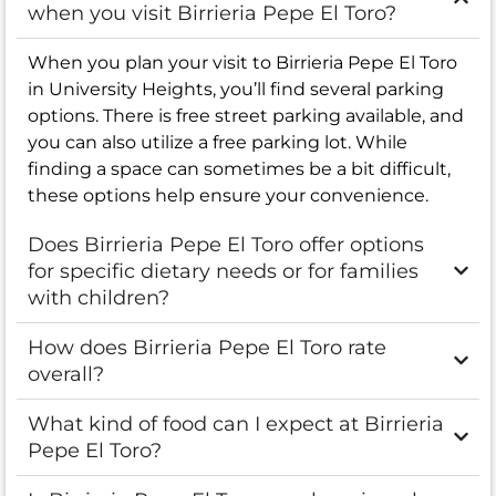
when you visit Birrieria Pepe El Toro?
When you plan your visit to Birrieria Pepe El Toro
in University Heights, you’ll find several parking
options. There is free street parking available, and
you can also utilize a free parking lot. While
finding a space can sometimes be a bit difficult,
these options help ensure your convenience.
Does Birrieria Pepe El Toro offer options
for specific dietary needs or for families
with children?
How does Birrieria Pepe El Toro rate
overall?
What kind of food can I expect at Birrieria
Pepe El Toro?