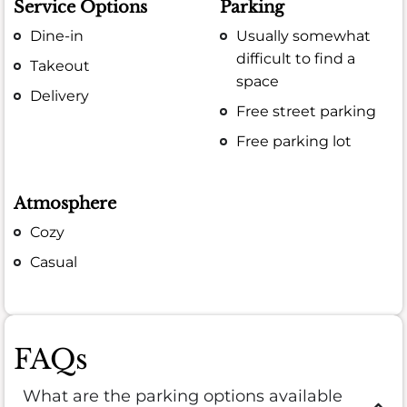
Service Options
Parking
Dine-in
Usually somewhat
difficult to find a
Takeout
space
Delivery
Free street parking
Free parking lot
Atmosphere
Cozy
Casual
FAQs
What are the parking options available