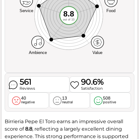
Service
Food
8.8
out of 10
Ambience
Value
561
90.6%
Reviews
Satisfaction
40
13
508
negative
neutral
positive
Birrieria Pepe El Toro earns an impressive overall
score of
8.8
, reflecting a largely excellent dining
experience. This strong performance is supported