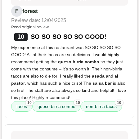
forest
F
Review date: 12/04/2025
Read original review
10
SO SO SO SO SO GOOD!
My experience at this restaurant was SO SO SO SO SO
GOOD! All of their tacos are so delicious. I would highly
recommend getting the
queso birria combo
so they just
come with the consume – it's so worth it! Their non-birria
tacos are also to die for; I really liked the
asada
and
al
pastor
, which has such a nice crisp! The
salsa bar
is also
so fire! The staff are also always so kind and helpful! I love
this place! Highly recommend!
10
10
10
tacos
queso birria combo
non-birria tacos