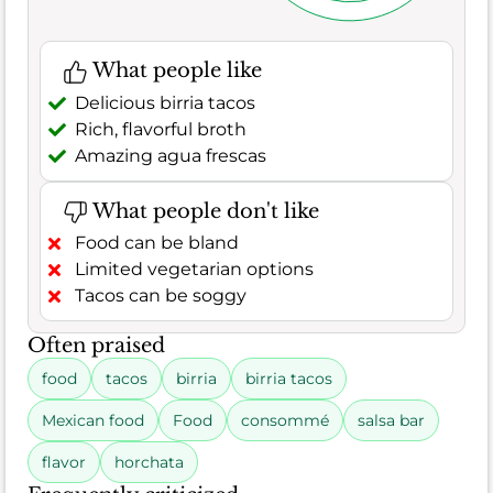
What people like
Delicious birria tacos
Rich, flavorful broth
Amazing agua frescas
What people don't like
Food can be bland
Limited vegetarian options
Tacos can be soggy
Often praised
food
tacos
birria
birria tacos
Mexican food
Food
consommé
salsa bar
flavor
horchata