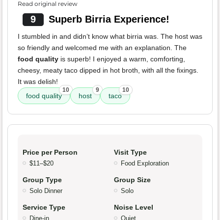
Read original review
9
Superb Birria Experience!
I stumbled in and didn’t know what birria was. The host was
so friendly and welcomed me with an explanation. The
food quality
is superb! I enjoyed a warm, comforting,
cheesy, meaty taco dipped in hot broth, with all the fixings.
It was delish!
10
9
10
food quality
host
taco
Price per Person
Visit Type
$11–$20
Food Exploration
Group Type
Group Size
Solo Dinner
Solo
Service Type
Noise Level
Dine-in
Quiet