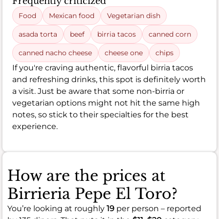
Frequently criticized
Food
Mexican food
Vegetarian dish
asada torta
beef
birria tacos
canned corn
canned nacho cheese
cheese one
chips
If you're craving authentic, flavorful birria tacos
and refreshing drinks, this spot is definitely worth
a visit. Just be aware that some non-birria or
vegetarian options might not hit the same high
notes, so stick to their specialties for the best
experience.
How are the prices at
Birrieria Pepe El Toro?
You’re looking at roughly
19
per person – reported