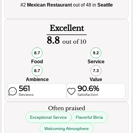
#2
Mexican Restaurant
out of 48 in
Seattle
Excellent
8.8
out of 10
8.7
9.2
Food
Service
8.7
7.3
Ambience
Value
561
90.6%
Reviews
Satisfaction
Often praised
Exceptional Service
Flavorful Birria
Welcoming Atmosphere