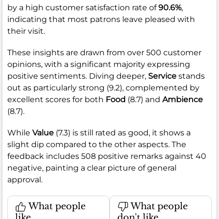
by a high customer satisfaction rate of
90.6%
,
indicating that most patrons leave pleased with
their visit.
These insights are drawn from over 500 customer
opinions, with a significant majority expressing
positive sentiments. Diving deeper,
Service
stands
out as particularly strong (9.2), complemented by
excellent scores for both
Food
(8.7) and
Ambience
(8.7).
While
Value
(7.3) is still rated as good, it shows a
slight dip compared to the other aspects. The
feedback includes 508 positive remarks against 40
negative, painting a clear picture of general
approval.
What people
What people
like
don't like