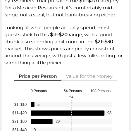
by 135 diners. That puts it in the
$11–$20
category.
For a Mexican Restaurant, it’s comfortably mid-
range: not a steal, but not bank-breaking either.
Looking at what people actually spend, most
guests stick to this
$11–$20
range, with a good
chunk also spending a bit more in the
$21–$30
bracket. This shows prices are pretty consistent
around the average, with just a few folks opting for
something a little pricier.
Price per Person
Value for the Money
0 Persons
54 Persons
108 Persons
54
$1–$10
5
$11–$20
98
$21–$30
29
$31–$40
0