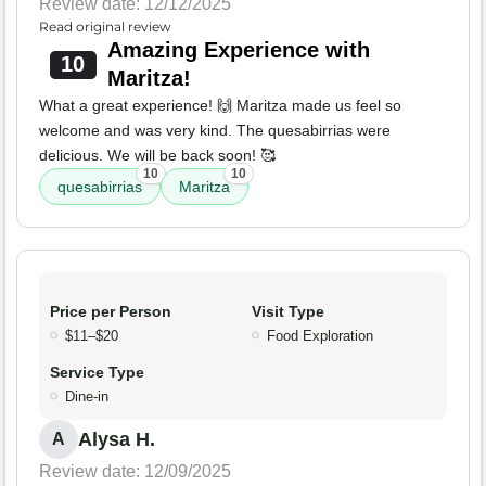
Review date: 12/12/2025
Read original review
Amazing Experience with
10
Maritza!
What a great experience! 🙌 Maritza made us feel so
welcome and was very kind. The quesabirrias were
delicious. We will be back soon! 🥰
10
10
quesabirrias
Maritza
Price per Person
Visit Type
$11–$20
Food Exploration
Service Type
Dine-in
Alysa H.
A
Review date: 12/09/2025