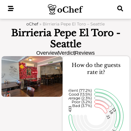
Skip
to
content
oChef
»
Birrieria Pepe El Toro – Seattle
Birrieria Pepe El Toro -
Seattle
Overview
Verdict
Reviews
How do the guests
rate it?
Excellent (77.2%)
Good (13.5%)
Average (2.3%)
Poor (3.2%)
Bad (3.7%)
433
13
18
21