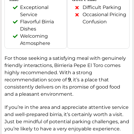
Exceptional
Difficult Parking
Service
Occasional Pricing
Flavorful Birria
Confusion
Dishes
Welcoming
Atmosphere
For those seeking a satisfying meal with genuinely
friendly interactions, Birrieria Pepe El Toro comes
highly recommended. With a strong
recommendation score of
9
, it’s a place that
consistently delivers on its promise of good food
and a pleasant environment.
If you’re in the area and appreciate attentive service
and well-prepared birria, it’s certainly worth a visit.
Just be mindful of potential parking challenges, and
you’re likely to have a very enjoyable experience.