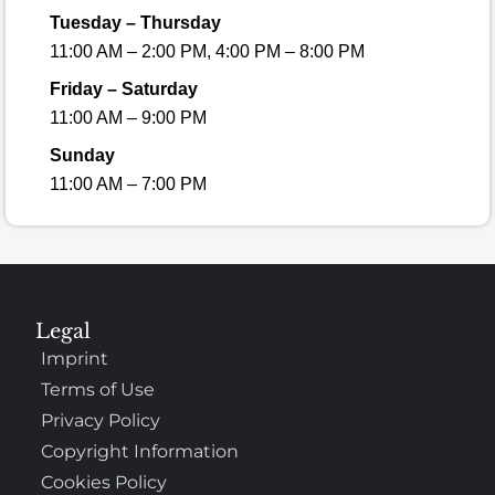
Tuesday – Thursday
11:00 AM – 2:00 PM, 4:00 PM – 8:00 PM
Friday – Saturday
11:00 AM – 9:00 PM
Sunday
11:00 AM – 7:00 PM
Legal
Imprint
Terms of Use
Privacy Policy
Copyright Information
Cookies Policy