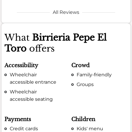
All Reviews
What
Birrieria Pepe El
Toro
offers
Accessibility
Crowd
Wheelchair
Family-friendly
accessible entrance
Groups
Wheelchair
accessible seating
Payments
Children
Credit cards
Kids' menu