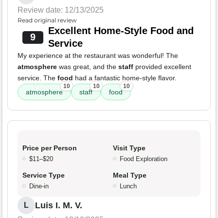
Review date: 12/13/2025
Read original review
Excellent Home-Style Food and
9
Service
My experience at the restaurant was wonderful! The
atmosphere
was great, and the
staff
provided excellent
service. The
food
had a fantastic home-style flavor.
10
10
10
atmosphere
staff
food
Price per Person
Visit Type
$11–$20
Food Exploration
Service Type
Meal Type
Dine-in
Lunch
Luis I. M. V.
L