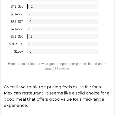
$41–$50
2
$51–$60
0
$61–$70
0
$71–$80
0
$81–$90
1
$91–$100
0
$100+
0
Here’s a quick look at what guests spend per person, based on the
latest 135 reviews.
Overall, we think the pricing feels quite fair for a
Mexican restaurant. It seems like a solid choice for a
good meal that offers good value for a mid-range
experience.