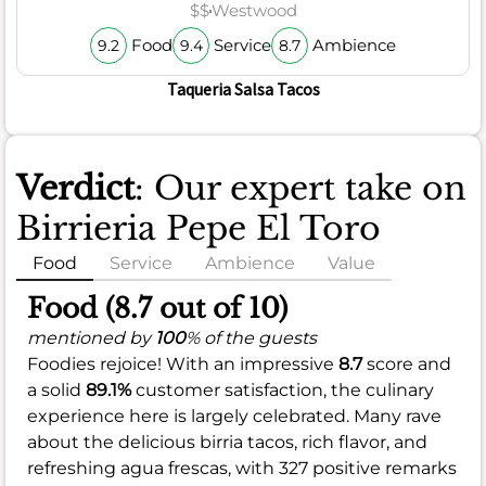
$$
Westwood
Food
Service
Ambience
9.2
9.4
8.7
Taqueria Salsa Tacos
Verdict
: Our expert take on
Birrieria Pepe El Toro
Food
Service
Ambience
Value
Food (8.7 out of 10)
mentioned by
100
% of the guests
Foodies rejoice! With an impressive
8.7
score and
a solid
89.1%
customer satisfaction, the culinary
experience here is largely celebrated. Many rave
about the delicious birria tacos, rich flavor, and
refreshing agua frescas, with 327 positive remarks