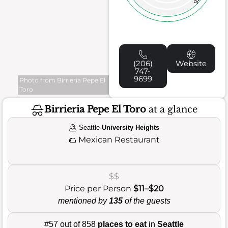
76
(206)
Website
747-
9699
Photo from Birrieria Pepe El
Toro
Birrieria Pepe El Toro
at a glance
Seattle
University Heights
🌮
Mexican Restaurant
$$
Price per Person
$11–$20
mentioned by
135
of the guests
#57 out of 858
places to eat
in
Seattle