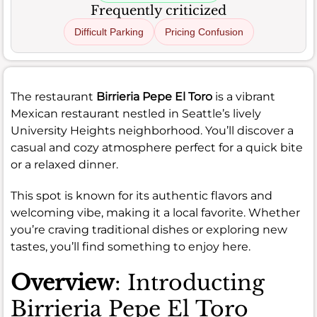
Frequently criticized
Difficult Parking
Pricing Confusion
The restaurant
Birrieria Pepe El Toro
is a vibrant
Mexican restaurant nestled in Seattle’s lively
University Heights neighborhood. You’ll discover a
casual and cozy atmosphere perfect for a quick bite
or a relaxed dinner.
This spot is known for its authentic flavors and
welcoming vibe, making it a local favorite. Whether
you’re craving traditional dishes or exploring new
tastes, you’ll find something to enjoy here.
Overview
: Introducting
Birrieria Pepe El Toro