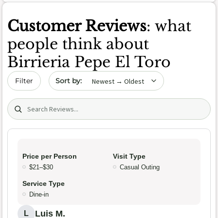
Customer Reviews
: what
people think about
Birrieria Pepe El Toro
Sort by date
Filter
Search (title/text)
Price per Person
Visit Type
$21–$30
Casual Outing
Service Type
Dine-in
Luis M.
L