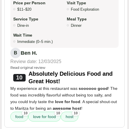
Price per Person
Visit Type
$11–$20
Food Exploration
Service Type
Meal Type
Dine-in
Dinner
Wait Time
Immediate (0–5 min.)
Ben H.
B
Review date: 12/03/2025
Read original review
Absolutely Delicious Food and
10
Great Host!
My experience at this restaurant was
soooooo good
! The
food was incredibly flavorful without being too salty, and
you could truly taste the
love for food
. A special shout-out
to Maritza for being an
awesome host
!
10
10
10
food
love for food
host