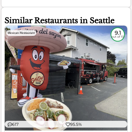
Similar Restaurants in Seattle
9.1
Mexican Restaurant
out of 10
617
95.5%