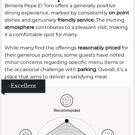
Birrieria Pepe El Toro offers a generally positive
dining experience, marked by consistently
on point
dishes and genuinely
friendly service
. The inviting
atmosphere
contributes to a pleasant visit, making
it a comfortable spot for many.
While many find the offerings
reasonably priced
for
their generous portions, some guests have noted
minor concerns regarding specific menu items or
the occasional challenge with
parking
. Overall, it’s a
place that aims to deliver a satisfying meal.
Excellent
Recommended