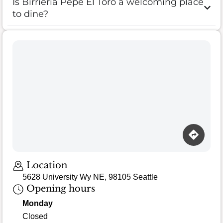
Is Birrieria Pepe El Toro a welcoming place
to dine?
Loading map…
Location
5628 University Wy NE, 98105 Seattle
Opening hours
Monday
Closed