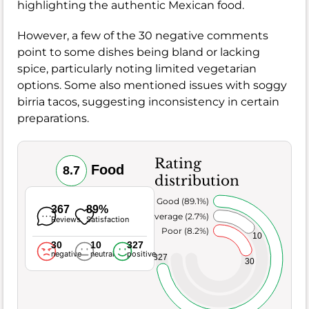
highlighting the authentic Mexican food.
However, a few of the 30 negative comments
point to some dishes being bland or lacking
spice, particularly noting limited vegetarian
options. Some also mentioned issues with soggy
birria tacos, suggesting inconsistency in certain
preparations.
Rating
Food
8.7
distribution
Very Good (89.1%)
367
89%
Average (2.7%)
Reviews
Satisfaction
Poor (8.2%)
10
30
10
327
negative
neutral
positive
327
30