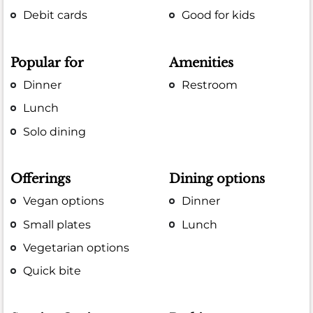
Debit cards
Good for kids
Popular for
Amenities
Dinner
Restroom
Lunch
Solo dining
Offerings
Dining options
Vegan options
Dinner
Small plates
Lunch
Vegetarian options
Quick bite