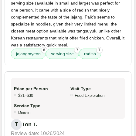
serving size (available in small and large) was perfect for
one person. It came with a side of radish that nicely
complemented the taste of the jajang. Paik's seems to
specialize in noodles, given their very limited menu; the
closest meat option available was tangsuyuk, unlike other
Korean restaurants that might offer fried chicken. Overall, it
was a satisfactory quick meal.
8
7
7
jajangmyeon
serving size
radish
Price per Person
Visit Type
$21–$30
Food Exploration
Service Type
Dine-in
Ton T.
T
Review date: 10/26/2024