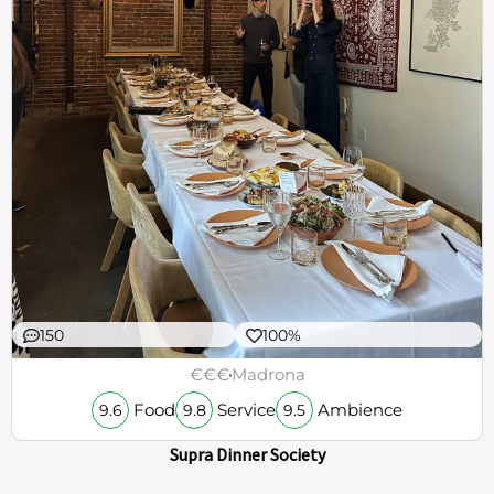
150
100%
€€€
Madrona
Food
Service
Ambience
9.6
9.8
9.5
Supra Dinner Society