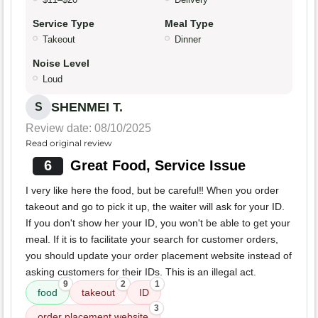
Service Type
Meal Type
Takeout
Dinner
Noise Level
Loud
SHENMEI T.
S
Review date: 08/10/2025
Read original review
6
Great Food, Service Issue
I very like here the food, but be careful‼️ When you order
takeout and go to pick it up, the waiter will ask for your ID.
If you don't show her your ID, you won't be able to get your
meal. If it is to facilitate your search for customer orders,
you should update your order placement website instead of
asking customers for their IDs. This is an illegal act.
9
2
1
food
takeout
ID
3
order placement website