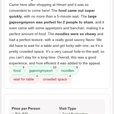
Came here after shopping at Hmart and it was so
convenient to come here! The
food came out super
quickly
, with no more than a 5-minute wait. The
large
jjajeongmyeon was perfect for 2 people to share
, and it
even came with some appetizers and banchan, making it a
perfect amount of food. The
noodles were so chewy
and
had a perfect texture, with a really good savory flavor. We
did have to wait for a table and got lucky with one, as it's a
pretty crowded space. It's a very casual hole-in-the-wall, so
you can't stay for a long time. Overall, this was a good
experience, and how efficient it was added to the appeal.
9
10
9
food
jjajeongmyeon
noodles
4
4
wait for table
crowded space
Price per Person
Visit Type