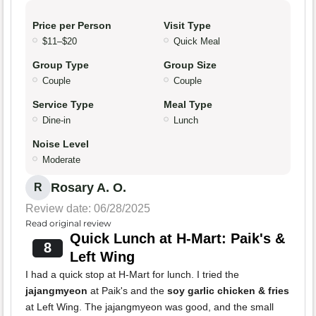
Price per Person
Visit Type
$11–$20
Quick Meal
Group Type
Group Size
Couple
Couple
Service Type
Meal Type
Dine-in
Lunch
Noise Level
Moderate
Rosary A. O.
R
Review date: 06/28/2025
Read original review
Quick Lunch at H-Mart: Paik's &
8
Left Wing
I had a quick stop at H-Mart for lunch. I tried the
jajangmyeon
at Paik's and the
soy garlic chicken & fries
at Left Wing. The jajangmyeon was good, and the small