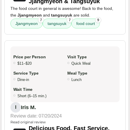
Jjangmyeon & Tangsuyuk
The food court in general is awesome! Back to the food,
the
Jjangmyeon
and
tangsuyuk
are solid.
7
7
9
Jjangmyeon
tangsuyuk
food court
Price per Person
Visit Type
$11–$20
Quick Meal
Service Type
Meal Type
Dine-in
Lunch
Wait Time
Short (6–15 min.)
Iris M.
I
Review date: 07/20/2024
Read original review
Delicious Food, Fast Service,