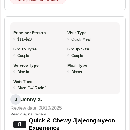
Price per Person
Visit Type
$11–$20
Quick Meal
Group Type
Group Size
Couple
Couple
Service Type
Meal Type
Dine-in
Dinner
Wait Time
Short (6–15 min.)
Jenny X.
J
Review date: 08/10/2025
Read original review
Quick & Chewy Jjajeongmyeon
8
Experience