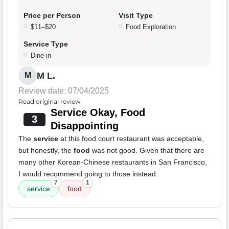
Price per Person
Visit Type
$11–$20
Food Exploration
Service Type
Dine-in
M L.
M
Review date: 07/04/2025
Read original review
Service Okay, Food
3
Disappointing
The
service
at this food court restaurant was acceptable,
but honestly, the
food
was not good. Given that there are
many other Korean-Chinese restaurants in San Francisco,
I would recommend going to those instead.
7
1
service
food