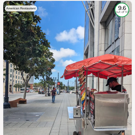
9.6
American Restaurant
out of 10