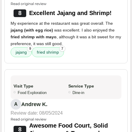
Read original review
8
Excellent Jajang and Shrimp!
My experience at the restaurant was great overall. The
jajang (with egg rice)
was excellent. I also enjoyed the
fried shrimp with mayo
, although it was a bit sweet for my
preference, it was still good.
9
7
jajang
fried shrimp
Visit Type
Service Type
Food Exploration
Dine-in
Andrew K.
A
Review date: 08/05/2024
Read original review
Awesome Food Court, Solid
8