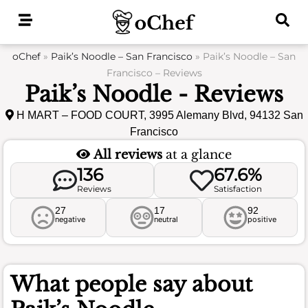
Skip
to
content
oChef
»
Paik’s Noodle – San Francisco
»
Paik’s Noodle – San
Francisco – Reviews
Paik’s Noodle - Reviews
H MART – FOOD COURT, 3995 Alemany Blvd, 94132 San
Francisco
All reviews
at a glance
136
67.6%
Reviews
Satisfaction
27
17
92
negative
neutral
positive
What people say about