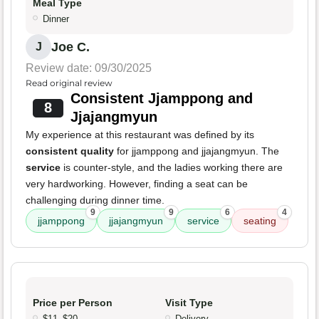
Meal Type
Dinner
Joe C.
J
Review date: 09/30/2025
Read original review
Consistent Jjamppong and
8
Jjajangmyun
My experience at this restaurant was defined by its
consistent quality
for jjamppong and jjajangmyun. The
service
is counter-style, and the ladies working there are
very hardworking. However, finding a seat can be
challenging during dinner time.
9
9
6
4
jjamppong
jjajangmyun
service
seating
Price per Person
Visit Type
$11–$20
Delivery