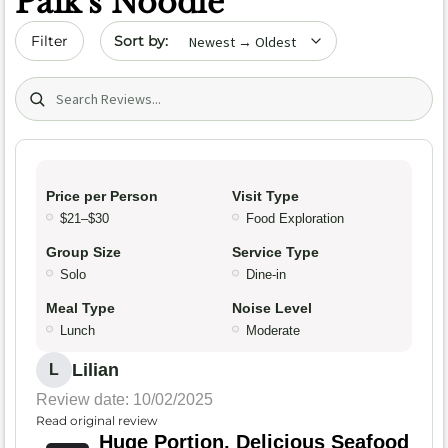
Paik’s Noodle
Sort by date
Filter
Search (title/text)
Price per Person
Visit Type
$21–$30
Food Exploration
Group Size
Service Type
Solo
Dine-in
Meal Type
Noise Level
Lunch
Moderate
Lilian
L
Review date: 10/02/2025
Read original review
Huge Portion, Delicious Seafood