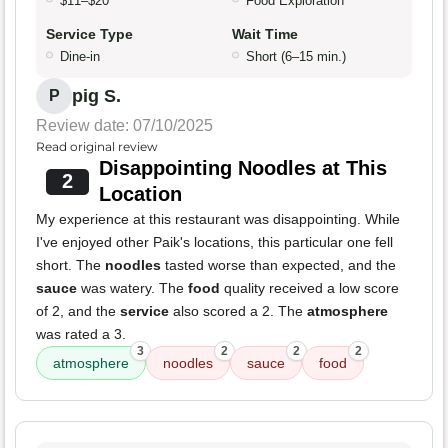
$11–$20
Food Exploration
Service Type
Wait Time
Dine-in
Short (6–15 min.)
pig S.
P
Review date: 07/10/2025
Read original review
Disappointing Noodles at This
2
Location
My experience at this restaurant was disappointing. While
I've enjoyed other Paik's locations, this particular one fell
short. The
noodles
tasted worse than expected, and the
sauce
was watery. The
food
quality received a low score
of 2, and the
service
also scored a 2. The
atmosphere
was rated a 3.
3
2
2
2
atmosphere
noodles
sauce
food