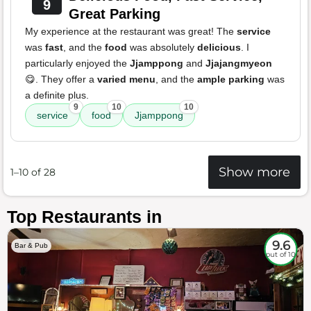
9
Great Parking
My experience at the restaurant was great! The
service
was
fast
, and the
food
was absolutely
delicious
. I
particularly enjoyed the
Jjamppong
and
Jjajangmyeon
😋. They offer a
varied menu
, and the
ample parking
was
a definite plus.
9
10
10
service
food
Jjamppong
Show more
1–10 of 28
Top Restaurants in
9.6
Bar & Pub
out of 10