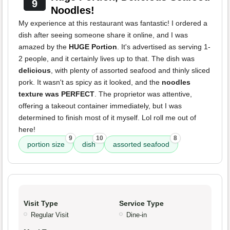
9
Noodles!
My experience at this restaurant was fantastic! I ordered a
dish after seeing someone share it online, and I was
amazed by the
HUGE Portion
. It's advertised as serving 1-
2 people, and it certainly lives up to that. The dish was
delicious
, with plenty of assorted seafood and thinly sliced
pork. It wasn't as spicy as it looked, and the
noodles
texture was PERFECT
. The proprietor was attentive,
offering a takeout container immediately, but I was
determined to finish most of it myself. Lol roll me out of
here!
9
10
8
portion size
dish
assorted seafood
Visit Type
Service Type
Regular Visit
Dine-in