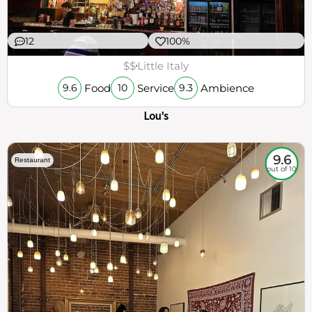
12
100%
$$
Little Italy
Food
Service
Ambience
9.6
10
9.3
Lou's
9.6
Restaurant
out of 10