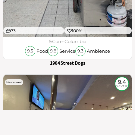
73
100%
$
Core-Columbia
Food
Service
Ambience
9.5
9.8
9.3
1904 Street Dogs
9.4
Restaurant
out of 10