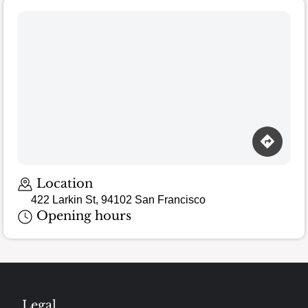
Loading map…
Location
422 Larkin St, 94102 San Francisco
Opening hours
Legal