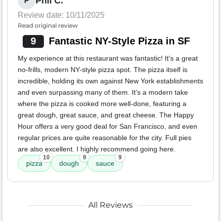
Phil C.
P
Review date: 10/11/2025
Read original review
9
Fantastic NY-Style Pizza in SF
My experience at this restaurant was fantastic! It's a great
no-frills, modern NY-style pizza spot. The pizza itself is
incredible, holding its own against New York establishments
and even surpassing many of them. It's a modern take
where the pizza is cooked more well-done, featuring a
great dough, great sauce, and great cheese. The Happy
Hour offers a very good deal for San Francisco, and even
regular prices are quite reasonable for the city. Full pies
are also excellent. I highly recommend going here.
10
9
9
pizza
dough
sauce
All Reviews