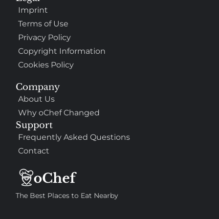
Imprint
Terms of Use
Privacy Policy
Copyright Information
Cookies Policy
Company
About Us
Why oChef Changed
Support
Frequently Asked Questions
Contact
The Best Places to Eat Nearby