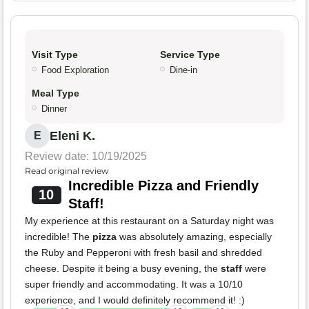
Visit Type
Service Type
Food Exploration
Dine-in
Meal Type
Dinner
Eleni K.
E
Review date: 10/19/2025
Read original review
Incredible Pizza and Friendly
10
Staff!
My experience at this restaurant on a Saturday night was
incredible! The
pizza
was absolutely amazing, especially
the Ruby and Pepperoni with fresh basil and shredded
cheese. Despite it being a busy evening, the
staff
were
super friendly and accommodating. It was a 10/10
experience, and I would definitely recommend it! :)