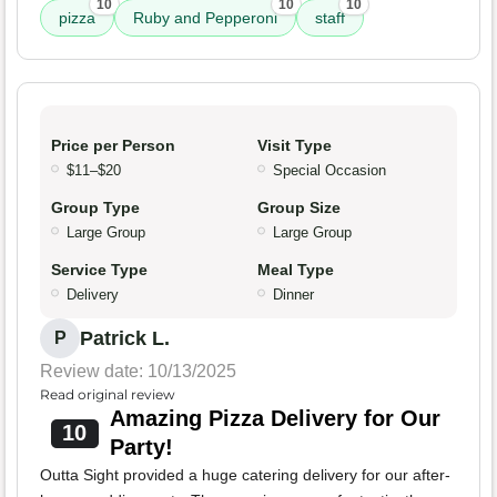
10
10
10
pizza
Ruby and Pepperoni
staff
Price per Person
Visit Type
$11–$20
Special Occasion
Group Type
Group Size
Large Group
Large Group
Service Type
Meal Type
Delivery
Dinner
Patrick L.
P
Review date: 10/13/2025
Read original review
Amazing Pizza Delivery for Our
10
Party!
Outta Sight provided a huge catering delivery for our after-