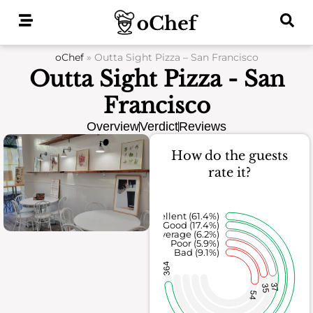
Skip
to
content
oChef
»
Outta Sight Pizza – San Francisco
Outta Sight Pizza - San
Francisco
Overview
Verdict
Reviews
How do the guests
rate it?
Excellent (61.4%)
Good (17.4%)
Average (6.2%)
Poor (5.9%)
Bad (9.1%)
364
37
35
54