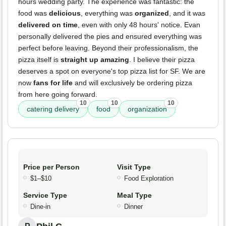
hours wedding party. The experience was fantastic: the
food was
delicious
, everything was
organized
, and it was
delivered on time
, even with only 48 hours' notice. Evan
personally delivered the pies and ensured everything was
perfect before leaving. Beyond their professionalism, the
pizza itself is
straight up amazing
. I believe their pizza
deserves a spot on everyone's top pizza list for SF. We are
now
fans for life
and will exclusively be ordering pizza
from here going forward.
10
10
10
catering delivery
food
organization
Price per Person
Visit Type
$1–$10
Food Exploration
Service Type
Meal Type
Dine-in
Dinner