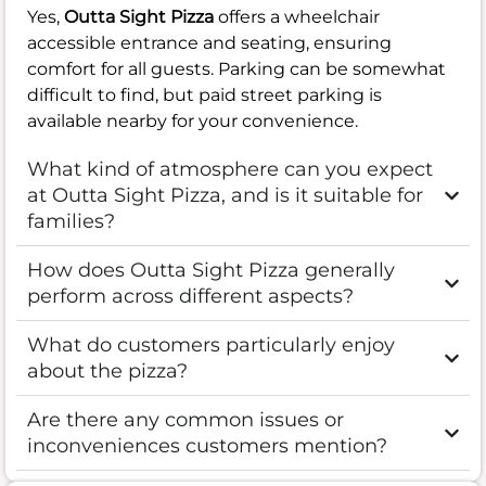
Yes,
Outta Sight Pizza
offers a wheelchair
accessible entrance and seating, ensuring
comfort for all guests. Parking can be somewhat
difficult to find, but paid street parking is
available nearby for your convenience.
What kind of atmosphere can you expect
at Outta Sight Pizza, and is it suitable for
families?
How does Outta Sight Pizza generally
perform across different aspects?
What do customers particularly enjoy
about the pizza?
Are there any common issues or
inconveniences customers mention?