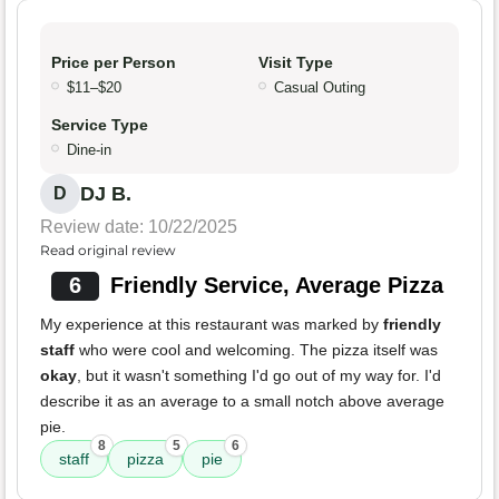
Price per Person
Visit Type
$11–$20
Casual Outing
Service Type
Dine-in
DJ B.
D
Review date: 10/22/2025
Read original review
6
Friendly Service, Average Pizza
My experience at this restaurant was marked by
friendly
staff
who were cool and welcoming. The pizza itself was
okay
, but it wasn't something I'd go out of my way for. I'd
describe it as an average to a small notch above average
pie.
8
5
6
staff
pizza
pie