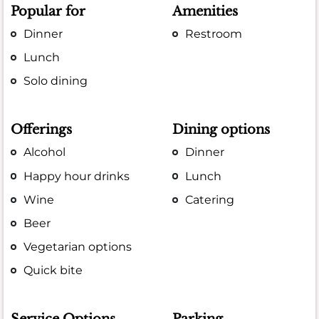
Popular for
Amenities
Dinner
Restroom
Lunch
Solo dining
Offerings
Dining options
Alcohol
Dinner
Happy hour drinks
Lunch
Wine
Catering
Beer
Vegetarian options
Quick bite