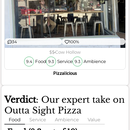
34
100%
$$
Cow Hollow
Food
Service
Ambience
9.4
9.3
9.3
Pizzalicious
Verdict
: Our expert take on
Outta Sight Pizza
Food
Service
Ambience
Value