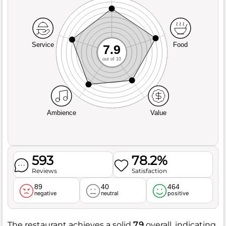
Service
Food
7.9
out of 10
Ambience
Value
593
78.2%
Reviews
Satisfaction
89
40
464
negative
neutral
positive
The restaurant achieves a solid
7.9
overall, indicating