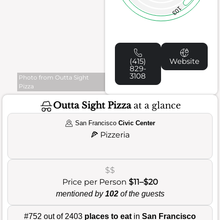
103
(415)
Website
829-
3108
Photo from Outta Sight
Pizza
Outta Sight Pizza
at a glance
San Francisco
Civic Center
🍕
Pizzeria
$$
Price per Person
$11–$20
mentioned by
102
of the guests
#752 out of 2403
places to eat
in
San Francisco