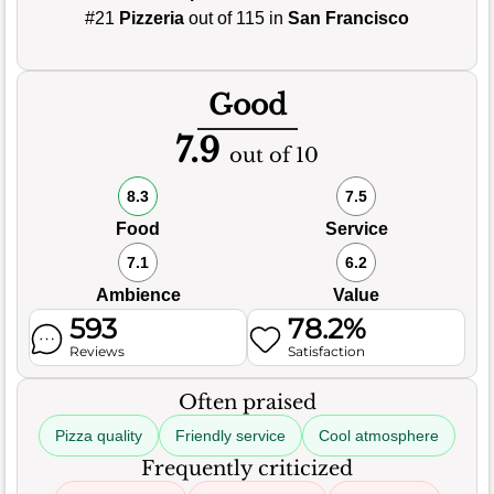
#21
Pizzeria
out of 115 in
San Francisco
Good
7.9
out of 10
8.3
7.5
Food
Service
7.1
6.2
Ambience
Value
593
78.2%
Reviews
Satisfaction
Often praised
Pizza quality
Friendly service
Cool atmosphere
Frequently criticized