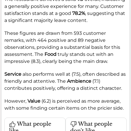
a generally positive experience for many. Customer
satisfaction stands at a good
78.2%
, suggesting that
a significant majority leave content.
These figures are drawn from 593 customer
remarks, with 464 positive and 89 negative
observations, providing a substantial basis for this
assessment. The
Food
truly stands out with an
impressive (8.3), clearly being the main draw.
Service
also performs well at (7.5), often described as
friendly and attentive. The
Ambience
(7.1)
contributes positively, offering a distinct character.
However,
Value
(6.2) is perceived as more average,
with some finding certain items on the pricier side.
What people
What people
like
don't like