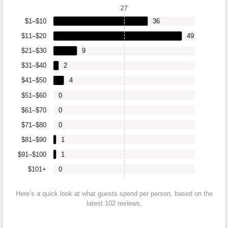
27
$1–$10
36
$11–$20
49
$21–$30
9
$31–$40
2
$41–$50
4
$51–$60
0
$61–$70
0
$71–$80
0
$81–$90
1
$91–$100
1
$101+
0
Here’s a quick look at what guests spend per person, based on the
latest 102 reviews.