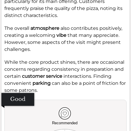
particularly for its main offering. Customers
frequently praise the quality of the pizza, noting its
distinct characteristics.
The overall
atmosphere
also contributes positively,
creating a welcoming
vibe
that many appreciate.
However, some aspects of the visit might present
challenges.
While the core product shines, there are occasional
concerns regarding consistency in preparation and
certain
customer service
interactions. Finding
convenient
parking
can also be a point of friction for
some patrons.
Good
Recommended