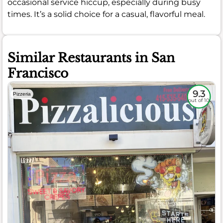
occasional service hiccup, especially during busy
times. It’s a solid choice for a casual, flavorful meal.
Similar Restaurants in San
Francisco
9.3
Pizzeria
out of 10