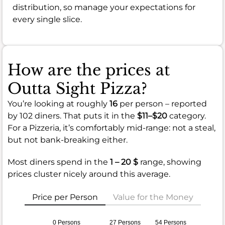
distribution, so manage your expectations for
every single slice.
How are the prices at
Outta Sight Pizza?
You’re looking at roughly
16
per person – reported
by 102 diners. That puts it in the
$11–$20
category.
For a Pizzeria, it’s comfortably mid-range: not a steal,
but not bank-breaking either.
Most diners spend in the
1 – 20 $
range, showing
prices cluster nicely around this average.
Price per Person
Value for the Money
0 Persons
27 Persons
54 Persons