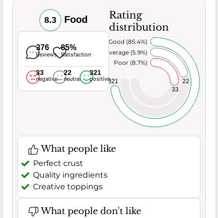
Rating
Food
8.3
distribution
Very Good (85.4%)
376
85%
Average (5.9%)
Reviews
Satisfaction
Poor (8.7%)
33
22
321
negative
neutral
positive
22
321
33
What people like
Perfect crust
Quality ingredients
Creative toppings
What people don't like