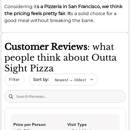
Considering it
s a Pizzeria in San Francisco, we think
the pricing feels pretty fair. It
s a solid choice for a
good meal without breaking the bank.
Customer Reviews
: what
people think about Outta
Sight Pizza
Sort by date
Filter
Search (title/text)
Price per Person
Visit Type