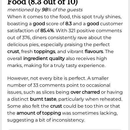
Food (8.3 out of 10)
mentioned by
98
% of the guests
When it comes to the food, this spot truly shines,
boasting a
good
score of
8.3
and a
good
customer
satisfaction of
85.4%
. With 321 positive comments
out of 376, diners consistently rave about the
delicious pies, especially praising the perfect
crust
, fresh
toppings
, and vibrant
flavours
. The
overall
ingredient quality
also receives high
marks, making for a truly tasty experience.
However, not every bite is perfect. A smaller
number of 33 comments point to occasional
issues, such as slices being
over charred
or having
a distinct
burnt taste
, particularly when reheated.
Some also felt the
crust
could be too thin or that
the
amount of topping
was sometimes lacking,
suggesting a bit of inconsistency.