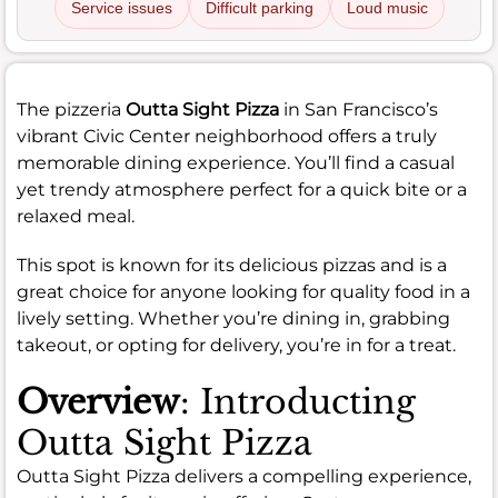
Service issues
Difficult parking
Loud music
The pizzeria
Outta Sight Pizza
in San Francisco’s
vibrant Civic Center neighborhood offers a truly
memorable dining experience. You’ll find a casual
yet trendy atmosphere perfect for a quick bite or a
relaxed meal.
This spot is known for its delicious pizzas and is a
great choice for anyone looking for quality food in a
lively setting. Whether you’re dining in, grabbing
takeout, or opting for delivery, you’re in for a treat.
Overview
: Introducting
Outta Sight Pizza
Outta Sight Pizza delivers a compelling experience,