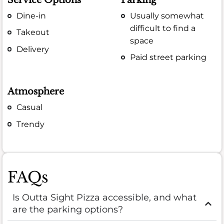
Service Options
Parking
Dine-in
Usually somewhat
difficult to find a
Takeout
space
Delivery
Paid street parking
Atmosphere
Casual
Trendy
FAQs
Is Outta Sight Pizza accessible, and what
are the parking options?