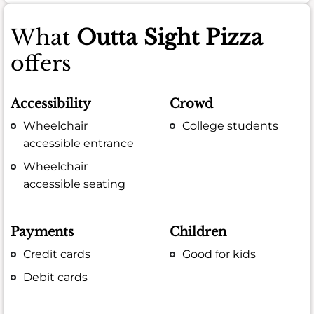
What
Outta Sight Pizza
offers
Accessibility
Crowd
Wheelchair
College students
accessible entrance
Wheelchair
accessible seating
Payments
Children
Credit cards
Good for kids
Debit cards