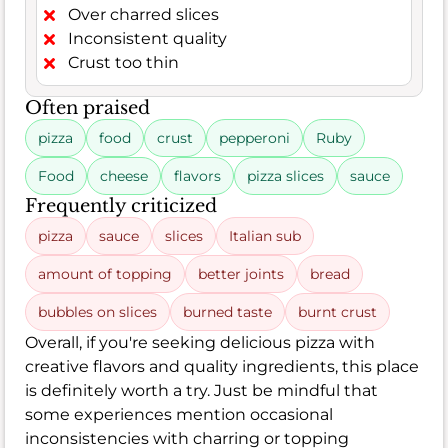
Over charred slices
Inconsistent quality
Crust too thin
Often praised
pizza
food
crust
pepperoni
Ruby
Food
cheese
flavors
pizza slices
sauce
Frequently criticized
pizza
sauce
slices
Italian sub
amount of topping
better joints
bread
bubbles on slices
burned taste
burnt crust
Overall, if you're seeking delicious pizza with
creative flavors and quality ingredients, this place
is definitely worth a try. Just be mindful that
some experiences mention occasional
inconsistencies with charring or topping