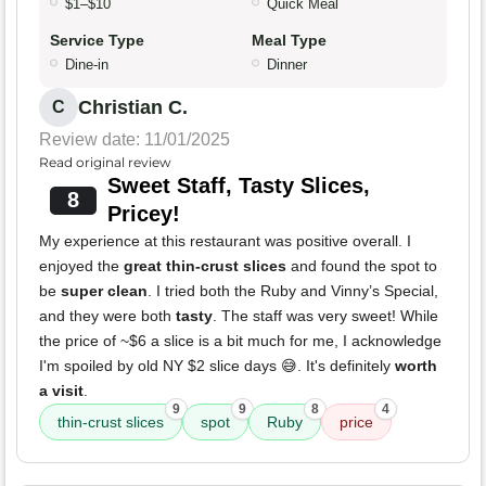
$1–$10
Quick Meal
Service Type
Meal Type
Dine-in
Dinner
Christian C.
C
Review date: 11/01/2025
Read original review
Sweet Staff, Tasty Slices,
8
Pricey!
My experience at this restaurant was positive overall. I
enjoyed the
great thin-crust slices
and found the spot to
be
super clean
. I tried both the Ruby and Vinny’s Special,
and they were both
tasty
. The staff was very sweet! While
the price of ~$6 a slice is a bit much for me, I acknowledge
I'm spoiled by old NY $2 slice days 😅. It's definitely
worth
a visit
.
9
9
8
4
thin-crust slices
spot
Ruby
price