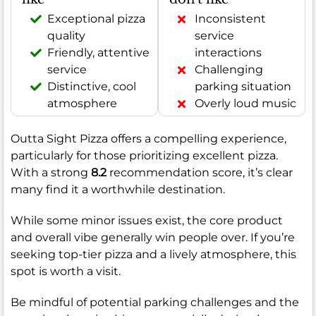
Exceptional pizza
Inconsistent
quality
service
Friendly, attentive
interactions
service
Challenging
Distinctive, cool
parking situation
atmosphere
Overly loud music
Outta Sight Pizza offers a compelling experience,
particularly for those prioritizing excellent pizza.
With a strong
8.2
recommendation score, it’s clear
many find it a worthwhile destination.
While some minor issues exist, the core product
and overall vibe generally win people over. If you’re
seeking top-tier pizza and a lively atmosphere, this
spot is worth a visit.
Be mindful of potential parking challenges and the