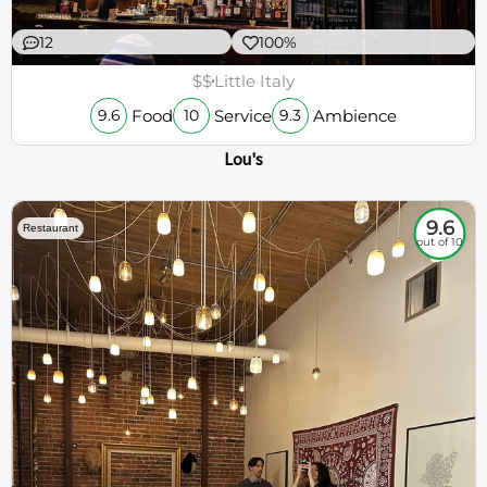
12
100%
$$
Little Italy
Food
Service
Ambience
9.6
10
9.3
Lou's
9.6
Restaurant
out of 10