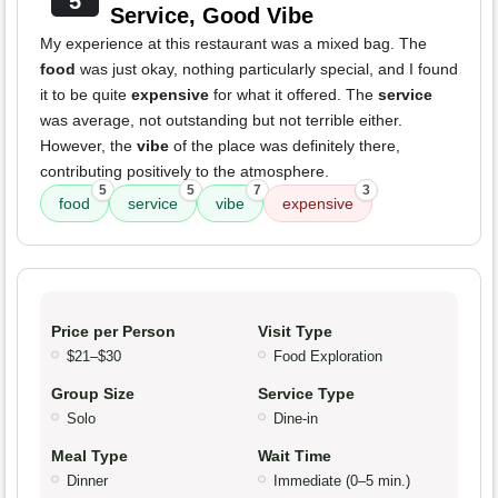
5
Service, Good Vibe
My experience at this restaurant was a mixed bag. The
food
was just okay, nothing particularly special, and I found
it to be quite
expensive
for what it offered. The
service
was average, not outstanding but not terrible either.
However, the
vibe
of the place was definitely there,
contributing positively to the atmosphere.
5
5
7
3
food
service
vibe
expensive
Price per Person
Visit Type
$21–$30
Food Exploration
Group Size
Service Type
Solo
Dine-in
Meal Type
Wait Time
Dinner
Immediate (0–5 min.)