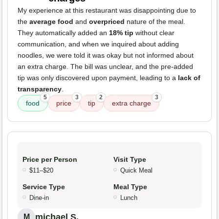
My experience at this restaurant was disappointing due to
the
average food
and
overpriced
nature of the meal.
They automatically added an
18% tip
without clear
communication, and when we inquired about adding
noodles, we were told it was okay but not informed about
an extra charge. The bill was unclear, and the pre-added
tip was only discovered upon payment, leading to a
lack of
transparency
.
5
3
2
3
food
price
tip
extra charge
Price per Person
Visit Type
$11–$20
Quick Meal
Service Type
Meal Type
Dine-in
Lunch
michael S.
M