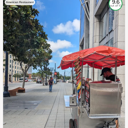
9.6
American Restaurant
out of 10