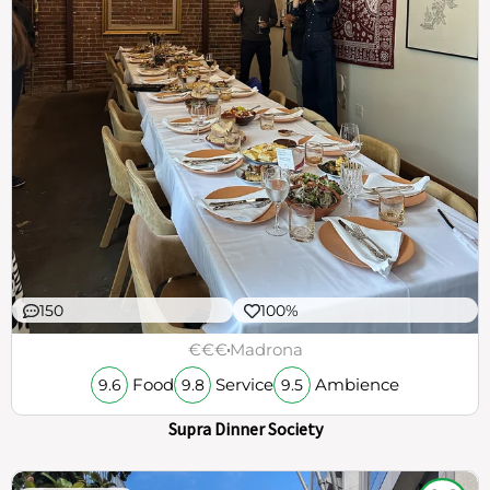
150
100%
€€€
Madrona
Food
Service
Ambience
9.6
9.8
9.5
Supra Dinner Society