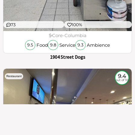
73
100%
$
Core-Columbia
Food
Service
Ambience
9.5
9.8
9.3
1904 Street Dogs
9.4
Restaurant
out of 10