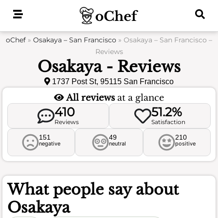
Skip
to
content
oChef
»
Osakaya – San Francisco
»
Osakaya – San Francisco –
Reviews
Osakaya - Reviews
1737 Post St, 95115 San Francisco
All reviews
at a glance
410
51.2%
Reviews
Satisfaction
151
49
210
negative
neutral
positive
What people say about
Osakaya