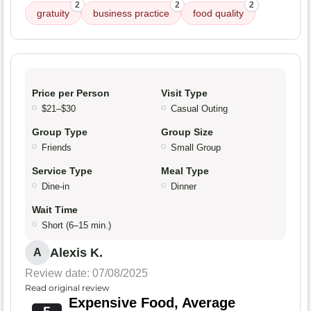
2
2
2
gratuity
business practice
food quality
Price per Person
Visit Type
$21–$30
Casual Outing
Group Type
Group Size
Friends
Small Group
Service Type
Meal Type
Dine-in
Dinner
Wait Time
Short (6–15 min.)
Alexis K.
A
Review date: 07/08/2025
Read original review
Expensive Food, Average