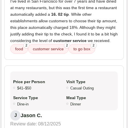
I've lived in San Francisco for over 7 years and have dined
at many restaurants, but this was the first time a restaurant
automatically added a
16. 02 tip
. While other
establishments allow customers to choose their tip amount,
this place automatically charged 18%. Although they might
justify adding their tip to the check, I found it to be a bit high
considering the level of
customer service
we received.
2
2
2
food
customer service
to go box
Price per Person
Visit Type
$41–$50
Casual Outing
Service Type
Meal Type
Dine-in
Dinner
Jason C.
J
Review date: 08/12/2025