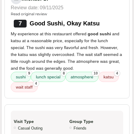
Review date: 09/11/2025
Read original review
7
Good Sushi, Okay Katsu
My experience at this restaurant offered
good sushi
and
katsu at a reasonable price, especially for the lunch
special. The sushi was very flavorful and fresh. However,
the katsu was slightly overcooked. The wait staff seemed a
little rough around the edges. The atmosphere was great,
and the food was generally good.
9
8
10
4
sushi
lunch special
atmosphere
katsu
4
wait staff
Visit Type
Group Type
Casual Outing
Friends