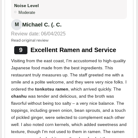
Noise Level
Moderate
Michael C. (. C.
M
Review date: 06/04/2025
Read original review
9
Excellent Ramen and Service
Visiting from the east coast, I'm accustomed to high-quality
Japanese food made from the best ingredients. This
restaurant truly measures up. The staff greeted me with a
smile and a polite welcome, and they were very nice folks. I
ordered the
tonkotsu ramen
, which arrived quickly. The
chashu
was tender and delicious, and the broth was
flavorful without being too salty – a very nice balance. The
toppings, including green onion, bean sprouts, and a touch
of pickled ginger, were selected to complement each other
well. I also noted corn kernels, which added sweetness and
texture, though I'm not used to them in ramen. The ramen