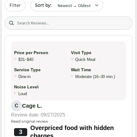
Sort by date
Filter
Search (title/text)
Price per Person
Visit Type
$31–$40
Quick Meal
Service Type
Wait Time
Dine-in
Moderate (16–30 min.)
Noise Level
Loud
Cage L.
C
Review date: 09/27/2025
Read original review
Overpriced food with hidden
3
charges