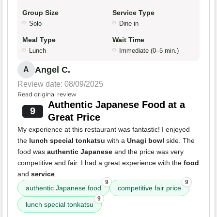
Group Size
Service Type
Solo
Dine-in
Meal Type
Wait Time
Lunch
Immediate (0–5 min.)
Angel C.
A
Review date: 08/09/2025
Read original review
Authentic Japanese Food at a
9
Great Price
My experience at this restaurant was fantastic! I enjoyed
the
lunch special tonkatsu
with a
Unagi bowl
side. The
food was
authentic Japanese
and the price was very
competitive and fair. I had a great experience with the
food
and
service
.
9
9
authentic Japanese food
competitive fair price
9
lunch special tonkatsu