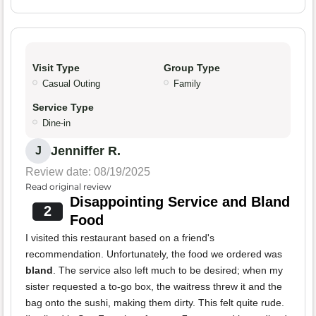
Visit Type
Group Type
Casual Outing
Family
Service Type
Dine-in
Jenniffer R.
J
Review date: 08/19/2025
Read original review
Disappointing Service and Bland
2
Food
I visited this restaurant based on a friend's
recommendation. Unfortunately, the food we ordered was
bland
. The service also left much to be desired; when my
sister requested a to-go box, the waitress threw it and the
bag onto the sushi, making them dirty. This felt quite rude.