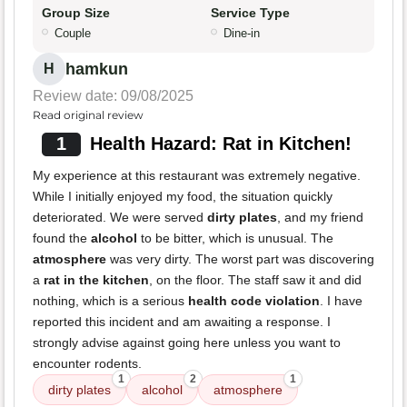
Group Size
Service Type
Couple
Dine-in
hamkun
H
Review date: 09/08/2025
Read original review
1
Health Hazard: Rat in Kitchen!
My experience at this restaurant was extremely negative.
While I initially enjoyed my food, the situation quickly
deteriorated. We were served
dirty plates
, and my friend
found the
alcohol
to be bitter, which is unusual. The
atmosphere
was very dirty. The worst part was discovering
a
rat in the kitchen
, on the floor. The staff saw it and did
nothing, which is a serious
health code violation
. I have
reported this incident and am awaiting a response. I
strongly advise against going here unless you want to
encounter rodents.
1
2
1
dirty plates
alcohol
atmosphere