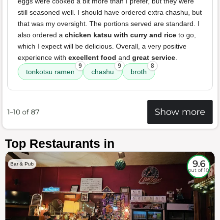
eggs were cooked a bit more than I prefer, but they were
still seasoned well. I should have ordered extra chashu, but
that was my oversight. The portions served are standard. I
also ordered a
chicken katsu with curry and rice
to go,
which I expect will be delicious. Overall, a very positive
experience with
excellent food
and
great service
.
9
9
8
tonkotsu ramen
chashu
broth
Show more
1–10 of 87
Top Restaurants in
9.6
Bar & Pub
out of 10