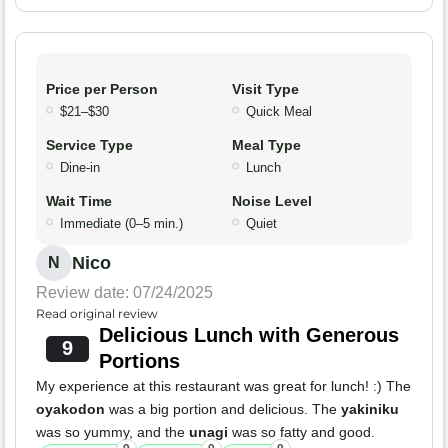
Price per Person
Visit Type
$21–$30
Quick Meal
Service Type
Meal Type
Dine-in
Lunch
Wait Time
Noise Level
Immediate (0–5 min.)
Quiet
Nico
N
Review date: 07/24/2025
Read original review
Delicious Lunch with Generous
9
Portions
My experience at this restaurant was great for lunch! :) The
oyakodon
was a big portion and delicious. The
yakiniku
was so yummy, and the
unagi
was so fatty and good.