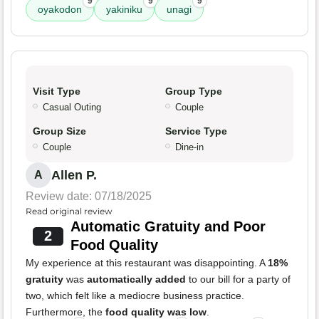
9
9
9
oyakodon
yakiniku
unagi
Visit Type
Group Type
Casual Outing
Couple
Group Size
Service Type
Couple
Dine-in
Allen P.
A
Review date: 07/18/2025
Read original review
Automatic Gratuity and Poor
2
Food Quality
My experience at this restaurant was disappointing. A
18%
gratuity
was
automatically added
to our bill for a party of
two, which felt like a mediocre business practice.
Furthermore, the
food quality was low
.