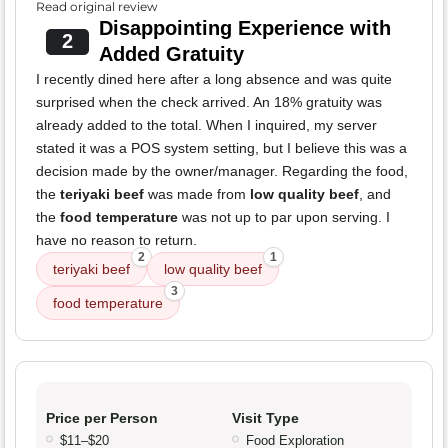
Read original review
Disappointing Experience with
2
Added Gratuity
I recently dined here after a long absence and was quite
surprised when the check arrived. An 18% gratuity was
already added to the total. When I inquired, my server
stated it was a POS system setting, but I believe this was a
decision made by the owner/manager. Regarding the food,
the
teriyaki beef
was made from
low quality beef
, and
the
food temperature
was not up to par upon serving. I
have no reason to return.
2
1
teriyaki beef
low quality beef
3
food temperature
Price per Person
Visit Type
$11–$20
Food Exploration