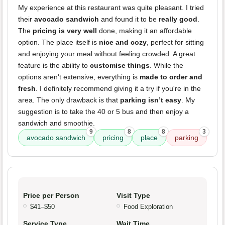
My experience at this restaurant was quite pleasant. I tried
their
avocado sandwich
and found it to be
really good
.
The
pricing is very well
done, making it an affordable
option. The place itself is
nice and cozy
, perfect for sitting
and enjoying your meal without feeling crowded. A great
feature is the ability to
customise things
. While the
options aren't extensive, everything is
made to order and
fresh
. I definitely recommend giving it a try if you're in the
area. The only drawback is that
parking isn’t easy
. My
suggestion is to take the 40 or 5 bus and then enjoy a
sandwich and smoothie.
9
8
8
3
avocado sandwich
pricing
place
parking
Price per Person
Visit Type
$41–$50
Food Exploration
Service Type
Wait Time