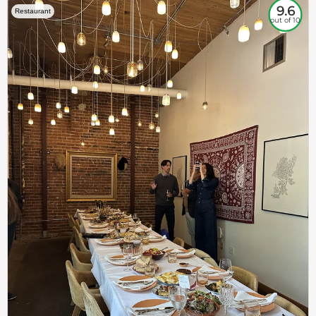
9.6
Restaurant
out of 10