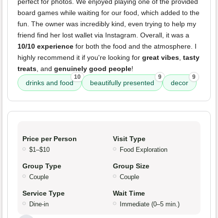
perfect for photos. We enjoyed playing one of the provided
board games while waiting for our food, which added to the
fun. The owner was incredibly kind, even trying to help my
friend find her lost wallet via Instagram. Overall, it was a
10/10 experience
for both the food and the atmosphere. I
highly recommend it if you're looking for
great vibes
,
tasty
treats
, and
genuinely good people
!
10
9
9
drinks and food
beautifully presented
decor
Price per Person
Visit Type
$1–$10
Food Exploration
Group Type
Group Size
Couple
Couple
Service Type
Wait Time
Dine-in
Immediate (0–5 min.)