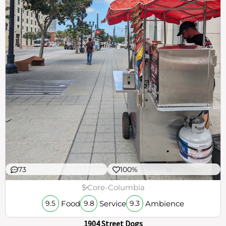
73
100%
$
Core-Columbia
Food
Service
Ambience
9.5
9.8
9.3
1904 Street Dogs