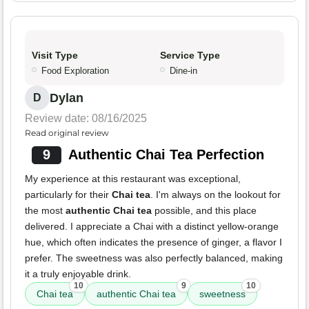
Visit Type
Service Type
Food Exploration
Dine-in
Dylan
D
Review date: 08/16/2025
Read original review
9
Authentic Chai Tea Perfection
My experience at this restaurant was exceptional,
particularly for their
Chai tea
. I'm always on the lookout for
the most
authentic Chai tea
possible, and this place
delivered. I appreciate a Chai with a distinct yellow-orange
hue, which often indicates the presence of ginger, a flavor I
prefer. The sweetness was also perfectly balanced, making
it a truly enjoyable drink.
10
9
10
Chai tea
authentic Chai tea
sweetness