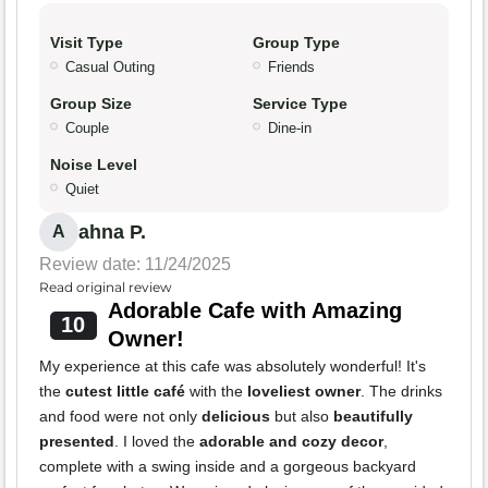
Visit Type
Group Type
Casual Outing
Friends
Group Size
Service Type
Couple
Dine-in
Noise Level
Quiet
ahna P.
A
Review date: 11/24/2025
Read original review
Adorable Cafe with Amazing
10
Owner!
My experience at this cafe was absolutely wonderful! It's
the
cutest little café
with the
loveliest owner
. The drinks
and food were not only
delicious
but also
beautifully
presented
. I loved the
adorable and cozy decor
,
complete with a swing inside and a gorgeous backyard