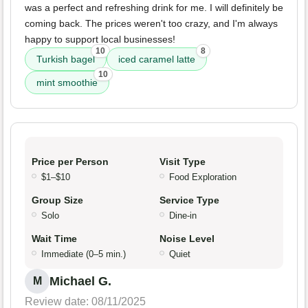
was a perfect and refreshing drink for me. I will definitely be
coming back. The prices weren't too crazy, and I'm always
happy to support local businesses!
10
8
Turkish bagel
iced caramel latte
10
mint smoothie
Price per Person
Visit Type
$1–$10
Food Exploration
Group Size
Service Type
Solo
Dine-in
Wait Time
Noise Level
Immediate (0–5 min.)
Quiet
Michael G.
M
Review date: 08/11/2025