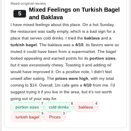
Read original review
Mixed Feelings on Turkish Bagel
5
and Baklava
I have mixed feelings about this place. On a hot Sunday,
the restaurant was sadly empty, which is a bad sign for a
place that serves cold drinks. I tried the
baklava
and a
turkish bagel
. The baklava was a
4/10
; its flavors were so
muted it could have been from a supermarket. The bagel
looked appealing and earned points for its
portion sizes
,
but it was excessively chewy. Toasting it and adding oil
would have improved it. On a positive note, I didn't feel
unwell after eating. The
prices were high
, with my total
coming to $14. Overall, 1m cafe gets a
4/10
from me. I'd
suggest trying it if you live in the area, but it's not worth
going out of your way for.
7
6
4
portion sizes
cold drinks
baklava
5
3
turkish bagel
Prices