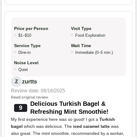
Price per Person
Visit Type
$1–$10
Food Exploration
Service Type
Wait Time
Dine-in
Immediate (0–5 min.)
Noise Level
Quiet
zurtts
Z
Review date: 08/16/2025
Read original review
Delicious Turkish Bagel &
9
Refreshing Mint Smoothie!
My first experience here was so good! I got a
Turkish
bagel
which was delicious. The
iced caramel latte
was
also great. The mint smoothie, recommended by a worker,