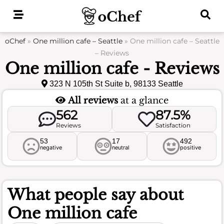
Skip
to
content
oChef
»
One million cafe – Seattle
»
One million cafe – Seattle
– Reviews
One million cafe - Reviews
323 N 105th St Suite b, 98133 Seattle
All reviews
at a glance
562
87.5%
Reviews
Satisfaction
53
17
492
negative
neutral
positive
What people say about
One million cafe