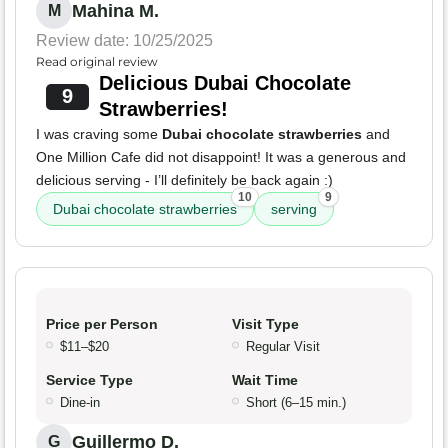
Mahina M.
M
Review date: 10/25/2025
Read original review
Delicious Dubai Chocolate
9
Strawberries!
I was craving some
Dubai chocolate strawberries
and
One Million Cafe did not disappoint! It was a generous and
delicious serving - I’ll definitely be back again :)
10
9
Dubai chocolate strawberries
serving
Price per Person
Visit Type
$11–$20
Regular Visit
Service Type
Wait Time
Dine-in
Short (6–15 min.)
Guillermo D.
G