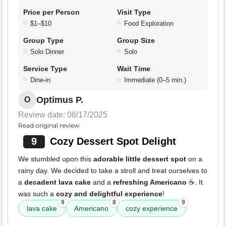
Price per Person
Visit Type
$1–$10
Food Exploration
Group Type
Group Size
Solo Dinner
Solo
Service Type
Wait Time
Dine-in
Immediate (0–5 min.)
Optimus P.
O
Review date: 08/17/2025
Read original review
9
Cozy Dessert Spot Delight
We stumbled upon this
adorable little dessert spot
on a
rainy day. We decided to take a stroll and treat ourselves to
a
decadent lava cake
and a
refreshing Americano
☕️. It
was such a
cozy and delightful experience
!
9
8
9
lava cake
Americano
cozy experience