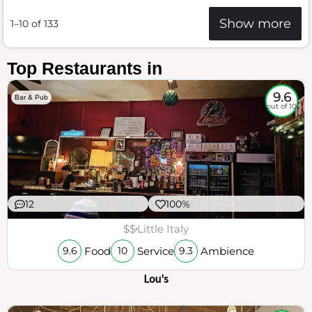
Show more
1–10 of 133
Top Restaurants in
9.6
Bar & Pub
out of 10
12
100%
$$
Little Italy
Food
Service
Ambience
9.6
10
9.3
Lou's