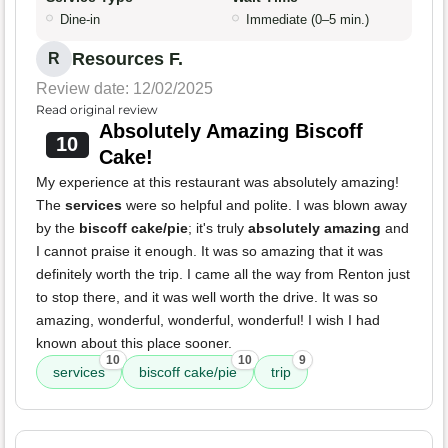
Dine-in
Immediate (0–5 min.)
Resources F.
R
Review date: 12/02/2025
Read original review
Absolutely Amazing Biscoff
10
Cake!
My experience at this restaurant was absolutely amazing!
The
services
were so helpful and polite. I was blown away
by the
biscoff cake/pie
; it's truly
absolutely amazing
and
I cannot praise it enough. It was so amazing that it was
definitely worth the trip. I came all the way from Renton just
to stop there, and it was well worth the drive. It was so
amazing, wonderful, wonderful, wonderful! I wish I had
known about this place sooner.
10
10
9
services
biscoff cake/pie
trip