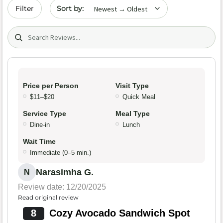
Sort by date
Filter
Search (title/text)
Price per Person
Visit Type
$11–$20
Quick Meal
Service Type
Meal Type
Dine-in
Lunch
Wait Time
Immediate (0–5 min.)
Narasimha G.
N
Review date: 12/20/2025
Read original review
8
Cozy Avocado Sandwich Spot