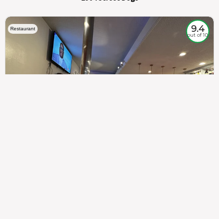
9.4
Restaurant
out of 10
307
100%
$$
Saint Francis Wood
Food
Service
Ambience
9.4
9.6
9.3
Taste of India