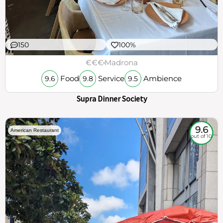
150
100%
€€€
Madrona
Food
Service
Ambience
9.6
9.8
9.5
Supra Dinner Society
9.6
American Restaurant
out of 10