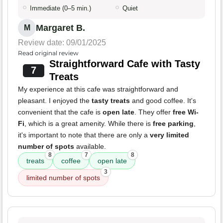
Immediate (0–5 min.)
Quiet
Margaret B.
M
Review date: 09/01/2025
Read original review
Straightforward Cafe with Tasty
7
Treats
My experience at this cafe was straightforward and
pleasant. I enjoyed the
tasty treats
and good coffee. It's
convenient that the cafe is
open late
. They offer
free Wi-
Fi
, which is a great amenity. While there is
free parking
,
it's important to note that there are only a
very limited
number of spots
available.
8
7
8
treats
coffee
open late
3
limited number of spots