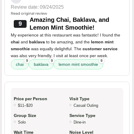
Review date: 09/24/2025
Read original review
Amazing Chai, Baklava, and
9
Lemon Mint Smoothie!
My experience at this restaurant was fantastic! I found the
chai
and
baklava
to be amazing, and the
lemon mint
smoothie
was equally delightful. The
customer service
was also very friendly. I visit at least once per week.
9
9
9
chai
baklava
lemon mint smoothie
Price per Person
Visit Type
$11–$20
Casual Outing
Group Size
Service Type
Solo
Dine-in
Wait Time
Noise Level