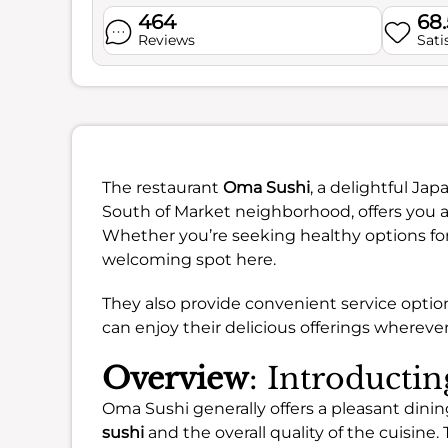
464
68
Reviews
Sati
The restaurant
Oma Sushi
, a delightful Ja
South of Market neighborhood, offers you a
Whether you’re seeking healthy options for l
welcoming spot here.
They also provide convenient service optio
can enjoy their delicious offerings wherever
Overview
: Introducti
Oma Sushi generally offers a pleasant dini
sushi
and the overall quality of the cuisine