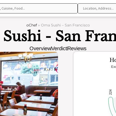
oChef
»
Oma Sushi – San Francisco
Sushi - San Fran
Overview
Verdict
Reviews
Ho
Ex
224