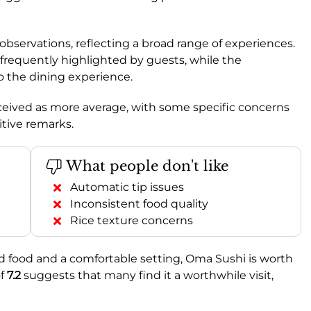
bservations, reflecting a broad range of experiences.
, frequently highlighted by guests, while the
to the dining experience.
ceived as more average, with some specific concerns
tive remarks.
What people don't like
Automatic tip issues
Inconsistent food quality
Rice texture concerns
od food and a comfortable setting, Oma Sushi is worth
f
7.2
suggests that many find it a worthwhile visit,