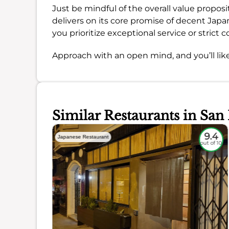
Just be mindful of the overall value propositi
delivers on its core promise of decent Japan
you prioritize exceptional service or strict co
Approach with an open mind, and you’ll like
Similar Restaurants in San
9
9.4
Japanese Restaurant
out of 10
out of 10