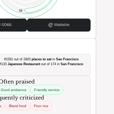
95
7-0066
Website
#1591 out of 2403
places to eat
in
San Francisco
#133
Japanese Restaurant
out of 174 in
San Francisco
Often praised
Good ambience
Friendly service
uently criticized
s
Bland food
Poor rice