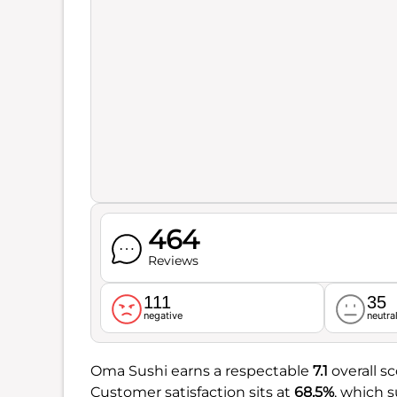
464
Reviews
111
35
negative
neutra
Oma Sushi earns a respectable
7.1
overall sc
Customer satisfaction sits at
68.5%
, which 