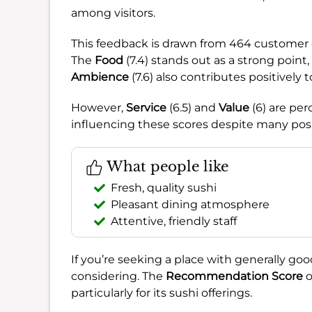
among visitors.
This feedback is drawn from 464 customer o
The
Food
(7.4) stands out as a strong point
Ambience
(7.6) also contributes positively 
However,
Service
(6.5) and
Value
(6) are per
influencing these scores despite many posi
What people like
Fresh, quality sushi
Pleasant dining atmosphere
Attentive, friendly staff
If you’re seeking a place with generally go
considering. The
Recommendation Score
o
particularly for its sushi offerings.