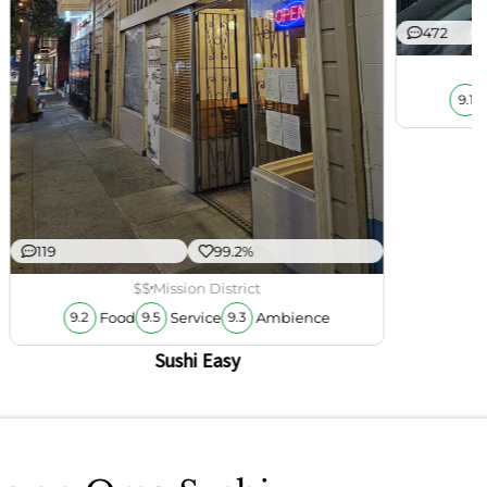
472
9.1
119
99.2%
$$
Mission District
Food
Service
Ambience
9.2
9.5
9.3
Sushi Easy