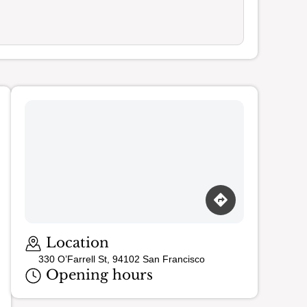
Loading map…
Location
330 O’Farrell St, 94102 San Francisco
Opening hours