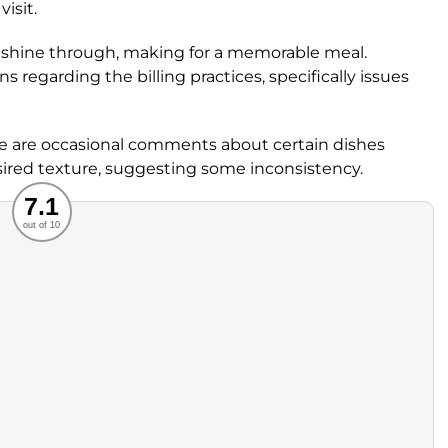
isit.
ts shine through, making for a memorable meal.
egarding the billing practices, specifically issues
ere are occasional comments about certain dishes
esired texture, suggesting some inconsistency.
Recommended
7.1
out of 10
rvice
Food
ience
Value