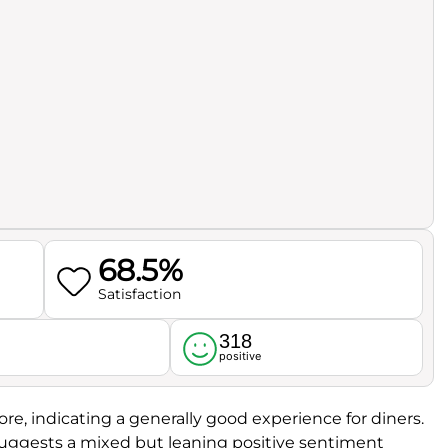
68.5%
Satisfaction
318
l
positive
ore, indicating a generally good experience for diners.
suggests a mixed but leaning positive sentiment