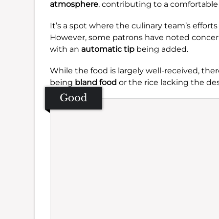
atmosphere
, contributing to a comfortable v
It’s a spot where the culinary team’s effor
However, some patrons have noted concerns r
with an
automatic tip
being added.
While the food is largely well-received, th
being
bland food
or the rice lacking the d
Good
Se
Amb