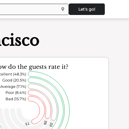
Let's go!
cisco
w do the guests rate it?
cellent (48.3%)
Good (20.5%)
Average (7.1%)
Poor (8.4%)
Bad (15.7%)
39
73
33