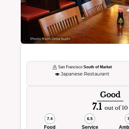
Photo from Oma Sushi
San Francisco
South of Market
🍣
Japanese Restaurant
Good
7.1
out of 10
7.4
6.5
Food
Service
Amb