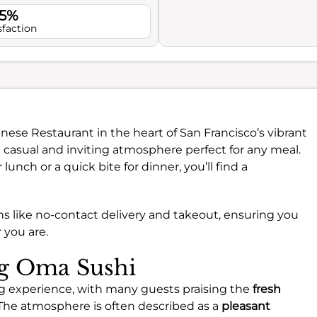
.5%
sfaction
panese Restaurant in the heart of San Francisco’s vibrant
 casual and inviting atmosphere perfect for any meal.
unch or a quick bite for dinner, you’ll find a
ns like no-contact delivery and takeout, ensuring you
 you are.
ng Oma Sushi
ng experience, with many guests praising the
fresh
. The atmosphere is often described as a
pleasant