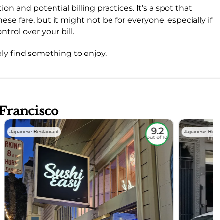
on and potential billing practices. It’s a spot that
ese fare, but it might not be for everyone, especially if
ntrol over your bill.
ly find something to enjoy.
 Francisco
9.2
Japanese Restaurant
Japanese Rest
out of 10