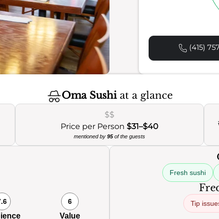
(415) 75
Oma Sushi
at a glance
$$
Price per Person
$31–$40
mentioned by
95
of the guests
Fresh sushi
Freq
7.6
6
Tip issue
ience
Value