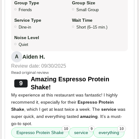
Group Type
Group Size
Friends
Small Group
Service Type
Wait Time
Dine-in
Short (6–15 min.)
Noise Level
Quiet
Aiden H.
A
Review date: 09/30/2025
Read original review
Amazing Espresso Protein
9
Shake!
My experience at this restaurant was fantastic! I highly
recommend it, especially for their
Espresso Protein
Shake
, which I get at least twice a week. The
service
was
super quick, and everything tasted
amazing
. It's a must-
go-to spot.
10
9
10
Espresso Protein Shake
service
everything