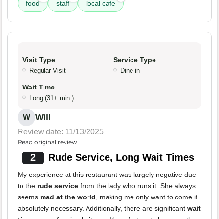
food
staff
local cafe
Visit Type
Service Type
Regular Visit
Dine-in
Wait Time
Long (31+ min.)
Will
W
Review date: 11/13/2025
Read original review
2
Rude Service, Long Wait Times
My experience at this restaurant was largely negative due
to the
rude service
from the lady who runs it. She always
seems
mad at the world
, making me only want to come if
absolutely necessary. Additionally, there are significant
wait