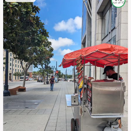
out of 10