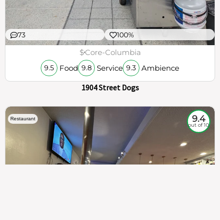
73
100%
$
Core-Columbia
Food
Service
Ambience
9.5
9.8
9.3
1904 Street Dogs
9.4
Restaurant
out of 10