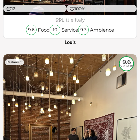
12
100%
$$
Little Italy
Food
Service
Ambience
9.6
10
9.3
Lou's
9.6
Restaurant
out of 10