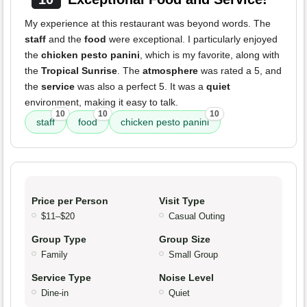
My experience at this restaurant was beyond words. The
staff
and the
food
were exceptional. I particularly enjoyed
the
chicken pesto panini
, which is my favorite, along with
the
Tropical Sunrise
. The
atmosphere
was rated a 5, and
the
service
was also a perfect 5. It was a
quiet
environment, making it easy to talk.
10
10
10
staff
food
chicken pesto panini
Price per Person
Visit Type
$11–$20
Casual Outing
Group Type
Group Size
Family
Small Group
Service Type
Noise Level
Dine-in
Quiet