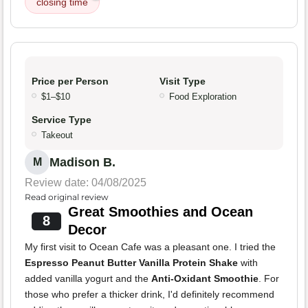
closing time
Price per Person
Visit Type
$1–$10
Food Exploration
Service Type
Takeout
Madison B.
M
Review date: 04/08/2025
Read original review
Great Smoothies and Ocean
8
Decor
My first visit to Ocean Cafe was a pleasant one. I tried the
Espresso Peanut Butter Vanilla Protein Shake
with
added vanilla yogurt and the
Anti-Oxidant Smoothie
. For
those who prefer a thicker drink, I'd definitely recommend