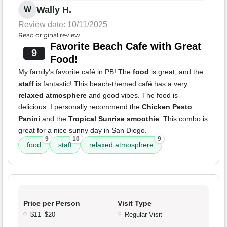
Wally H.
W
Review date: 10/11/2025
Read original review
Favorite Beach Cafe with Great
9
Food!
My family's favorite café in PB! The
food
is great, and the
staff
is fantastic! This beach-themed café has a very
relaxed atmosphere
and good vibes. The food is
delicious. I personally recommend the
Chicken Pesto
Panini
and the
Tropical Sunrise smoothie
. This combo is
great for a nice sunny day in San Diego.
9
10
9
food
staff
relaxed atmosphere
Price per Person
Visit Type
$11–$20
Regular Visit