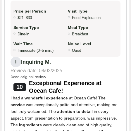
Price per Person
Visit Type
$21–$30
Food Exploration
Service Type
Meal Type
Dine-in
Breakfast
Wait Time
Noise Level
Immediate (0–5 min.)
Quiet
Inquiring M.
I
Review date: 08/02/2025
Read original review
Exceptional Experience at
10
Ocean Cafe!
I had a
wonderful experience
at Ocean Cafe! The
service
was exceptionally polite and attentive, making me
feel truly welcomed. The
attention to detail
in every
aspect, from presentation to preparation, was impressive.
The
ingredients
were clearly clean and of high quality,