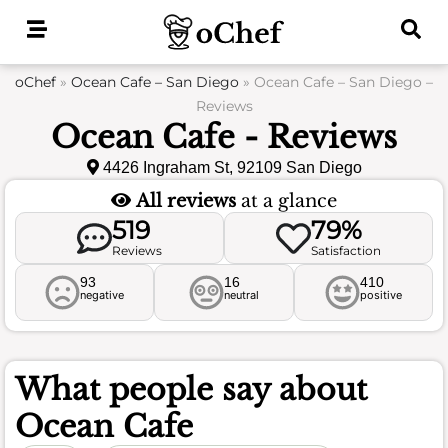
Skip
to
content
oChef
»
Ocean Cafe – San Diego
»
Ocean Cafe – San Diego –
Reviews
Ocean Cafe - Reviews
4426 Ingraham St, 92109 San Diego
All reviews
at a glance
519
79%
Reviews
Satisfaction
93
16
410
negative
neutral
positive
What people say about
Ocean Cafe