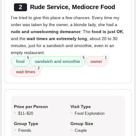
2
Rude Service, Mediocre Food
I’ve tried to give this place a few chances. Every time my
order was taken by the owner, a blonde lady, she had a
rude and unwelcoming demeanor
. The
food is just OK
,
and the
wait times are extremely long
, about 20 to 30
minutes, just for a sandwich and smoothie, even in an
empty restaurant.
5
5
1
food
sandwich and smoothie
owner
2
wait times
Price per Person
Visit Type
$11–$20
Food Exploration
Group Type
Group Size
Friends
Couple