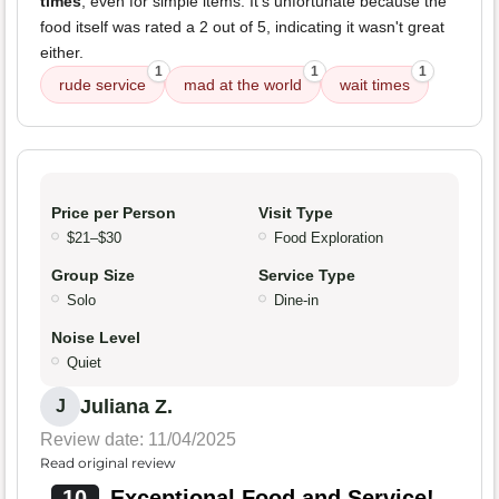
times
, even for simple items. It's unfortunate because the
food itself was rated a 2 out of 5, indicating it wasn't great
either.
1
1
1
rude service
mad at the world
wait times
Price per Person
Visit Type
$21–$30
Food Exploration
Group Size
Service Type
Solo
Dine-in
Noise Level
Quiet
Juliana Z.
J
Review date: 11/04/2025
Read original review
10
Exceptional Food and Service!