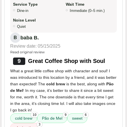
Service Type
Wait Time
Dine-in
Immediate (0–5 min.)
Noise Level
Quiet
baba B.
B
Review date: 05/15/2025
Read original review
9
Great Coffee Shop with Soul
What a great little coffee shop with character and soul! I
was introduced to this location by a friend, and it was better
than expected! The
cold brew
is the best, along with
Pão
de Mel
! In my case, it's better to share it since a bit sweet
for me, worth it. The one downside is that every time I get
in the area, it's closing time lol. I will also take images once
I go back in!
10
9
6
cold brew
Pão de Mel
sweet
3