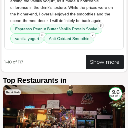
adding the vanilla yogurt, as it made a noticeable
difference in the drink's texture. While the prices were on
the higher-end, I overall enjoyed the smoothies and the
ocean-themed decor. I will definitely be back again!
8
Espresso Peanut Butter Vanilla Protein Shake
8
7
vanilla yogurt
Anti-Oxidant Smoothie
Show more
1–10 of 117
Top Restaurants in
9.6
Bar & Pub
out of 10