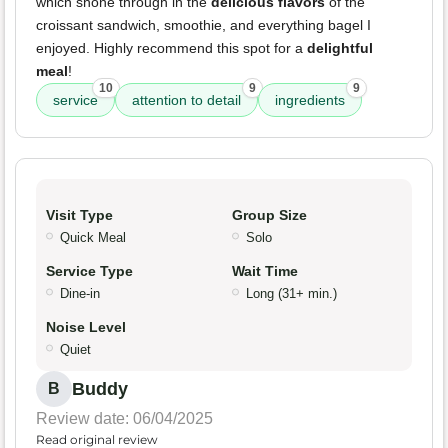
which shone through in the
delicious flavors
of the
croissant sandwich, smoothie, and everything bagel I
enjoyed. Highly recommend this spot for a
delightful
meal
!
10
9
9
service
attention to detail
ingredients
Visit Type
Group Size
Quick Meal
Solo
Service Type
Wait Time
Dine-in
Long (31+ min.)
Noise Level
Quiet
Buddy
B
Review date: 06/04/2025
Read original review