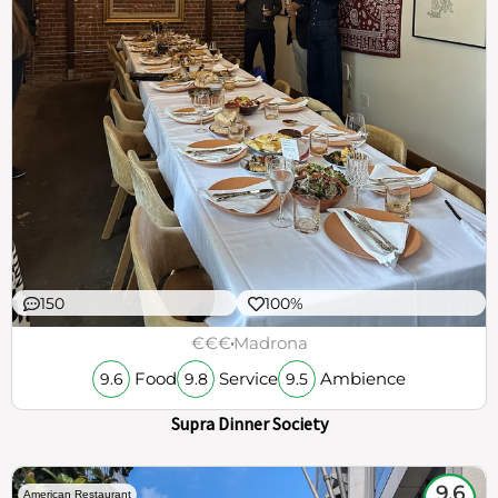
150
100%
€€€
Madrona
Food
Service
Ambience
9.6
9.8
9.5
Supra Dinner Society
9.6
American Restaurant