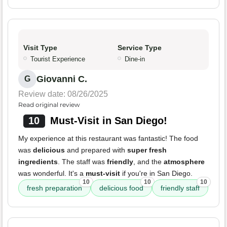
Visit Type
Service Type
Tourist Experience
Dine-in
Giovanni C.
G
Review date: 08/26/2025
Read original review
10
Must-Visit in San Diego!
My experience at this restaurant was fantastic! The food
was
delicious
and prepared with
super fresh
ingredients
. The staff was
friendly
, and the
atmosphere
was wonderful. It's a
must-visit
if you're in San Diego.
10
10
10
fresh preparation
delicious food
friendly staff