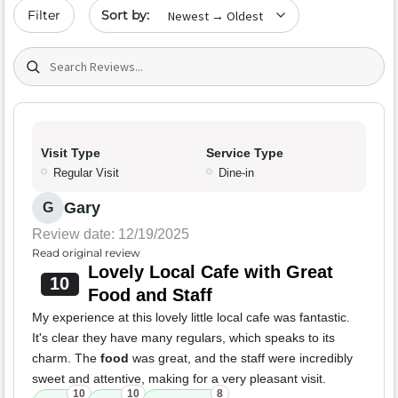
Sort by date
Filter
Search (title/text)
Visit Type
Service Type
Regular Visit
Dine-in
Gary
G
Review date: 12/19/2025
Read original review
Lovely Local Cafe with Great
10
Food and Staff
My experience at this lovely little local cafe was fantastic.
It's clear they have many regulars, which speaks to its
charm. The
food
was great, and the staff were incredibly
sweet and attentive, making for a very pleasant visit.
10
10
8