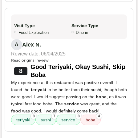
Visit Type
Service Type
Food Exploration
Dine-in
Alex N.
A
Review date: 06/04/2025
Read original review
Good Teriyaki, Okay Sushi, Skip
8
Boba
My experience at this restaurant was positive overall. I
found the
teriyaki
to be better than their sushi, though both
were good. I would suggest passing on the
boba
, as it was
typical fast food boba. The
service
was great, and the
food
was good. I would definitely come back!
8
7
8
4
teriyaki
sushi
service
boba