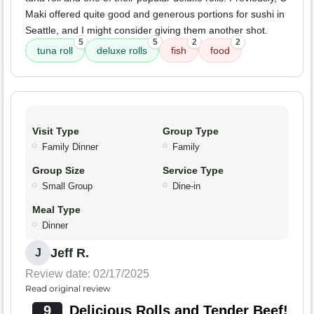
Maki offered quite good and generous portions for sushi in
Seattle, and I might consider giving them another shot.
5
5
2
2
tuna roll
deluxe rolls
fish
food
Visit Type
Group Type
Family Dinner
Family
Group Size
Service Type
Small Group
Dine-in
Meal Type
Dinner
Jeff R.
J
Review date: 02/17/2025
Read original review
9
Delicious Rolls and Tender Beef!