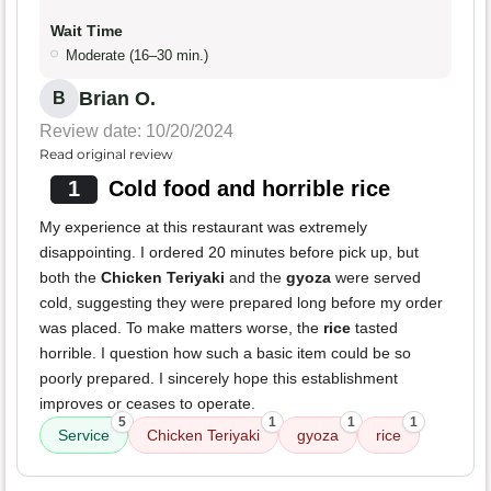
Wait Time
Moderate (16–30 min.)
Brian O.
B
Review date: 10/20/2024
Read original review
1
Cold food and horrible rice
My experience at this restaurant was extremely
disappointing. I ordered 20 minutes before pick up, but
both the
Chicken Teriyaki
and the
gyoza
were served
cold, suggesting they were prepared long before my order
was placed. To make matters worse, the
rice
tasted
horrible. I question how such a basic item could be so
poorly prepared. I sincerely hope this establishment
improves or ceases to operate.
5
1
1
1
Service
Chicken Teriyaki
gyoza
rice