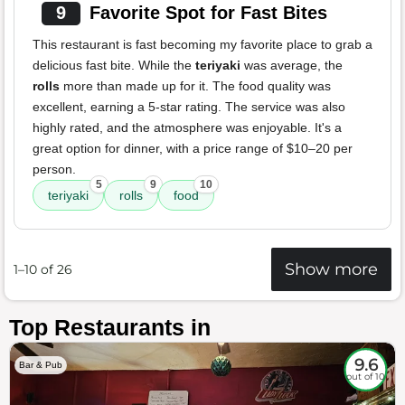
9
Favorite Spot for Fast Bites
This restaurant is fast becoming my favorite place to grab a
delicious fast bite. While the
teriyaki
was average, the
rolls
more than made up for it. The food quality was
excellent, earning a 5-star rating. The service was also
highly rated, and the atmosphere was enjoyable. It's a
great option for dinner, with a price range of $10–20 per
person.
5
9
10
teriyaki
rolls
food
Show more
1–10 of 26
Top Restaurants in
9.6
Bar & Pub
out of 10