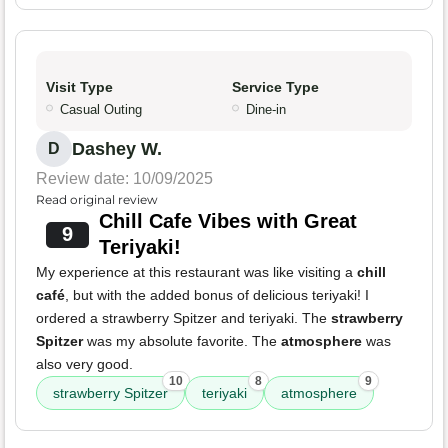
Visit Type
Service Type
Casual Outing
Dine-in
Dashey W.
D
Review date: 10/09/2025
Read original review
Chill Cafe Vibes with Great
9
Teriyaki!
My experience at this restaurant was like visiting a
chill
café
, but with the added bonus of delicious teriyaki! I
ordered a strawberry Spitzer and teriyaki. The
strawberry
Spitzer
was my absolute favorite. The
atmosphere
was
also very good.
10
8
9
strawberry Spitzer
teriyaki
atmosphere