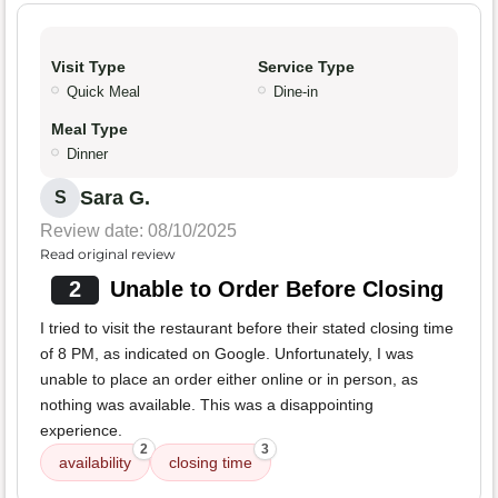
Visit Type
Service Type
Quick Meal
Dine-in
Meal Type
Dinner
Sara G.
S
Review date: 08/10/2025
Read original review
2
Unable to Order Before Closing
I tried to visit the restaurant before their stated closing time
of 8 PM, as indicated on Google. Unfortunately, I was
unable to place an order either online or in person, as
nothing was available. This was a disappointing
experience.
2
3
availability
closing time