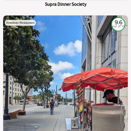
Supra Dinner Society
9.6
American Restaurant
out of 10