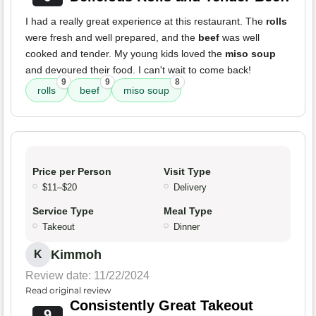
I had a really great experience at this restaurant. The
rolls
were fresh and well prepared, and the
beef
was well
cooked and tender. My young kids loved the
miso soup
and devoured their food. I can't wait to come back!
9
9
8
rolls
beef
miso soup
Price per Person
Visit Type
$11–$20
Delivery
Service Type
Meal Type
Takeout
Dinner
Kimmoh
K
Review date: 11/22/2024
Read original review
Consistently Great Takeout
9