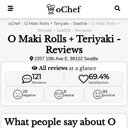
Skip
to
content
oChef
»
O Maki Rolls + Teriyaki – Seattle
»
O Maki Rolls +
Teriyaki – Seattle – Reviews
O Maki Rolls + Teriyaki -
Reviews
2357 10th Ave E, 98102 Seattle
All reviews
at a glance
121
69.4%
Reviews
Satisfaction
29
8
84
negative
neutral
positive
What people say about
O