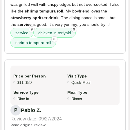
was grilled well with crispy edges but not overcooked. I also
like the
shrimp tempura roll
. My boyfriend loves the
strawberry spritzer drink
. The dining space is small, but
the
service
is good. It's very yummy; you should try it!
9
9
service
chicken in teriyaki
8
shrimp tempura roll
Price per Person
Visit Type
$11–$20
Quick Meal
Service Type
Meal Type
Dine-in
Dinner
Pablo Z.
P
Review date: 09/27/2024
Read original review