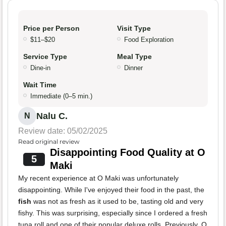
Price per Person
Visit Type
$11–$20
Food Exploration
Service Type
Meal Type
Dine-in
Dinner
Wait Time
Immediate (0–5 min.)
Nalu C.
N
Review date: 05/02/2025
Read original review
Disappointing Food Quality at O
5
Maki
My recent experience at O Maki was unfortunately
disappointing. While I've enjoyed their food in the past, the
fish
was not as fresh as it used to be, tasting old and very
fishy. This was surprising, especially since I ordered a fresh
tuna roll and one of their popular deluxe rolls. Previously, O