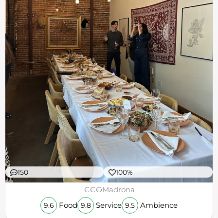
150
100%
€€€
Madrona
Food
Service
Ambience
9.6
9.8
9.5