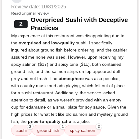
Review date: 10/31/2025
Read original review
Overpriced Sushi with Deceptive
2
Practices
My experience at this restaurant was disappointing due to
the
overpriced
and
low-quality
sushi. I specifically
inquired about ground fish before ordering, and the cashier
assured me none was used. However, upon receiving my
spicy salmon ($17) and spicy tuna ($11), both contained
ground fish, and the salmon strips on top appeared dull
grey and not fresh. The
atmosphere
was also peculiar,
with country music and ads playing, which felt out of place
for a sushi restaurant. Additionally, the service lacked
attention to detail, as we weren't provided with an empty
cup for edamame or a small plate for soy sauce. Given the
high prices for what felt like old salmon and mystery ground
fish, the
price-to-quality ratio
is a joke.
2
1
2
sushi
ground fish
spicy salmon