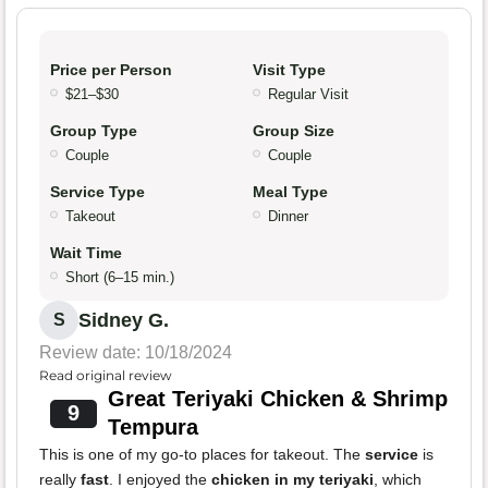
Price per Person
Visit Type
$21–$30
Regular Visit
Group Type
Group Size
Couple
Couple
Service Type
Meal Type
Takeout
Dinner
Wait Time
Short (6–15 min.)
Sidney G.
S
Review date: 10/18/2024
Read original review
Great Teriyaki Chicken & Shrimp
9
Tempura
This is one of my go-to places for takeout. The
service
is
really
fast
. I enjoyed the
chicken in my teriyaki
, which