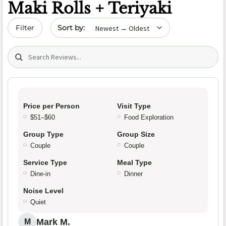
Maki Rolls + Teriyaki
Sort by date
Filter
Search (title/text)
Price per Person
Visit Type
$51–$60
Food Exploration
Group Type
Group Size
Couple
Couple
Service Type
Meal Type
Dine-in
Dinner
Noise Level
Quiet
Mark M.
M