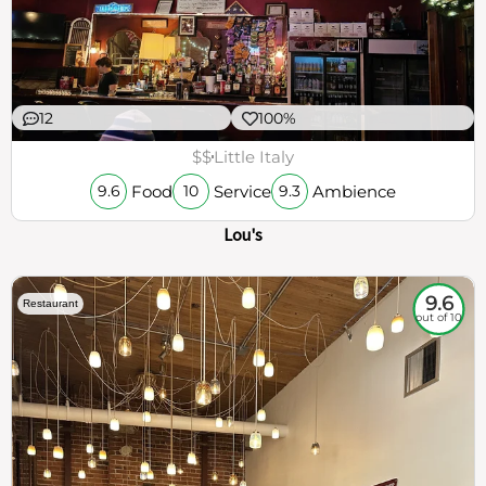
12
100%
$$
Little Italy
Food
Service
Ambience
9.6
10
9.3
Lou's
9.6
Restaurant
out of 10