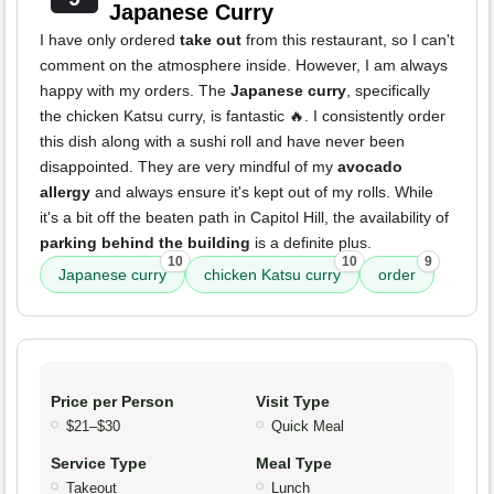
Japanese Curry
I have only ordered
take out
from this restaurant, so I can't
comment on the atmosphere inside. However, I am always
happy with my orders. The
Japanese curry
, specifically
the chicken Katsu curry, is fantastic 🔥. I consistently order
this dish along with a sushi roll and have never been
disappointed. They are very mindful of my
avocado
allergy
and always ensure it's kept out of my rolls. While
it's a bit off the beaten path in Capitol Hill, the availability of
parking behind the building
is a definite plus.
10
10
9
Japanese curry
chicken Katsu curry
order
Price per Person
Visit Type
$21–$30
Quick Meal
Service Type
Meal Type
Takeout
Lunch