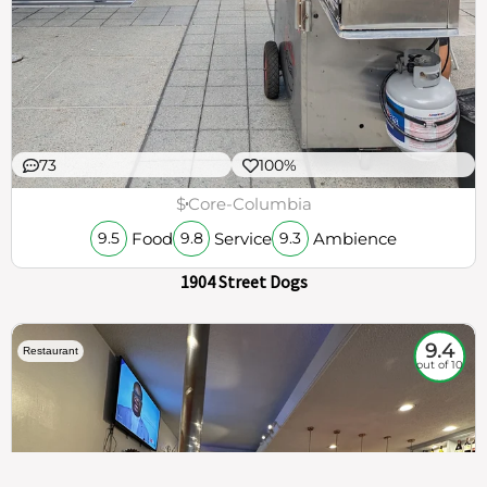
73
100%
$
Core-Columbia
Food
Service
Ambience
9.5
9.8
9.3
1904 Street Dogs
9.4
Restaurant
out of 10