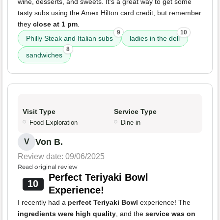
wine, desserts, and sweets. It's a great way to get some
tasty subs using the Amex Hilton card credit, but remember
they
close at 1 pm
.
9
10
Philly Steak and Italian subs
ladies in the deli
8
sandwiches
Visit Type
Service Type
Food Exploration
Dine-in
Von B.
V
Review date: 09/06/2025
Read original review
Perfect Teriyaki Bowl
10
Experience!
I recently had a
perfect Teriyaki Bowl
experience! The
ingredients were high quality
, and the
service was on