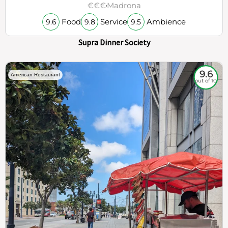
€€€
Madrona
Food
Service
Ambience
9.6
9.8
9.5
Supra Dinner Society
9.6
American Restaurant
out of 10