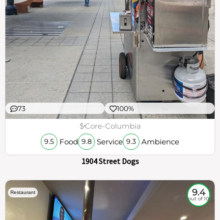
73
100%
$
Core-Columbia
Food
Service
Ambience
9.5
9.8
9.3
1904 Street Dogs
9.4
Restaurant
out of 10