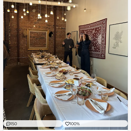
150
100%