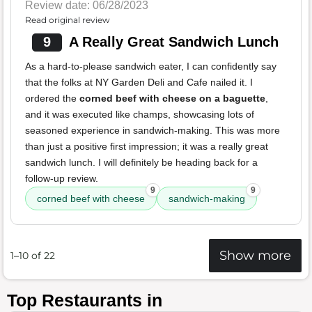
Review date: 06/28/2023
Read original review
9
A Really Great Sandwich Lunch
As a hard-to-please sandwich eater, I can confidently say
that the folks at NY Garden Deli and Cafe nailed it. I
ordered the
corned beef with cheese on a baguette
,
and it was executed like champs, showcasing lots of
seasoned experience in sandwich-making. This was more
than just a positive first impression; it was a really great
sandwich lunch. I will definitely be heading back for a
follow-up review.
9
9
corned beef with cheese
sandwich-making
Show more
1–10 of 22
Top Restaurants in