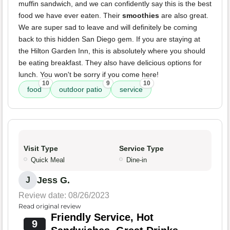
muffin sandwich, and we can confidently say this is the best
food we have ever eaten. Their
smoothies
are also great.
We are super sad to leave and will definitely be coming
back to this hidden San Diego gem. If you are staying at
the Hilton Garden Inn, this is absolutely where you should
be eating breakfast. They also have delicious options for
lunch. You won't be sorry if you come here!
10
9
10
food
outdoor patio
service
Visit Type
Service Type
Quick Meal
Dine-in
Jess G.
J
Review date: 08/26/2023
Read original review
Friendly Service, Hot
9