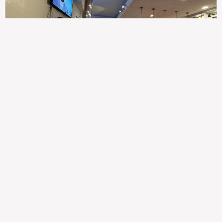
307
100%
$$
Saint Francis Wood
Food
Service
Ambience
9.4
9.6
9.3
Taste of India
Legal