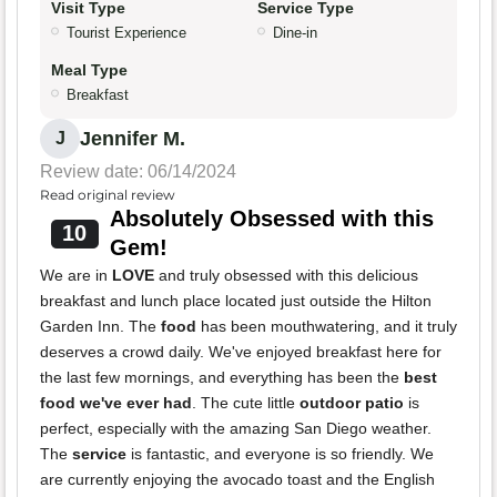
Visit Type
Service Type
Tourist Experience
Dine-in
Meal Type
Breakfast
Jennifer M.
J
Review date: 06/14/2024
Read original review
Absolutely Obsessed with this
10
Gem!
We are in
LOVE
and truly obsessed with this delicious
breakfast and lunch place located just outside the Hilton
Garden Inn. The
food
has been mouthwatering, and it truly
deserves a crowd daily. We've enjoyed breakfast here for
the last few mornings, and everything has been the
best
food we've ever had
. The cute little
outdoor patio
is
perfect, especially with the amazing San Diego weather.
The
service
is fantastic, and everyone is so friendly. We
are currently enjoying the avocado toast and the English