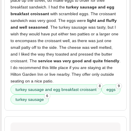
place up the street, do make eggs to order for their
breakfast sandwich. I had the
turkey sausage and egg
breakfast croissant
with scrambled eggs. The croissant
sandwich was very good. The eggs were
light and fluffy
and well seasoned
. The turkey sausage was tasty, but I
wish they would have put either two patties or a larger one
to encompass the croissant well, as there was just one
small patty off to the side. The cheese was well melted,
and I liked the way they toasted and pressed the butter
croissant. The
service was very good and quite friendly
.
I do recommend this little place if you are staying at the
Hilton Garden Inn or live nearby. They offer only outside
seating on a nice patio.
8
9
turkey sausage and egg breakfast croissant
eggs
6
turkey sausage