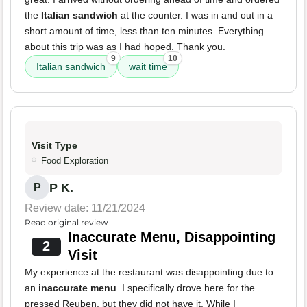
the
Italian sandwich
at the counter. I was in and out in a
short amount of time, less than ten minutes. Everything
about this trip was as I had hoped. Thank you.
9
10
Italian sandwich
wait time
Visit Type
Food Exploration
P K.
P
Review date: 11/21/2024
Read original review
Inaccurate Menu, Disappointing
2
Visit
My experience at the restaurant was disappointing due to
an
inaccurate menu
. I specifically drove here for the
pressed Reuben, but they did not have it. While I