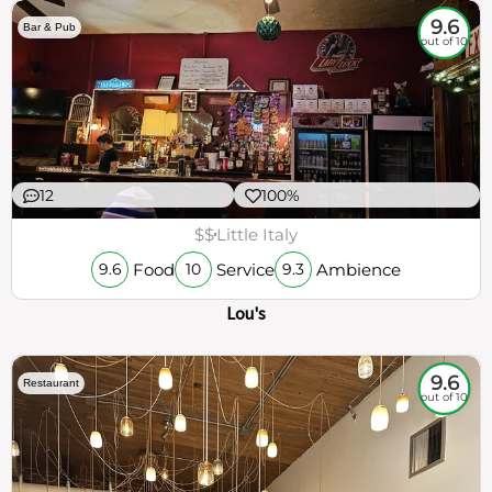
9.6
Bar & Pub
out of 10
12
100%
$$
Little Italy
Food
Service
Ambience
9.6
10
9.3
Lou's
9.6
Restaurant
out of 10