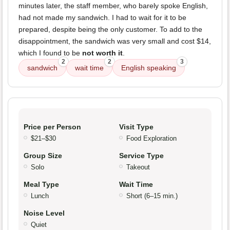
minutes later, the staff member, who barely spoke English,
had not made my sandwich. I had to wait for it to be
prepared, despite being the only customer. To add to the
disappointment, the sandwich was very small and cost $14,
which I found to be
not worth it
.
2
2
3
sandwich
wait time
English speaking
Price per Person
Visit Type
$21–$30
Food Exploration
Group Size
Service Type
Solo
Takeout
Meal Type
Wait Time
Lunch
Short (6–15 min.)
Noise Level
Quiet