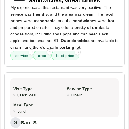
Sandwiches, Great Drinks
My experience at this restaurant was very positive. The
service was
friendly
, and the area was
clean
. The
food
prices
were
reasonable
, and the
sandwiches
were
hot
and prepared on-site. They offer a
pretty of drinks
to
choose from, including soda pops and can beer. Each
apple and bananas are $1.
Outside tables
are available to
dine in, and there's a
safe parking lot
.
9
9
8
service
area
food price
Visit Type
Service Type
Quick Meal
Dine-in
Meal Type
Lunch
Sam S.
S