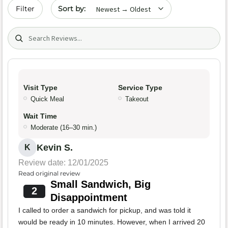
Sort by date
Filter
Search (title/text)
Visit Type
Service Type
Quick Meal
Takeout
Wait Time
Moderate (16–30 min.)
Kevin S.
K
Review date: 12/01/2025
Read original review
Small Sandwich, Big
2
Disappointment
I called to order a sandwich for pickup, and was told it
would be ready in 10 minutes. However, when I arrived 20