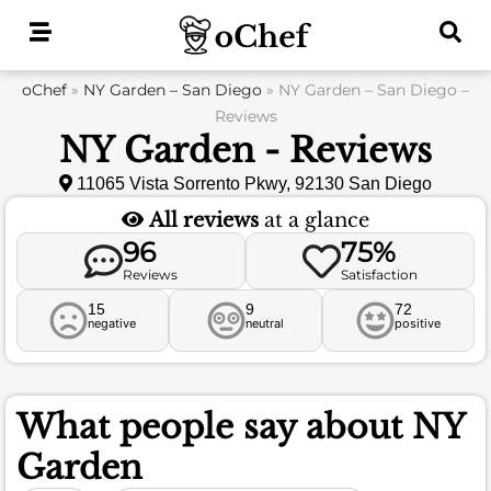
Skip
to
content
oChef
»
NY Garden – San Diego
»
NY Garden – San Diego –
Reviews
NY Garden - Reviews
11065 Vista Sorrento Pkwy, 92130 San Diego
All reviews
at a glance
96
75%
Reviews
Satisfaction
15
9
72
negative
neutral
positive
What people say about
NY
Garden