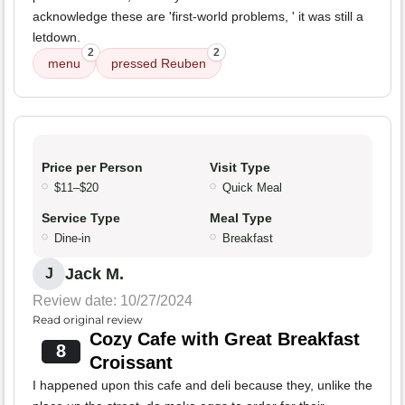
acknowledge these are 'first-world problems, ' it was still a
letdown.
2
2
menu
pressed Reuben
Price per Person
Visit Type
$11–$20
Quick Meal
Service Type
Meal Type
Dine-in
Breakfast
Jack M.
J
Review date: 10/27/2024
Read original review
Cozy Cafe with Great Breakfast
8
Croissant
I happened upon this cafe and deli because they, unlike the