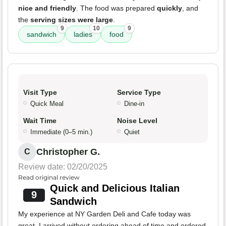
nice and friendly
. The food was prepared
quickly
, and
the
serving sizes were large
.
9
10
9
sandwich
ladies
food
Visit Type
Service Type
Quick Meal
Dine-in
Wait Time
Noise Level
Immediate (0–5 min.)
Quiet
Christopher G.
C
Review date: 02/20/2025
Read original review
Quick and Delicious Italian
9
Sandwich
My experience at NY Garden Deli and Cafe today was
great. I arrived without ordering ahead of time and ordered