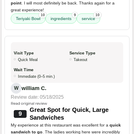
point
. I will most definitely be back. Thanks again for a
great experience!
10
9
10
Teriyaki Bowl
ingredients
service
Visit Type
Service Type
Quick Meal
Takeout
Wait Time
Immediate (0–5 min.)
william C.
W
Review date: 05/18/2025
Read original review
Great Spot for Quick, Large
9
Sandwiches
My experience at this restaurant was excellent for a
quick
sandwich to go
. The ladies working here were incredibly