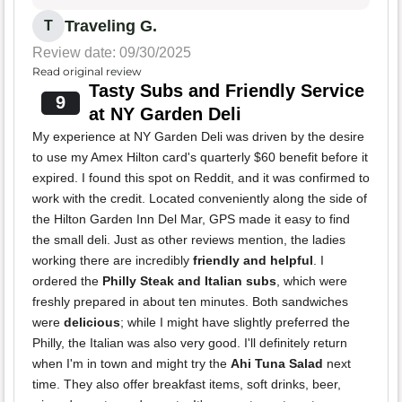
Traveling G.
T
Review date: 09/30/2025
Read original review
Tasty Subs and Friendly Service
9
at NY Garden Deli
My experience at NY Garden Deli was driven by the desire
to use my Amex Hilton card's quarterly $60 benefit before it
expired. I found this spot on Reddit, and it was confirmed to
work with the credit. Located conveniently along the side of
the Hilton Garden Inn Del Mar, GPS made it easy to find
the small deli. Just as other reviews mention, the ladies
working there are incredibly
friendly and helpful
. I
ordered the
Philly Steak and Italian subs
, which were
freshly prepared in about ten minutes. Both sandwiches
were
delicious
; while I might have slightly preferred the
Philly, the Italian was also very good. I'll definitely return
when I'm in town and might try the
Ahi Tuna Salad
next
time. They also offer breakfast items, soft drinks, beer,