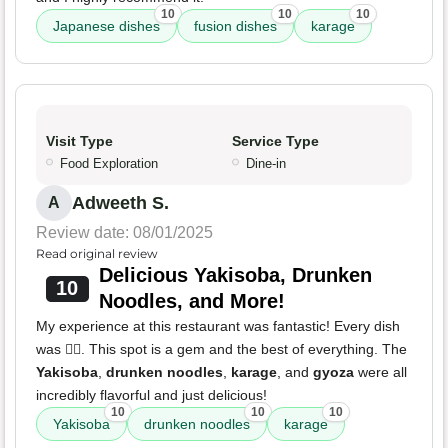
10
10
10
Japanese dishes
fusion dishes
karage
Visit Type
Service Type
Food Exploration
Dine-in
Adweeth S.
A
Review date: 08/01/2025
Read original review
Delicious Yakisoba, Drunken
10
Noodles, and More!
My experience at this restaurant was fantastic! Every dish
was 👌🏽. This spot is a gem and the best of everything. The
Yakisoba
,
drunken noodles
,
karage
, and
gyoza
were all
incredibly flavorful and just delicious!
10
10
10
Yakisoba
drunken noodles
karage