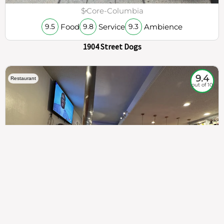
$
Core-Columbia
Food
Service
Ambience
9.5
9.8
9.3
1904 Street Dogs
9.4
Restaurant
out of 10
307
100%