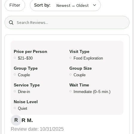
Sort by date
Filter
Search (title/text)
Price per Person
Visit Type
$21–$30
Food Exploration
Group Type
Group Size
Couple
Couple
Service Type
Wait Time
Dine-in
Immediate (0–5 min.)
Noise Level
Quiet
R M.
R
Review date: 10/31/2025