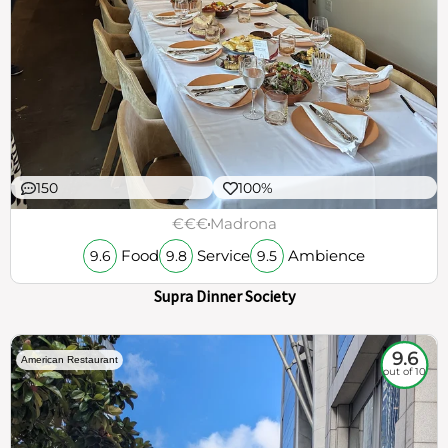
150
100%
€€€
Madrona
Food
Service
Ambience
9.6
9.8
9.5
Supra Dinner Society
9.6
American Restaurant
out of 10