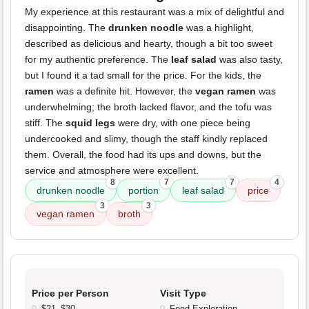
My experience at this restaurant was a mix of delightful and
disappointing. The
drunken noodle
was a highlight,
described as delicious and hearty, though a bit too sweet
for my authentic preference. The
leaf salad
was also tasty,
but I found it a tad small for the price. For the kids, the
ramen
was a definite hit. However, the
vegan ramen
was
underwhelming; the broth lacked flavor, and the tofu was
stiff. The
squid legs
were dry, with one piece being
undercooked and slimy, though the staff kindly replaced
them. Overall, the food had its ups and downs, but the
service and atmosphere were excellent.
8
7
7
4
drunken noodle
portion
leaf salad
price
3
3
vegan ramen
broth
Price per Person
Visit Type
$21–$30
Food Exploration