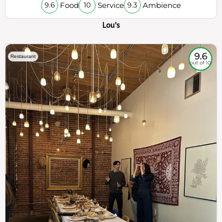
Food
Service
Ambience
9.6
10
9.3
Lou's
9.6
Restaurant
out of 10