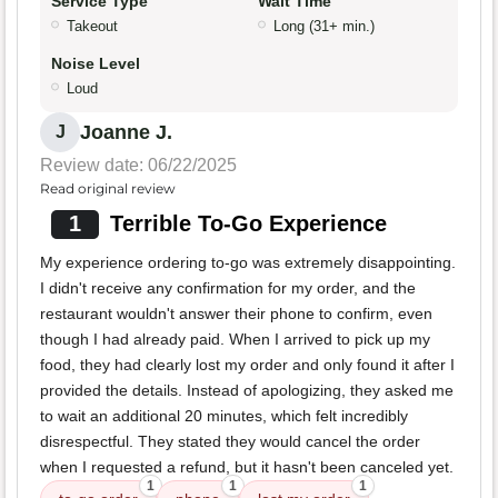
Service Type
Wait Time
Takeout
Long (31+ min.)
Noise Level
Loud
Joanne J.
J
Review date: 06/22/2025
Read original review
1
Terrible To-Go Experience
My experience ordering to-go was extremely disappointing.
I didn't receive any confirmation for my order, and the
restaurant wouldn't answer their phone to confirm, even
though I had already paid. When I arrived to pick up my
food, they had clearly lost my order and only found it after I
provided the details. Instead of apologizing, they asked me
to wait an additional 20 minutes, which felt incredibly
disrespectful. They stated they would cancel the order
when I requested a refund, but it hasn't been canceled yet.
1
1
1