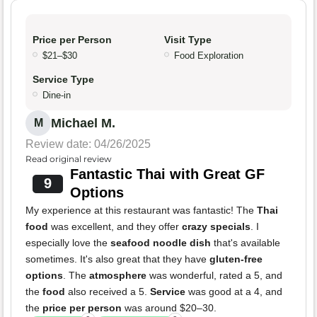
Price per Person
Visit Type
$21–$30
Food Exploration
Service Type
Dine-in
Michael M.
M
Review date: 04/26/2025
Read original review
Fantastic Thai with Great GF
9
Options
My experience at this restaurant was fantastic! The
Thai
food
was excellent, and they offer
crazy specials
. I
especially love the
seafood noodle dish
that's available
sometimes. It's also great that they have
gluten-free
options
. The
atmosphere
was wonderful, rated a 5, and
the
food
also received a 5.
Service
was good at a 4, and
the
price per person
was around $20–30.