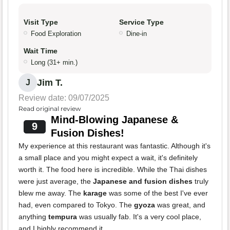
Visit Type
Service Type
Food Exploration
Dine-in
Wait Time
Long (31+ min.)
Jim T.
J
Review date: 09/07/2025
Read original review
Mind-Blowing Japanese &
9
Fusion Dishes!
My experience at this restaurant was fantastic. Although it's
a small place and you might expect a wait, it's definitely
worth it. The food here is incredible. While the Thai dishes
were just average, the
Japanese and fusion dishes
truly
blew me away. The
karage
was some of the best I've ever
had, even compared to Tokyo. The
gyoza
was great, and
anything
tempura
was usually fab. It's a very cool place,
and I highly recommend it.