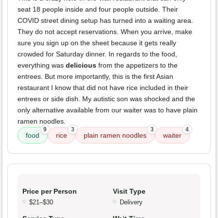
seat 18 people inside and four people outside. Their
COVID street dining setup has turned into a waiting area.
They do not accept reservations. When you arrive, make
sure you sign up on the sheet because it gets really
crowded for Saturday dinner. In regards to the food,
everything was
delicious
from the appetizers to the
entrees. But more importantly, this is the first Asian
restaurant I know that did not have rice included in their
entrees or side dish. My autistic son was shocked and the
only alternative available from our waiter was to have plain
ramen noodles.
9
3
3
4
food
rice
plain ramen noodles
waiter
Price per Person
Visit Type
$21–$30
Delivery