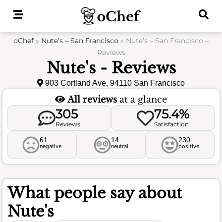
Skip
to
content
oChef
»
Nute’s – San Francisco
»
Nute’s – San Francisco –
Reviews
Nute's - Reviews
903 Cortland Ave, 94110 San Francisco
All reviews
at a glance
305
75.4%
Reviews
Satisfaction
61
14
230
negative
neutral
positive
What people say about
Nute's