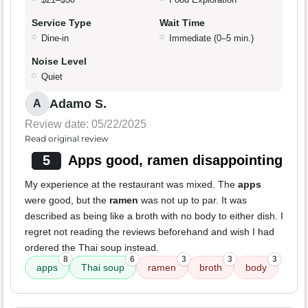
Service Type
Wait Time
Dine-in
Immediate (0–5 min.)
Noise Level
Quiet
Adamo S.
A
Review date: 05/22/2025
Read original review
5
Apps good, ramen disappointing
My experience at the restaurant was mixed. The
apps
were good, but the
ramen
was not up to par. It was
described as being like a broth with no body to either dish. I
regret not reading the reviews beforehand and wish I had
ordered the Thai soup instead.
8
6
3
3
3
apps
Thai soup
ramen
broth
body