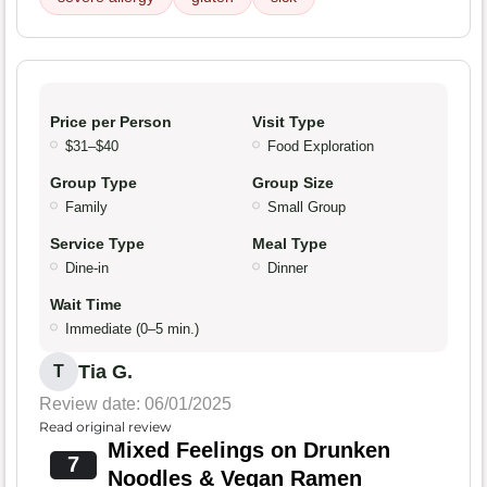
Price per Person
Visit Type
$31–$40
Food Exploration
Group Type
Group Size
Family
Small Group
Service Type
Meal Type
Dine-in
Dinner
Wait Time
Immediate (0–5 min.)
Tia G.
T
Review date: 06/01/2025
Read original review
Mixed Feelings on Drunken
7
Noodles & Vegan Ramen