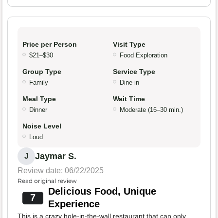
Price per Person
Visit Type
$21–$30
Food Exploration
Group Type
Service Type
Family
Dine-in
Meal Type
Wait Time
Dinner
Moderate (16–30 min.)
Noise Level
Loud
Jaymar S.
J
Review date: 06/22/2025
Read original review
Delicious Food, Unique
7
Experience
This is a crazy hole-in-the-wall restaurant that can only