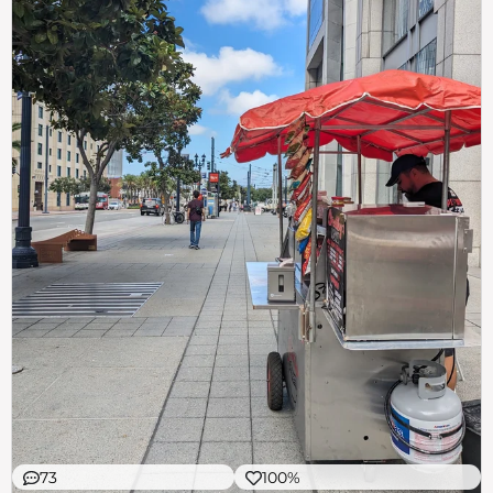
73
100%