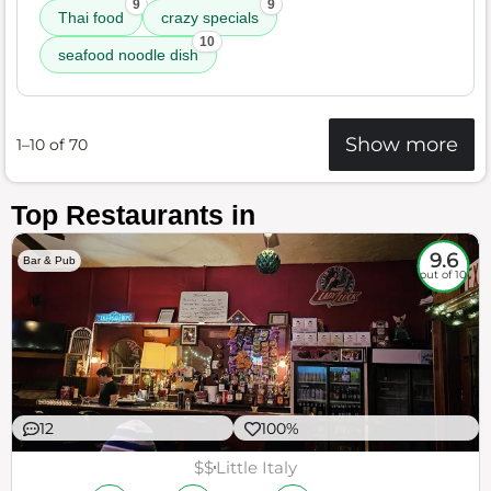
9
9
Thai food
crazy specials
10
seafood noodle dish
Show more
1–10 of 70
Top Restaurants in
9.6
Bar & Pub
out of 10
12
100%
$$
Little Italy