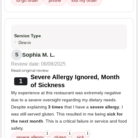
to-go order
phone
lost my order
Service Type
Dine-in
Sophia M. L.
S
Review date: 06/08/2025
Read original review
Severe Allergy Ignored, Month
1
of Sickness
My experience at this restaurant was extremely negative
due to a severe oversight regarding my dietary needs.
Despite explaining
3 times
that I have a
severe allergy
, I
was still served gluten. This resulted in me being
sick for
the next month
. This is a critical failure in service and food
safety.
1
1
1
severe allergy
gluten
sick