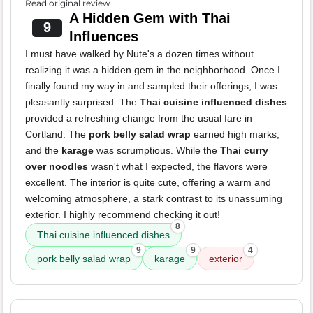
Read original review
A Hidden Gem with Thai
9
Influences
I must have walked by Nute's a dozen times without
realizing it was a hidden gem in the neighborhood. Once I
finally found my way in and sampled their offerings, I was
pleasantly surprised. The
Thai cuisine influenced dishes
provided a refreshing change from the usual fare in
Cortland. The
pork belly salad wrap
earned high marks,
and the
karage
was scrumptious. While the
Thai curry
over noodles
wasn't what I expected, the flavors were
excellent. The interior is quite cute, offering a warm and
welcoming atmosphere, a stark contrast to its unassuming
exterior. I highly recommend checking it out!
8
Thai cuisine influenced dishes
9
9
4
pork belly salad wrap
karage
exterior