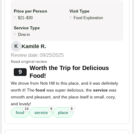
Price per Person
Visit Type
$21–$30
Food Exploration
Service Type
Dine-in
Kamilė R.
K
Review date: 09/25/2025
Read original review
Worth the Trip for Delicious
9
Food!
We drove from Nob Hill to this place, and it was definitely
worth it! The
food
was super delicious, the
service
was
smooth and pleasant, and the place itself is small, cozy,
and lovely!
10
9
9
food
service
place