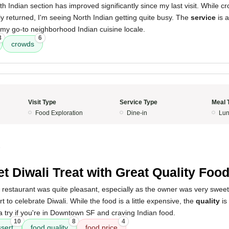
rth Indian section has improved significantly since my last visit. While cr
y returned, I'm seeing North Indian getting quite busy. The
service
is a
ely my go-to neighborhood Indian cuisine locale.
8
6
crowds
Visit Type
Service Type
Meal 
Food Exploration
Dine-in
Lun
5
t Diwali Treat with Great Quality Foo
 restaurant was quite pleasant, especially as the owner was very sweet
 to celebrate Diwali. While the food is a little expensive, the
quality
is
 try if you're in Downtown SF and craving Indian food.
10
8
4
sert
food quality
food price