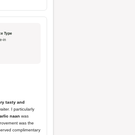
ce Type
e-in
ry tasty and
iter. I particularly
arlic naan
was
mprovement was the
 served complimentary