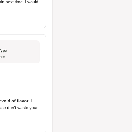
ain next time. I would
Type
ner
evoid of flavor
. I
ase don't waste your