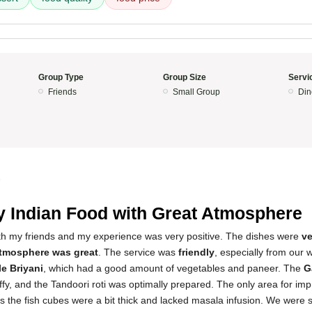
Group Type
Group Size
Servi
Friends
Small Group
Din
5
y Indian Food with Great Atmosphere
with my friends and my experience was very positive. The dishes were
ve
tmosphere was great
. The service was
friendly
, especially from our wa
e Briyani
, which had a good amount of vegetables and paneer. The
G
luffy, and the Tandoori roti was optimally prepared. The only area for i
as the fish cubes were a bit thick and lacked masala infusion. We were