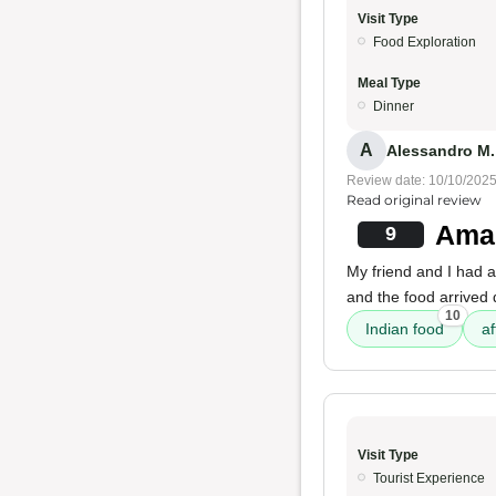
Visit Type
Food Exploration
Meal Type
Dinner
A
Alessandro M.
Review date: 10/10/202
Read original review
Amaz
9
My friend and I had 
and the food arrived 
10
Indian food
af
Visit Type
Tourist Experience