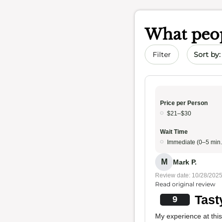
What peop
Sort by 
Filter
Price per Person
$21–$30
Wait Time
Immediate (0–5 min.
M
Mark P.
Review date: 10/28/202
Read original review
Tast
9
My experience at this