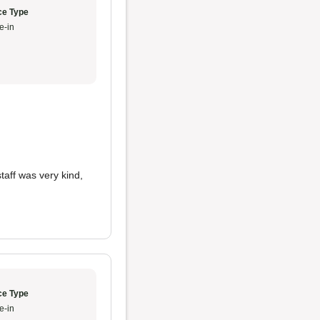
ce Type
e-in
staff was very kind,
ce Type
e-in