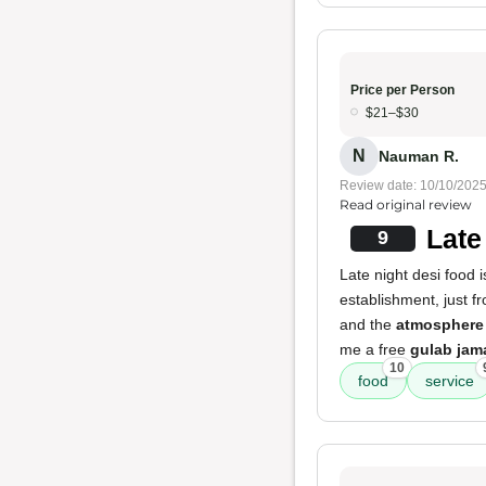
Price per Person
$21–$30
N
Nauman R.
Review date: 10/10/202
Read original review
Late
9
Late night desi food i
establishment, just f
and the
atmosphere
me a free
gulab jam
10
food
service