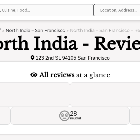
f
»
North India – San Francisco
»
North India – San Francisco – R
rth India - Revi
123 2nd St, 94105 San Francisco
All reviews
at a glance
28
neutral