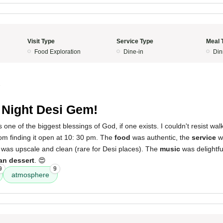
Visit Type
Service Type
Meal 
Food Exploration
Dine-in
Din
5
 Night Desi Gem!
s one of the biggest blessings of God, if one exists. I couldn't resist walk
rom finding it open at 10: 30 pm. The
food
was authentic, the
service
wa
was upscale and clean (rare for Desi places). The
music
was delightf
an dessert
. 😍
9
9
atmosphere