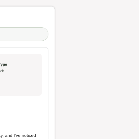
Type
ch
y, and I've noticed