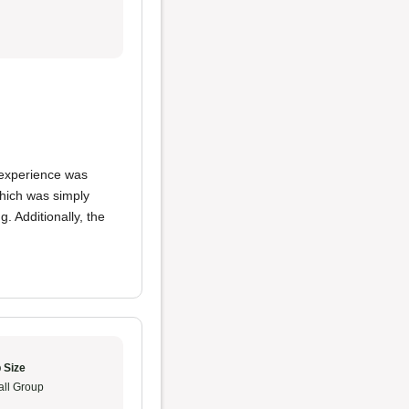
y experience was
which was simply
. Additionally, the
 Size
ll Group