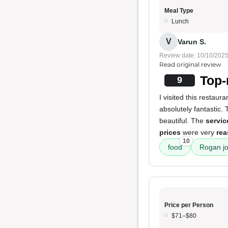
Meal Type
Lunch
V
Varun S.
Review date: 10/10/202
Read original review
Top-
9
I visited this restau
absolutely fantastic.
beautiful. The
servic
prices
were very
rea
10
food
Rogan j
Price per Person
$71–$80