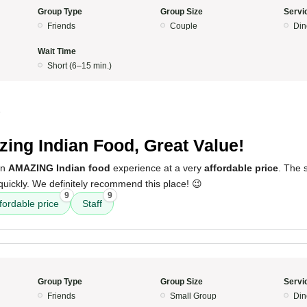
Group Type
Group Size
Servi
Friends
Couple
Din
Wait Time
Short (6–15 min.)
5
ing Indian Food, Great Value!
an
AMAZING Indian food
experience at a very
affordable price
. The 
quickly. We definitely recommend this place! 😉
9
9
fordable price
Staff
Group Type
Group Size
Servi
Friends
Small Group
Din