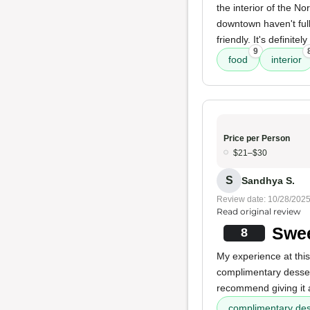
the interior of the No
downtown haven't full
friendly. It's definit
9
food
interior
Price per Person
$21–$30
S
Sandhya S.
Review date: 10/28/202
Read original review
Swee
8
My experience at this
complimentary dessert
recommend giving it a
complimentary des