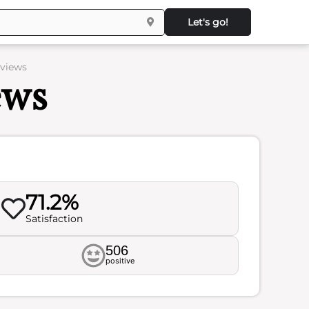
Let's go!
eviews
ews
71.2%
Satisfaction
506
positive