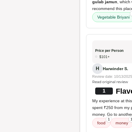
gulab jamun
, which 
recommend this place
Vegetable Briyani
Price per Person
$101+
H
Harwinder S.
Review date: 10/13/202
Read original review
Flav
1
My experience at thi
spent ₹250 from my p
money. Go to another
1
food
money