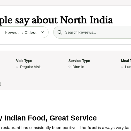
le say about
North India
Search (title/text)
date
Visit Type
Service Type
Meal 
Regular Visit
Dine-in
Lun
)
5
y Indian Food, Great Service
 restaurant has consistently been positive. The
food
is always very tast