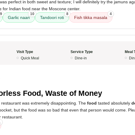
was perfect in both sweet and texture; I will definitely try the jamuns ag
 for Indian food near the Moscone center.
9
10
8
4
Garlic naan
Tandoori roti
Fish tikka masala
Visit Type
Service Type
Meal 
Quick Meal
Dine-in
Din
5
orless Food, Waste of Money
s restaurant was extremely disappointing. The
food
tasted absolutely
d
ocket, but the food was so bad that even that person would come. Ple
 restaurant.
1