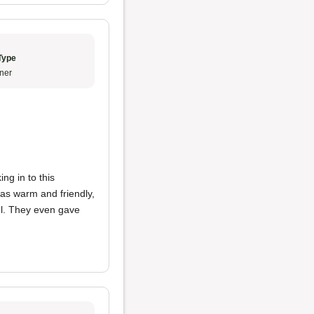
Type
ner
ing in to this
s warm and friendly,
ul. They even gave