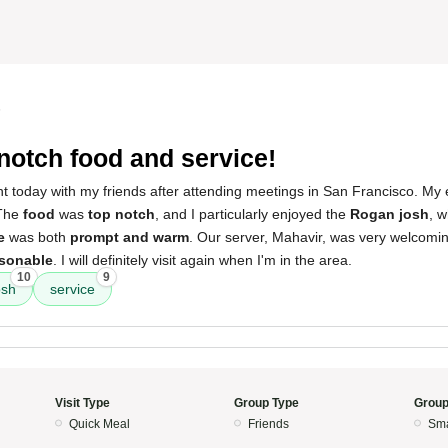
5
notch food and service!
rant today with my friends after attending meetings in San Francisco. M
 The
food
was
top notch
, and I particularly enjoyed the
Rogan josh
, 
e
was both
prompt and warm
. Our server, Mahavir, was very welcoming
sonable
. I will definitely visit again when I'm in the area.
10
9
osh
service
Visit Type
Group Type
Group
Quick Meal
Friends
Sma