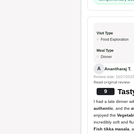
Visit Type
Food Exploration
Meal Type
Dinner
A
Anantharaj T.
Review date: 10/27/202
Read original review
Tast
9
I had a late dinner 
authentic
, and the
a
enjoyed the
Vegetabl
incredibly soft and f
Fish tikka masala
, 