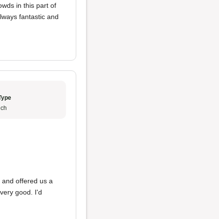
owds in this part of
lways fantastic and
Type
ch
d
 and offered us a
 very good. I'd