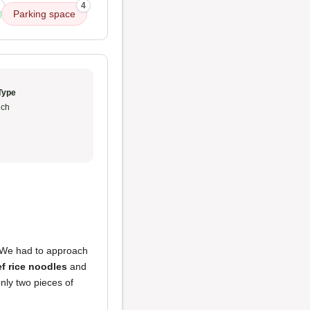
4
Parking space
Type
ch
 We had to approach
f rice noodles
and
nly two pieces of