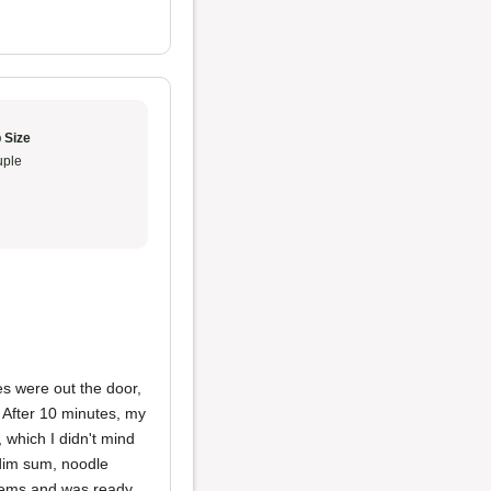
 Size
ple
nes were out the door,
t. After 10 minutes, my
 which I didn't mind
 dim sum, noodle
items and was ready