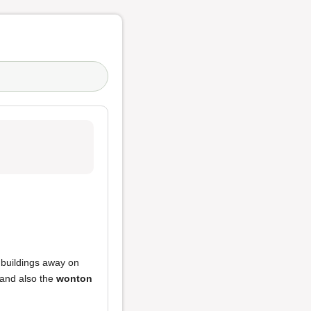
w buildings away on
and also the
wonton