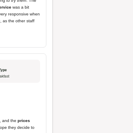
ting to try them. The
ervice
was a bit
t very responsive when
as the other staff
Type
akfast
, and the
prices
 hope they decide to