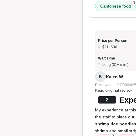
9
Cantonese food
Price per Person
$21–$30
Wait Time
Long (31+ min.)
K
Kalen W.
Review date: 07/08/202
Read original review
Expe
2
My experience at this
the staff to place our
shrimp rice noodle
shrimp and small stri