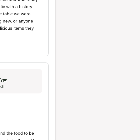
ic with a history
he table we were
ng new, or anyone
elicious items they
Type
ch
ound the food to be