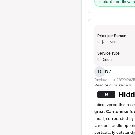
instant noodle wi
Price per Person
$11–$20
Service Type
Dine-in
D
D J.
Review date: 08/22/202
Read original review
Hidd
9
I discovered this res
great Cantonese fo
meal, surrounded by 
various noodle option
particularly outstandi