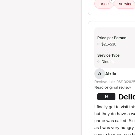
2
price
service
Price per Person
$21–$30
Service Type
Dine-in
A
Alzila
Review date: 06/13/202
Read original review
Deli
9
I finally got to visit
but they do have a wai
name was called. Sinc
as I was very hungry 
soup, steamed rice bo