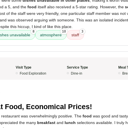
re were some
dishes unavailable in other places
, making it worth visi
ed a 5, and the
food
itself also received a 5-star rating. However, the
s
ost of the staff were very friendly, one particular staff member was no
and was observed arguing with someone. This was an isolated incident, 
pite this hiccup, I kind of like this place.
8
10
3
ishes unavailable
atmosphere
staff
Visit Type
Service Type
Meal 
Food Exploration
Dine-in
Bre
5
t Food, Economical Prices!
s restaurant was overwhelmingly positive. The
food
was good and tasty
appreciated the many
breakfast
and
lunch
selections available. I truly