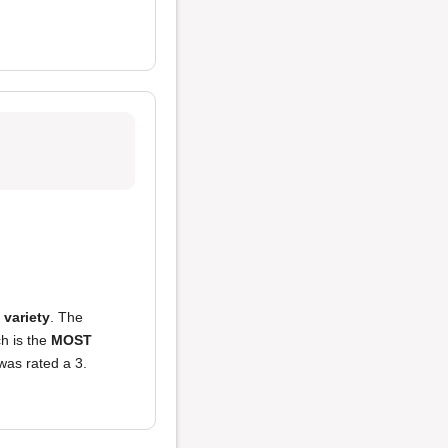
f variety
. The
ch is the
MOST
was rated a 3.