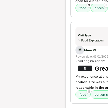
open for
dinner
in th
9
8
food
prices
Visit Type
Food Exploration
M
Mimi W.
Review date: 03/01/202
Read original review
Grea
9
My experience at this
portion size
was suff
reasonable in the a
8
food
portion s