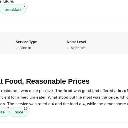
e future.
7
breakfast
Service Type
Noise Level
Dine-in
Moderate
5
t Food, Reasonable Prices
 restaurant was quite positive. The
food
was good and offered a
lot o
icient for a medium eater. What stood out the most was the
price
, whi
rea
. The service was rated a 4 and the food a 4, while the atmosphere 
7
10
ize
price