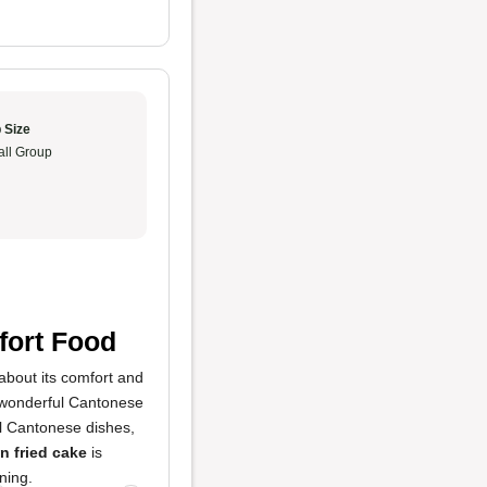
 Size
ll Group
fort Food
about its comfort and
 a wonderful Cantonese
nal Cantonese dishes,
 fried cake
is
ning.