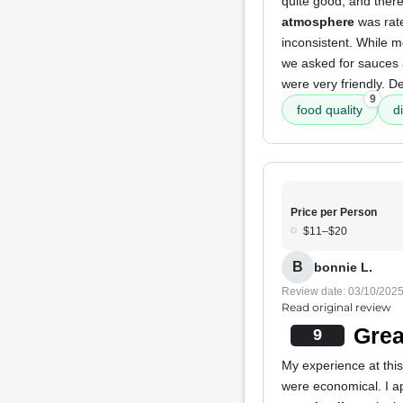
quite good, and the
atmosphere
was rat
inconsistent. While m
we asked for sauces 
were very friendly. Des
9
food quality
d
Price per Person
$11–$20
B
bonnie L.
Review date: 03/10/202
Read original review
Grea
9
My experience at thi
were economical. I 