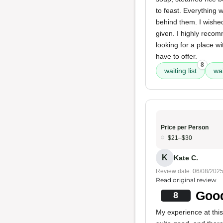
to feast. Everything 
behind them. I wished
given. I highly reco
looking for a place wi
have to offer.
8
waiting list
wai
Price per Person
$21–$30
K
Kate C.
Review date: 06/08/202
Read original review
Good
8
My experience at this