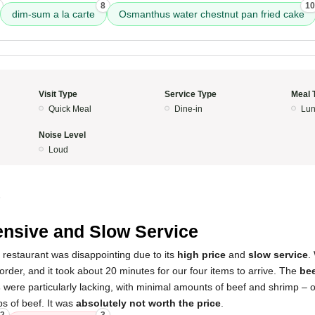
8
10
dim-sum a la carte
Osmanthus water chestnut pan fried cake
Visit Type
Service Type
Meal 
Quick Meal
Dine-in
Lun
Noise Level
Loud
5
nsive and Slow Service
 restaurant was disappointing due to its
high price
and
slow service
.
 order, and it took about 20 minutes for our four items to arrive. The
bee
s
were particularly lacking, with minimal amounts of beef and shrimp – o
ps of beef. It was
absolutely not worth the price
.