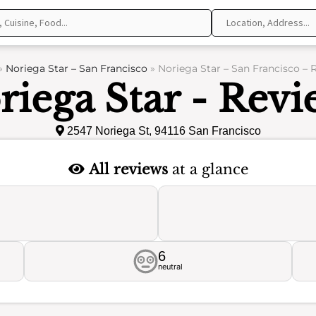
»
Noriega Star – San Francisco
»
Noriega Star – San Francisco – 
riega Star - Revi
2547 Noriega St, 94116 San Francisco
All reviews
at a glance
6
neutral