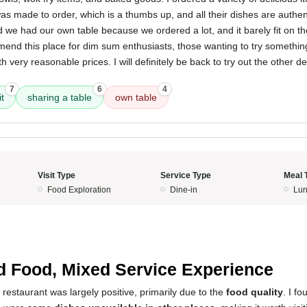
was made to order, which is a thumbs up, and all their dishes are authent
 we had our own table because we ordered a lot, and it barely fit on t
mmend this place for dim sum enthusiasts, those wanting to try somethi
th very reasonable prices. I will definitely be back to try out the other d
7
6
4
t
sharing a table
own table
Visit Type
Service Type
Meal 
Food Exploration
Dine-in
Lun
5
 Food, Mixed Service Experience
 restaurant was largely positive, primarily due to the
food quality
. I f