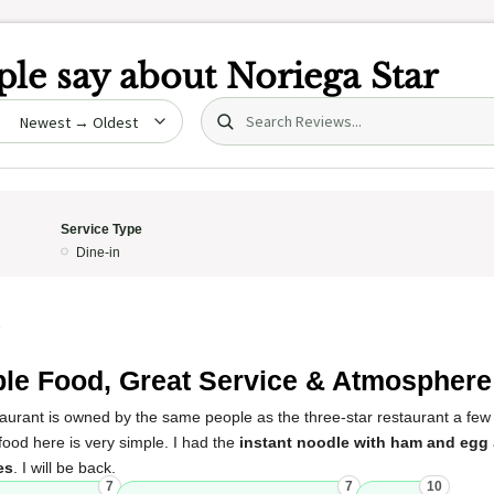
le say about
Noriega Star
Search (title/text)
date
Service Type
Dine-in
5
le Food, Great Service & Atmosphere
estaurant is owned by the same people as the three-star restaurant a fe
ood here is very simple. I had the
instant noodle with ham and egg
es
. I will be back.
7
7
10