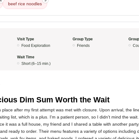
2
3
beef rice noodles
Visit Type
Group Type
Group
Food Exploration
Friends
Cou
Wait Time
Short (6–15 min.)
5
cious Dim Sum Worth the Wait
 this place after my first attempt was met with closure. Upon arrival, the li
ting list, which is a plus. I'm a patient person, so I didn't mind the wai
e it was a full house, my friend and I shared a table with another party,
and ready to order. Their menu features a variety of options including
wls, wok fry items, and baked goods. I ordered a variety of delicious 