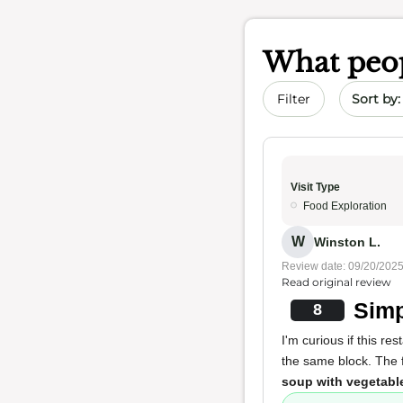
What peop
Sort by 
Filter
Visit Type
Food Exploration
W
Winston L.
Review date: 09/20/202
Read original review
Simp
8
I'm curious if this r
the same block. The f
soup with vegetabl