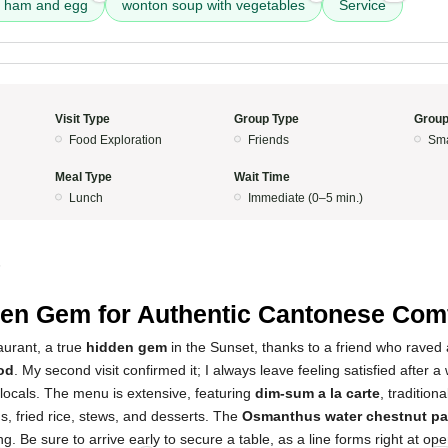
th ham and egg
wonton soup with vegetables
Service
Visit Type
Group Type
Group
Food Exploration
Friends
Sma
Meal Type
Wait Time
Lunch
Immediate (0–5 min.)
5
en Gem for Authentic Cantonese Com
taurant, a true
hidden gem
in the Sunset, thanks to a friend who raved 
od
. My second visit confirmed it; I always leave feeling satisfied after
locals. The menu is extensive, featuring
dim-sum a la carte
, traditio
s, fried rice, stews, and desserts. The
Osmanthus water chestnut pan
ng. Be sure to arrive early to secure a table, as a line forms right at ope