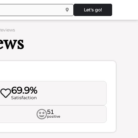
Let's go!
Reviews
ews
69.9%
Satisfaction
51
positive