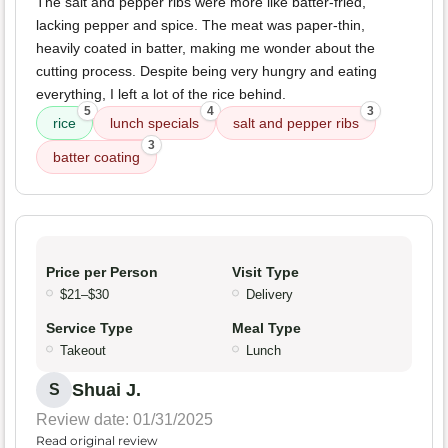
The salt and pepper ribs were more like batter-fried,
lacking pepper and spice. The meat was paper-thin,
heavily coated in batter, making me wonder about the
cutting process. Despite being very hungry and eating
everything, I left a lot of the rice behind.
5
4
3
rice
lunch specials
salt and pepper ribs
3
batter coating
Price per Person
Visit Type
$21–$30
Delivery
Service Type
Meal Type
Takeout
Lunch
Shuai J.
S
Review date: 01/31/2025
Read original review