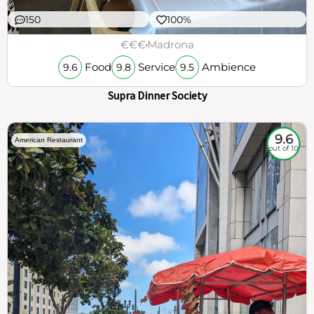
150
100%
€€€
Madrona
Food
Service
Ambience
9.6
9.8
9.5
Supra Dinner Society
9.6
American Restaurant
out of 10