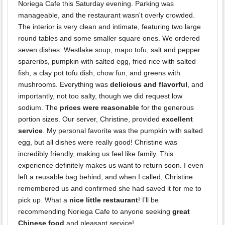
Noriega Cafe this Saturday evening. Parking was
manageable, and the restaurant wasn't overly crowded.
The interior is very clean and intimate, featuring two large
round tables and some smaller square ones. We ordered
seven dishes: Westlake soup, mapo tofu, salt and pepper
spareribs, pumpkin with salted egg, fried rice with salted
fish, a clay pot tofu dish, chow fun, and greens with
mushrooms. Everything was
delicious and flavorful
, and
importantly, not too salty, though we did request low
sodium. The
prices were reasonable
for the generous
portion sizes. Our server, Christine, provided
excellent
service
. My personal favorite was the pumpkin with salted
egg, but all dishes were really good! Christine was
incredibly friendly, making us feel like family. This
experience definitely makes us want to return soon. I even
left a reusable bag behind, and when I called, Christine
remembered us and confirmed she had saved it for me to
pick up. What a
nice little restaurant
! I’ll be
recommending Noriega Cafe to anyone seeking
great
Chinese food
and pleasant service!