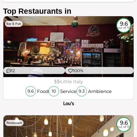
Top Restaurants in
9.6
Bar & Pub
out of 10
12
100%
$$
Little Italy
Food
Service
Ambience
9.6
10
9.3
Lou's
9.6
Restaurant
out of 10