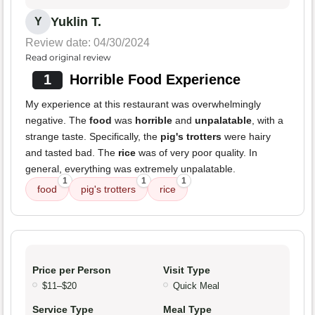
Yuklin T.
Y
Review date: 04/30/2024
Read original review
1
Horrible Food Experience
My experience at this restaurant was overwhelmingly
negative. The
food
was
horrible
and
unpalatable
, with a
strange taste. Specifically, the
pig's trotters
were hairy
and tasted bad. The
rice
was of very poor quality. In
general, everything was extremely unpalatable.
1
1
1
food
pig's trotters
rice
Price per Person
Visit Type
$11–$20
Quick Meal
Service Type
Meal Type