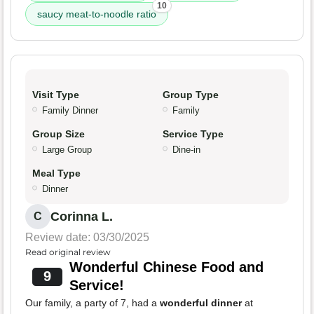
10
saucy meat-to-noodle ratio
Visit Type
Group Type
Family Dinner
Family
Group Size
Service Type
Large Group
Dine-in
Meal Type
Dinner
Corinna L.
C
Review date: 03/30/2025
Read original review
Wonderful Chinese Food and
9
Service!
Our family, a party of 7, had a
wonderful dinner
at