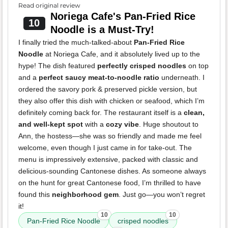
Read original review
Noriega Cafe's Pan-Fried Rice
10
Noodle is a Must-Try!
I finally tried the much-talked-about
Pan-Fried Rice
Noodle
at Noriega Cafe, and it absolutely lived up to the
hype! The dish featured
perfectly crisped noodles
on top
and a
perfect saucy meat-to-noodle ratio
underneath. I
ordered the savory pork & preserved pickle version, but
they also offer this dish with chicken or seafood, which I’m
definitely coming back for. The restaurant itself is a
clean,
and well-kept spot
with a
cozy vibe
. Huge shoutout to
Ann, the hostess—she was so friendly and made me feel
welcome, even though I just came in for take-out. The
menu is impressively extensive, packed with classic and
delicious-sounding Cantonese dishes. As someone always
on the hunt for great Cantonese food, I’m thrilled to have
found this
neighborhood gem
. Just go—you won’t regret
it!
10
10
Pan-Fried Rice Noodle
crisped noodles