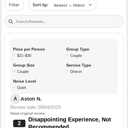
Sort by date
Filter
Search (title/text)
Price per Person
Group Type
$21–$30
Couple
Group Size
Service Type
Couple
Dine-in
Noise Level
Quiet
Aston N.
A
Review date: 09/04/2025
Read original review
Disappointing Experience, Not
2
Recommended