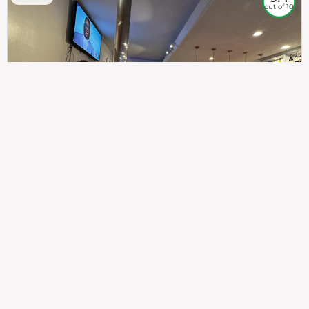
out of 10
307
100%
$$
Saint Francis Wood
Food
Service
Ambience
9.4
9.6
9.3
Taste of India