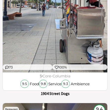
73
100%
$
Core-Columbia
Food
Service
Ambience
9.5
9.8
9.3
1904 Street Dogs
9.4
Restaurant