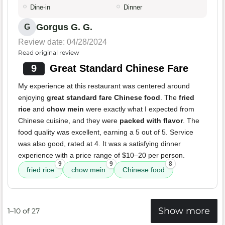
Dine-in
Dinner
Gorgus G. G.
G
Review date: 04/28/2024
Read original review
9
Great Standard Chinese Fare
My experience at this restaurant was centered around
enjoying
great standard fare Chinese food
. The
fried
rice
and
chow mein
were exactly what I expected from
Chinese cuisine, and they were
packed with flavor
. The
food quality was excellent, earning a 5 out of 5. Service
was also good, rated at 4. It was a satisfying dinner
experience with a price range of $10–20 per person.
9
9
8
fried rice
chow mein
Chinese food
Show more
1–10 of 27