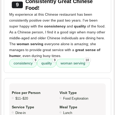
Consistently Great Chinese
9
Food!
My experience at this Chinese restaurant has been
consistently positive over the past two years. I've been
super happy with the
consistency
and
quality
of the food.
As a Chinese person, I find it a good sign when many other
middle-aged and older Chinese individuals are dining here.
The
woman serving
everyone alone is amazing; she
manages to provide great service with a
great sense of
humor
, even during busy times.
9
9
10
consistency
quality
woman serving
Price per Person
Visit Type
$11–$20
Food Exploration
Service Type
Meal Type
Dine-in
Lunch