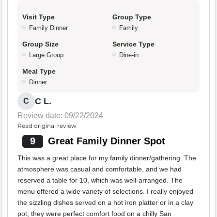
Visit Type
Group Type
Family Dinner
Family
Group Size
Service Type
Large Group
Dine-in
Meal Type
Dinner
C L.
C
Review date: 09/22/2024
Read original review
9
Great Family Dinner Spot
This was a great place for my family dinner/gathering. The
atmosphere was casual and comfortable, and we had
reserved a table for 10, which was well-arranged. The
menu offered a wide variety of selections. I really enjoyed
the sizzling dishes served on a hot iron platter or in a clay
pot; they were perfect comfort food on a chilly San