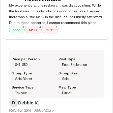
My experience at this restaurant was disappointing. While
the food was not salty, which is good for seniors, I suspect
there was a little MSG in the dish, as I felt thirsty afterward.
Due to these concerns, I cannot recommend this place.
5
3
2
food
MSG
thirst
Price per Person
Visit Type
$41–$50
Food Exploration
Group Type
Group Size
Solo Dinner
Solo
Service Type
Meal Type
Takeout
Dinner
Debbie K.
D
Review date: 08/06/2025