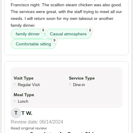
Francisco night. The scallion steam chicken was also good.
The services were great, with the staff trying to meet all our
needs. I will return soon for my own takeout or another
family dinner.
9
8
family dinner
Casual atmosphere
9
Comfortable sitting
Visit Type
Service Type
Regular Visit
Dine-in
Meal Type
Lunch
T W.
T
Review date: 06/14/2024
Read original review