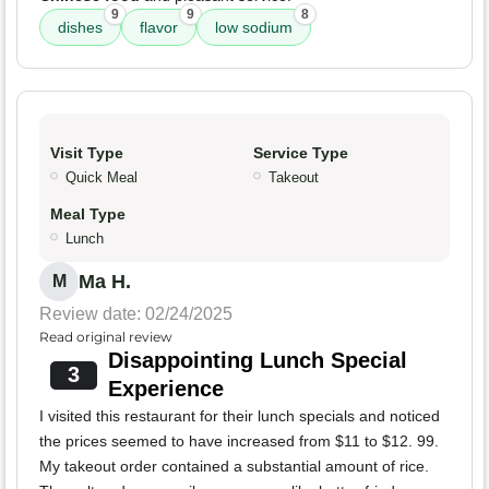
9
9
8
dishes
flavor
low sodium
Visit Type
Service Type
Quick Meal
Takeout
Meal Type
Lunch
Ma H.
M
Review date: 02/24/2025
Read original review
Disappointing Lunch Special
3
Experience
I visited this restaurant for their lunch specials and noticed
the prices seemed to have increased from $11 to $12. 99.
My takeout order contained a substantial amount of rice.