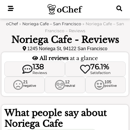
Skip
to
content
oChef
»
Noriega Cafe – San Francisco
»
Noriega Cafe – San
Francisco – Reviews
Noriega Cafe - Reviews
1245 Noriega St, 94122 San Francisco
All reviews
at a glance
138
76.1%
Reviews
Satisfaction
21
12
105
negative
neutral
positive
What people say about
Noriega Cafe