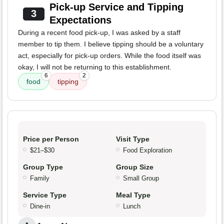
Pick-up Service and Tipping
3
Expectations
During a recent food pick-up, I was asked by a staff
member to tip them. I believe tipping should be a voluntary
act, especially for pick-up orders. While the food itself was
okay, I will not be returning to this establishment.
6
2
food
tipping
Price per Person
Visit Type
$21–$30
Food Exploration
Group Type
Group Size
Family
Small Group
Service Type
Meal Type
Dine-in
Lunch