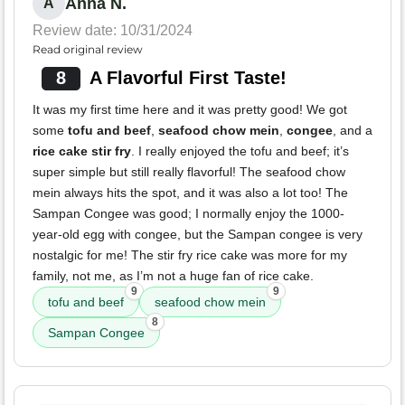
Anna N.
A
Review date: 10/31/2024
Read original review
8
A Flavorful First Taste!
It was my first time here and it was pretty good! We got
some
tofu and beef
,
seafood chow mein
,
congee
, and a
rice cake stir fry
. I really enjoyed the tofu and beef; it’s
super simple but still really flavorful! The seafood chow
mein always hits the spot, and it was also a lot too! The
Sampan Congee was good; I normally enjoy the 1000-
year-old egg with congee, but the Sampan congee is very
nostalgic for me! The stir fry rice cake was more for my
family, not me, as I’m not a huge fan of rice cake.
9
9
tofu and beef
seafood chow mein
8
Sampan Congee